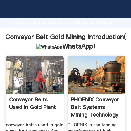
Conveyor Belt Gold Mining manufacturer Grasping
strong production capability, advanced research
strength and excellent service, Shanghai Conveyor
Belt Gold Mining supplier create the value and bring
values to all of customers.
Conveyor Belt Gold Mining Introduction(
WhatsApp
)
Conveyor Belts
PHOENIX Conveyor
Used In Gold Plant
Belt Systems
Mining Technology
conveyor belts used in gold
PHOENIX is the leading