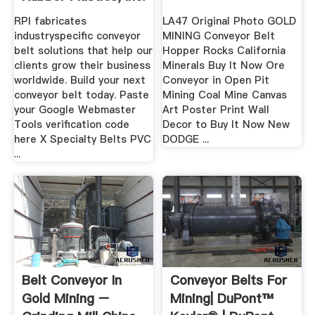
RPI fabricates
LA47 Original Photo GOLD
industryspecific conveyor
MINING Conveyor Belt
belt solutions that help our
Hopper Rocks California
clients grow their business
Minerals Buy It Now Ore
worldwide. Build your next
Conveyor in Open Pit
conveyor belt today. Paste
Mining Coal Mine Canvas
your Google Webmaster
Art Poster Print Wall
Tools verification code
Decor to Buy It Now New
here X Specialty Belts PVC
DODGE ...
...
Belt Conveyor In
Conveyor Belts For
Gold Mining –
Mining| DuPont™