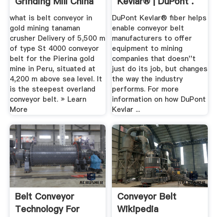
Grinding Mill China
Kevlar® | DuPont .
what is belt conveyor in
DuPont Kevlar® fiber helps
gold mining tanaman
enable conveyor belt
crusher Delivery of 5,500 m
manufacturers to offer
of type St 4000 conveyor
equipment to mining
belt for the Pierina gold
companies that doesn''t
mine in Peru, situated at
just do its job, but changes
4,200 m above sea level. It
the way the industry
is the steepest overland
performs. For more
conveyor belt. » Learn
information on how DuPont
More
Kevlar ...
Belt Conveyor
Conveyor Belt
Technology For
Wikipedia