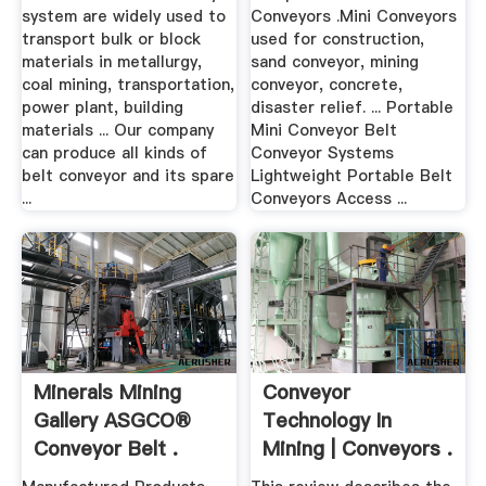
system are widely used to
Conveyors .Mini Conveyors
transport bulk or block
used for construction,
materials in metallurgy,
sand conveyor, mining
coal mining, transportation,
conveyor, concrete,
power plant, building
disaster relief. ... Portable
materials ... Our company
Mini Conveyor Belt
can produce all kinds of
Conveyor Systems
belt conveyor and its spare
Lightweight Portable Belt
...
Conveyors Access ...
Minerals Mining
Conveyor
Gallery ASGCO®
Technology In
Conveyor Belt .
Mining | Conveyors .