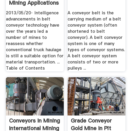
Mining Applications
2013/05/20· Intelligence
A conveyor belt is the
advancements in belt
carrying medium of a belt
conveyor technology have
conveyor system (often
over the years led a
shortened to belt
number of mines to
conveyor). A belt conveyor
reassess whether
system is one of many
conventional truck haulage
types of conveyor systems.
is still a suitable option for
A belt conveyor system
material transportation. ...
consists of two or more
Table of Contents
pulleys ...
Conveyors In Mining
Grade Conveyor
International Mining
Gold Mine In Pit