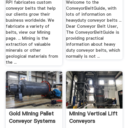
RPI fabricates custom
Welcome to the
conveyor belts that help
ConveyorBeltGuide, with
our clients grow their
lots of information on
business worldwide. We
heavyduty conveyor belts ...
fabricate a variety of
Dear Conveyor Belt User,
belts, view our Mining
The ConveyorBeltGuide is
page. ... Mining is the
providing practical
extraction of valuable
information about heavy
minerals or other
duty conveyor belts, which
geological materials from
normally is not ...
the ...
Gold Mining Pallet
Mining Vertical Lift
Conveyor Systems
Conveyors