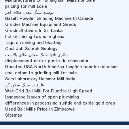
Manufacturers Of Mining Ball Mills For Sale
pricing for mill scale
پوسته سنگ معدن طلای آجر
Basalt Powder Grinding Machine In Canada
Grinder Machine Equipment Seeds
Grindmill Salers In Sri Lanka
list of mining towns in ghana
faqs on mining and blasting
Coal Job Search Geology
سنگ معدن طلای بالاست tph مالزی
displacement meter poste de chancador
Houston USA North America tangible benefits medium
coal dolomite grinding mill for sale
Scm Laboratory Hammer Mill India
ظرفیت سنگ شکن گچ
Wet Grid Ball Mill For Fluorite High Speed
landscape issues of open pit mining
differences in processing sulfide and oxide gold ores
Used Ball Mills Price In Zimbabwe
Sitemap