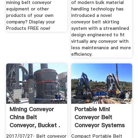
mining belt conveyor
of modern bulk material
equipment or other
handling technology has
products of your own
introduced a novel
company? Display your
conveyor belt skirting
Products FREE now!
system with a streamlined
design engineered to fit
virtually any conveyor with
less maintenance and more
efficiency.
Mining Conveyor
Portable Mini
China Belt
Conveyor Belt
Conveyor, Bucket .
Conveyor Systems
2017/07/27· Belt conveyor
Compact Portable Belt