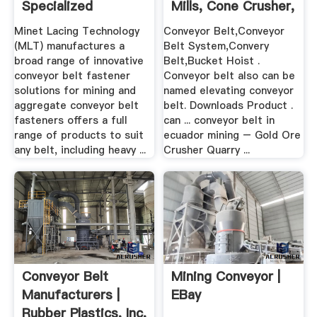
Specialized
Mills, Cone Crusher,
Conveyor Belt ...
.
Minet Lacing Technology
Conveyor Belt,Conveyor
(MLT) manufactures a
Belt System,Convery
broad range of innovative
Belt,Bucket Hoist .
conveyor belt fastener
Conveyor belt also can be
solutions for mining and
named elevating conveyor
aggregate conveyor belt
belt. Downloads Product .
fasteners offers a full
can ... conveyor belt in
range of products to suit
ecuador mining – Gold Ore
any belt, including heavy ...
Crusher Quarry ...
Conveyor Belt
Mining Conveyor |
Manufacturers |
EBay
Rubber Plastics, Inc.