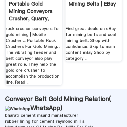
Portable Gold
Mining Belts | EBay
Mining Conveyors
Crusher, Quarry,
Mining ...
rock crusher conveyors for
Find great deals on eBay
gold mining | Mobile
for mining belts and coal
Crusher ... Portable Rock
mining belt. Shop with
Crushers For Gold Mining. .
confidence. Skip to main
The vibrating feeder and
content eBay Shop by
belt conveyor also play
category ...
great role. They help the
gold ore crusher to
accomplish the production
line. Read ...
Conveyor Belt Gold Mining Relation(
WhatsApp
)
bharati cement msand manafacturer
rubber lining for cement raymond mill s