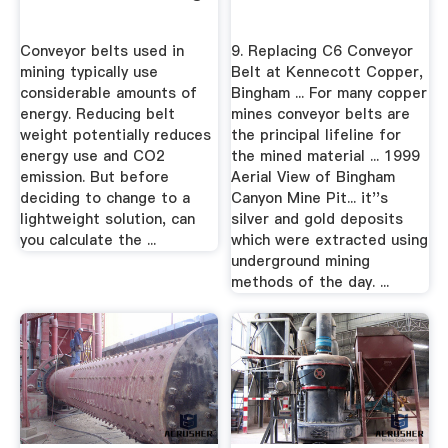
Conveyor belts used in
9. Replacing C6 Conveyor
mining typically use
Belt at Kennecott Copper,
considerable amounts of
Bingham ... For many copper
energy. Reducing belt
mines conveyor belts are
weight potentially reduces
the principal lifeline for
energy use and CO2
the mined material ... 1999
emission. But before
Aerial View of Bingham
deciding to change to a
Canyon Mine Pit... it''s
lightweight solution, can
silver and gold deposits
you calculate the ...
which were extracted using
underground mining
methods of the day. ...