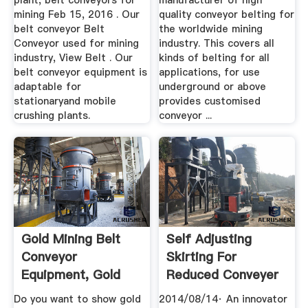
plant, belt conveyors for
manufacturer of high
mining Feb 15, 2016 . Our
quality conveyor belting for
belt conveyor Belt
the worldwide mining
Conveyor used for mining
industry. This covers all
industry, View Belt . Our
kinds of belting for all
belt conveyor equipment is
applications, for use
adaptable for
underground or above
stationaryand mobile
provides customised
crushing plants.
conveyor ...
Gold Mining Belt
Self Adjusting
Conveyor
Skirting For
Equipment, Gold
Reduced Conveyer
Mining .
Belt ...
Do you want to show gold
2014/08/14· An innovator