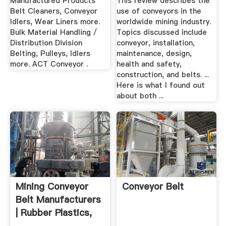
Manufactured Products
This review describes the
Belt Cleaners, Conveyor
use of conveyors in the
Idlers, Wear Liners more.
worldwide mining industry.
Bulk Material Handling /
Topics discussed include
Distribution Division
conveyor, installation,
Belting, Pulleys, Idlers
maintenance, design,
more. ACT Conveyor .
health and safety,
construction, and belts. ...
Here is what I found out
about both ...
Mining Conveyor
Conveyor Belt
Belt Manufacturers
| Rubber Plastics,
Inc.