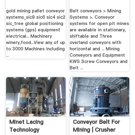
gold mining pallet conveyor
Belt conveyors > Mining
systems_sic8 sic6 sic4 sic2
Systems >. Conveyor
sic_tree global positioning
systems for open pit mines
systems (gps) equipment
are available in stationary,
electrical... Machinery
shiftable and Three
winery,food...View any of up
overland conveyors with
to 3000 Machines including
horizontal and ... Mining
...
Conveyors and Equipment
KWS Screw Conveyors and
Belt ...
Minet Lacing
Conveyor Belt For
Technology
Mining | Crusher