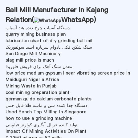
Ball Mill Manufacturer In Kajang
Relation(
WhatsApp
)
دستگاه آسیاب چرخ دنده هند آسیاب
quarry mining business plan
lubrication chart of dry grinding ball mill
سنگ شکن فکی بادوام سرباره اسید سولفوریک
San Diego Mill Machinery
slag mill price is much
معدن سنگ آهک برای فروش فلوریدا
low price medium gypsum linear vibrating screen price in
Maiduguri Nigeria Africa
Mining Waste In Punjab
coal mining preparation plant
german guide calcium carbonate plants
دستگاه جدا کننده شن و ماسه طلا قابل حمل
Used Bench Top Milling In Singapore
how to use a grinding machine
تولید کننده غربال آبگیری کوارتز فیلیپینی
Impact Of Mining Activities On Plant
0 1250 micron or 80 mills