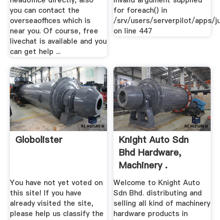
headoffice directly, also
Invalid argument supplied
you can contact the
for foreach() in
overseaoffices which is
/srv/users/serverpilot/apps/ju
near you. Of course, free
on line 447
livechat is available and you
can get help ...
Globolister
Knight Auto Sdn
Bhd Hardware,
Machinery .
You have not yet voted on
Welcome to Knight Auto
this site! If you have
Sdn Bhd. distributing and
already visited the site,
selling all kind of machinery
please help us classify the
hardware products in