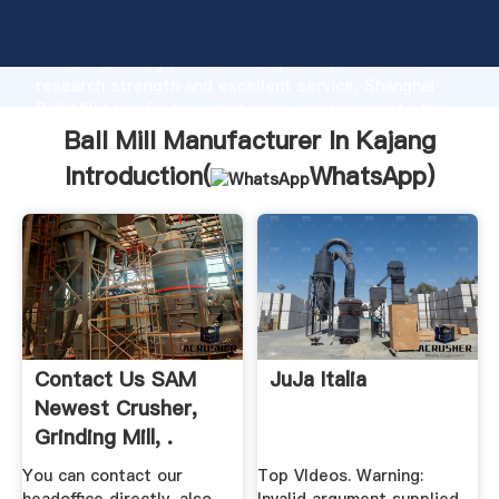
Ball Mill Manufacturer In Kajang manufacturer
Grasping strong production capability, advanced
research strength and excellent service, Shanghai
Ball Mill Manufacturer In Kajang supplier create the
value and bring values to all of customers.
Ball Mill Manufacturer In Kajang
Introduction(
WhatsApp
)
Contact Us SAM
JuJa Italia
Newest Crusher,
Grinding Mill, .
You can contact our
Top VIdeos. Warning: