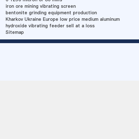
iron ore mining vibrating screen
bentonite grinding equipment production
Kharkov Ukraine Europe low price medium aluminum
hydroxide vibrating feeder sell at a loss
Sitemap