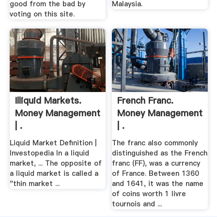
good from the bad by
Malaysia.
voting on this site.
Illiquid Markets.
French Franc.
Money Management
Money Management
| .
| .
Liquid Market Definition |
The franc also commonly
Investopedia In a liquid
distinguished as the French
market, ... The opposite of
franc (FF), was a currency
a liquid market is called a
of France. Between 1360
"thin market ...
and 1641, it was the name
of coins worth 1 livre
tournois and ...