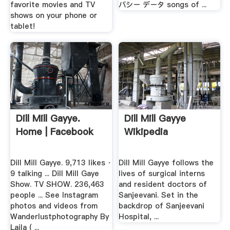
favorite movies and TV
バシー データ songs of ...
shows on your phone or
tablet!
Dill Mill Gayye.
Dill Mill Gayye
Home | Facebook
Wikipedia
Dill Mill Gayye. 9,713 likes ·
Dill Mill Gayye follows the
9 talking ... Dill Mill Gaye
lives of surgical interns
Show. TV SHOW. 236,463
and resident doctors of
people ... See Instagram
Sanjeevani. Set in the
photos and videos from
backdrop of Sanjeevani
Wanderlustphotography By
Hospital, ...
Laila ( ...