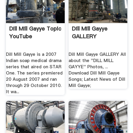
Dill Mill Gayye Topic
Dill Mill Gayye
YouTube
GALLERY
Dill Mill Gayye is a 2007
Dill Mill Gayye GALLERY All
Indian soap medical drama
about the ''DILL MILL
series that aired on STAR
GAYYE'' Photos, ...
One. The series premiered
Download Dill Mill Gayye
20 August 2007 and ran
Songs; Latest News of Dill
through 29 October 2010.
Mill Gayye;
It wa...