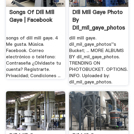
Songs Of Dill Mill
Dill Mill Gaye Photo
Gaye | Facebook
By
Dil_mil_gaye_photos
.
songs of dill mill gaye. 4
dill mill gaye.
Me gusta. Música.
dil_mil_gaye_photos''s
Facebook. Correo
Bucket; ... MORE ALBUMS
electrónico o teléfono:
BY dil_mil_gaye_photos.
Contraseña ¿Olvidaste tu
TRENDING ON
cuenta? Registrarte.
PHOTOBUCKET. OPTIONS.
Privacidad; Condiciones ...
INFO. Uploaded by:
dil_mil_gaye_photos.