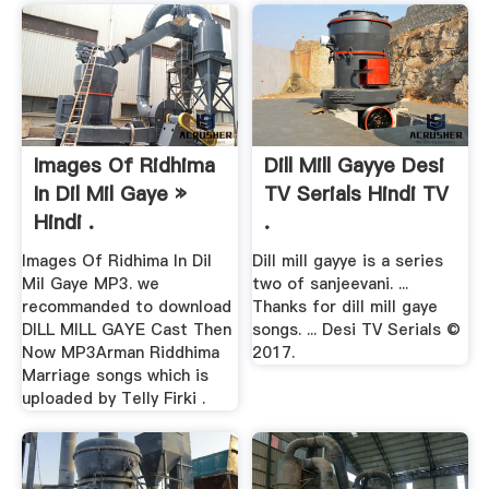
Images Of Ridhima
Dill Mill Gayye Desi
In Dil Mil Gaye »
TV Serials Hindi TV
Hindi .
.
Images Of Ridhima In Dil
Dill mill gayye is a series
Mil Gaye MP3. we
two of sanjeevani. ...
recommanded to download
Thanks for dill mill gaye
DILL MILL GAYE Cast Then
songs. ... Desi TV Serials ©
Now MP3Arman Riddhima
2017.
Marriage songs which is
uploaded by Telly Firki .