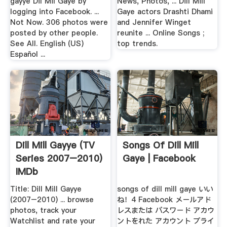
gayye Dil Mil Gaye by
News, Photos, ... Dill Mill
logging into Facebook. ...
Gaye actors Drashti Dhami
Not Now. 306 photos were
and Jennifer Winget
posted by other people.
reunite ... Online Songs ;
See All. English (US)
top trends.
Español ...
Dill Mill Gayye (TV
Songs Of Dill Mill
Series 2007–2010)
Gaye | Facebook
IMDb
Title: Dill Mill Gayye
songs of dill mill gaye いい
(2007–2010) ... browse
ね！4 Facebook メールアド
photos, track your
レスまたは パスワード アカウ
Watchlist and rate your
ントをれた アカウント プライ