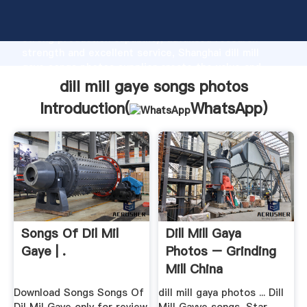
dill mill gaye songs photos manufacturer Grasping
strong production capability, advanced research
strength and excellent service, Shanghai dill mill
gaye songs photos supplier create the value and
bring values to all of customers.
dill mill gaye songs photos
Introduction(
WhatsApp
)
Songs Of Dil Mil
Dill Mill Gaya
Gaye | .
Photos – Grinding
Mill China
Download Songs Songs Of
dill mill gaya photos ... Dill