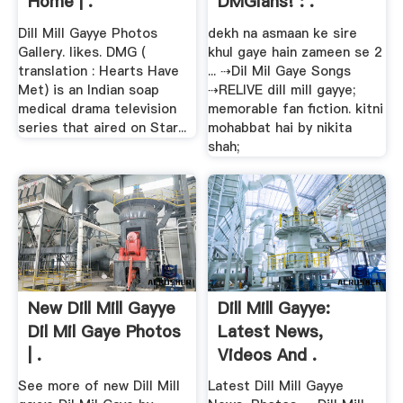
Home | .
DMGians! : .
Dill Mill Gayye Photos
dekh na asmaan ke sire
Gallery. likes. DMG (
khul gaye hain zameen se 2
translation : Hearts Have
... ⇢Dil Mil Gaye Songs
Met) is an Indian soap
⇢RELIVE dill mill gayye;
medical drama television
memorable fan fiction. kitni
series that aired on Star...
mohabbat hai by nikita
shah;
New Dill Mill Gayye
Dill Mill Gayye:
Dil Mil Gaye Photos
Latest News,
| .
Videos And .
See more of new Dill Mill
Latest Dill Mill Gayye