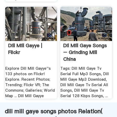
Dill Mill Gayye |
Dil Mill Gaye Songs
Flickr
– Grinding Mill
China
Explore Dill Mill Gayye''s
Tags: Dill Mill Gaye Tv
133 photos on Flickr!
Serial Full Mp3 Songs, Dill
Explore. Recent Photos;
Mill Gaye Mp3 Download,
Trending; Flickr VR; The
Dill Mill Gaye Tv Serial All
Commons; Galleries; World
Songs, Dill Mill Gaye Tv
Map ... Dill Mill Gayye
Serial 128 Kbps Songs, ...
dill mill gaye songs photos Relation(