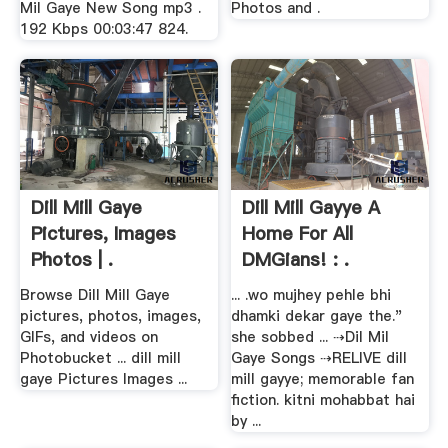
Mil Gaye New Song mp3 .
Photos and .
192 Kbps 00:03:47 824.
Dill Mill Gaye
Dill Mill Gayye A
Pictures, Images
Home For All
Photos | .
DMGians! : .
Browse Dill Mill Gaye
... .wo mujhey pehle bhi
pictures, photos, images,
dhamki dekar gaye the."
GIFs, and videos on
she sobbed ... ⇢Dil Mil
Photobucket ... dill mill
Gaye Songs ⇢RELIVE dill
gaye Pictures Images ...
mill gayye; memorable fan
fiction. kitni mohabbat hai
by ...