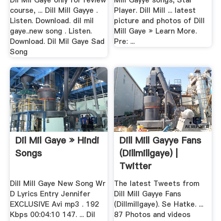
Dil Mil Gaye only for review
Mill Gayye songs, Star
course, ... Dill Mill Gayye .
Player. Dill Mill ... latest
Listen. Download. dil mil
picture and photos of Dill
gaye..new song . Listen.
Mill Gaye » Learn More.
Download. Dil Mil Gaye Sad
Pre: ...
Song
Dil Mil Gaye » Hindi
Dill Mill Gayye Fans
Songs
(Dillmillgaye) |
Twitter
Dill Mill Gaye New Song Wr
The latest Tweets from
D Lyrics Entry Jennifer
Dill Mill Gayye Fans
EXCLUSIVE Avi mp3 . 192
(Dillmillgaye). Se Hatke. ...
Kbps 00:04:10 147. ... Dil
87 Photos and videos