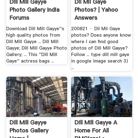
Dill Mill Gayye
Dil Mil Gaye
Photo Gallery India
Photos? | Yahoo
Forums
Answers
Download Dill Mill Gayye''s
200821 · Dil Mil Gaye
high quality photos from
photos? Does anyone know
Dill Mill Gayye ... Dill Mill
where I can find good
Gayye; Dill Mill Gayye Photo
photos of Dill Mill Gayye?
Gallery; ... This ''Dill Mill
Follow ... type dill mill gaye
Gaye'' actress bags ...
in google image search 3)
...
Dill Mill Gayye
Dill Mill Gayye A
Photos Gallery
Home For All