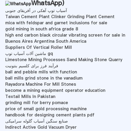
WhatsApp
)
آسیاب توپ آهکی در آفریقای جنوبی
Taiwan Cement Plant Clinker Grinding Plant Cement
mica with feldspar and garnet inclusions for sale
gold mining in south africa grade 8
high end carbon black circular vibrating screen for sale in
Buenos Aires Argentina South America
Suppliers Of Vertical Roller Mill
ماشین آلات آسیاب توپ gq
Limestone Mining Processes Sand Making Stone Quarry
فرآیند فرز برای کلسیم بنتونیت
ball and pebble mills with function
ball mills grind stone in the vanadium
Rayadora Machine For Mill Stones
become a mining equipment operator education
Textail Mills In Pakistan
grinding mill for berry pomace
price of small gold processing machine
handbook for designing cement plants pdf
صنایع سنگین آسیاب گلوله سرامیکی
Indirect Active Gold Vacuum Dryer