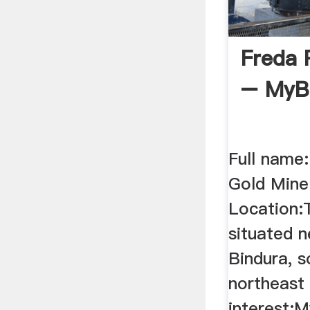
Freda 
– MyB
Full name
Gold Min
Location:
situated 
Bindura, 
northeast
interest:M