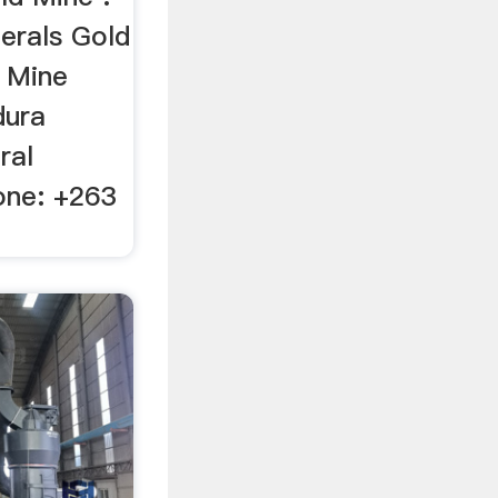
erals Gold
 Mine
dura
ral
ne: +263