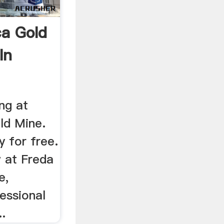
a Gold
In
ng at
ld Mine.
y for free.
 at Freda
e,
essional
..