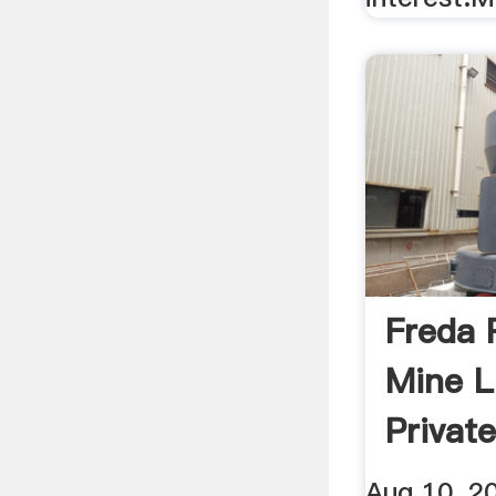
Freda 
Mine L
Privat
Aug 10, 2