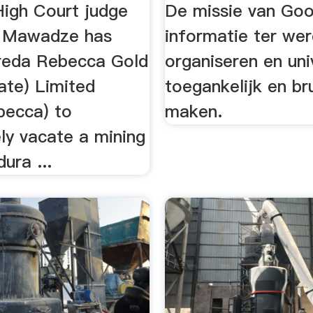
igh Court judge
De missie van Goog
u Mawadze has
informatie ter wer
reda Rebecca Gold
organiseren en uni
ate) Limited
toegankelijk en br
becca) to
maken.
ly vacate a mining
dura ...