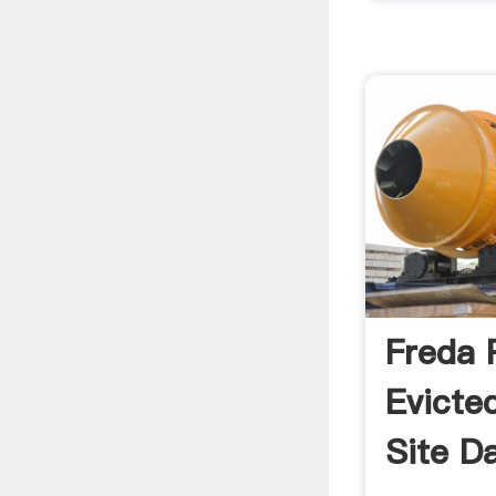
Freda 
Evicte
Site D