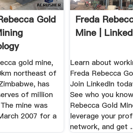
Rebecca Gold
Freda Rebecc
ining
Mine | Linked
logy
ecca gold mine,
Learn about worki
0km northeast of
Freda Rebecca Go
 Zimbabwe, has
Join LinkedIn toda
erves of million
See who you know
. The mine was
Rebecca Gold Min
 March 2007 for a
leverage your prof
network, and get .