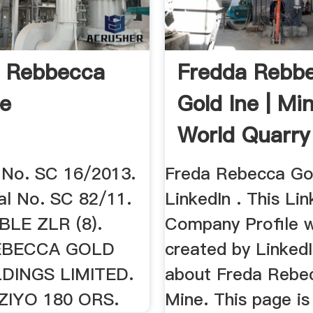
a Rebbecca
Fredda Rebb
ne
Gold Ine | Mi
World Quarry
No. SC 16/2013.
Freda Rebecca Gol
eal No. SC 82/11.
LinkedIn . This Lin
LE ZLR (8).
Company Profile 
EBECCA GOLD
created by LinkedI
DINGS LIMITED.
about Freda Rebe
IZIYO 180 ORS.
Mine. This page is