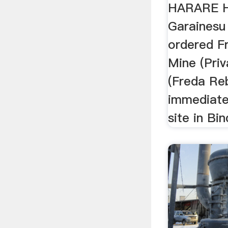
HARARE H
Garaines
ordered F
Mine (Priv
(Freda Re
immediate
site in Bin