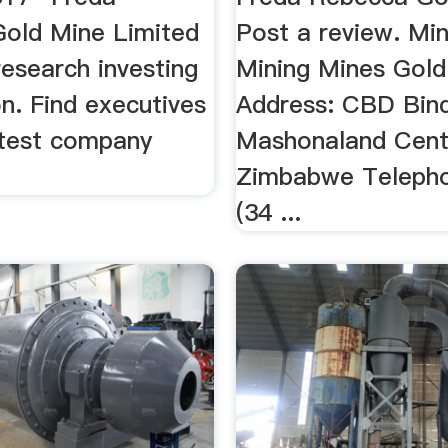
old Mine Limited
Post a review. Min
esearch investing
Mining Mines Gold
n. Find executives
Address: CBD Bin
atest company
Mashonaland Cent
Zimbabwe Telepho
(34 ...