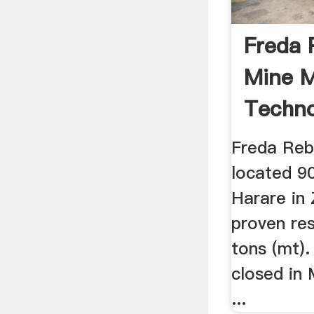
Freda 
Mine M
Techno
Freda Reb
located 9
Harare in
proven res
tons (mt)
closed in
...