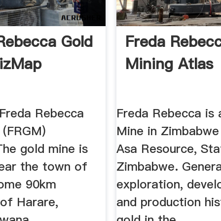
Rebecca Gold
Freda Rebec
izMap
Mining Atlas
:Freda Rebecca
Freda Rebecca is 
e (FRGM)
Mine in Zimbabwe
The gold mine is
Asa Resource, Sta
near the town of
Zimbabwe. Genera
some 90km
exploration, deve
 of Harare,
and production his
wana ...
gold in the ...