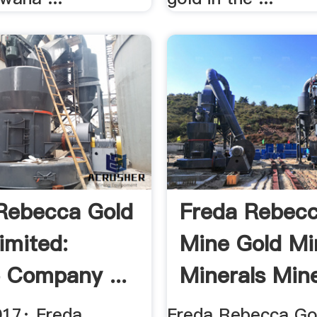
Rebecca Gold
Freda Rebecc
imited:
Mine Gold Mi
e Company ...
Minerals Mine
017· Freda
Freda Rebecca Gol