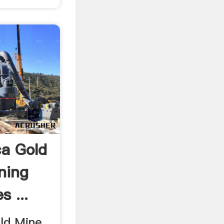
a Gold
ning
s ...
d Mine .