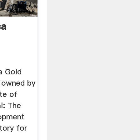
ca
a Gold
 owned by
te of
l: The
lopment
tory for