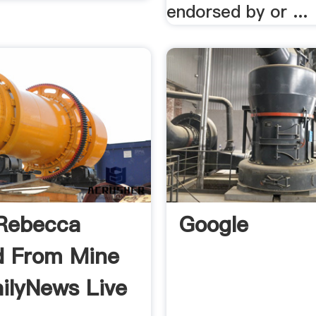
endorsed by or ...
Rebecca
Google
d From Mine
ailyNews Live