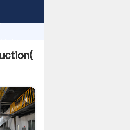
ing
h
a
d bring
uction(