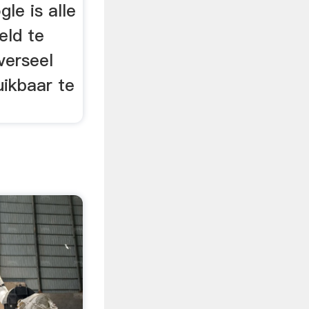
le is alle
eld te
verseel
uikbaar te