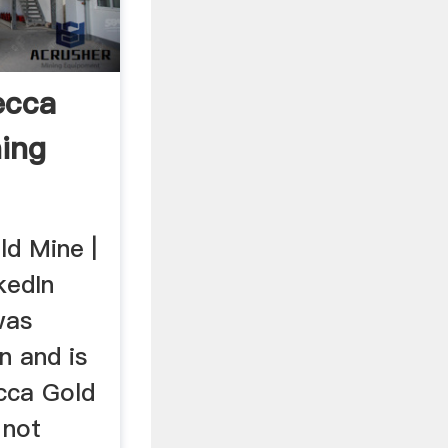
ecca
ning
d Mine |
kedIn
was
n and is
cca Gold
 not