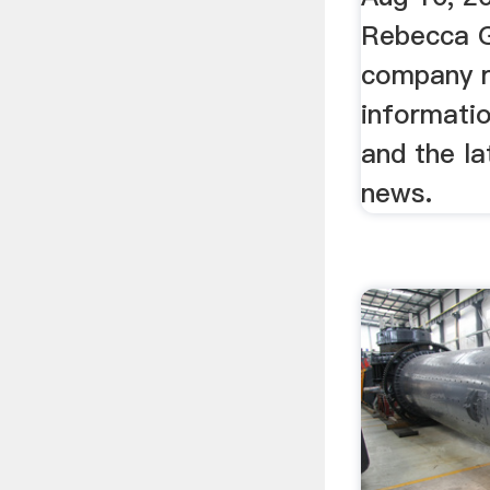
Rebecca G
company r
informatio
and the l
news.