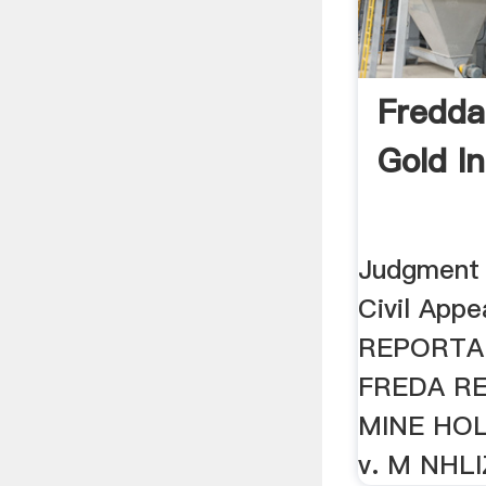
Fredd
Gold I
Judgment 
Civil App
REPORTAB
FREDA R
MINE HOL
v. M NHL