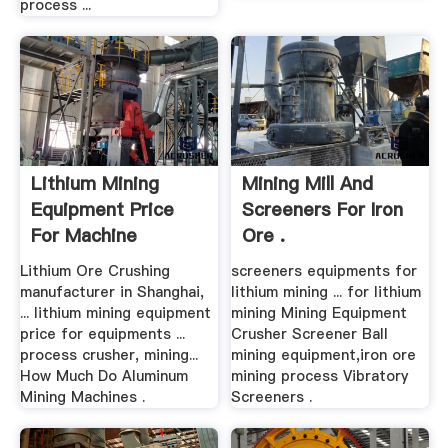
process ...
Lithium Mining
Mining Mill And
Equipment Price
Screeners For Iron
For Machine
Ore .
Lithium Ore Crushing
screeners equipments for
manufacturer in Shanghai,
lithium mining ... for lithium
... lithium mining equipment
mining Mining Equipment
price for equipments ...
Crusher Screener Ball
process crusher, mining...
mining equipment,iron ore
How Much Do Aluminum
mining process Vibratory
Mining Machines .
Screeners .