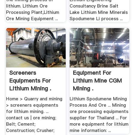
lithium. Lithium Ore
Consultancy Brine Salt
Processing Plant,Lithium
Lake Lithium Mine Minerals
Ore Mining Equipment ...
Spodumene Li process ...
Screeners
Equipment For
Equipments For
Lithium Mine CGM
Lithium Mining .
Mining .
Home > Quarry and mining
Lithium Spodumene Mining
> screeners equipments
Process And Ore ... Mining
for lithium mining. ...
ore processing equipments
contact us | ore mining;
supplier for Thailand ... For
Belt; Cement;
more equipment for lithium
Construction; Crusher;
mine information: ...