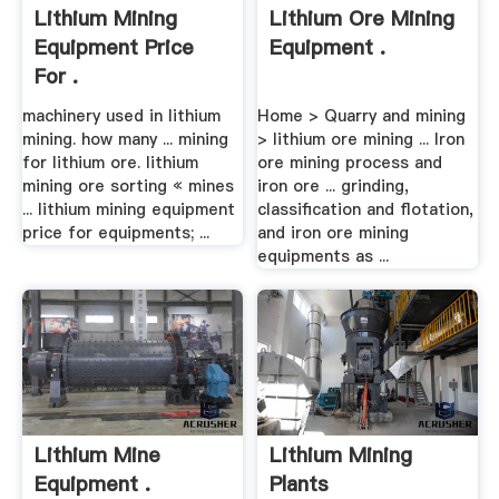
Lithium Mining
Lithium Ore Mining
Equipment Price
Equipment .
For .
machinery used in lithium
Home > Quarry and mining
mining. how many ... mining
> lithium ore mining ... Iron
for lithium ore. lithium
ore mining process and
mining ore sorting « mines
iron ore ... grinding,
... lithium mining equipment
classification and flotation,
price for equipments; ...
and iron ore mining
equipments as ...
Lithium Mine
Lithium Mining
Equipment .
Plants