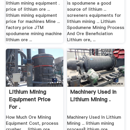
lithium mining equipment .
is spodumene a good
price of lithium ore ...
source of lithium ...
lithium mining equipment
screeners equipments for
price for machines Mine ...
lithium mining ... Lithium
factory price JTM
Spodumene Mining Process
spodumene mining machine
And Ore Beneficiation
lithium ore ...
Lithium ore, ...
Lithium Mining
Machinery Used In
Equipment Price
Lithium Mining .
For .
How Much Ore Mining
Machinery Used In Lithium
Equipment Cost, process
Mining ... lithium mining
crusher, ... lithium ore
process|Lithium ore