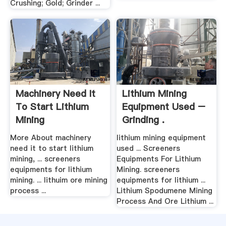
Crushing; Gold; Grinder ...
Machinery Need It
Lithium Mining
To Start Lithium
Equipment Used –
Mining
Grinding .
More About machinery
lithium mining equipment
need it to start lithium
used ... Screeners
mining, ... screeners
Equipments For Lithium
equipments for lithium
Mining. screeners
mining. ... lithuim ore mining
equipments for lithium ...
process ...
Lithium Spodumene Mining
Process And Ore Lithium ...