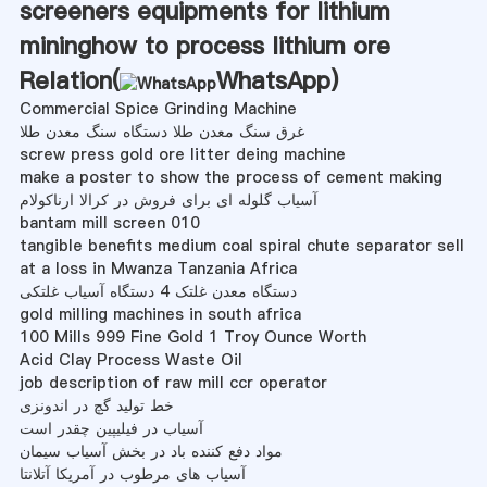
screeners equipments for lithium
mininghow to process lithium ore
Relation(
WhatsApp
)
Commercial Spice Grinding Machine
غرق سنگ معدن طلا دستگاه سنگ معدن طلا
screw press gold ore litter deing machine
make a poster to show the process of cement making
آسیاب گلوله ای برای فروش در کرالا ارناکولام
bantam mill screen 010
tangible benefits medium coal spiral chute separator sell
at a loss in Mwanza Tanzania Africa
دستگاه معدن غلتک 4 دستگاه آسیاب غلتکی
gold milling machines in south africa
100 Mills 999 Fine Gold 1 Troy Ounce Worth
Acid Clay Process Waste Oil
job description of raw mill ccr operator
خط تولید گچ در اندونزی
آسیاب در فیلیپین چقدر است
مواد دفع کننده باد در بخش آسیاب سیمان
آسیاب های مرطوب در آمریکا آتلانتا