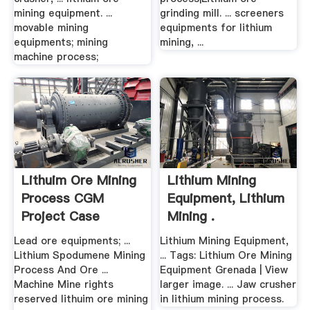
mining equipment. ...
grinding mill. ... screeners
movable mining
equipments for lithium
equipments; mining
mining, ...
machine process;
Lithuim Ore Mining
Lithium Mining
Process CGM
Equipment, Lithium
Project Case
Mining .
Lead ore equipments; ...
Lithium Mining Equipment,
Lithium Spodumene Mining
... Tags: Lithium Ore Mining
Process And Ore ...
Equipment Grenada | View
Machine Mine rights
larger image. ... Jaw crusher
reserved lithuim ore mining
in lithium mining process.