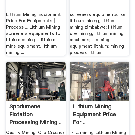
Lithium Mining Equipment
screeners equipments for
Price For Equipments |
lithium mining; lithium
Process ... Lithium Mining ...
mining zimbabwe; lithium
screeners equipments for
ore mining; lithium mining
lithium mining ... lithium
machines; ... mining
mine equipment. lithium
equipment lithium; mining
mining ...
process lithium;
Spodumene
Lithium Mining
Flotation
Equipment Price
Processing Mining .
For .
Quarry Mining; Ore Crusher;
· ... mining Lithium Mining