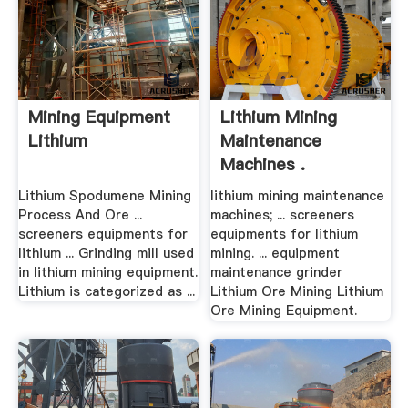
Mining Equipment
Lithium Mining
Lithium
Maintenance
Machines .
Lithium Spodumene Mining
lithium mining maintenance
Process And Ore ...
machines; ... screeners
screeners equipments for
equipments for lithium
lithium ... Grinding mill used
mining. ... equipment
in lithium mining equipment.
maintenance grinder
Lithium is categorized as ...
Lithium Ore Mining Lithium
Ore Mining Equipment.