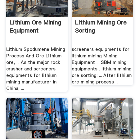
Lithium Ore Mining
Lithium Mining Ore
Equipment
Sorting
Lithium Spodumene Mining
screeners equipments for
Process And Ore Lithium
lithium mining Mining
ore, ... As the major rock
Equipment ... SBM mining
crusher and screeners
equipments . lithium mining
equipments for lithium
ore sorting; ... After lithium
mining manufacturer in
ore mining process ...
China, ...