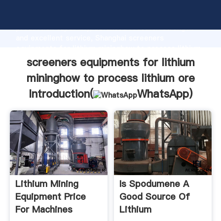
screeners equipments for lithium mininghow to
process lithium ore manufacturer Grasping strong
production capability, advanced research strength
and excellent service, Shanghai screeners
equipments for lithium mininghow to process lithium
ore supplier create the value and bring values to all
screeners equipments for lithium
of customers.
mininghow to process lithium ore
Introduction(
WhatsApp
)
Lithium Mining
Is Spodumene A
Equipment Price
Good Source Of
For Machines
Lithium