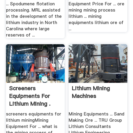
... Spodumene flotation
Equipment Price For ... ore
processing. MRL assisted
mining mining process
in the development of the
lithium ... mining
lithium industry in North
equipments lithium ore of
Carolina where large
...
reserves of ...
Screeners
Lithium Mining
Equipments For
Machines
Lithium Mining .
screeners equipments for
Mining Equipments ... Sand
lithium miningMining
Making Ore ... TRU Group
Equipment For ... what is
Lithium Consultants
the mining process of
Lithium Engineering