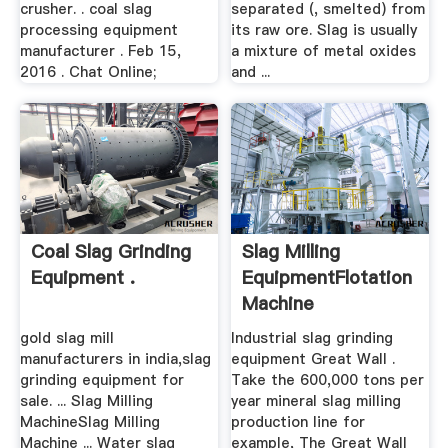
crusher. . coal slag
separated (, smelted) from
processing equipment
its raw ore. Slag is usually
manufacturer . Feb 15,
a mixture of metal oxides
2016 . Chat Online;
and ...
Coal Slag Grinding
Slag Milling
Equipment .
EquipmentFlotation
Machine
gold slag mill
Industrial slag grinding
manufacturers in india,slag
equipment Great Wall .
grinding equipment for
Take the 600,000 tons per
sale. ... Slag Milling
year mineral slag milling
MachineSlag Milling
production line for
Machine ... Water slag
example, The Great Wall