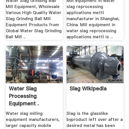
Water Slag Grinding Ball
Mill equipment in water
Mill Equipment, Wholesale
slag reprocessing
Various High Quality Water
applications mettl
Slag Grinding Ball Mill
manufacturer in Shanghai,
Equipment Products from
China. Mill equipment in
Global Water Slag Grinding
water slag reprocessing
Ball Mill ...
applications mettl is ...
Water Slag
Slag Wikipedia
Processing
Equipment .
Water slag milling
Slag is the glasslike
equipment manufacturers,
byproduct left over after a
larger capacity mobile
desired metal has been