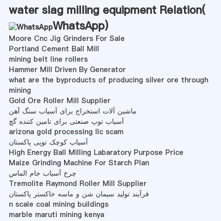
water slag milling equipment Relation(
WhatsApp
)
Moore Cnc Jig Grinders For Sale
Portland Cement Ball Mill
mining belt line rollers
Hammer Mill Driven By Generator
what are the byproducts of producing silver ore through
mining
Gold Ore Roller Mill Supplier
ماشین آلات استخراج برای آسیاب سنگ آهن
آسیاب توپ صنعتی برای تامین کننده گچ
arizona gold processing llc scam
آسیاب کوچک توپی پاکستان
High Energy Ball Milling Labaratory Purpose Price
Maize Grinding Machine For Starch Plan
چرخ آسیاب جام الماس
Tremolite Raymond Roller Mill Supplier
فرآیند تولید سیمان شن و ماسه خاکستر پاکستان
n scale coal mining buildings
marble maruti mining kenya