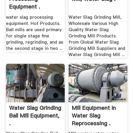
Equipment .
water slag processing
Water Slag Grinding Mill,
equipment. Hot Products.
Wholesale Various High
Ball mills are used primary
Quality Water Slag
for single stage fine
Grinding Mill Products
grinding, regrinding, and as
from Global Water Slag
the second stage in two ...
Grinding Mill Suppliers and
Water Slag Grinding Mill ...
Water Slag Grinding
Mill Equipment In
Ball Mill Equipment,
Water Slag
.
Reprocessing .