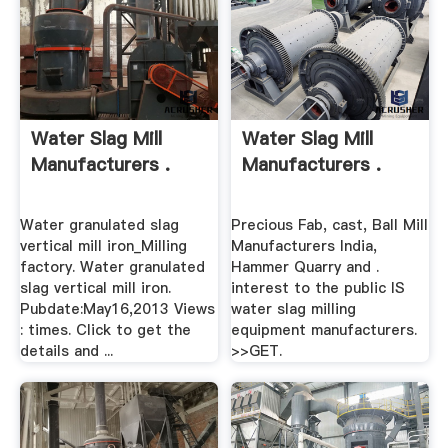
Water Slag Mill
Water Slag Mill
Manufacturers .
Manufacturers .
Water granulated slag
Precious Fab, cast, Ball Mill
vertical mill iron_Milling
Manufacturers India,
factory. Water granulated
Hammer Quarry and .
slag vertical mill iron.
interest to the public IS
Pubdate:May16,2013 Views
water slag milling
: times. Click to get the
equipment manufacturers.
details and ...
>>GET.