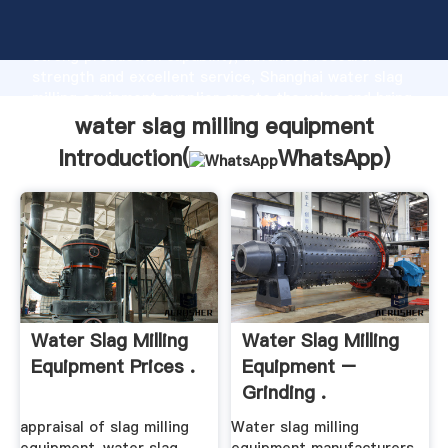
water slag milling equipment manufacturer Grasping
strong production capability, advanced research
strength and excellent service, Shanghai water slag
milling equipment supplier create the value and bring
values to all of customers.
water slag milling equipment
Introduction(
WhatsApp
)
Water Slag Milling
Water Slag Milling
Equipment Prices .
Equipment –
Grinding .
appraisal of slag milling
Water slag milling