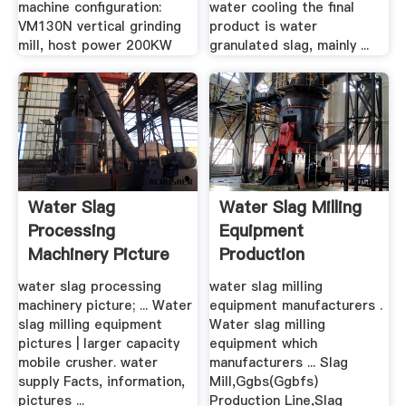
machine configuration:
water cooling the final
VM130N vertical grinding
product is water
mill, host power 200KW
granulated slag, mainly ...
Water Slag
Water Slag Milling
Processing
Equipment
Machinery Picture
Production
water slag processing
water slag milling
machinery picture; ... Water
equipment manufacturers .
slag milling equipment
Water slag milling
pictures | larger capacity
equipment which
mobile crusher. water
manufacturers ... Slag
supply Facts, information,
Mill,Ggbs(Ggbfs)
pictures ...
Production Line,Slag