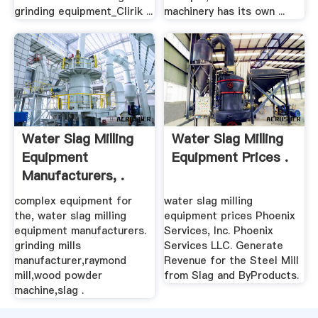
grinding equipment_Clirik ...
machinery has its own ...
Water Slag Milling
Water Slag Milling
Equipment
Equipment Prices .
Manufacturers, .
complex equipment for
water slag milling
the, water slag milling
equipment prices Phoenix
equipment manufacturers.
Services, Inc. Phoenix
grinding mills
Services LLC. Generate
manufacturer,raymond
Revenue for the Steel Mill
mill,wood powder
from Slag and ByProducts.
machine,slag .