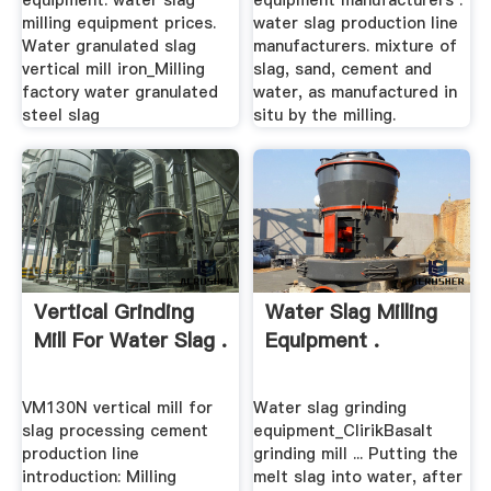
equipment. water slag
equipment manufacturers .
milling equipment prices.
water slag production line
Water granulated slag
manufacturers. mixture of
vertical mill iron_Milling
slag, sand, cement and
factory water granulated
water, as manufactured in
steel slag
situ by the milling.
Vertical Grinding
Water Slag Milling
Mill For Water Slag .
Equipment .
VM130N vertical mill for
Water slag grinding
slag processing cement
equipment_ClirikBasalt
production line
grinding mill ... Putting the
introduction: Milling
melt slag into water, after