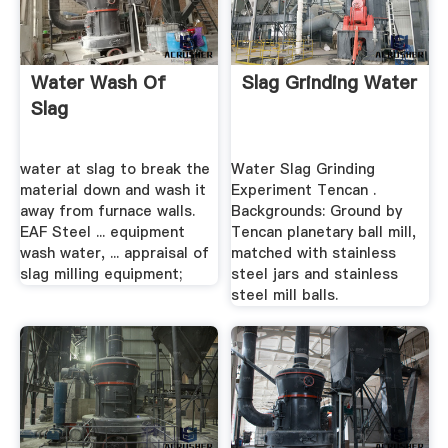
Water Wash Of
Slag Grinding Water
Slag
water at slag to break the
Water Slag Grinding
material down and wash it
Experiment Tencan .
away from furnace walls.
Backgrounds: Ground by
EAF Steel ... equipment
Tencan planetary ball mill,
wash water, ... appraisal of
matched with stainless
slag milling equipment;
steel jars and stainless
steel mill balls.