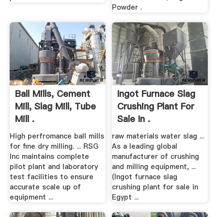
Powder .
Ball Mills, Cement
Ingot Furnace Slag
Mill, Slag Mill, Tube
Crushing Plant For
Mill .
Sale In .
High perfromance ball mills
raw materials water slag ...
for fine dry milling. ... RSG
As a leading global
Inc maintains complete
manufacturer of crushing
pilot plant and laboratory
and milling equipment, ...
test facilities to ensure
(Ingot furnace slag
accurate scale up of
crushing plant for sale in
equipment ...
Egypt ...