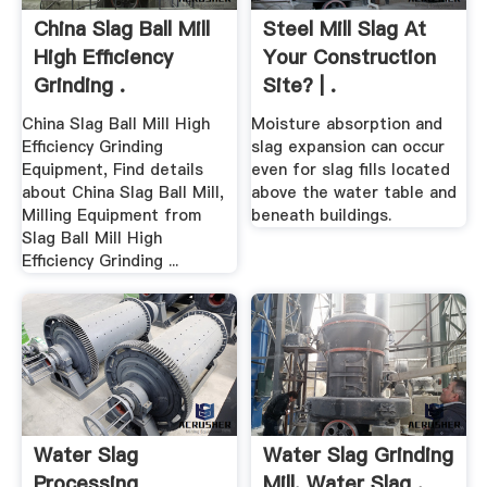
China Slag Ball Mill
Steel Mill Slag At
High Efficiency
Your Construction
Grinding .
Site? | .
China Slag Ball Mill High
Moisture absorption and
Efficiency Grinding
slag expansion can occur
Equipment, Find details
even for slag fills located
about China Slag Ball Mill,
above the water table and
Milling Equipment from
beneath buildings.
Slag Ball Mill High
Efficiency Grinding ...
Water Slag
Water Slag Grinding
Processing
Mill, Water Slag .