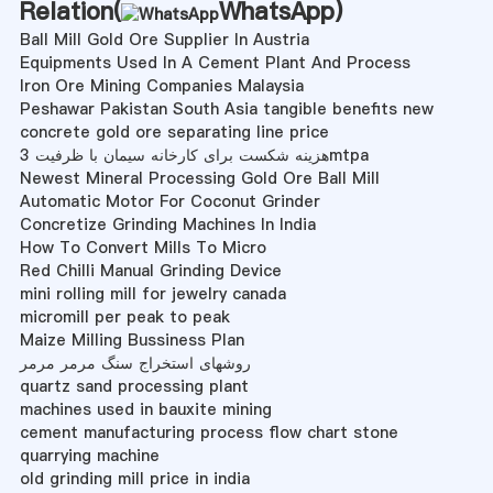
Relation(
WhatsApp
)
Ball Mill Gold Ore Supplier In Austria
Equipments Used In A Cement Plant And Process
Iron Ore Mining Companies Malaysia
Peshawar Pakistan South Asia tangible benefits new
concrete gold ore separating line price
هزینه شکست برای کارخانه سیمان با ظرفیت 3mtpa
Newest Mineral Processing Gold Ore Ball Mill
Automatic Motor For Coconut Grinder
Concretize Grinding Machines In India
How To Convert Mills To Micro
Red Chilli Manual Grinding Device
mini rolling mill for jewelry canada
micromill per peak to peak
Maize Milling Bussiness Plan
روشهای استخراج سنگ مرمر مرمر
quartz sand processing plant
machines used in bauxite mining
cement manufacturing process flow chart stone
quarrying machine
old grinding mill price in india