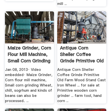
mill ...
Maize Grinder, Corn
Antique Corn
Flour Mill Machine,
Sheller Coffee
Small Corn Grinding
Grinde Primitive Old
Farm .
Jan 08, 2013· Video
Antique Corn Sheller
embedded· Maize Grinder,
Coffee Grinde Primitive
Corn flour mill machine,
Old Farm Wood Stand Cast
Small corn grinding Wheat,
Iron Wheel ... for sale at
chill, sogrhum and kinds of
Primitive wooden corn
beans can also be
grinder ... farm tool, hand
processed.. ...
corn ...