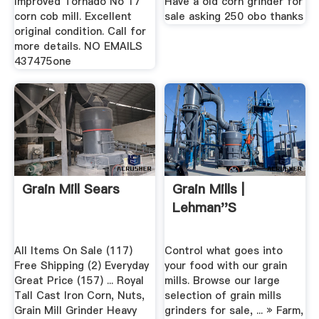
Improved Tornado No 17
Have a old corn grinder for
corn cob mill. Excellent
sale asking 250 obo thanks
original condition. Call for
more details. NO EMAILS
437475one
Grain Mill Sears
Grain Mills |
Lehman''s
All Items On Sale (117)
Control what goes into
Free Shipping (2) Everyday
your food with our grain
Great Price (157) ... Royal
mills. Browse our large
Tall Cast Iron Corn, Nuts,
selection of grain mills
Grain Mill Grinder Heavy
grinders for sale, ... » Farm,