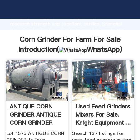
Corn Grinder For Farm For Sale manufacturer
Grasping strong production capability, advanced
research strength and excellent service, Shanghai
Corn Grinder For Farm For Sale supplier create the
value and bring values to all of customers.
Corn Grinder For Farm For Sale
Introduction(
WhatsApp
)
ANTIQUE CORN
Used Feed Grinders
GRINDER ANTIQUE
Mixers For Sale.
CORN GRINDER
Knight Equipment ...
Lot 1575 ANTIQUE CORN
Search 137 listings for