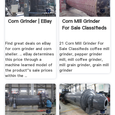
Corn Grinder | EBay
Corn Mill Grinder
For Sale Classifieds
Find great deals on eBay
21 Corn Mill Grinder For
for corn grinder and corn
Sale Classifieds coffee mill
sheller. ... eBay determines
grinder, pepper grinder
this price through a
mill, mill coffee grinder,
machine learned model of
mill grain grinder, grain mill
the product''s sale prices
grinder
within the ...