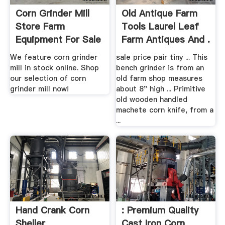
Corn Grinder Mill
Old Antique Farm
Store Farm
Tools Laurel Leaf
Equipment For Sale
Farm Antiques And .
We feature corn grinder
sale price pair tiny ... This
mill in stock online. Shop
bench grinder is from an
our selection of corn
old farm shop measures
grinder mill now!
about 8" high ... Primitive
old wooden handled
machete corn knife, from a
...
Hand Crank Corn
: Premium Quality
Sheller
Cast Iron Corn