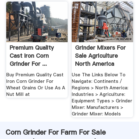
Premium Quality
Grinder Mixers For
Cast Iron Corn
Sale Agriculture
Grinder For ...
North America
Walmart.
Buy Premium Quality Cast
Use The Links Below To
Iron Corn Grinder For
Navigate: Continents /
Wheat Grains Or Use As A
Regions > North America:
Nut Mill at
Industries > Agriculture:
Equipment Types > Grinder
Mixer: Manufacturers >
Grinder Mixer: Models
Corn Grinder For Farm For Sale