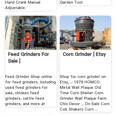
Hand Crank Manual
Garden Tool
Adjustable.
Feed Grinders For
Corn Grinder | Etsy
Sale |
Feed Grinder Shop online
Shop for corn grinder on
for feed grinders, including
Etsy, ... 1978 HOMCO
used feed grinders for
Metal Wall Plaque Old
sale, chicken feed
Time Corn Sheller Corn
grinders, cattle feed
Grinder Wall Plaque Farm
grinders, and more at
Chic Decor ... On Sale Corn
Cob Shakers Corn ...