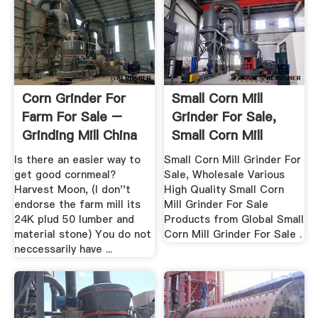
Corn Grinder For
Small Corn Mill
Farm For Sale –
Grinder For Sale,
Grinding Mill China
Small Corn Mill
Grinder ...
Is there an easier way to
Small Corn Mill Grinder For
get good cornmeal?
Sale, Wholesale Various
Harvest Moon, (I don''t
High Quality Small Corn
endorse the farm mill its
Mill Grinder For Sale
24K plud 50 lumber and
Products from Global Small
material stone) You do not
Corn Mill Grinder For Sale .
neccessarily have ...