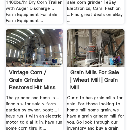
1400bu/hr Dry Corn Trailer
sale corn grinder | eBay
with Auger Discharge ...
Electronics, Cars, Fashion
Farm Equipment For Sale.
... Find great deals on eBay
Farm Equipment ...
...
Vintage Corn /
Grain Mills For Sale
Grain Grinder
| Wheat Mill | Grain
Restored Hit Miss
Mill
Motor Or ...
The grinder and base is ...
Our site has grain mills for
lincoln > for sale > farm
sale. For those looking to
garden by owner. post; ... I
home mill some grain, we
have run it with an electric
have a grain grinder mill for
motor to dial it in. have run
you. So look through our
some corn thru it ...
inventory and buy a grain