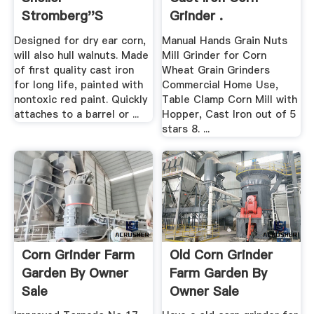
Stromberg''s
Grinder .
Designed for dry ear corn,
Manual Hands Grain Nuts
will also hull walnuts. Made
Mill Grinder for Corn
of first quality cast iron
Wheat Grain Grinders
for long life, painted with
Commercial Home Use,
nontoxic red paint. Quickly
Table Clamp Corn Mill with
attaches to a barrel or ...
Hopper, Cast Iron out of 5
stars 8. ...
Corn Grinder Farm
Old Corn Grinder
Garden By Owner
Farm Garden By
Sale
Owner Sale