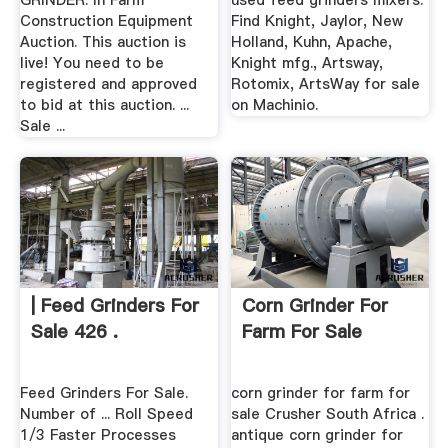
GRINDER. In Farm
used feed grinders mixers.
Construction Equipment
Find Knight, Jaylor, New
Auction. This auction is
Holland, Kuhn, Apache,
live! You need to be
Knight mfg., Artsway,
registered and approved
Rotomix, ArtsWay for sale
to bid at this auction. ...
on Machinio.
Sale ...
| Feed Grinders For
Corn Grinder For
Sale 426 .
Farm For Sale
Feed Grinders For Sale.
corn grinder for farm for
Number of ... Roll Speed
sale Crusher South Africa .
1/3 Faster Processes
antique corn grinder for