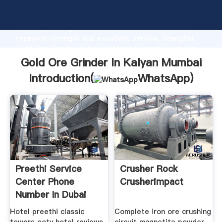
Gold Ore Grinder In Kalyan Mumbai manufacturer
Grasping strong production capability, advanced
research strength and excellent service, Shanghai
Gold Ore Grinder In Kalyan Mumbai supplier create
the value and bring values to all of customers.
Gold Ore Grinder In Kalyan Mumbai
Introduction(
WhatsApp
)
Preethi Service
Crusher Rock
Center Phone
Crusherimpact
Number In Dubai
Binq
Hotel preethi classic
Complete iron ore crushing