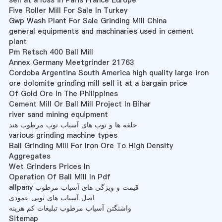
sell at a loss in Paris France Europe
Five Roller Mill For Sale In Turkey
Gwp Wash Plant For Sale Grinding Mill China
general equipments and machinaries used in cement
plant
Pm Retsch 400 Ball Mill
Annex Germany Meetgrinder 21763
Cordoba Argentina South America high quality large iron
ore dolomite grinding mill sell it at a bargain price
Of Gold Ore In The Philippines
Cement Mill Or Ball Mill Project In Bihar
river sand mining equipment
حلقه ها و توپ های آسیاب توپ مرطوب هند
various grinding machine types
Ball Grinding Mill For Iron Ore To High Density
Aggregates
Wet Grinders Prices In
Operation Of Ball Mill In Pdf
allpany قیمت و ویژگی های آسیاب مرطوب
اصل آسیاب های توپی عمودی
واشنگتن آسیاب مرطوب تبلیغات کم هزینه
Sitemap