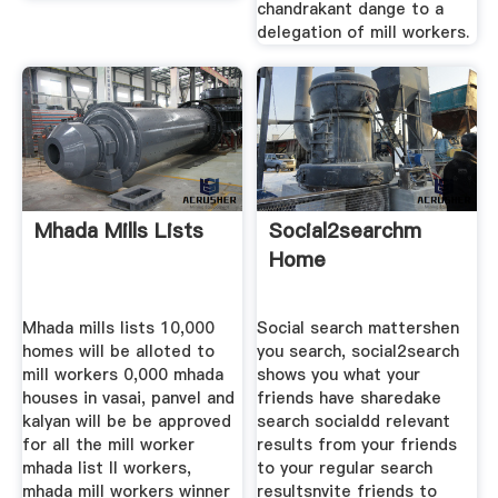
chandrakant dange to a
delegation of mill workers.
Mhada Mills Lists
Social2searchm
Home
Mhada mills lists 10,000
Social search mattershen
homes will be alloted to
you search, social2search
mill workers 0,000 mhada
shows you what your
houses in vasai, panvel and
friends have sharedake
kalyan will be be approved
search socialdd relevant
for all the mill worker
results from your friends
mhada list ll workers,
to your regular search
mhada mill workers winner
resultsnvite friends to