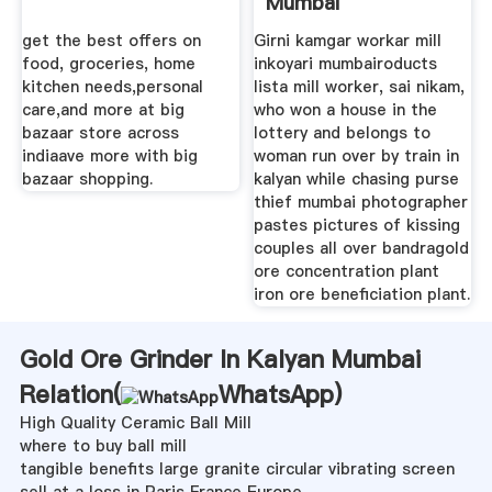
Mumbai
get the best offers on
Girni kamgar workar mill
food, groceries, home
inkoyari mumbairoducts
kitchen needs,personal
lista mill worker, sai nikam,
care,and more at big
who won a house in the
bazaar store across
lottery and belongs to
indiaave more with big
woman run over by train in
bazaar shopping.
kalyan while chasing purse
thief mumbai photographer
pastes pictures of kissing
couples all over bandragold
ore concentration plant
iron ore beneficiation plant.
Gold Ore Grinder In Kalyan Mumbai
Relation(
WhatsApp
)
High Quality Ceramic Ball Mill
where to buy ball mill
tangible benefits large granite circular vibrating screen