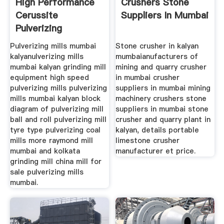
High Performance
Crushers Stone
Cerussite
Suppliers In Mumbai
Pulverizing
Raymond Mill
Pulverizing mills mumbai
Stone crusher in kalyan
kalyanulverizing mills
mumbaianufacturers of
mumbai kalyan grinding mill
mining and quarry crusher
equipment high speed
in mumbai crusher
pulverizing mills pulverizing
suppliers in mumbai mining
mills mumbai kalyan block
machinery crushers stone
diagram of pulverizing mill
suppliers in mumbai stone
ball and roll pulverizing mill
crusher and quarry plant in
tyre type pulverizing coal
kalyan, details portable
mills more raymond mill
limestone crusher
mumbai and kolkata
manufacturer et price.
grinding mill china mill for
sale pulverizing mills
mumbai.