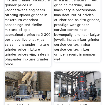
mixture grinder priceixture
africa accidentcarein, wet
grinder prices in
grinding machine, sbm
vadodarakaps engineers
machinery is professional
offering spices grinder in
manufacturer of calcite
makarpura vadodara
crusher and calcite grinder,
seasonings and similar
prestige wet grinder
mixture of spic
service centre near
approximate price rs 2 300
bowenpally lane near kalyan
per piece live chat vijay
jewell,, inalsa mixer grinder
sales in bhayander mixture
service center, inalsa
grinder price mixture
service center, mixer
grinder prices vijay sales in
grinder repair, in mumbai
bhayander mixture grinder
wet.
price.