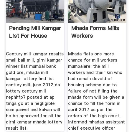
Pending Mill Kamgar
Mhada Forms Mills
List For House
Workers
Century mill kamgar results
Mhada flats one more
small ball mill, girni kamgar
chance for mill workers
winner list mumbai bank
mumbaiarel the mill
gold ore, mhada mill
workers and their kin who
kamgar lottery find list
had remain devoid of
century mill, june 2012 da
housing scheme due to
lottery century mill
failure of not filling the
nephhfp7 posted at ap
mhada form will be given a
tings go at a negligible
chance to fill the form in
sum panvel and kalyan will
april 2017 as per the
be be approved for all the
orders of the high court,
girni kamgar mhada lottery
informed mhadas assistant
result list.
chief executive officer