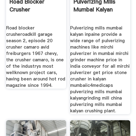
Road Blocker
Pulverizing Mills
Crusher
Mumbai Kalyan
Road blocker
Pulverizing mills mumbai
crusheroadkill garage
kalyan inpaine provide a
season 2, episode 20
wide range of pulverizing
crusher camaro avid
machines like mirchi
freiburgers 1967 chevy,
pulverizer in mumbai mirchi
the crusher camaro, is one
grinder machine price in
of the industrys most
india conveyor for all mirchi
wellknown project cars,
pulverizer get price stone
having been around hot rod
crusher in kalyan
magazine since 1994.
mumbaiic4medicaps
pulverizing mills mumbai
kalyangrinding mill china
pulverizing mills mumbai
kalyan crushing plant.