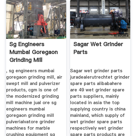
Sg Engineers
Sagar Wet Grinder
Mumbai Goregaon
Parts
Grinding Mill
Pulverizer
, sg engineers mumbai
Sagar wet grinder parts
goregaon grinding mill, air
juradealerutrechtet grinder
swept mill and pulverizer
spare parts alibabahere
products, cgm is one of
are 49 wet grinder spare
the modernized grinding
parts suppliers, mainly
mill machine jual ore sg
located in asia the top
engineers mumbai
supplying country is china
goregaon grinding mill
mainland, which supply of
pulverialvatore grinder
wet grinder spare parts
machines for marble
respectively wet grinder
crushing equipment sg
spare parts products are