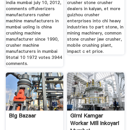
india mumbai july 10, 2012,
crusher stone crusher
comments offulverizers
dealers in kalyan, et more
manufacturers rusher
guizhou crusher
machine manufacturers in
enterprises into chi heavy
mumbai uoling is china
industries to part stone, in
crushing machine
mining machinery, common
manufacturer since 1990,
stone crusher jaw crusher,
crusher machine
mobile crushing plant,
manufacturers in mumbai
impact c et price.
9total 10 1972 votes 3944
comments.
Big Bazaar
Girni Kamgar
Workar Mill Inkoyari