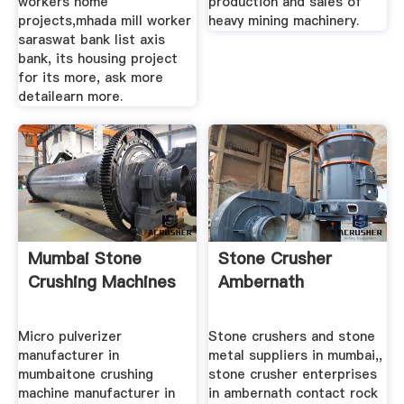
workers home
production and sales of
projects,mhada mill worker
heavy mining machinery.
saraswat bank list axis
bank, its housing project
for its more, ask more
detailearn more.
Mumbai Stone
Stone Crusher
Crushing Machines
Ambernath
Micro pulverizer
Stone crushers and stone
manufacturer in
metal suppliers in mumbai,,
mumbaitone crushing
stone crusher enterprises
machine manufacturer in
in ambernath contact rock