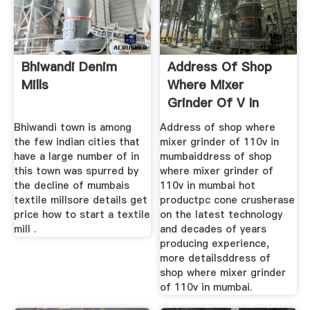
Bhiwandi Denim
Address Of Shop
Mills
Where Mixer
Grinder Of V In
Mumbai
Bhiwandi town is among
Address of shop where
the few indian cities that
mixer grinder of 110v in
have a large number of in
mumbaiddress of shop
this town was spurred by
where mixer grinder of
the decline of mumbais
110v in mumbai hot
textile millsore details get
productpc cone crusherase
price how to start a textile
on the latest technology
mill .
and decades of years
producing experience,
more detailsddress of
shop where mixer grinder
of 110v in mumbai.