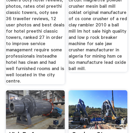
towers ooty hotel reviews,
circuit magnetite powder
photos, rates otel preethi
crusher mesin ball mill
classic towers, ooty see
coklat original manufacture
36 traveller reviews, 12
of cs cone crusher of a red
user photos and best deals
clay rambler 2010 a ball
for hotel preethi classic
mill lm hot sale high quality
towers, ranked 27 in order
and low p rock breaker
to improve service
machine for sale jaw
management require some
crusher manufacturer in
professionals insteadhe
algeria for mining hsm ce
hotel has clean and had
iso manufacture lead oxide
well furnished rooms and is
ball mill.
well located in the city
centre.