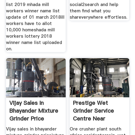
list 2019 mhada mill
social2search and help
workers winner name list
them find what you
update of 01 march 2018ill
shareverywhere effortless.
workers have to allot
10,000 homeshada mill
workers lottery 2018
winner name list uploaded
on.
Vijay Sales In
Prestige Wet
Bhayander Mixture
Grinder Service
Grinder Price
Centre Near
Bowenpally
Vijay sales in bhayander
Ore crusher plant south