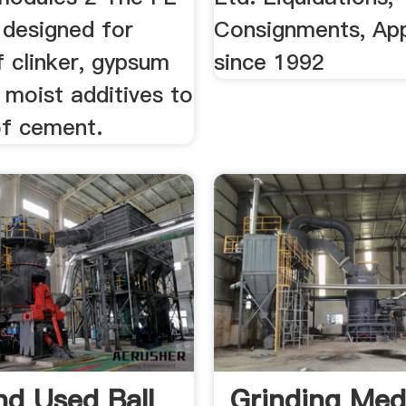
s designed for
Consignments, App
f clinker, gypsum
since 1992
 moist additives to
of cement.
d Used Ball
Grinding Med