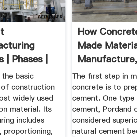
t
How Concrete
cturing
Made Materia
 | Phases |
Manufacture
art ...
Making, .
 the basic
The first step in 
 of construction
concrete is to pre
ost widely used
cement. One type
on material. Its
cement, Pordand c
ring includes
considered superio
, proportioning,
natural cement bec