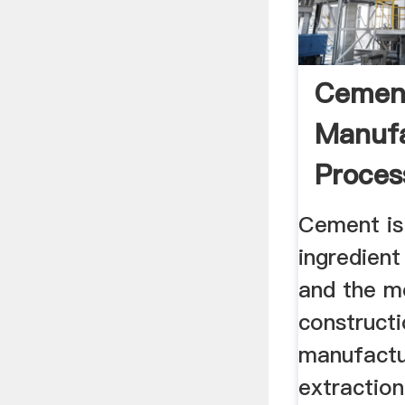
Cemen
Manufa
Process
Flow Ch
Cement is
ingredient
and the m
constructi
manufactu
extraction