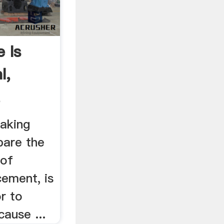
 Is
l,
,
making
pare the
 of
ement, is
r to
ause ...