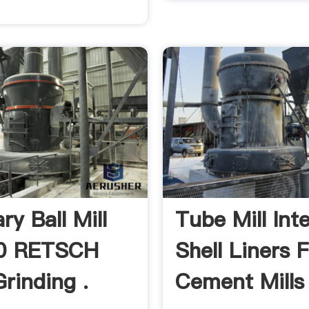
ry Ball Mill
Tube Mill Inte
0 RETSCH
Shell Liners 
Grinding .
Cement Mills