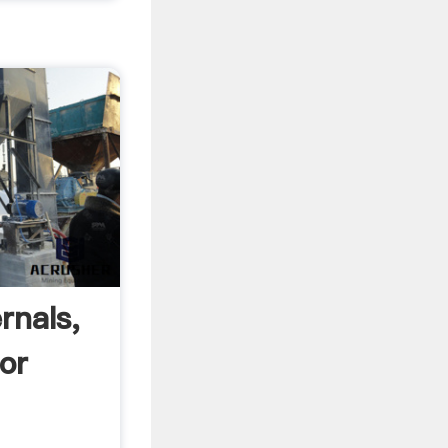
rnals,
For