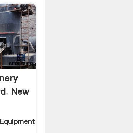
nery
td. New
 Equipment