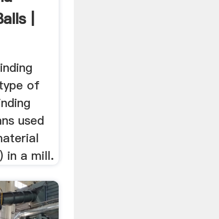
alls |
inding
 type of
inding
ans used
material
 in a mill.