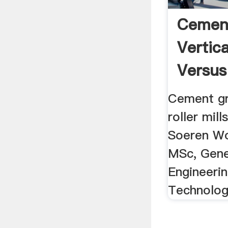
Cement
Vertica
Versus 
Cement gr
roller mill
Soeren Wo
MSc, Gene
Engineerin
Technolo