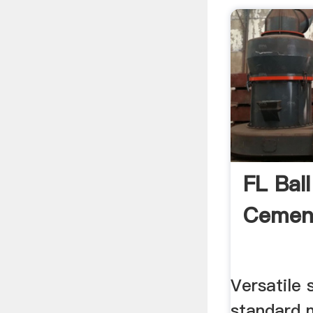
FL Ball
Cement
Versatile
standard 