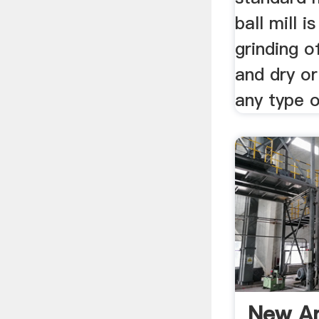
ball mill i
grinding o
and dry or
any type 
New An