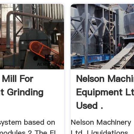
 Mill For
Nelson Machi
 Grinding
Equipment L
Used .
 system based on
Nelson Machinery
modules 2 The FL
Ltd. Liquidations,