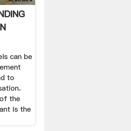
NDING
ON
ls can be
cement
nd to
sation.
of the
ant is the