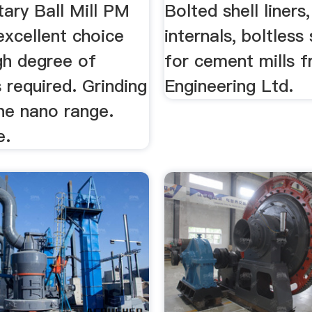
ary Ball Mill PM
Bolted shell liners,
excellent choice
internals, boltless 
gh degree of
for cement mills 
s required. Grinding
Engineering Ltd.
he nano range.
e.