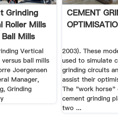
 Grinding
CEMENT GRI
l Roller Mills
OPTIMISATI
Ball Mills
inding Vertical
2003). These mode
s versus ball mills
used to simulate 
rre Joergensen
grinding circuits a
ral Manager,
assist their optimi
g, Grinding
The "work horse" 
gy
cement grinding pl
two ...