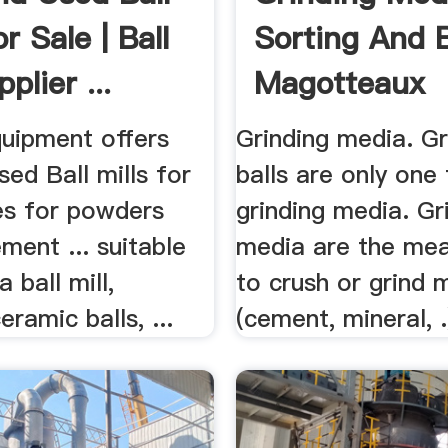
or Sale | Ball
Sorting And B
plier ...
Magotteaux
uipment offers
Grinding media. Gr
ed Ball mills for
balls are only one
ines for powders
grinding media. Gr
ment ... suitable
media are the me
a ball mill,
to crush or grind 
eramic balls, ...
(cement, mineral, .)