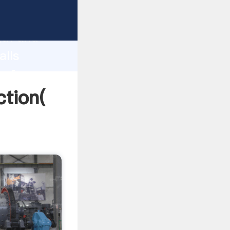
 strong
gth and
alls
 of
ction(