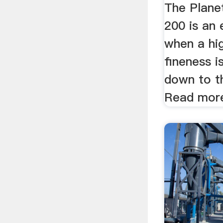
The Planet
200 is an 
when a hi
fineness i
down to t
Read mor