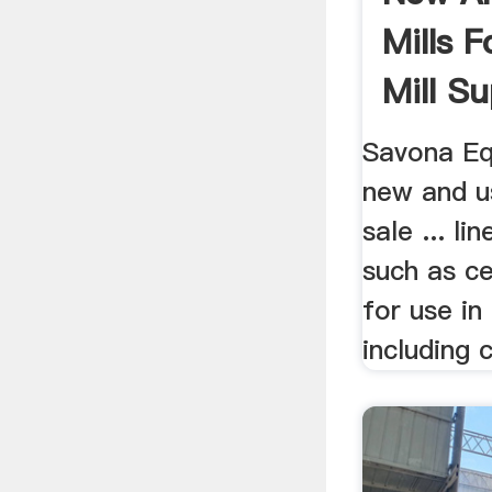
Mills F
Mill Sup
Savona Eq
new and us
sale ... l
such as ce
for use in 
including c