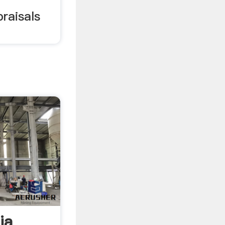
raisals
ia