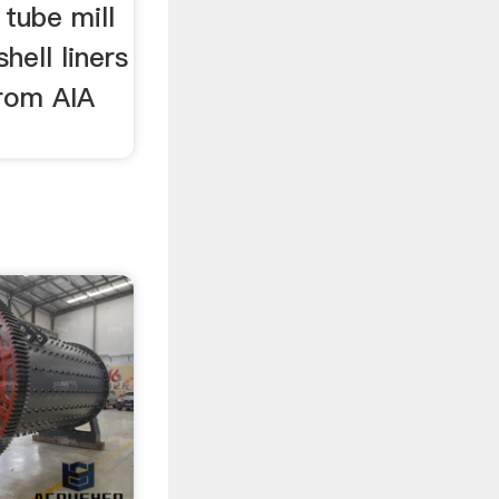
 tube mill
shell liners
from AIA