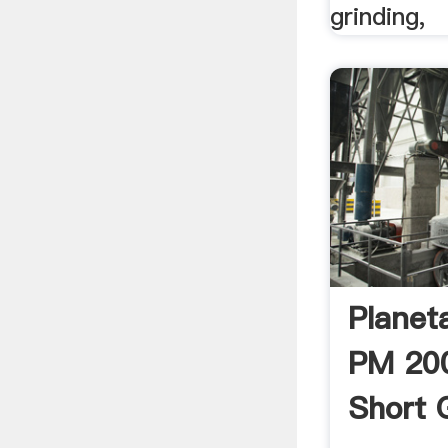
grinding,
Planeta
PM 20
Short 