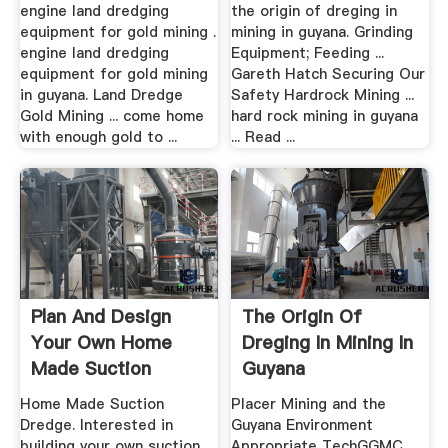
engine land dredging
the origin of dreging in
equipment for gold mining .
mining in guyana. Grinding
engine land dredging
Equipment; Feeding ...
equipment for gold mining
Gareth Hatch Securing Our
in guyana. Land Dredge
Safety Hardrock Mining ...
Gold Mining ... come home
hard rock mining in guyana
with enough gold to ...
... Read ...
Plan And Design
The Origin Of
Your Own Home
Dreging In Mining In
Made Suction
Guyana
Dredge .
Home Made Suction
Placer Mining and the
Dredge. Interested in
Guyana Environment
building your own suction
Appropriate TechGGMC