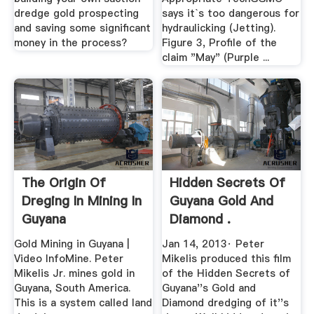
dredge gold prospecting
says it`s too dangerous for
and saving some significant
hydraulicking (Jetting).
money in the process?
Figure 3, Profile of the
claim "May" (Purple ...
The Origin Of
Hidden Secrets Of
Dreging In Mining In
Guyana Gold And
Guyana
Diamond .
Gold Mining in Guyana |
Jan 14, 2013· Peter
Video InfoMine. Peter
Mikelis produced this film
Mikelis Jr. mines gold in
of the Hidden Secrets of
Guyana, South America.
Guyana''s Gold and
This is a system called land
Diamond dredging of it''s