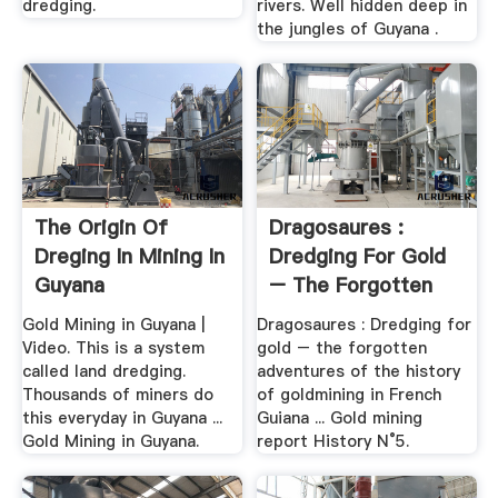
dredging.
rivers. Well hidden deep in
the jungles of Guyana .
The Origin Of
Dragosaures :
Dreging In Mining In
Dredging For Gold
Guyana
– The Forgotten
Adventures ...
Gold Mining in Guyana |
Dragosaures : Dredging for
Video. This is a system
gold – the forgotten
called land dredging.
adventures of the history
Thousands of miners do
of goldmining in French
this everyday in Guyana ...
Guiana ... Gold mining
Gold Mining in Guyana.
report History N°5.