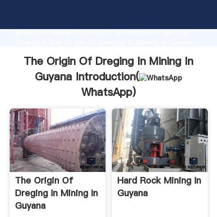
The Origin Of Dreging In Mining In Guyana
manufacturer Grasping strong production capability,
advanced research strength and excellent service,
Shanghai The Origin Of Dreging In Mining In Guyana
supplier create the value and bring values to all of
The Origin Of Dreging In Mining In
customers.
Guyana Introduction(
WhatsApp
)
The Origin Of
Hard Rock Mining In
Dreging In Mining In
Guyana
Guyana