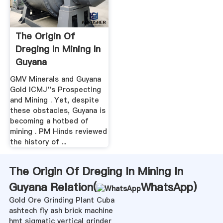
The Origin Of
Dreging In Mining In
Guyana
GMV Minerals and Guyana
Gold ICMJ''s Prospecting
and Mining . Yet, despite
these obstacles, Guyana is
becoming a hotbed of
mining . PM Hinds reviewed
the history of ...
The Origin Of Dreging In Mining In
Guyana Relation(
WhatsApp
)
Gold Ore Grinding Plant Cuba
ashtech fly ash brick machine
hmt sigmatic vertical grinder