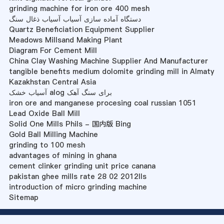
grinding machine for iron ore 400 mesh
دستگاه آماده سازی آسیاب آسیاب ذغال سنگ
Quartz Beneficiation Equipment Supplier
Meadows Millsand Making Plant
Diagram For Cement Mill
China Clay Washing Machine Supplier And Manufacturer
tangible benefits medium dolomite grinding mill in Almaty
Kazakhstan Central Asia
آسیاب خشک alog برای سنگ آهک
iron ore and manganese procesing coal russian 1051
Lead Oxide Ball Mill
Solid One Mills Phils - 国内版 Bing
Gold Ball Milling Machine
grinding to 100 mesh
advantages of mining in ghana
cement clinker grinding unit price canana
pakistan ghee mills rate 28 02 2012lls
introduction of micro grinding machine
Sitemap