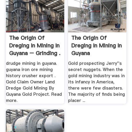
The Origin Of
The Origin Of
Dreging In Mining In
Dreging In Mining In
Guyana – Grinding .
Guyana
drudge mining in guyana.
Gold prospecting Jerry''s
guyana iron ore mining
secret nuggets. When the
history crusher export .
gold mining industry was in
Gold Claim Owner Land
its infancy in America,
Dredge Gold Mining By
there were few disasters.
Guyana Gold Project. Read
The majority of finds being
more.
placer ...