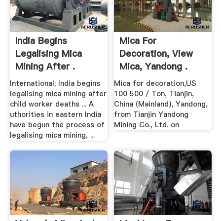
India Begins
Mica For
Legalising Mica
Decoration, View
Mining After .
Mica, Yandong .
International; India begins
Mica for decoration,US
legalising mica mining after
100 500 / Ton, Tianjin,
child worker deaths ... A
China (Mainland), Yandong,
uthorities in eastern India
from Tianjin Yandong
have begun the process of
Mining Co., Ltd. on
legalising mica mining, ...