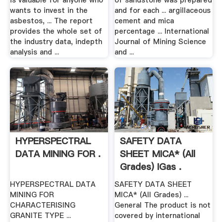
is valuable for anyone who
of sandstone was prepared
wants to invest in the
and for each ... argillaceous
asbestos, ... The report
cement and mica
provides the whole set of
percentage ... International
the industry data, indepth
Journal of Mining Science
analysis and ...
and ...
HYPERSPECTRAL
SAFETY DATA
DATA MINING FOR .
SHEET MICA* (All
Grades) IGas .
HYPERSPECTRAL DATA
SAFETY DATA SHEET
MINING FOR
MICA* (All Grades) ...
CHARACTERISING
General The product is not
GRANITE TYPE ...
covered by international