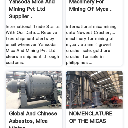
Yahsoda Mica And
Machinery For
Mining Pvt Ltd
Mining Of Myca .
Supplier .
International Trade Starts
international mica mining
With Our Data. ... Receive
data Newest Crusher, ...
free shipment alerts by
machinery for mining of
email whenever Yahsoda
myca vietnam « gravel
Mica And Mining Pvt Ltd
crusher sale. gold ore
clears a shipment through
crusher for sale in
customs.
philippines ...
Global And Chinese
NOMENCLATURE
Asbestos, Mica
OF THE MICAS