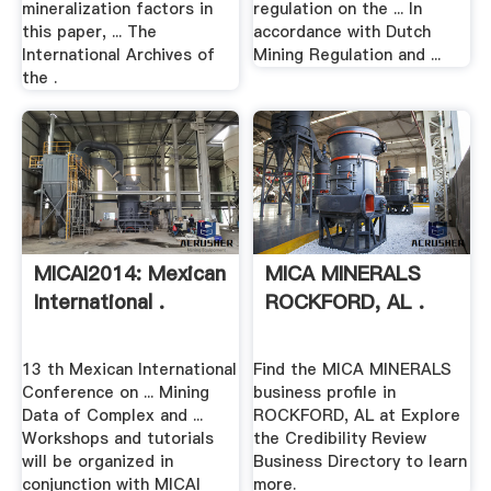
mineralization factors in
regulation on the ... In
this paper, ... The
accordance with Dutch
International Archives of
Mining Regulation and ...
the .
MICAI2014: Mexican
MICA MINERALS
International .
ROCKFORD, AL .
13 th Mexican International
Find the MICA MINERALS
Conference on ... Mining
business profile in
Data of Complex and ...
ROCKFORD, AL at Explore
Workshops and tutorials
the Credibility Review
will be organized in
Business Directory to learn
conjunction with MICAI
more.