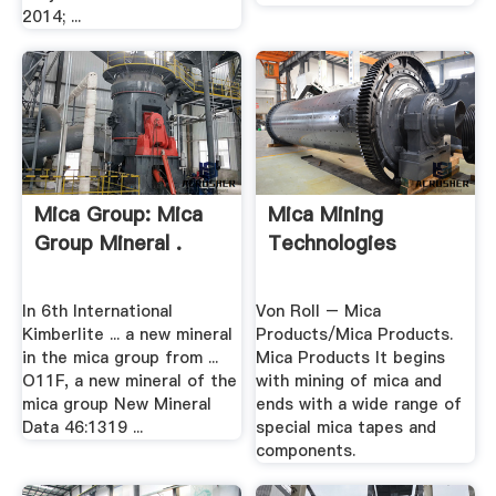
2014; ...
Mica Group: Mica
Mica Mining
Group Mineral .
Technologies
In 6th International
Von Roll – Mica
Kimberlite ... a new mineral
Products/Mica Products.
in the mica group from ...
Mica Products It begins
O11F, a new mineral of the
with mining of mica and
mica group New Mineral
ends with a wide range of
Data 46:1319 ...
special mica tapes and
components.