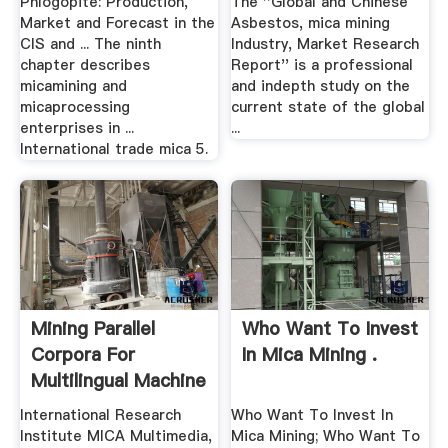
Phlogopite: Production,
The ''Global and Chinese
Market and Forecast in the
Asbestos, mica mining
CIS and ... The ninth
Industry, Market Research
chapter describes
Report'' is a professional
micamining and
and indepth study on the
micaprocessing
current state of the global
enterprises in ...
...
International trade mica 5.
Mining Parallel
Who Want To Invest
Corpora For
In Mica Mining .
Multilingual Machine
...
International Research
Who Want To Invest In
Institute MICA Multimedia,
Mica Mining; Who Want To