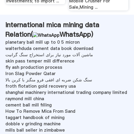
investments; to import ...
Mobile Crusher For
Sale,Mining ...
international mica mining data
Relation(
WhatsApp
)
planetary ball mill up to 0 5 micron
walterhduda cement data book download
ماشین آلات مورد نیاز برای استخراج سنگ گرانیت
skin pass temper mill difference
fly ash production process
Iron Slag Powder Qatar
سنگ شکن ضربه ای افقی فرو منگنز با کربن بالا
froth flotation gold recovery usa
shanghai machinery international trading company limited
raymond mill china
cement ball mill filling
How To Remove Mica From Sand
taggart handbook of mining
dobble v grinding machine
mills ball seller in zimbabwe