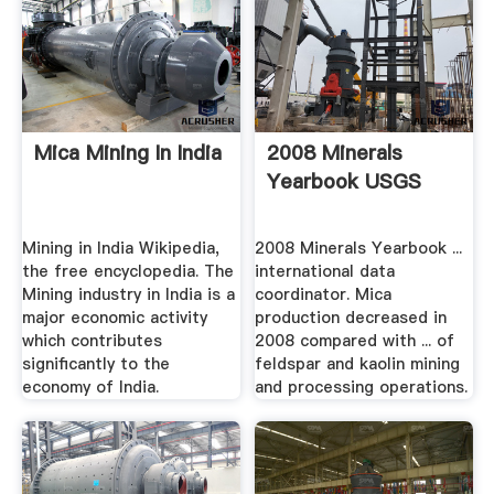
Mica Mining In India
2008 Minerals
Yearbook USGS
Mining in India Wikipedia,
2008 Minerals Yearbook ...
the free encyclopedia. The
international data
Mining industry in India is a
coordinator. Mica
major economic activity
production decreased in
which contributes
2008 compared with ... of
significantly to the
feldspar and kaolin mining
economy of India.
and processing operations.