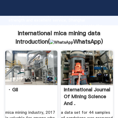
international mica mining data manufacturer Grasping
strong production capability, advanced research
strength and excellent service, Shanghai
international mica mining data supplier create the
value and bring values to all of customers.
international mica mining data
Introduction(
WhatsApp
)
· GII
International Journal
Of Mining Science
And .
mica mining industry, 2017
a data set for 44 samples