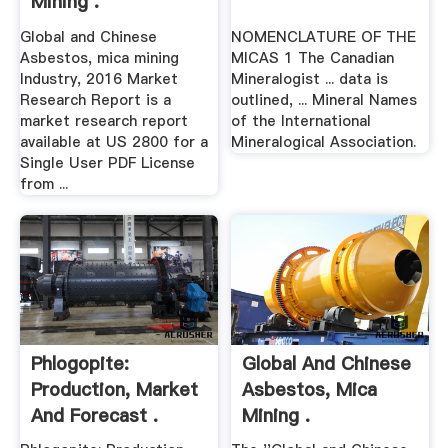
Mining .
Global and Chinese
NOMENCLATURE OF THE
Asbestos, mica mining
MICAS 1 The Canadian
Industry, 2016 Market
Mineralogist ... data is
Research Report is a
outlined, ... Mineral Names
market research report
of the International
available at US 2800 for a
Mineralogical Association.
Single User PDF License
from ...
Phlogopite:
Global And Chinese
Production, Market
Asbestos, Mica
And Forecast .
Mining .