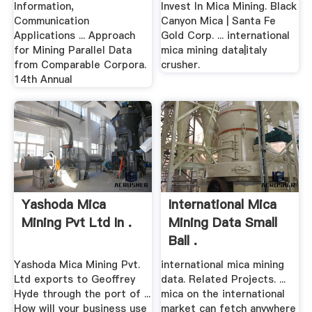
Information,
Invest In Mica Mining. Black
Communication
Canyon Mica | Santa Fe
Applications ... Approach
Gold Corp. ... international
for Mining Parallel Data
mica mining data|italy
from Comparable Corpora.
crusher.
14th Annual
Yashoda Mica
International Mica
Mining Pvt Ltd In .
Mining Data Small
Ball .
Yashoda Mica Mining Pvt.
international mica mining
Ltd exports to Geoffrey
data. Related Projects. ...
Hyde through the port of ...
mica on the international
How will your business use
market can fetch anywhere