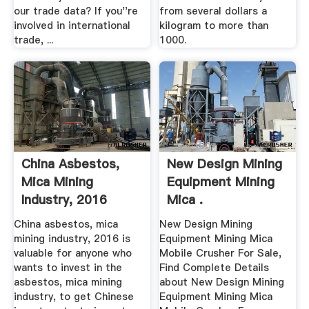
our trade data? If you''re
from several dollars a
involved in international
kilogram to more than
trade, ...
1000.
China Asbestos,
New Design Mining
Mica Mining
Equipment Mining
Industry, 2016
Mica .
China asbestos, mica
New Design Mining
mining industry, 2016 is
Equipment Mining Mica
valuable for anyone who
Mobile Crusher For Sale,
wants to invest in the
Find Complete Details
asbestos, mica mining
about New Design Mining
industry, to get Chinese
Equipment Mining Mica