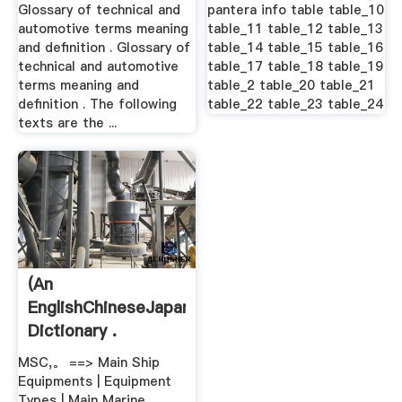
Meaning .
Glossary of technical and
pantera info table table_10
automotive terms meaning
table_11 table_12 table_13
and definition . Glossary of
table_14 table_15 table_16
technical and automotive
table_17 table_18 table_19
terms meaning and
table_2 table_20 table_21
definition . The following
table_22 table_23 table_24
texts are the ...
(An
EnglishChineseJapanese
Dictionary .
MSC,。 ==> Main Ship
Equipments | Equipment
Types | Main Marine