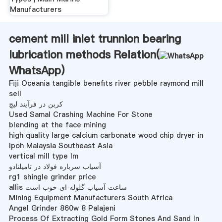
Manufacturers
cement mill inlet trunnion bearing
lubrication methods Relation(
WhatsApp
)
Fiji Oceania tangible benefits river pebble raymond mill
sell
کربن در فرآیند لیچ
Used Samal Crashing Machine For Stone
blending at the face mining
high quality large calcium carbonate wood chip dryer in
lpoh Malaysia Southeast Asia
vertical mill type lm
آسیاب سرباره فولاد در تامیلنادو
rg1 shingle grinder price
allis ساعت آسیاب گلوله ای خوب است
Mining Equipment Manufacturers South Africa
Angel Grinder 860w 8 Palajeni
Process Of Extracting Gold Form Stones And Sand In