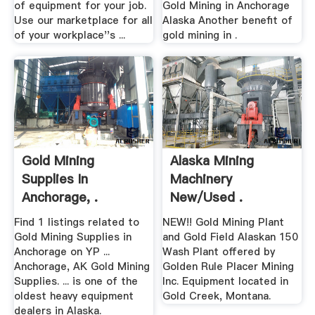
of equipment for your job.
Gold Mining in Anchorage
Use our marketplace for all
Alaska Another benefit of
of your workplace''s ...
gold mining in .
Gold Mining
Alaska Mining
Supplies In
Machinery
Anchorage, .
New/Used .
Find 1 listings related to
NEW!! Gold Mining Plant
Gold Mining Supplies in
and Gold Field Alaskan 150
Anchorage on YP ...
Wash Plant offered by
Anchorage, AK Gold Mining
Golden Rule Placer Mining
Supplies. ... is one of the
Inc. Equipment located in
oldest heavy equipment
Gold Creek, Montana.
dealers in Alaska.