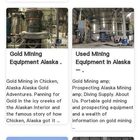
Gold Mining
Used Mining
Equipment Alaska .
Equipment In Alaska
– .
Gold Mining in Chicken,
Gold Mining amp;
Alaska Alaska Gold
Prospecting Alaska Mining
Adventures. Panning for
amp; Diving Supply. About
Gold in the icy creeks of
Us. Portable gold mining
the Alaskan Interior and
and prospecting equipment
the famous story of how
and a wealth of
Chicken, Alaska got it ...
information on gold mining
...