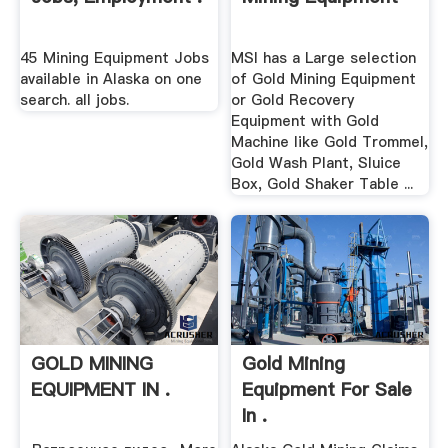
45 Mining Equipment Jobs
MSI has a Large selection
available in Alaska on one
of Gold Mining Equipment
search. all jobs.
or Gold Recovery
Equipment with Gold
Machine like Gold Trommel,
Gold Wash Plant, Sluice
Box, Gold Shaker Table ...
GOLD MINING
Gold Mining
EQUIPMENT IN .
Equipment For Sale
In .