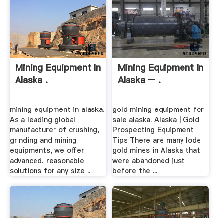
Mining Equipment In
Mining Equipment In
Alaska .
Alaska – .
mining equipment in alaska.
gold mining equipment for
As a leading global
sale alaska. Alaska | Gold
manufacturer of crushing,
Prospecting Equipment
grinding and mining
Tips There are many lode
equipments, we offer
gold mines in Alaska that
advanced, reasonable
were abandoned just
solutions for any size ...
before the ...