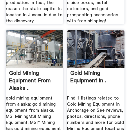
production. In fact, the
sluice boxes, metal
reason the state capitol is
detectors, and gold
located in Juneau is due to
prospecting accessories
the discovery ...
with free shipping!
Gold Mining
Gold Mining
Equipment From
Equipment In .
Alaska .
gold mining equipment
Find 1 listings related to
from alaska; gold mining
Gold Mining Equipment in
equipment from alaska.
Anchorage on See reviews,
MSI MiningMSI Mining
photos, directions, phone
Equipment. MSI'' Mining
numbers and more for Gold
has gold mining equipment
Mining Equipment locations