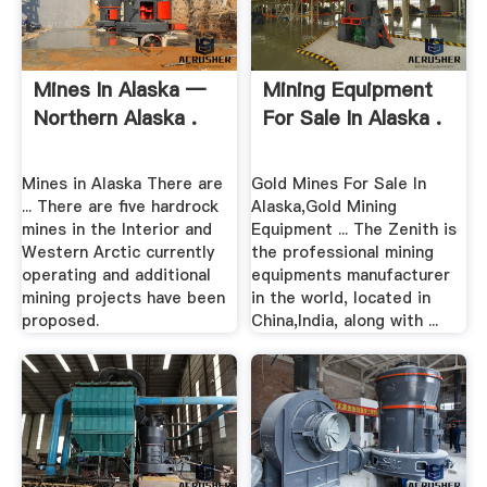
Mines In Alaska —
Mining Equipment
Northern Alaska .
For Sale In Alaska .
Mines in Alaska There are
Gold Mines For Sale In
... There are five hardrock
Alaska,Gold Mining
mines in the Interior and
Equipment ... The Zenith is
Western Arctic currently
the professional mining
operating and additional
equipments manufacturer
mining projects have been
in the world, located in
proposed.
China,India, along with ...