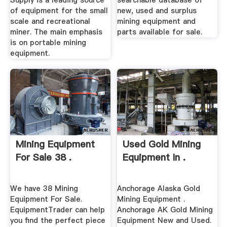
Supply is a leading source
searchable database of
of equipment for the small
new, used and surplus
scale and recreational
mining equipment and
miner. The main emphasis
parts available for sale.
is on portable mining
equipment.
Mining Equipment
Used Gold Mining
For Sale 38 .
Equipment In .
We have 38 Mining
Anchorage Alaska Gold
Equipment For Sale.
Mining Equipment .
EquipmentTrader can help
Anchorage AK Gold Mining
you find the perfect piece
Equipment New and Used.