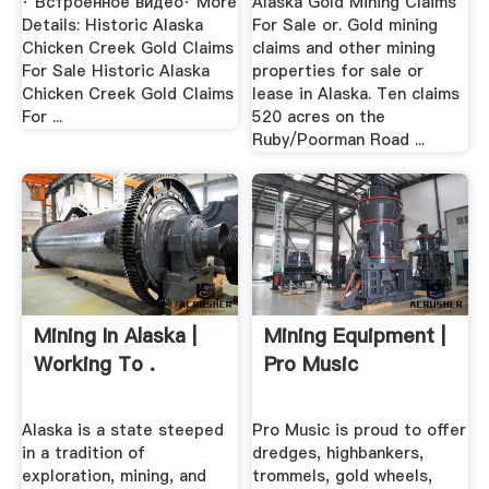
· Встроенное видео· More
Alaska Gold Mining Claims
Details: Historic Alaska
For Sale or. Gold mining
Chicken Creek Gold Claims
claims and other mining
For Sale Historic Alaska
properties for sale or
Chicken Creek Gold Claims
lease in Alaska. Ten claims
For ...
520 acres on the
Ruby/Poorman Road ...
Mining In Alaska |
Mining Equipment |
Working To .
Pro Music
Alaska is a state steeped
Pro Music is proud to offer
in a tradition of
dredges, highbankers,
exploration, mining, and
trommels, gold wheels,