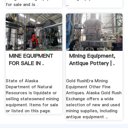
for sale and is .
...
MINE EQUIPMENT
Mining Equipment,
FOR SALE IN .
Antique Pottery | .
State of Alaska
Gold RushEra Mining
Department of Natural
Equipment Other Fine
Resources is liquidate or
Antiques. Alaska Gold Rush
selling stateowned mining
Exchange offers a wide
equipment. Items for sale
selection of new and used
or listed on this page.
mining supplies, including
antique equipment ...