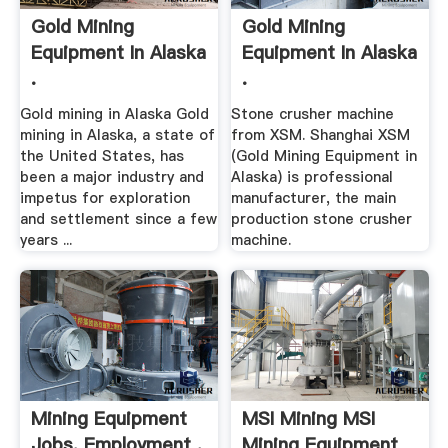
Gold Mining
Gold Mining
Equipment In Alaska
Equipment In Alaska
.
.
Gold mining in Alaska Gold
Stone crusher machine
mining in Alaska, a state of
from XSM. Shanghai XSM
the United States, has
(Gold Mining Equipment in
been a major industry and
Alaska) is professional
impetus for exploration
manufacturer, the main
and settlement since a few
production stone crusher
years ...
machine.
Mining Equipment
MSI Mining MSI
Jobs, Employment .
Mining Equipment