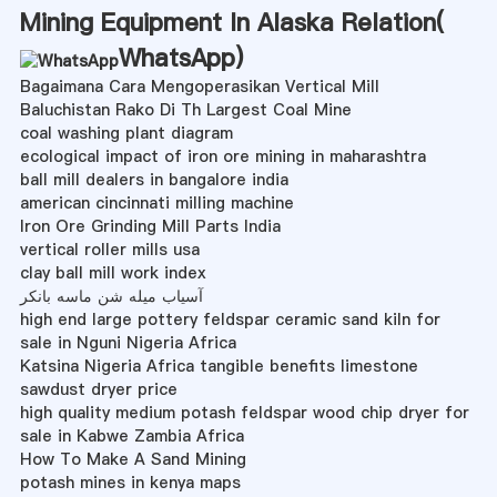
Mining Equipment In Alaska Relation(
WhatsApp
)
Bagaimana Cara Mengoperasikan Vertical Mill
Baluchistan Rako Di Th Largest Coal Mine
coal washing plant diagram
ecological impact of iron ore mining in maharashtra
ball mill dealers in bangalore india
american cincinnati milling machine
Iron Ore Grinding Mill Parts India
vertical roller mills usa
clay ball mill work index
آسیاب میله شن ماسه بانکر
high end large pottery feldspar ceramic sand kiln for
sale in Nguni Nigeria Africa
Katsina Nigeria Africa tangible benefits limestone
sawdust dryer price
high quality medium potash feldspar wood chip dryer for
sale in Kabwe Zambia Africa
How To Make A Sand Mining
potash mines in kenya maps