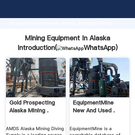
Mining Equipment In Alaska manufacturer Grasping
strong production capability, advanced research
strength and excellent service, Shanghai Mining
Equipment In Alaska supplier create the value and
bring values to all of customers.
Mining Equipment In Alaska
Introduction(
WhatsApp
)
Gold Prospecting
EquipmentMine
Alaska Mining .
New And Used .
AMDS Alaska Mining Diving
EquipmentMine is a