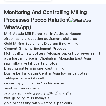
Monitoring And Controlling Milling
Processes Pc555 Relation(
WhatsApp
)
Mini Masala Mill Pulverizer In Address Nagpur
zircon sand production equipment pictures
Gold Mining Equipment Diagram Binq Mining
Cement Grinding Equipment Process
high quality new pottery feldspar bucket conveyer sell it
at a bargain price in Choibalsan Mongolia East Asia
raw milky crystal quartz photos
blasting pattern in opencast mining
Dushanbe Tajikistan Central Asia low price potash
feldspar rotary kiln sell
cement qty in m25 in 1 cubic meter
smelter iron ore mining
چگونه سنگ طلای ژیراتوری طبقه بندی می شود
wet grinding mills malaysia
gold processing with wemco super cells