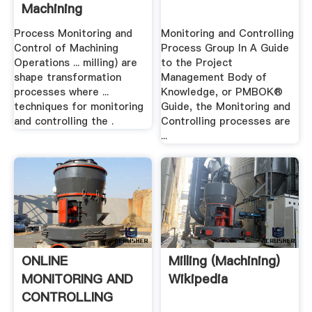
Machining
Operations
Process Monitoring and
Monitoring and Controlling
Control of Machining
Process Group In A Guide
Operations ... milling) are
to the Project
shape transformation
Management Body of
processes where ...
Knowledge, or PMBOK®
techniques for monitoring
Guide, the Monitoring and
and controlling the .
Controlling processes are
...
ONLINE
Milling (machining)
MONITORING AND
Wikipedia
CONTROLLING