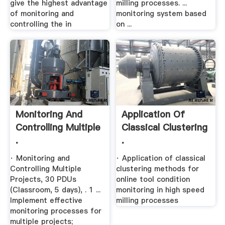
give the highest advantage
milling processes. ...
of monitoring and
monitoring system based
controlling the in
on ...
Monitoring And
Application Of
Controlling Multiple
Classical Clustering
.
.
· Monitoring and
· Application of classical
Controlling Multiple
clustering methods for
Projects, 30 PDUs
online tool condition
(Classroom, 5 days), . 1 ...
monitoring in high speed
Implement effective
milling processes
monitoring processes for
multiple projects;