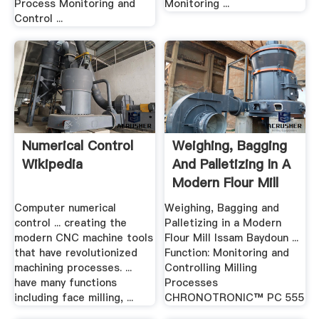
Process Monitoring and
Monitoring ...
Control ...
Numerical Control
Weighing, Bagging
Wikipedia
And Palletizing In A
Modern Flour Mill
Computer numerical
Weighing, Bagging and
control ... creating the
Palletizing in a Modern
modern CNC machine tools
Flour Mill Issam Baydoun ...
that have revolutionized
Function: Monitoring and
machining processes. ...
Controlling Milling
have many functions
Processes
including face milling, ...
CHRONOTRONIC™ PC 555