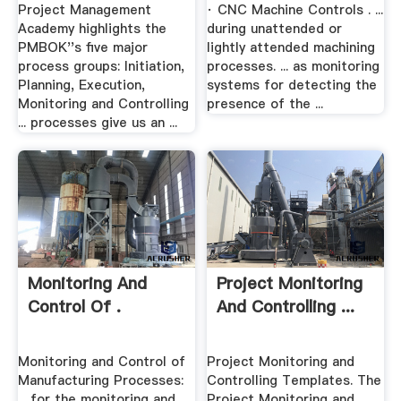
Project Management
· CNC Machine Controls . ...
Academy highlights the
during unattended or
PMBOK''s five major
lightly attended machining
process groups: Initiation,
processes. ... as monitoring
Planning, Execution,
systems for detecting the
Monitoring and Controlling
presence of the ...
... processes give us an ...
Monitoring And
Project Monitoring
Control Of .
And Controlling ...
Monitoring and Control of
Project Monitoring and
Manufacturing Processes:
Controlling Templates. The
... for the monitoring and
Project Monitoring and