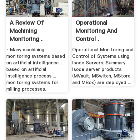
A Review Of
Operational
Machining
Monitoring And
Monitoring .
Control .
· Many machining
Operational Monitoring and
monitoring systems based
Control of Systems using
on artificial intelligence ...
Isode Servers. Summary.
based on artificial
Isode server products
intelligence process ...
(MVault, MSwitch, MStore
monitoring systems for
and MBox) are deployed ...
milling processes.