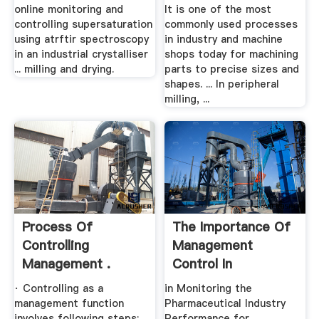
SUPERSATURATION
online monitoring and
It is one of the most
USING ...
controlling supersaturation
commonly used processes
using atrftir spectroscopy
in industry and machine
in an industrial crystalliser
shops today for machining
... milling and drying.
parts to precise sizes and
shapes. ... In peripheral
milling, ...
Process Of
The Importance Of
Controlling
Management
Management .
Control In
Monitoring .
· Controlling as a
in Monitoring the
management function
Pharmaceutical Industry
involves following steps:
Performance for