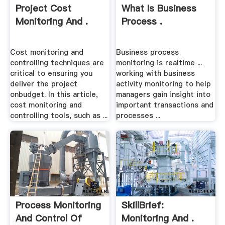
Project Cost
What Is Business
Monitoring And .
Process .
Cost monitoring and
Business process
controlling techniques are
monitoring is realtime ...
critical to ensuring you
working with business
deliver the project
activity monitoring to help
onbudget. In this article,
managers gain insight into
cost monitoring and
important transactions and
controlling tools, such as ...
processes ...
Process Monitoring
SkillBrief:
And Control Of
Monitoring And .