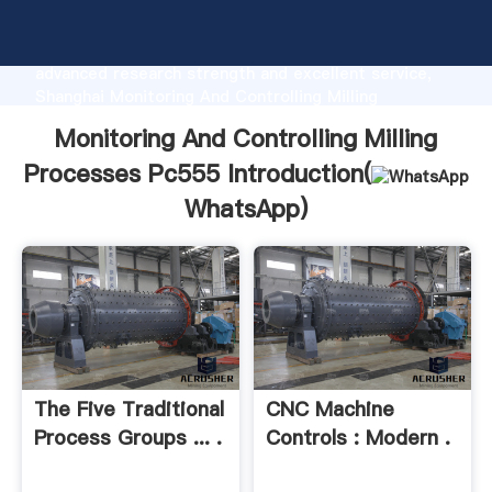
Monitoring And Controlling Milling Processes Pc555
manufacturer Grasping strong production capability,
advanced research strength and excellent service,
Shanghai Monitoring And Controlling Milling
Processes Pc555 supplier create the value and bring
Monitoring And Controlling Milling
values to all of customers.
Processes Pc555 Introduction(
WhatsApp
)
The Five Traditional
CNC Machine
Process Groups ... .
Controls : Modern .