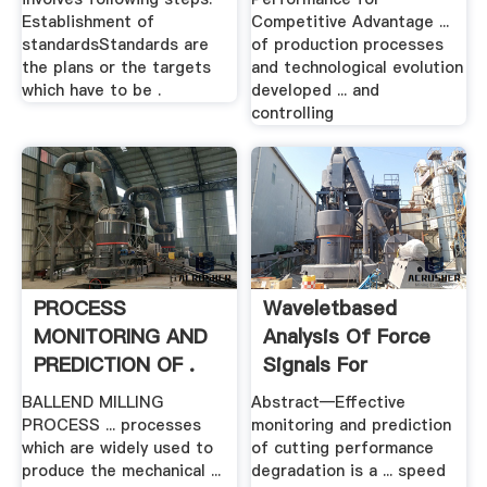
Establishment of
Competitive Advantage ...
standardsStandards are
of production processes
the plans or the targets
and technological evolution
which have to be .
developed ... and
controlling
PROCESS
Waveletbased
MONITORING AND
Analysis Of Force
PREDICTION OF .
Signals For
Monitoring .
BALLEND MILLING
Abstract—Effective
PROCESS ... processes
monitoring and prediction
which are widely used to
of cutting performance
produce the mechanical ...
degradation is a ... speed