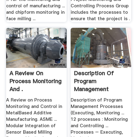
control of manufacturing ...
Controlling Process Group
and chipform monitoring in
includes the processes to
face milling ...
ensure that the project is .
A Review On
Description Of
Process Monitoring
Program
And .
Management
Processes .
A Review on Process
Description of Program
Monitoring and Control in
Management Processes
MetalBased Additive
(Executing, Monitoring ...
Manufacturing. ASME ...
12 processes : Monitoring
Modular Integration of
and Controlling ...
Sensor Based Milling
Processes – Executing,