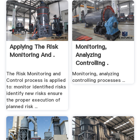
Applying The Risk
Monitoring,
Monitoring And .
Analyzing
Controlling .
The Risk Monitoring and
Monitoring, analyzing
Control process is applied
controlling processes ...
to: monitor identified risks
identify new risks ensure
the proper execution of
planned risk ...