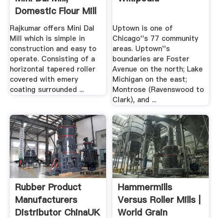
Domestic Flour Mill
...
Rajkumar offers Mini Dal
Uptown is one of
Mill which is simple in
Chicago''s 77 community
construction and easy to
areas. Uptown''s
operate. Consisting of a
boundaries are Foster
horizontal tapered roller
Avenue on the north; Lake
covered with emery
Michigan on the east;
coating surrounded ...
Montrose (Ravenswood to
Clark), and ...
Rubber Product
Hammermills
Manufacturers
Versus Roller Mills |
Distributor ChinaUK
World Grain