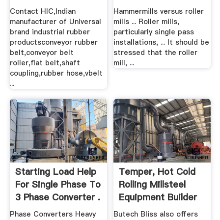
.
Contact HIC,Indian
Hammermills versus roller
manufacturer of Universal
mills ... Roller mills,
brand industrial rubber
particularly single pass
productsconveyor rubber
installations, ... It should be
belt,conveyor belt
stressed that the roller
roller,flat belt,shaft
mill, ...
coupling,rubber hose,vbelt
...
Starting Load Help
Temper, Hot Cold
For Single Phase To
Rolling Millsteel
3 Phase Converter .
Equipment Builder
...
Phase Converters Heavy
Butech Bliss also offers