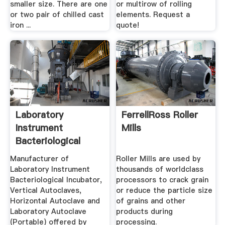
smaller size. There are one
or multirow of rolling
or two pair of chilled cast
elements. Request a
iron ...
quote!
Laboratory
FerrellRoss Roller
Instrument
Mills
Bacteriological
Incubator ...
Manufacturer of
Roller Mills are used by
Laboratory Instrument
thousands of worldclass
Bacteriological Incubator,
processors to crack grain
Vertical Autoclaves,
or reduce the particle size
Horizontal Autoclave and
of grains and other
Laboratory Autoclave
products during
(Portable) offered by
processing.