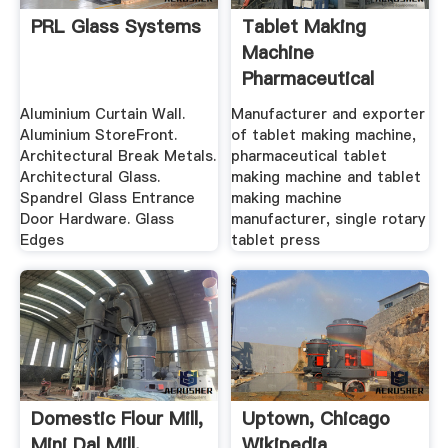
PRL Glass Systems
Tablet Making
Machine
Pharmaceutical
Tablet Making ...
Aluminium Curtain Wall.
Manufacturer and exporter
Aluminium StoreFront.
of tablet making machine,
Architectural Break Metals.
pharmaceutical tablet
Architectural Glass.
making machine and tablet
Spandrel Glass Entrance
making machine
Door Hardware. Glass
manufacturer, single rotary
Edges
tablet press
Domestic Flour Mill,
Uptown, Chicago
Mini Dal Mill,
Wikipedia