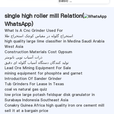
basic ...
single high roller mill Relation(
WhatsApp
)
What Is A Cnc Grinder Used For
استخراج گلوله در مقیاس کوچک استخراج طلا
high quality large lime classifier in Medina Saudi Arabia
West Asia
Construction Materials Cost Gypsum
ذرات آسیاب توپی نانومتر
تولید کنندگان دستگاه آسیاب گلوله ای دقیق
Lead Ore Mining Equipment For Sale
mining equipment for phosphte and garnet
Introduction Of Sander Grinder
Tub Grinders For Lease In Texas
coal vs natural gas quiz
low price large potash feldspar disk granulator in
Surabaya Indonesia Southeast Asia
Conakry Guinea Africa high quality iron ore cement mill
sell it at a bargain price