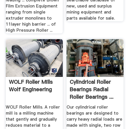
leading ... complete Blown
searchable database of
Film Extrusion Equipment
new, used and surplus
ranging from single
mining equipment and
extruder monolines to
parts available for sale.
11layer high barrier ... of
High Pressure Roller ...
WOLF Roller Mills
Cylindrical Roller
Wolf Engineering
Bearings Radial
Roller Bearings ...
WOLF Roller Mills. A roller
Our cylindrical roller
mill is a milling machine
bearings are designed to
that gently and gradually
carry heavy radial loads are
reduces material to a
made with single, two row