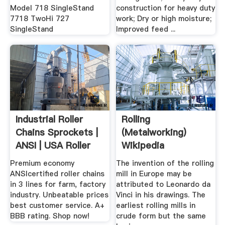
Model 718 SingleStand
construction for heavy duty
7718 TwoHi 727
work; Dry or high moisture;
SingleStand
Improved feed ...
Industrial Roller
Rolling
Chains Sprockets |
(metalworking)
ANSI | USA Roller
Wikipedia
Chain
Premium economy
The invention of the rolling
ANSIcertified roller chains
mill in Europe may be
in 3 lines for farm, factory
attributed to Leonardo da
industry. Unbeatable prices
Vinci in his drawings. The
best customer service. A+
earliest rolling mills in
BBB rating. Shop now!
crude form but the same