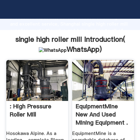
single high roller mill manufacturer Grasping strong
production capability, advanced research strength
and excellent service, Shanghai single high roller mill
supplier create the value and bring values to all of
customers.
single high roller mill Introduction(
WhatsApp
)
: High Pressure
EquipmentMine
Roller Mill
New And Used
Mining Equipment .
Hosokawa Alpine. As a
EquipmentMine is a