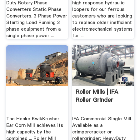
Duty Rotary Phase
high response hydraulic
Converters Static Phase
loopers for our ferrous
Converters. 3 Phase Power
customers who are looking
Starting Load Running 3
to replace older inefficient
phase equipment from a
electromechanical systems
single phase power ...
for ...
Roller Mills | IFA
Roller Grinder
The Henke KwikKrusher
IFA Commercial Single Mill.
Ear Corn Mill achieves its
Available as a
high capacity by the
crimpercracker or
combined ... Roller Mill
rollergrinder; HeavyDuty