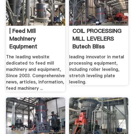
| Feed Mill
COIL PROCESSING
Machinery
MILL LEVELERS
Equipment
Butech Bliss
The leading website
leading innovator in metal
dedicated to feed mill
processing equipment,
machinery and equipment,
including roller leveling,
Since 2003. Comprehensive
stretch leveling plate
news, articles, information,
leveling.
feed machinery ...