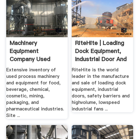
Machinery
RiteHite | Loading
Equipment
Dock Equipment,
Company Used
Industrial Door And
Processing .
...
Extensive inventory of
RiteHite is the world
used process machinery
leader in the manufacture
and equipment for food,
and sale of loading dock
beverage, chemical,
equipment, industrial
cosmetic, mining,
doors, safety barriers and
packaging, and
highvolume, lowspeed
pharmaceutical industries.
industrial fans ...
Site ...