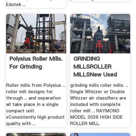
Edutek ...
Polysius Roller Mills.
GRINDING
For Grinding
MILLSROLLER
MILLSNew Used
Mining .
Roller mills from Polysius ...
grinding mills roller mills. ...
roller mill designs for
Single Whizzer or Double
through ... and separation
Whizzer air classifiers are
all take place in a single
included with complete
compact unit.
roller mill ... RAYMOND
xConsistently high product
MODEL 3036 HIGH SIDE
quality with ...
ROLLER MILL.