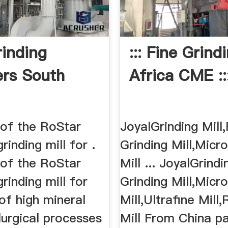
rinding
::: Fine Grind
ers South
Africa CME ::
 of the RoStar
JoyalGrinding Mill,
grinding mill for .
Grinding Mill,Mic
 of the RoStar
Mill ... JoyalGrindi
grinding mill for
Grinding Mill,Mic
 of high mineral
Mill,Ultrafine Mil
lurgical processes
Mill From China pa