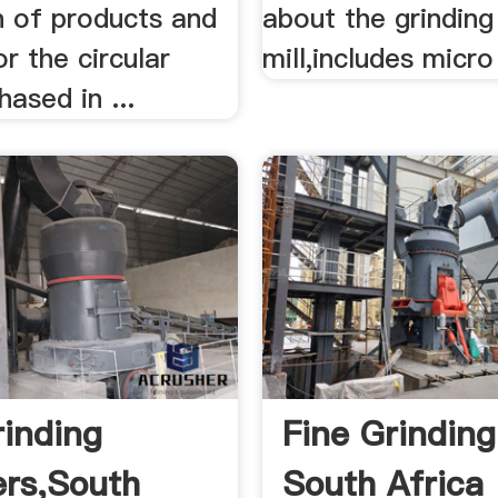
n of products and
about the grinding
or the circular
mill,includes micro 
ased in ...
rinding
Fine Grinding
ers,South
South Africa