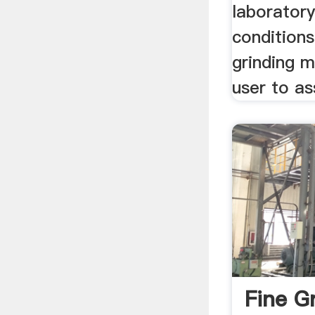
laboratory
conditions
grinding mi
user to as
Fine G