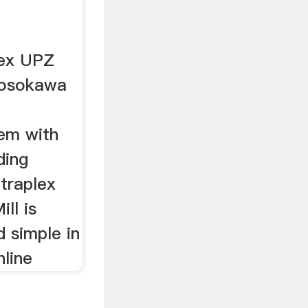
lex UPZ
Hosokawa
tem with
ding
traplex
ll is
d simple in
nline