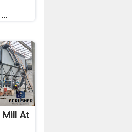
...
 Mill At