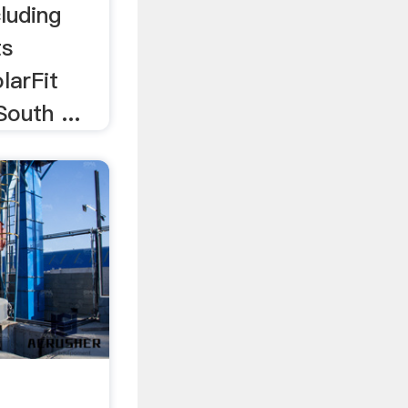
cluding
ts
larFit
outh ...