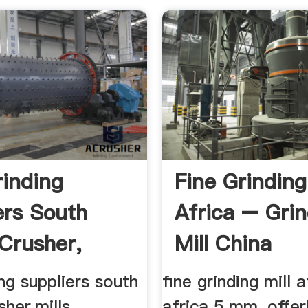
rinding
Fine Grindin
ers South
Africa – Gri
 Crusher,
Mill China
...
ing suppliers south
fine grinding mill 
her,mills ...
africa 5 mm, offer