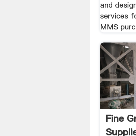
and desig
services f
MMS purch
Fine G
Suppli