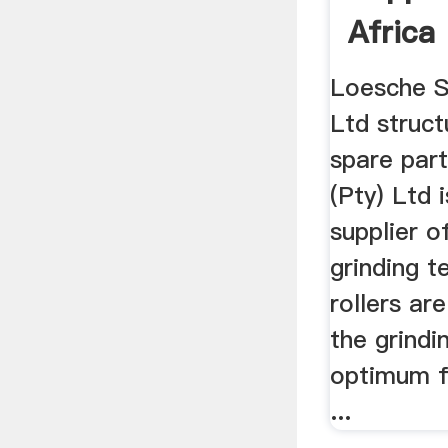
Africa
Loesche S
Ltd struc
spare part
(Pty) Ltd 
supplier o
grinding t
rollers ar
the grindi
optimum fi
...