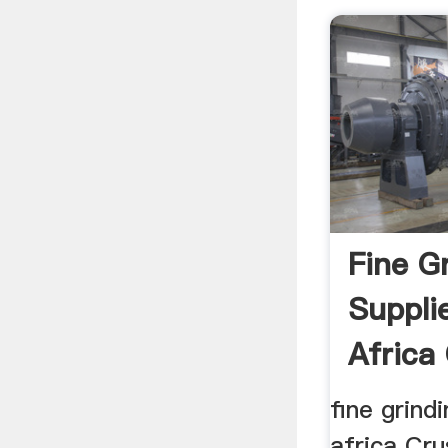
Fine G
Suppli
Africa
Quarry 
fine grind
africa Crus