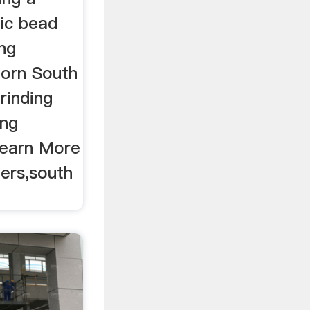
mic bead
ing
born South
rinding
ing
 Learn More
iers,south