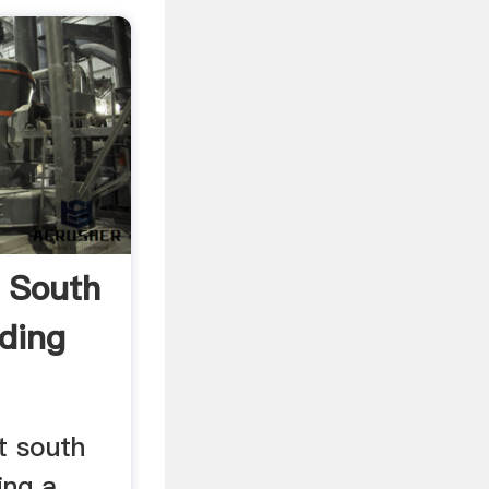
g South
nding
at south
ing a