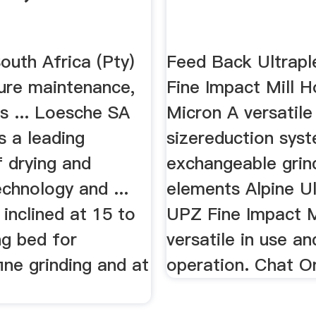
outh Africa (Pty)
Feed Back Ultrap
ture maintenance,
Fine Impact Mill 
s ... Loesche SA
Micron A versatile
is a leading
sizereduction sys
f drying and
exchangeable grin
echnology and ...
elements Alpine Ul
e inclined at 15 to
UPZ Fine Impact Mi
ng bed for
versatile in use an
ne grinding and at
operation. Chat O