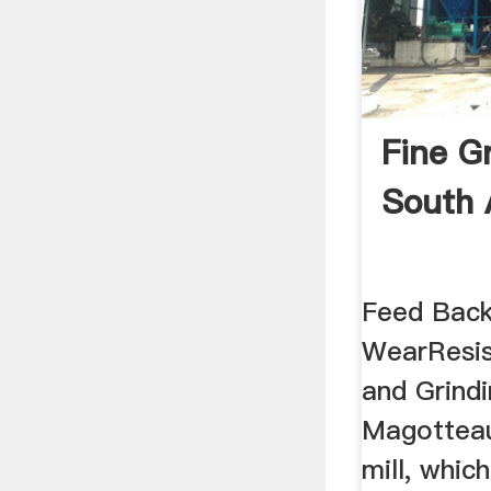
Fine Gr
South 
Feed Bac
WearResis
and Grind
Magotteau
mill, whic