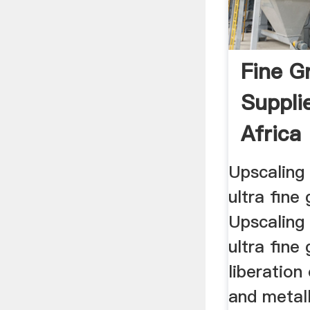
Fine G
Suppli
Africa
Upscaling
ultra fine 
Upscaling
ultra fine 
liberation
and metal