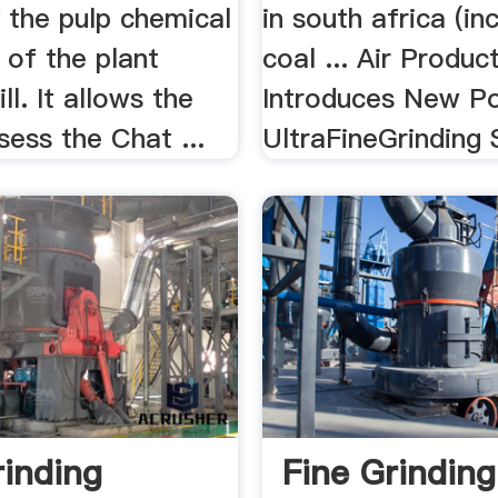
 the pulp chemical
in south africa (in
 of the plant
coal ... Air Produc
ll. It allows the
Introduces New Po
sess the Chat ...
UltraFineGrinding S
rinding
Fine Grinding