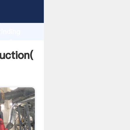
ing
h
rinding
g values
uction(