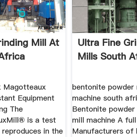
inding Mill At
Ultra Fine Gr
Africa
Mills South A
k Magotteaux
bentonite powder
tant Equipment
machine south afr
ing The
Bentonite powder 
xMill® is a test
mill machine A full
h reproduces in the
Manufacturers of 