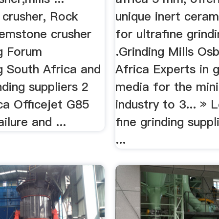
 crusher, Rock
unique inert cera
Gemstone crusher
for ultrafine grind
ng Forum
.Grinding Mills Os
g South Africa and
Africa Experts in g
inding suppliers 2
media for the min
ca Officejet G85
industry to 3... »
ilure and ...
fine grinding suppl
...