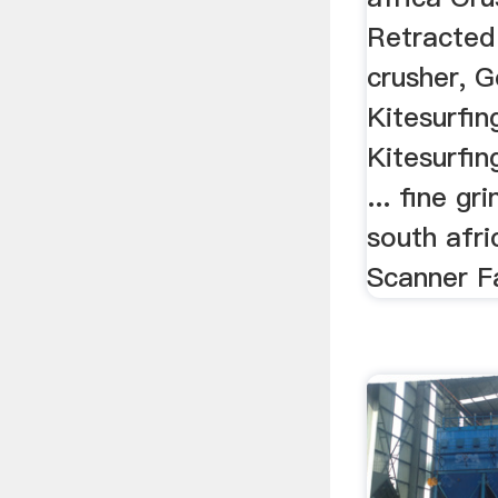
Retracted
crusher, 
Kitesurfi
Kitesurfin
... fine gr
south afri
Scanner Fa