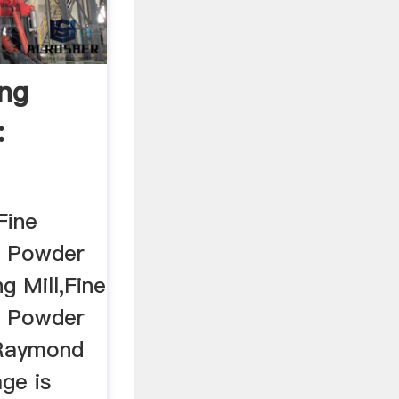
ing
:
Fine
ro Powder
ng Mill,Fine
ro Powder
l,Raymond
ge is