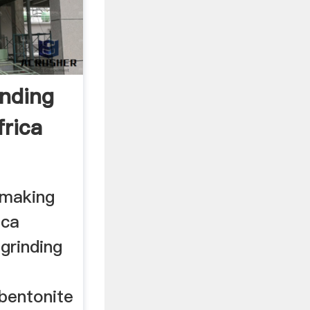
inding
frica
 making
ica
grinding
bentonite