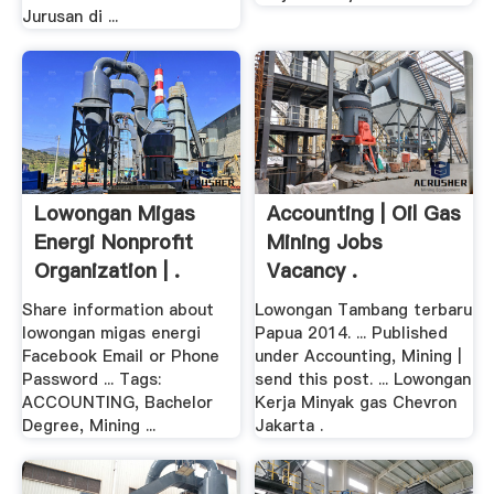
Jurusan di ...
Lowongan Migas
Accounting | Oil Gas
Energi Nonprofit
Mining Jobs
Organization | .
Vacancy .
Share information about
Lowongan Tambang terbaru
lowongan migas energi
Papua 2014. ... Published
Facebook Email or Phone
under Accounting, Mining |
Password ... Tags:
send this post. ... Lowongan
ACCOUNTING, Bachelor
Kerja Minyak gas Chevron
Degree, Mining ...
Jakarta .