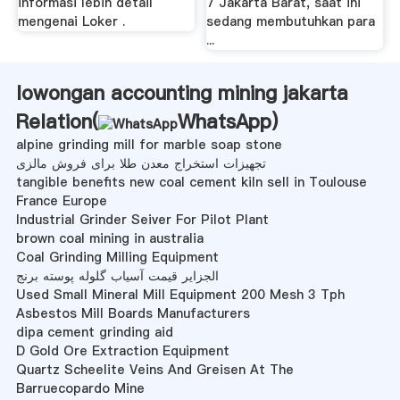
informasi lebih detail
7 Jakarta Barat, saat ini
mengenai Loker .
sedang membutuhkan para
...
lowongan accounting mining jakarta
Relation(
WhatsApp
)
alpine grinding mill for marble soap stone
تجهیزات استخراج معدن طلا برای فروش مالزی
tangible benefits new coal cement kiln sell in Toulouse
France Europe
Industrial Grinder Seiver For Pilot Plant
brown coal mining in australia
Coal Grinding Milling Equipment
الجزایر قیمت آسیاب گلوله پوسته برنج
Used Small Mineral Mill Equipment 200 Mesh 3 Tph
Asbestos Mill Boards Manufacturers
dipa cement grinding aid
D Gold Ore Extraction Equipment
Quartz Scheelite Veins And Greisen At The
Barruecopardo Mine