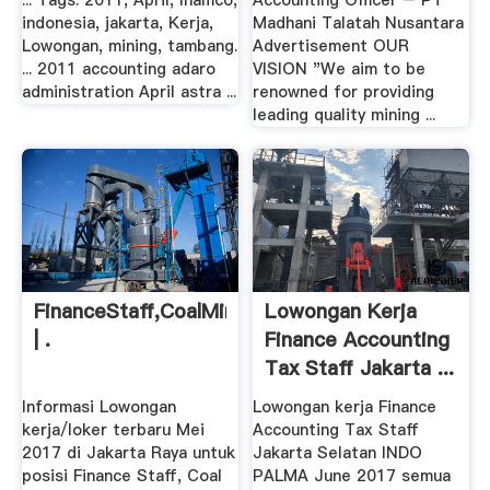
... Tags: 2011, April, Inamco,
Accounting Officer – PT
indonesia, jakarta, Kerja,
Madhani Talatah Nusantara
Lowongan, mining, tambang.
Advertisement OUR
... 2011 accounting adaro
VISION "We aim to be
administration April astra ...
renowned for providing
leading quality mining ...
FinanceStaff,CoalMining,JakartaSelatan
Lowongan Kerja
| .
Finance Accounting
Tax Staff Jakarta ...
Informasi Lowongan
Lowongan kerja Finance
kerja/loker terbaru Mei
Accounting Tax Staff
2017 di Jakarta Raya untuk
Jakarta Selatan INDO
posisi Finance Staff, Coal
PALMA June 2017 semua