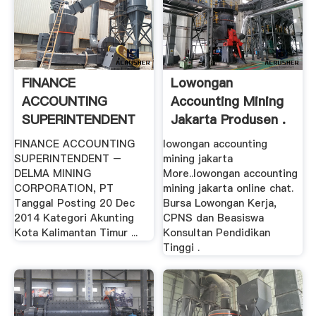
FINANCE
Lowongan
ACCOUNTING
Accounting Mining
SUPERINTENDENT
Jakarta Produsen .
– .
FINANCE ACCOUNTING
lowongan accounting
SUPERINTENDENT –
mining jakarta
DELMA MINING
More..lowongan accounting
CORPORATION, PT
mining jakarta online chat.
Tanggal Posting 20 Dec
Bursa Lowongan Kerja,
2014 Kategori Akunting
CPNS dan Beasiswa
Kota Kalimantan Timur ...
Konsultan Pendidikan
Tinggi .