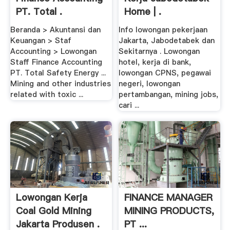
PT. Total .
Home | .
Beranda > Akuntansi dan
Info lowongan pekerjaan
Keuangan > Staf
Jakarta, Jabodetabek dan
Accounting > Lowongan
Sekitarnya . Lowongan
Staff Finance Accounting
hotel, kerja di bank,
PT. Total Safety Energy ...
lowongan CPNS, pegawai
Mining and other industries
negeri, lowongan
related with toxic ...
pertambangan, mining jobs,
cari ...
Lowongan Kerja
FINANCE MANAGER
Coal Gold Mining
MINING PRODUCTS,
Jakarta Produsen .
PT ...