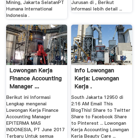
Mining, Jakarta SelatanPT
Jurusan di , Berikut
Humana International
informasi lebih detail ...
Indonesia .
Lowongan Kerja
Info Lowongan
Finance Accounting
Kerja: Lowongan
Manager ...
Kerja .
Berikut ini Informasi
South Jakarta 12950 di
Lengkap mengenai
2:16 AM Email This
Lowongan Kerja Finance
BlogThis! Share to Twitter
Accounting Manager
Share to Facebook Share
EPITERMA MAS
to Pinterest ... Lowongan
INDONESIA, PT June 2017
Kerja Accounting Lowngan
Terbaru Untuk semua
Kerja Beauty Care ...