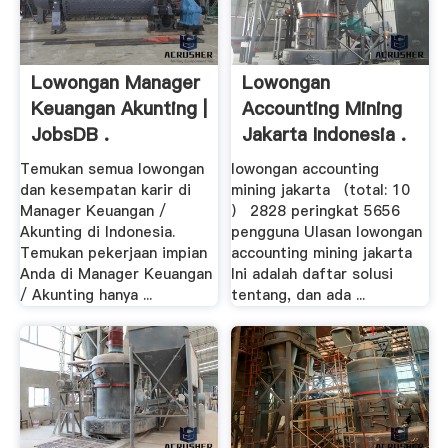
Lowongan Manager
Lowongan
Keuangan Akunting |
Accounting Mining
JobsDB .
Jakarta Indonesia .
Temukan semua lowongan
lowongan accounting
dan kesempatan karir di
mining jakarta （total: 10
Manager Keuangan /
） 2828 peringkat 5656
Akunting di Indonesia.
pengguna Ulasan lowongan
Temukan pekerjaan impian
accounting mining jakarta
Anda di Manager Keuangan
Ini adalah daftar solusi
/ Akunting hanya ...
tentang, dan ada ...