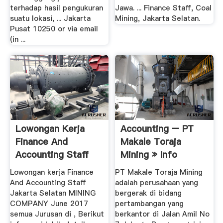
terhadap hasil pengukuran
Jawa. ... Finance Staff, Coal
suatu lokasi, ... Jakarta
Mining, Jakarta Selatan.
Pusat 10250 or via email
(in ...
Lowongan Kerja
Accounting – PT
Finance And
Makale Toraja
Accounting Staff
Mining » Info
MINING ...
Lowongan .
Lowongan kerja Finance
PT Makale Toraja Mining
And Accounting Staff
adalah perusahaan yang
Jakarta Selatan MINING
bergerak di bidang
COMPANY June 2017
pertambangan yang
semua Jurusan di , Berikut
berkantor di Jalan Amil No