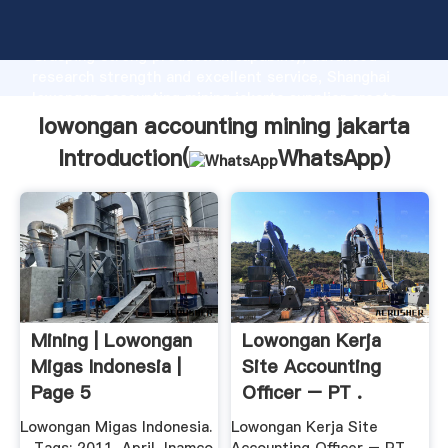
lowongan accounting mining jakarta manufacturer
Grasping strong production capability, advanced
research strength and excellent service, Shanghai
lowongan accounting mining jakarta supplier create
the value and bring values to all of customers.
lowongan accounting mining jakarta
Introduction(
WhatsApp
)
Mining | Lowongan
Lowongan Kerja
Migas Indonesia |
Site Accounting
Page 5
Officer – PT .
Lowongan Migas Indonesia.
Lowongan Kerja Site