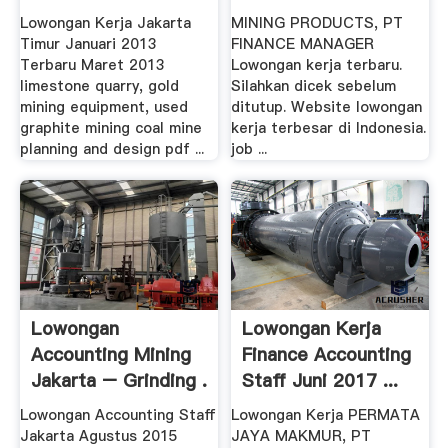
Lowongan Kerja Jakarta
MINING PRODUCTS, PT
Timur Januari 2013
FINANCE MANAGER
Terbaru Maret 2013
Lowongan kerja terbaru.
limestone quarry, gold
Silahkan dicek sebelum
mining equipment, used
ditutup. Website lowongan
graphite mining coal mine
kerja terbesar di Indonesia.
planning and design pdf ...
job ...
Lowongan
Lowongan Kerja
Accounting Mining
Finance Accounting
Jakarta – Grinding .
Staff Juni 2017 ...
Lowongan Accounting Staff
Lowongan Kerja PERMATA
Jakarta Agustus 2015
JAYA MAKMUR, PT