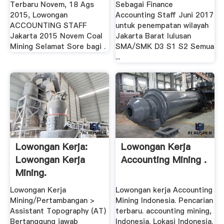
Terbaru Novem, 18 Ags
Sebagai Finance
2015, Lowongan
Accounting Staff Juni 2017
ACCOUNTING STAFF
untuk penempatan wilayah
Jakarta 2015 Novem Coal
Jakarta Barat lulusan
Mining Selamat Sore bagi .
SMA/SMK D3 S1 S2 Semua
...
Lowongan Kerja:
Lowongan Kerja
Lowongan Kerja
Accounting Mining .
Mining.
Lowongan Kerja
Lowongan kerja Accounting
Mining/Pertambangan >
Mining Indonesia. Pencarian
Assistant Topography (AT)
terbaru. accounting mining,
Bertanggung jawab
Indonesia. Lokasi Indonesia.