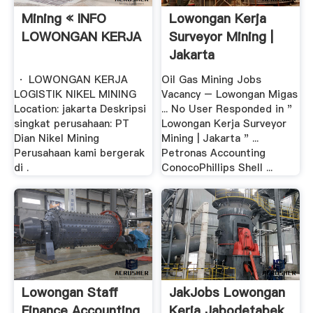
Mining « INFO
Lowongan Kerja
LOWONGAN KERJA
Surveyor Mining |
Jakarta
· LOWONGAN KERJA
Oil Gas Mining Jobs
LOGISTIK NIKEL MINING
Vacancy – Lowongan Migas
Location: jakarta Deskripsi
... No User Responded in "
singkat perusahaan: PT
Lowongan Kerja Surveyor
Dian Nikel Mining
Mining | Jakarta " ...
Perusahaan kami bergerak
Petronas Accounting
di .
ConocoPhillips Shell ...
Lowongan Staff
JakJobs Lowongan
Finance Accounting
Kerja Jabodetabek