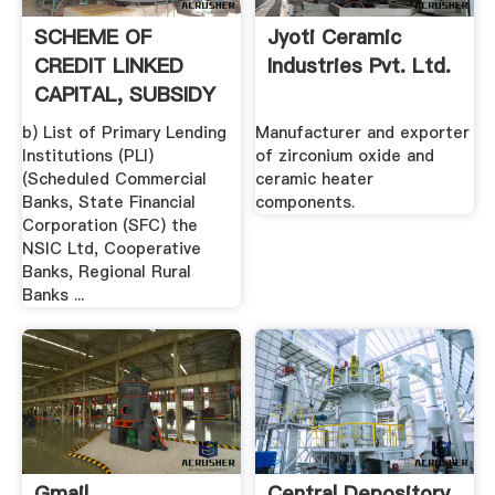
SCHEME OF
Jyoti Ceramic
CREDIT LINKED
Industries Pvt. Ltd.
CAPITAL, SUBSIDY
FOR TECHNOLOGY
b) List of Primary Lending
Manufacturer and exporter
...
Institutions (PLI)
of zirconium oxide and
(Scheduled Commercial
ceramic heater
Banks, State Financial
components.
Corporation (SFC) the
NSIC Ltd, Cooperative
Banks, Regional Rural
Banks ...
Gmail
Central Depository