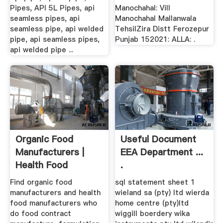
Pipes, API 5L Pipes, api
Manochahal: Vill
seamless pipes, api
Manochahal Mallanwala
seamless pipe, api welded
TehsilZira Distt Ferozepur
pipe, api seamless pipes,
Punjab 152021: ALLA: .
api welded pipe ...
Organic Food
Useful Document
Manufacturers |
EEA Department ...
Health Food
.
Manufacturers
Find organic food
sql statement sheet 1
manufacturers and health
wieland sa (pty) ltd wierda
food manufacturers who
home centre (pty)ltd
do food contract
wiggill boerdery wika