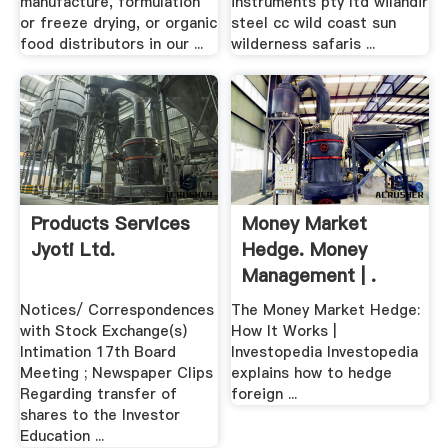
manufacture, formulation
instruments pty ltd wilandir
or freeze drying, or organic
steel cc wild coast sun
food distributors in our ...
wilderness safaris ...
Products Services
Money Market
Jyoti Ltd.
Hedge. Money
Management | .
Notices/ Correspondences
The Money Market Hedge:
with Stock Exchange(s)
How It Works |
Intimation 17th Board
Investopedia Investopedia
Meeting ; Newspaper Clips
explains how to hedge
Regarding transfer of
foreign ...
shares to the Investor
Education ...