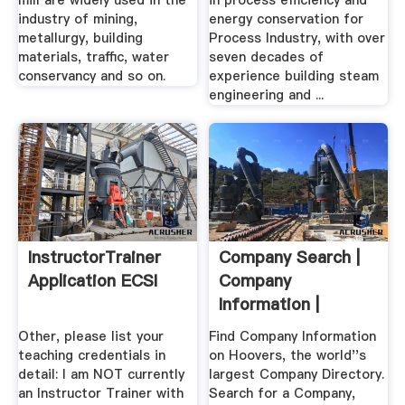
mill are widely used in the
in process efficiency and
industry of mining,
energy conservation for
metallurgy, building
Process Industry, with over
materials, traffic, water
seven decades of
conservancy and so on.
experience building steam
engineering and ...
InstructorTrainer
Company Search |
Application ECSI
Company
Information |
Hoover''s .
Other, please list your
Find Company Information
teaching credentials in
on Hoovers, the world''s
detail: I am NOT currently
largest Company Directory.
an Instructor Trainer with
Search for a Company,