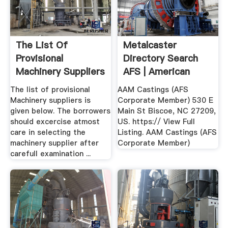
The List Of
Metalcaster
Provisional
Directory Search
Machinery Suppliers
AFS | American
Is Given Below.
Foundry .
The list of provisional
AAM Castings (AFS
Machinery suppliers is
Corporate Member) 530 E
given below. The borrowers
Main St Biscoe, NC 27209,
should excercise atmost
US. https:// View Full
care in selecting the
Listing. AAM Castings (AFS
machinery supplier after
Corporate Member)
carefull examination ...