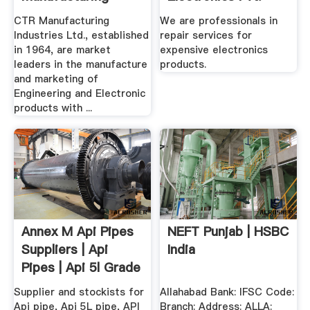
Industries
Ltd.
CTR Manufacturing
We are professionals in
Industries Ltd., established
repair services for
in 1964, are market
expensive electronics
leaders in the manufacture
products.
and marketing of
Engineering and Electronic
products with ...
Annex M Api Pipes
NEFT Punjab | HSBC
Suppliers | Api
India
Pipes | Api 5l Grade
.
Supplier and stockists for
Allahabad Bank: IFSC Code:
Api pipe, Api 5L pipe, API
Branch: Address: ALLA: