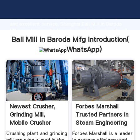
Ball Mill In Baroda Mfg manufacturer Grasping strong
production capability, advanced research strength
and excellent service, Shanghai Ball Mill In Baroda
Mfg supplier create the value and bring values to all
of customers.
Ball Mill In Baroda Mfg Introduction(
WhatsApp
)
Newest Crusher,
Forbes Marshall
Grinding Mill,
Trusted Partners In
Mobile Crusher
Steam Engineering
Plant .
...
Crushing plant and grinding
Forbes Marshall is a leader