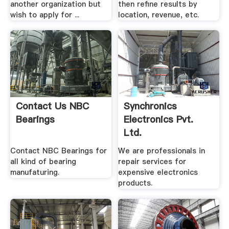
another organization but
then refine results by
wish to apply for ...
location, revenue, etc.
Contact Us NBC
Synchronics
Bearings
Electronics Pvt.
Ltd.
Contact NBC Bearings for
We are professionals in
all kind of bearing
repair services for
manufaturing.
expensive electronics
products.