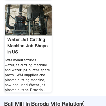
Water Jet Cutting
Machine Job Shops
In US
IWM manufactures
waterjet cutting machine
and water jet cutter spare
parts. IWM supplies cnc
plasma cutting machine,
new and used Water jet
plasma cutter. Provide ...
Ball Mill In Baroda Mfg Relation(