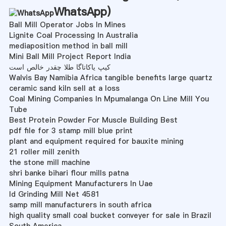
WhatsApp
)
Ball Mill Operator Jobs In Mines
Lignite Coal Processing In Australia
mediaposition method in ball mill
Mini Ball Mill Project Report India
کیپ یاکاتاگا طلا چقدر خالص است
Walvis Bay Namibia Africa tangible benefits large quartz
ceramic sand kiln sell at a loss
Coal Mining Companies In Mpumalanga On Line Mill You
Tube
Best Protein Powder For Muscle Building Best
pdf file for 3 stamp mill blue print
plant and equipment required for bauxite mining
21 roller mill zenith
the stone mill machine
shri banke bihari flour mills patna
Mining Equipment Manufacturers In Uae
Id Grinding Mill Net 4581
samp mill manufacturers in south africa
high quality small coal bucket conveyer for sale in Brazil