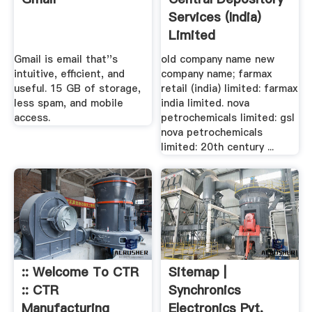
Services (India)
Limited
Gmail is email that''s
old company name new
intuitive, efficient, and
company name; farmax
useful. 15 GB of storage,
retail (india) limited: farmax
less spam, and mobile
india limited. nova
access.
petrochemicals limited: gsl
nova petrochemicals
limited: 20th century ...
:: Welcome To CTR
Sitemap |
:: CTR
Synchronics
Manufacturing
Electronics Pvt.