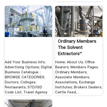
Ordinary Members
The Solvent
Extractors''
Association .
Add Your Business Info;
Home; About Us; Office
Advertising Options; Digital
Bearers; Members Pages.
Business Catalogue ;
Ordinary Members;
BROWSE CATEGORIES.
Associate Members;
Doctors; Colleges;
Associations, Exchange
Restaurants; STD/ISD
Institutes; Brokers Dealers;
Code List; Travel Agency
Cattle Feed, .