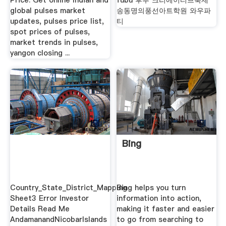
Price: Get online Indian and
fubu 후부 크리에이티브축제
global pulses market
송동명의풍선아트학원 와우파
updates, pulses price list,
티
spot prices of pulses,
market trends in pulses,
yangon closing ...
Bing
Country_State_District_Mapping
Bing helps you turn
Sheet3 Error Investor
information into action,
Details Read Me
making it faster and easier
AndamanandNicobarIslands
to go from searching to