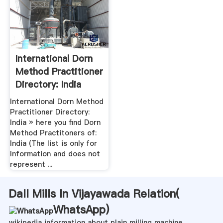
International Dorn
Method Practitioner
Directory: India
International Dorn Method
Practitioner Directory:
India » here you find Dorn
Method Practitoners of:
India (The list is only for
Information and does not
represent ...
Dall Mills In Vijayawada Relation(
WhatsApp
)
wikipedia information about plain milling machine