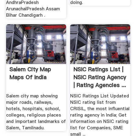
AndhraPradesh
doing.
ArunachalPradesh Assam
Bihar Chandigarh .
Salem City Map
NSIC Ratings List |
Maps Of India
NSIC Rating Agency
| Rating Agencies ...
Salem city map showing
NSIC Ratings List Updated
major roads, railways,
NSIC rating list from
hotels, hospitals, school,
CRISIL, the most influential
colleges, religious places
rating agency in India; Get
and important landmarks of
information on NSIC rating
Salem, Tamilnadu.
list for Companies, SME
small ...