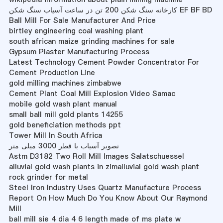
کارخانه سنگ شکن 200 تن در ساعت آسیاب سنگ شکن EF BF BD
Ball Mill For Sale Manufacturer And Price
birtley engineering coal washing plant
south african maize grinding machines for sale
Gypsum Plaster Manufacturing Process
Latest Technology Cement Powder Concentrator For
Cement Production Line
gold milling machines zimbabwe
Cement Plant Coal Mill Explosion Video Samac
mobile gold wash plant manual
small ball mill gold plants 14255
gold beneficiation methods ppt
Tower Mill In South Africa
تصویر آسیاب با قطر 3000 میلی متر
Astm D3182 Two Roll Mill Images Salatschuessel
alluvial gold wash plants in zimalluvial gold wash plant
rock grinder for metal
Steel Iron Industry Uses Quartz Manufacture Process
Report On How Much Do You Know About Our Raymond
Mill
ball mill sie 4 dia 4 6 length made of ms plate w