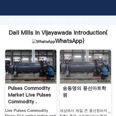
Dall Mills In Vijayawada manufacturer Grasping strong
production capability, advanced research strength
and excellent service, Shanghai Dall Mills In
Vijayawada supplier create the value and bring values
to all of customers.
Dall Mills In Vijayawada Introduction(
WhatsApp
)
Pulses Commodity
송동명의 풍선아트학
Market Live Pulses
원
Commodity .
Live Pulses Commodity
세상에서 제일 큰 풍선청바지 _