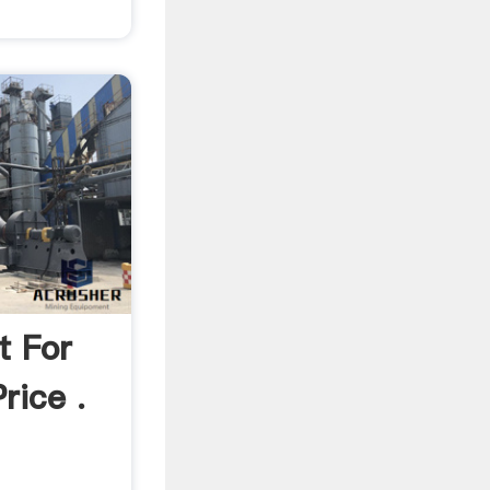
t For
rice .