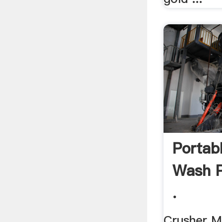
Portab
Wash P
.
Crusher Ma