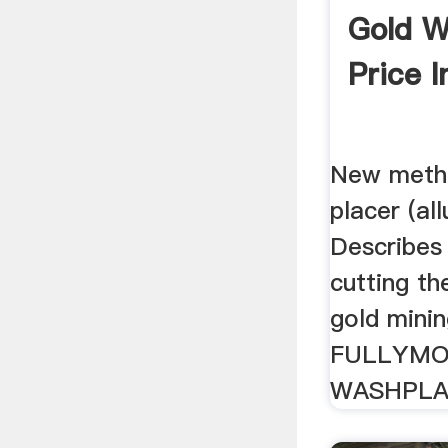
Gold W
Price I
New meth
placer (all
Describes
cutting th
gold minin
FULLYMO
WASHPL