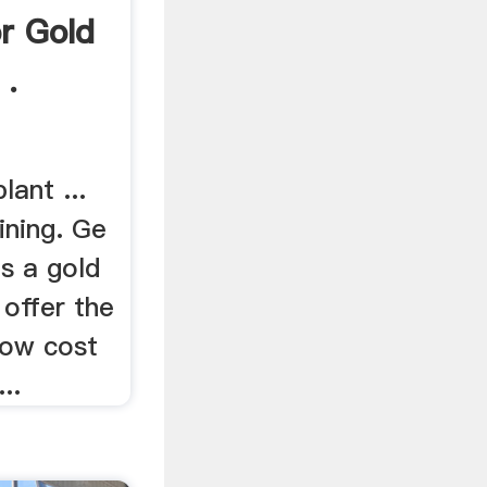
r Gold
 .
lant ...
ining. Ge
s a gold
 offer the
 low cost
..