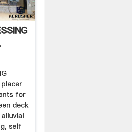
SSING
.
NG
 placer
ants for
reen deck
 alluvial
g, self