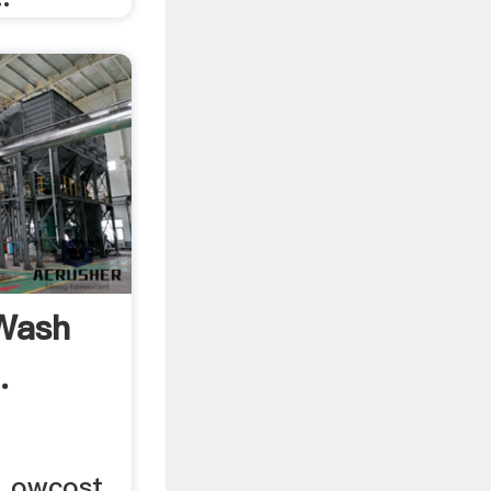
Wash
.
 Lowcost