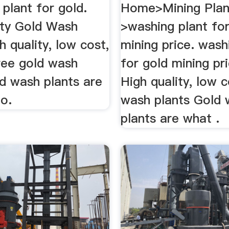
plant for gold.
Home>Mining Plan
ity Gold Wash
>washing plant for
h quality, low cost,
mining price. wash
ree gold wash
for gold mining pric
ld wash plants are
High quality, low 
o.
wash plants Gold
plants are what .