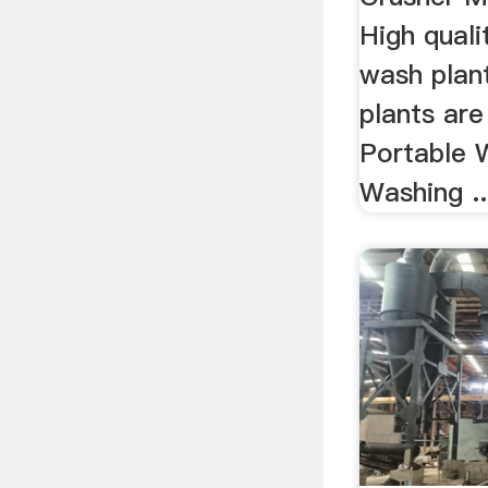
High quali
wash plan
plants ar
Portable 
Washing ..