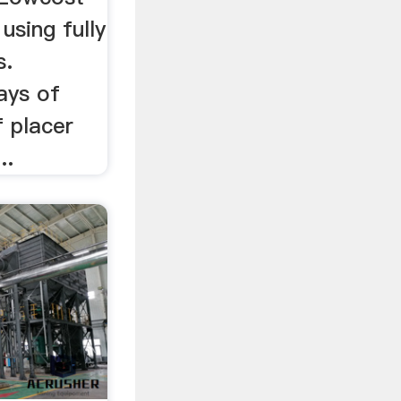
using fully
s.
ays of
f placer
..