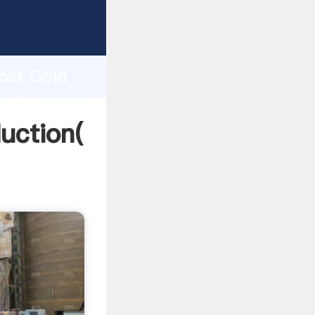
ing
h
Cost Gold
values
uction(