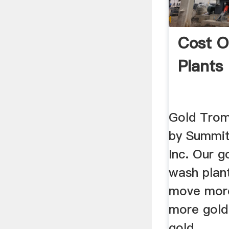
Cost O
Plants 
Gold Trom
by Summit
Inc. Our g
wash plant
move more
more gold!
gold ...