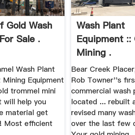
f Gold Wash
Wash Plant
For Sale .
Equipment ::
Mining .
mel Wash Plant
Bear Creek Placer,
 Mining Equipment
Rob Towner''s firs
old trommel mini
commercial wash 
 will help you
located ... rebuilt
 material get
revised many wash
 Most efficient
over the last few
Your gold mining ..