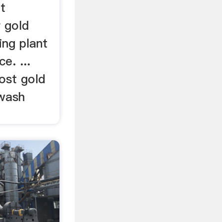
t
 gold
ing plant
e. ...
cost gold
 wash