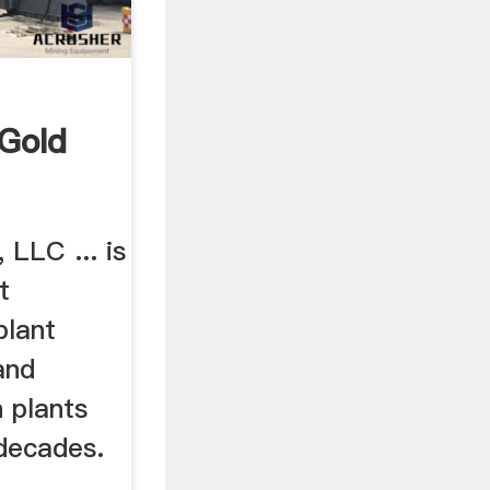
 Gold
 LLC ... is
t
plant
 and
 plants
 decades.
.