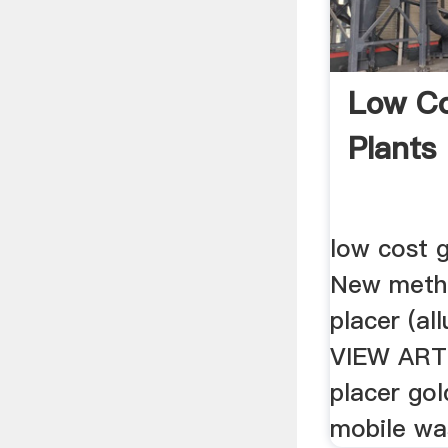
Low Co
Plants 
low cost g
New meth
placer (all
VIEW ART
placer gol
mobile was