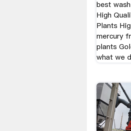
best wash 
High Qual
Plants Hig
mercury f
plants Go
what we d