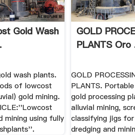
st Gold Wash
GOLD PROCE
.
PLANTS Oro 
old wash plants.
GOLD PROCESSI
ods of lowcost
PLANTS. Portable
uvial) gold mining.
gold processing pl
ICLE:''Lowcost
alluvial mining, sc
d mining using fully
classifying jigs for
hplants''.
dredging and minin