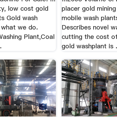
ty, low cost gold
placer gold mining 
ts Gold wash
mobile wash plant
e what we do.
Describes novel w
Washing Plant,Coal
cutting the cost o
.
gold washplant is .