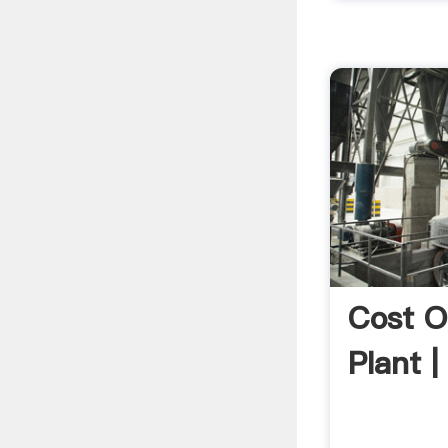
Cost O
Plant |