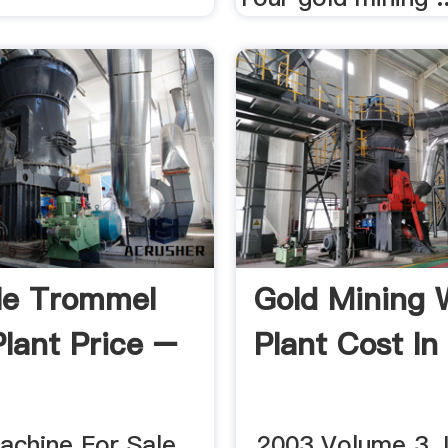
le Trommel
Gold Mining 
lant Price –
Plant Cost In 
chine For Sale. ...
...2003 Volume 3.