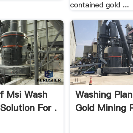
contained gold ...
f Msi Wash
Washing Plan
 Solution For .
Gold Mining P