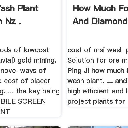
ash Plant
How Much Fo
n Nz .
And Diamond
ods of lowcost
cost of msi wash p
uvial) gold mining.
Solution for ore m
 novel ways of
Ping Ji how much i
e cost of placer
wash plant. ... and
g. ... the key being
high efficient and
BILE SCREEN
project plants for .
ANT