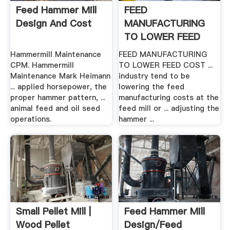
Feed Hammer Mill
FEED
Design And Cost
MANUFACTURING
TO LOWER FEED
COST
Hammermill Maintenance
FEED MANUFACTURING
CPM. Hammermill
TO LOWER FEED COST ...
Maintenance Mark Heimann
industry tend to be
... applied horsepower, the
lowering the feed
proper hammer pattern, ...
manufacturing costs at the
animal feed and oil seed
feed mill or ... adjusting the
operations.
hammer ...
Small Pellet Mill |
Feed Hammer Mill
Wood Pellet
Design/feed