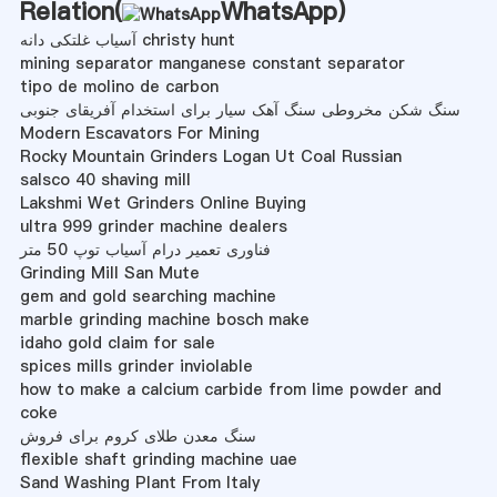
Relation(
WhatsApp
)
آسیاب غلتکی دانه christy hunt
mining separator manganese constant separator
tipo de molino de carbon
سنگ شکن مخروطی سنگ آهک سیار برای استخدام آفریقای جنوبی
Modern Escavators For Mining
Rocky Mountain Grinders Logan Ut Coal Russian
salsco 40 shaving mill
Lakshmi Wet Grinders Online Buying
ultra 999 grinder machine dealers
فناوری تعمیر درام آسیاب توپ 50 متر
Grinding Mill San Mute
gem and gold searching machine
marble grinding machine bosch make
idaho gold claim for sale
spices mills grinder inviolable
how to make a calcium carbide from lime powder and
coke
سنگ معدن طلای کروم برای فروش
flexible shaft grinding machine uae
Sand Washing Plant From Italy