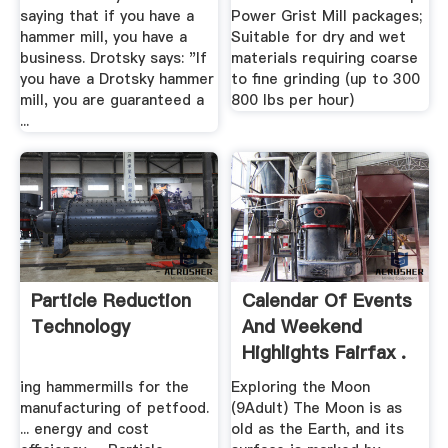
saying that if you have a
Power Grist Mill packages;
hammer mill, you have a
Suitable for dry and wet
business. Drotsky says: "If
materials requiring coarse
you have a Drotsky hammer
to fine grinding (up to 300
mill, you are guaranteed a
800 lbs per hour)
...
Particle Reduction
Calendar Of Events
Technology
And Weekend
Highlights Fairfax .
ing hammermills for the
Exploring the Moon
manufacturing of petfood.
(9Adult) The Moon is as
... energy and cost
old as the Earth, and its