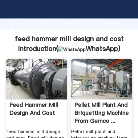
feed hammer mill design and cost manufacturer
Grasping strong production capability, advanced
research strength and excellent service, Shanghai
feed hammer mill design and cost supplier create
the value and bring values to all of customers.
feed hammer mill design and cost
Introduction(
WhatsApp
)
Feed Hammer Mill
Pellet Mill Plant And
Design And Cost
Briquetting Machine
From Gemco ...
feed hammer mill design
Pellet mill plant and