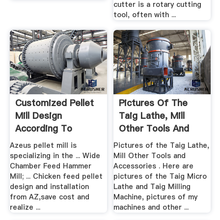
cutter is a rotary cutting
tool, often with ...
Customized Pellet
Pictures Of The
Mill Design
Taig Lathe, Mill
According To
Other Tools And
Feedstock ...
Accessories
Azeus pellet mill is
Pictures of the Taig Lathe,
specializing in the ... Wide
Mill Other Tools and
Chamber Feed Hammer
Accessories . Here are
Mill; ... Chicken feed pellet
pictures of the Taig Micro
design and installation
Lathe and Taig Milling
from AZ,save cost and
Machine, pictures of my
realize ...
machines and other ...