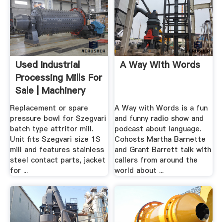
Used Industrial
A Way With Words
Processing Mills For
Sale | Machinery
And ...
Replacement or spare
A Way with Words is a fun
pressure bowl for Szegvari
and funny radio show and
batch type attritor mill.
podcast about language.
Unit fits Szegvari size 1S
Cohosts Martha Barnette
mill and features stainless
and Grant Barrett talk with
steel contact parts, jacket
callers from around the
for ...
world about ...