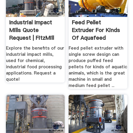
Industrial Impact
Feed Pellet
Mills Quote
Extruder For Kinds
Request | FitzMill
Of Aquafeed
Explore the benefits of our
Feed pellet extruder with
industrial impact mills,
single screw design can
used for chemical,
produce puffed feed
industrial food processing
pellets for kinds of aquatic
applications. Request a
animals, which is the great
quote!
machine in small and
medium feed pellet ...