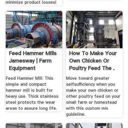
minimize product losses!
Feed Hammer Mills
How To Make Your
Jamesway | Farm
Own Chicken Or
Equipment
Poultry Feed The .
Feed Hammer Mill. This
Move toward greater
simple and compact
selfsufficiency when you
hammer mill is built for
make your own chicken or
heavy use. Thick stainless
other poultry feed on your
steel protects the wear
small farm or homestead
areas to assure long life.
with this custom mix
guideline.