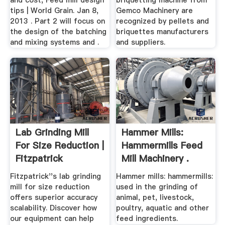
and cost, Feed mill design
briquetting machine from
tips | World Grain. Jan 8,
Gemco Machinery are
2013 . Part 2 will focus on
recognized by pellets and
the design of the batching
briquettes manufacturers
and mixing systems and .
and suppliers.
Lab Grinding Mill
Hammer Mills:
For Size Reduction |
Hammermills Feed
Fitzpatrick
Mill Machinery .
Fitzpatrick''s lab grinding
Hammer mills: hammermills:
mill for size reduction
used in the grinding of
offers superior accuracy
animal, pet, livestock,
scalability. Discover how
poultry, aquatic and other
our equipment can help
feed ingredients.