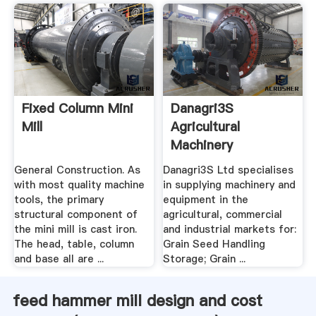
Fixed Column Mini
Danagri3S
Mill
Agricultural
Machinery
Equipment Mill .
General Construction. As
Danagri3S Ltd specialises
with most quality machine
in supplying machinery and
tools, the primary
equipment in the
structural component of
agricultural, commercial
the mini mill is cast iron.
and industrial markets for:
The head, table, column
Grain Seed Handling
and base all are ...
Storage; Grain ...
feed hammer mill design and cost