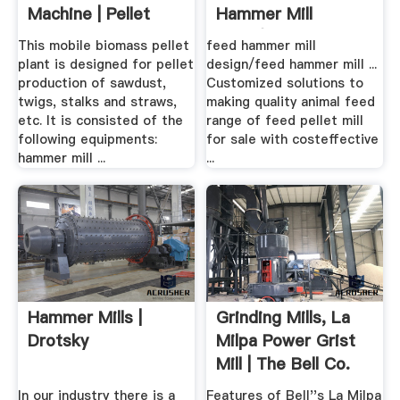
Machine | Pellet
Hammer Mill
Press
Price/feed Mill ...
This mobile biomass pellet
feed hammer mill
plant is designed for pellet
design/feed hammer mill ...
production of sawdust,
Customized solutions to
twigs, stalks and straws,
making quality animal feed
etc. It is consisted of the
range of feed pellet mill
following equipments:
for sale with costeffective
hammer mill ...
...
Hammer Mills |
Grinding Mills, La
Drotsky
Milpa Power Grist
Mill | The Bell Co.
In our industry there is a
Features of Bell''s La Milpa