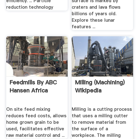
efficiency. ... Particle
surface is marked by
reduction technology
craters and lava flows
billions of years old.
Explore these lunar
features ...
Feedmills By ABC
Milling (machining)
Hansen Africa
Wikipedia
On site feed mixing
Milling is a cutting process
reduces feed costs, allows
that uses a milling cutter
home grown grain to be
to remove material from
used, facilitates effective
the surface of a
raw material control and ...
workpiece. The milling