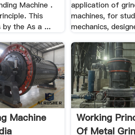
nding Machine .
application of grin
inciple. This
machines, for stud
 by the As a ...
mechanics, designe
ng Machine
Working Princ
dia
Of Metal Gri