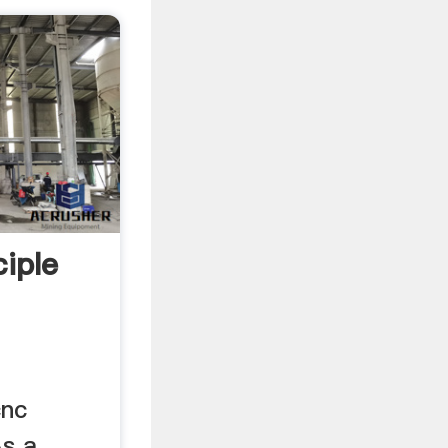
iple
cnc
As a