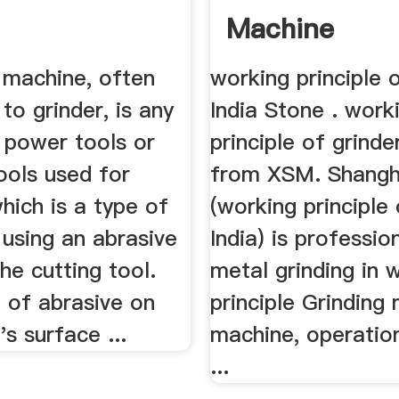
Machine
 machine, often
working principle 
to grinder, is any
India Stone . work
 power tools or
principle of grinde
ools used for
from XSM. Shang
which is a type of
(working principle 
using an abrasive
India) is profession
he cutting tool.
metal grinding in 
 of abrasive on
principle Grinding m
's surface ...
machine, operatio
...