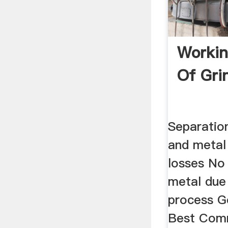
Workin
Of Gri
Separation
and metal 
losses No
metal due
process G
Best Comm