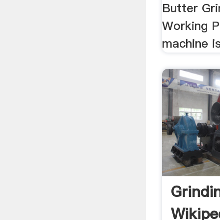
Butter Gri
Working Pr
machine is
Grindi
Wikipe