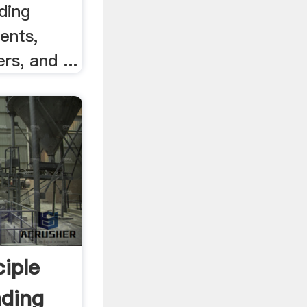
ding
ents,
rs, and ...
iple
nding