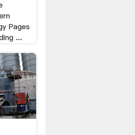
e
ern
gy Pages
ing ...