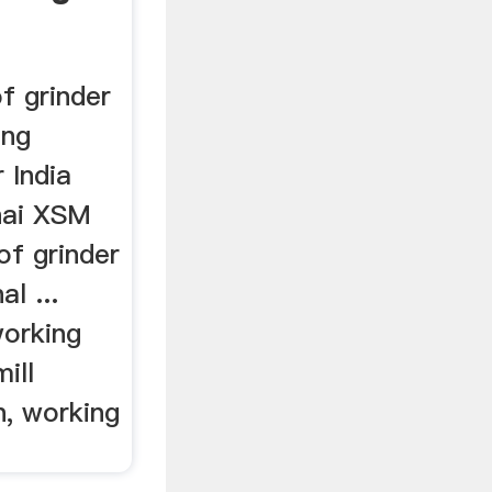
of grinder
ing
r India
hai XSM
of grinder
al ...
working
ill
n, working