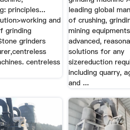
: principles...
leading global ma
ution>working and
of crushing, grind
of grinding
mining equipments
Stone grinders
advanced, reasona
rer,centreless
solutions for any
chines. centreless
sizereduction req
.
including quarry, 
and ...