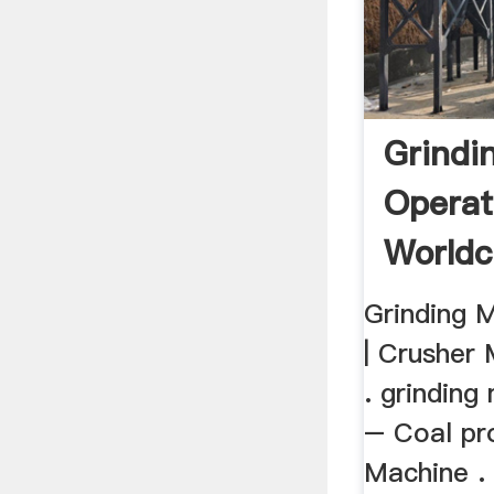
Grindi
Operat
Worldc
Grinding 
| Crusher 
. grinding
– Coal pr
Machine . 