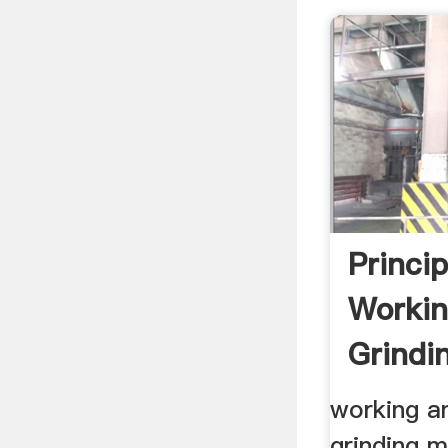
Princip
Workin
Grindi
Crusher
working an
grinding m