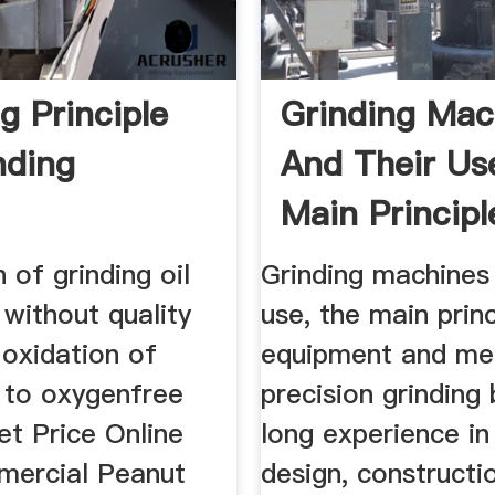
g Principle
Grinding Mac
nding
And Their Us
Main Principle
 of grinding oil
Grinding machines 
without quality
use, the main princ
 oxidation of
equipment and me
 to oxygenfree
precision grinding
et Price Online
long experience in
ercial Peanut
design, constructi