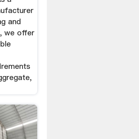
nufacturer
ing and
, we offer
ble
uirements
aggregate,