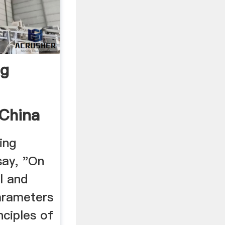
ng
 China
ing
say, "On
l and
arameters
nciples of