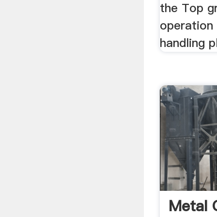
the Top g
operation 
handling pl
Metal 