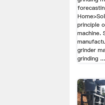
forecasting
Home>Sol
principle 
machine. 
manufactu
grinder ma
grinding ..