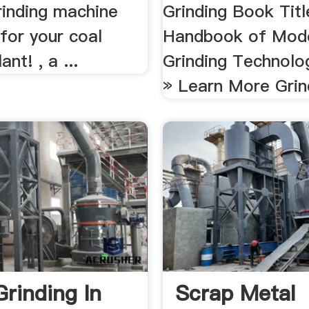
rinding machine
Grinding Book Titl
for your coal
Handbook of Mod
ant! , a ...
Grinding Technolo
» Learn More Grind
Grinding In
Scrap Metal