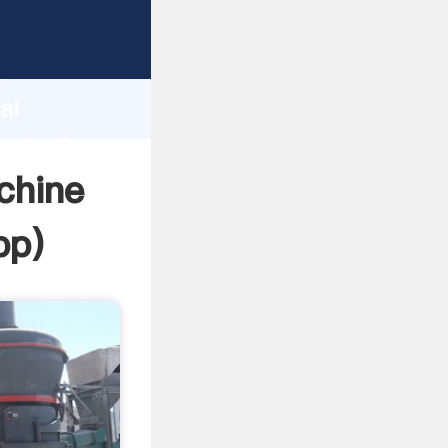
rer
d
ai
eate the
chine
pp
)