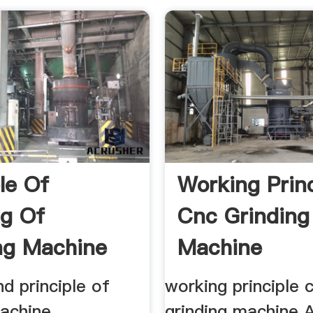
le Of
Working Princ
g Of
Cnc Grinding
ng Machine
Machine
, .
d principle of
working principle 
achine,
grinding machine 