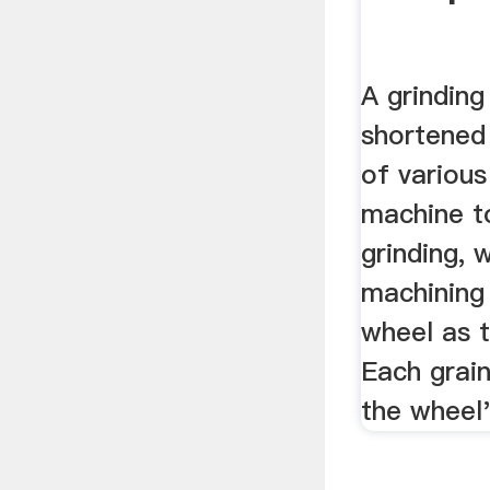
A grinding
shortened 
of various
machine t
grinding, 
machining 
wheel as t
Each grain
the wheel'