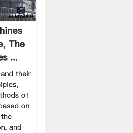
hines
e, The
s ...
and their
iples,
thods of
 based on
 the
on, and