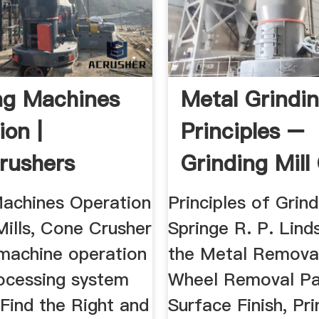
ng Machines
Metal Grindi
ion |
Principles –
rushers
Grinding Mill
Machines Operation
Principles of Grind
Mills, Cone Crusher
Springe R. P. Lind
 machine operation
the Metal Remova
ocessing system
Wheel Removal P
Find the Right and
Surface Finish, Pri