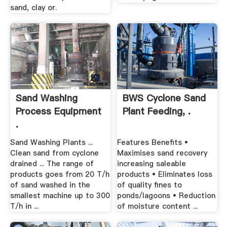
sand, clay or.
Sand Washing
BWS Cyclone Sand
Process Equipment
Plant Feeding, .
.
Sand Washing Plants ...
Features Benefits •
Clean sand from cyclone
Maximises sand recovery
drained ... The range of
increasing saleable
products goes from 20 T/h
products • Eliminates loss
of sand washed in the
of quality fines to
smallest machine up to 300
ponds/lagoons • Reduction
T/h in ...
of moisture content ...