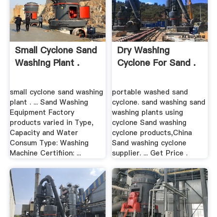
Small Cyclone Sand
Dry Washing
Washing Plant .
Cyclone For Sand .
small cyclone sand washing
portable washed sand
plant . ... Sand Washing
cyclone. sand washing sand
Equipment Factory
washing plants using
products varied in Type,
cyclone Sand washing
Capacity and Water
cyclone products,China
Consum Type: Washing
Sand washing cyclone
Machine Certifiion: ...
supplier. ... Get Price .