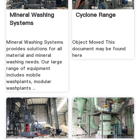
Mineral Washing
Cyclone Range
Systems
Mineral Washing Systems
Object Moved This
provides solutions for all
document may be found
material and mineral
here
washing needs. Our large
range of equipment
includes mobile
washplants, modular
washplants ...