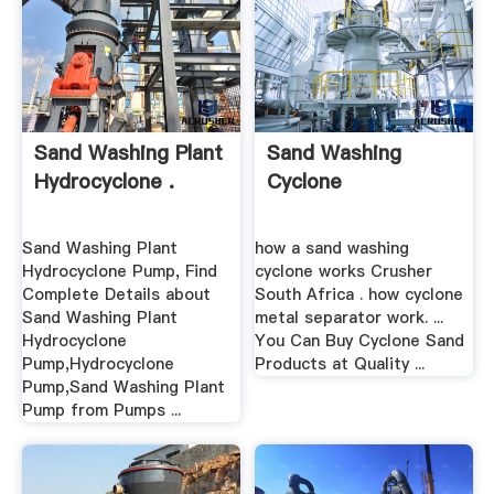
Sand Washing Plant
Sand Washing
Hydrocyclone .
Cyclone
Sand Washing Plant
how a sand washing
Hydrocyclone Pump, Find
cyclone works Crusher
Complete Details about
South Africa . how cyclone
Sand Washing Plant
metal separator work. ...
Hydrocyclone
You Can Buy Cyclone Sand
Pump,Hydrocyclone
Products at Quality ...
Pump,Sand Washing Plant
Pump from Pumps ...