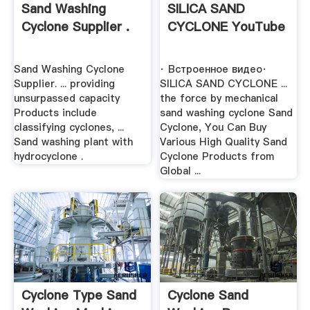
Sand Washing
SILICA SAND
Cyclone Supplier .
CYCLONE YouTube
Sand Washing Cyclone
· Встроенное видео·
Supplier. ... providing
SILICA SAND CYCLONE ...
unsurpassed capacity
the force by mechanical
Products include
sand washing cyclone Sand
classifying cyclones, ...
Cyclone, You Can Buy
Sand washing plant with
Various High Quality Sand
hydrocyclone .
Cyclone Products from
Global ...
Cyclone Type Sand
Cyclone Sand