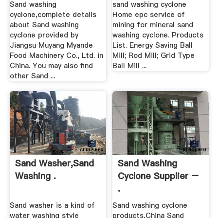
Sand washing
sand washing cyclone
cyclone,complete details
Home epc service of
about Sand washing
mining for mineral sand
cyclone provided by
washing cyclone. Products
Jiangsu Muyang Myande
List. Energy Saving Ball
Food Machinery Co., Ltd. in
Mill; Rod Mill; Grid Type
China. You may also find
Ball Mill ...
other Sand ...
Sand Washer,Sand
Sand Washing
Washing .
Cyclone Supplier –
.
Sand washer is a kind of
Sand washing cyclone
water washing style
products,China Sand