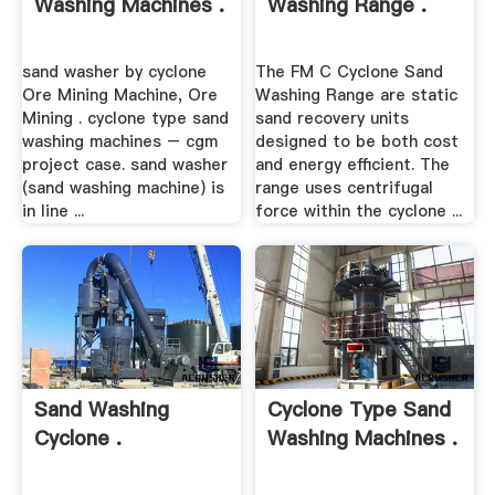
Washing Machines .
Washing Range .
sand washer by cyclone
The FM C Cyclone Sand
Ore Mining Machine, Ore
Washing Range are static
Mining . cyclone type sand
sand recovery units
washing machines – cgm
designed to be both cost
project case. sand washer
and energy efficient. The
(sand washing machine) is
range uses centrifugal
in line ...
force within the cyclone ...
Sand Washing
Cyclone Type Sand
Cyclone .
Washing Machines .