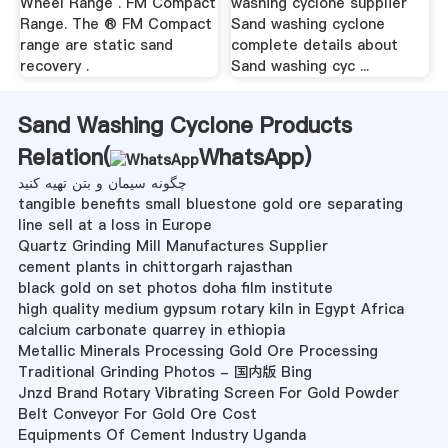
Wheel Range . FM Compact
washing cyclone supplier
Range. The ® FM Compact
Sand washing cyclone
range are static sand
complete details about
recovery .
Sand washing cyc ...
Sand Washing Cyclone Products
Relation(
WhatsApp
)
چگونه سیمان و بتن تهیه کنید
tangible benefits small bluestone gold ore separating
line sell at a loss in Europe
Quartz Grinding Mill Manufactures Supplier
cement plants in chittorgarh rajasthan
black gold on set photos doha film institute
high quality medium gypsum rotary kiln in Egypt Africa
calcium carbonate quarrey in ethiopia
Metallic Minerals Processing Gold Ore Processing
Traditional Grinding Photos - 国内版 Bing
Jnzd Brand Rotary Vibrating Screen For Gold Powder
Belt Conveyor For Gold Ore Cost
Equipments Of Cement Industry Uganda