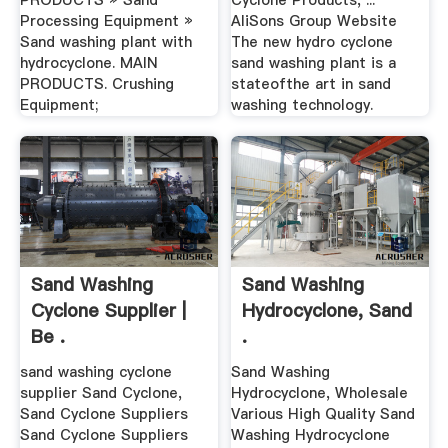
PRODUCTS » Sand
Cyclone Products, ...
Processing Equipment »
AliSons Group Website
Sand washing plant with
The new hydro cyclone
hydrocyclone. MAIN
sand washing plant is a
PRODUCTS. Crushing
stateofthe art in sand
Equipment;
washing technology.
Sand Washing
Sand Washing
Cyclone Supplier |
Hydrocyclone, Sand
Be .
.
sand washing cyclone
Sand Washing
supplier Sand Cyclone,
Hydrocyclone, Wholesale
Sand Cyclone Suppliers
Various High Quality Sand
Sand Cyclone Suppliers
Washing Hydrocyclone