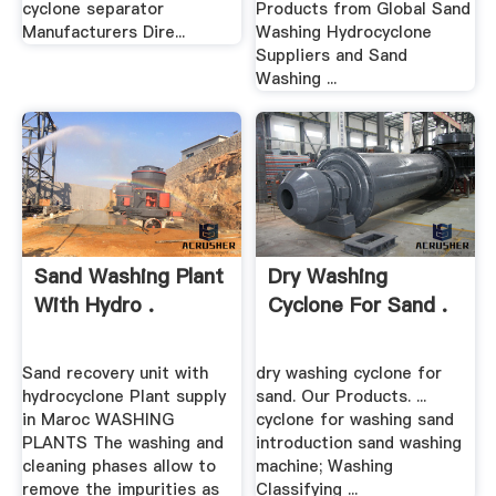
cyclone separator
Products from Global Sand
Manufacturers Dire...
Washing Hydrocyclone
Suppliers and Sand
Washing ...
Sand Washing Plant
Dry Washing
With Hydro .
Cyclone For Sand .
Sand recovery unit with
dry washing cyclone for
hydrocyclone Plant supply
sand. Our Products. ...
in Maroc WASHING
cyclone for washing sand
PLANTS The washing and
introduction sand washing
cleaning phases allow to
machine; Washing
remove the impurities as
Classifying ...