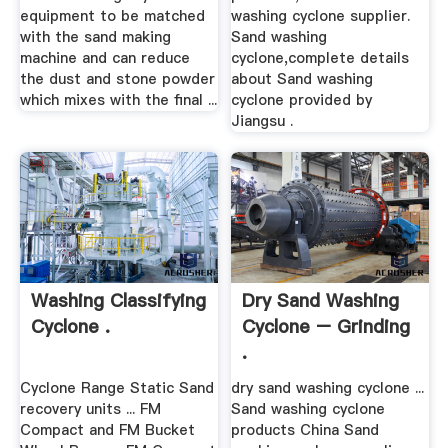
equipment to be matched
washing cyclone supplier.
with the sand making
Sand washing
machine and can reduce
cyclone,complete details
the dust and stone powder
about Sand washing
which mixes with the final ...
cyclone provided by
Jiangsu .
Washing Classifying
Dry Sand Washing
Cyclone .
Cyclone – Grinding
.
Cyclone Range Static Sand
dry sand washing cyclone ...
recovery units ... FM
Sand washing cyclone
Compact and FM Bucket
products China Sand