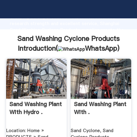
Sand Washing Cyclone Products manufacturer
Grasping strong production capability, advanced
research strength and excellent service, Shanghai
Sand Washing Cyclone Products supplier create the
value and bring values to all of customers.
Sand Washing Cyclone Products
Introduction(
WhatsApp
)
Sand Washing Plant
Sand Washing Plant
With Hydro .
With .
Location: Home »
Sand Cyclone, Sand