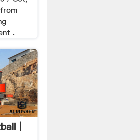
 from
ng
nt .
ball |