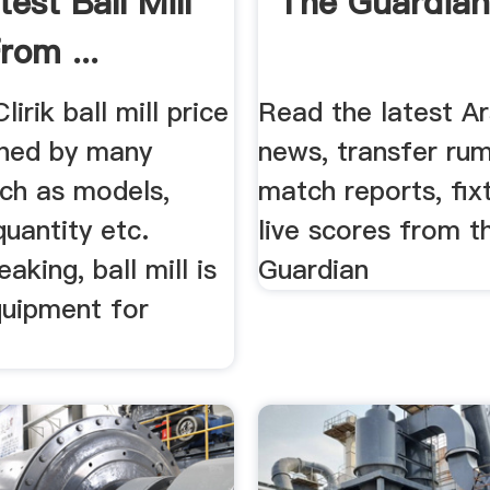
est Ball Mill
The Guardia
rom ...
irik ball mill price
Read the latest Ar
ined by many
news, transfer rum
uch as models,
match reports, fix
quantity etc.
live scores from t
aking, ball mill is
Guardian
quipment for
.