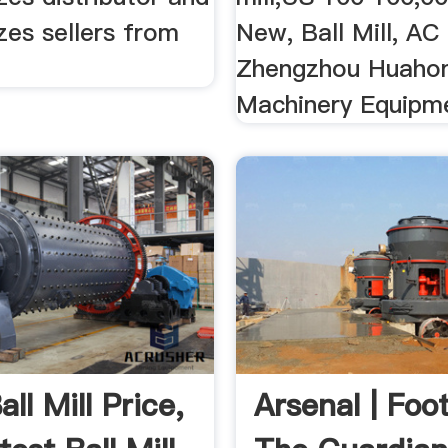
izes sellers from
New, Ball Mill, AC
Zhengzhou Huaho
Machinery Equipme
ll Mill Price,
Arsenal | Foot