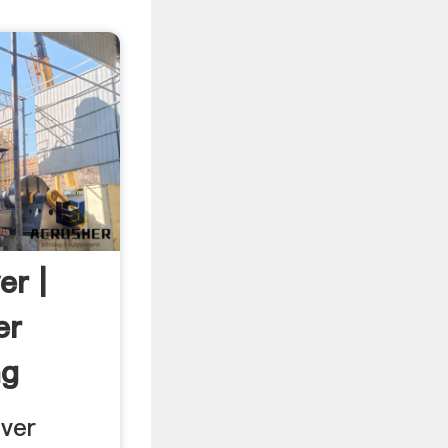
r |
er
ng
ver