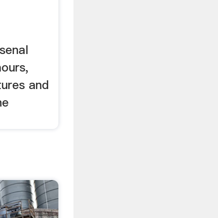
n
senal
ours,
tures and
he