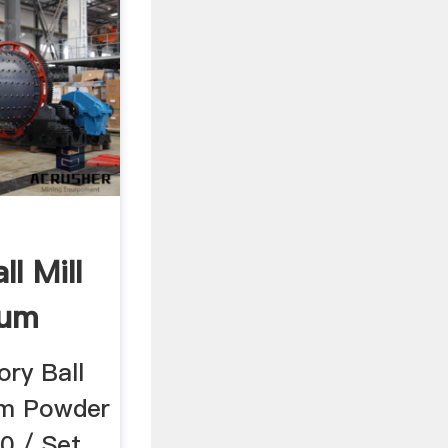
l Mill
ium
.
ry Ball
ium Powder
0 / Set,