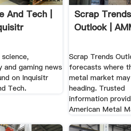
e And Tech |
Scrap Trend
uisitr
Outlook | A
 science,
Scrap Trends Out
y and gaming news
forecasts where t
nd on Inquisitr
metal market may
nd Tech.
heading. Trusted
information provi
American Metal M