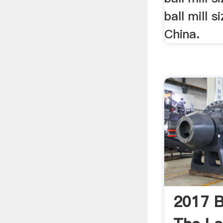
ball mill s
China.
2017 Ba