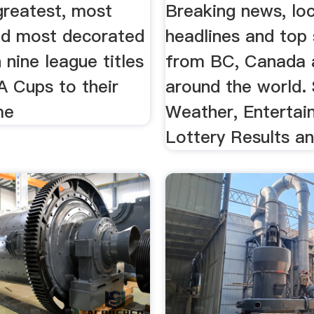
 greatest, most
Breaking news, loc
and most decorated
headlines and top 
h nine league titles
from BC, Canada 
A Cups to their
around the world. 
me
Weather, Entertai
Lottery Results a