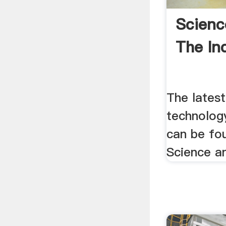
Scienc
The Inq
The latest
technolog
can be fou
Science a