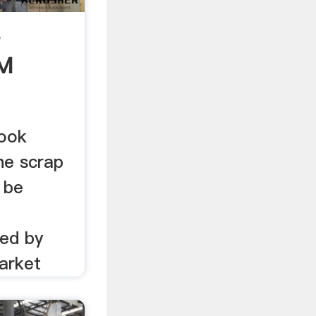
s
MM
look
he scrap
 be
ded by
arket