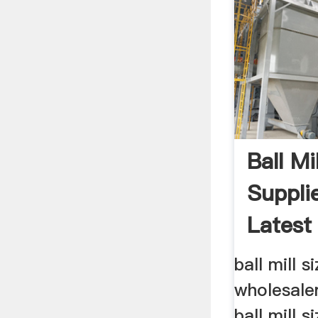
Ball Mi
Suppli
Latest 
Sizes ..
ball mill s
wholesaler
ball mill s