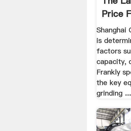
The Lat
Price F
Shanghai Cl
is determ
factors s
capacity, 
Frankly spe
the key e
grinding ..