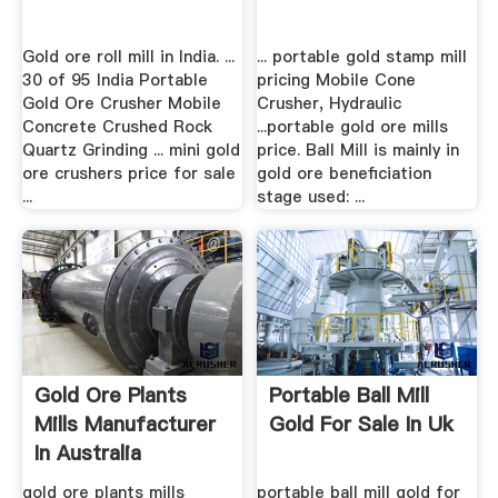
Gold ore roll mill in India. ...
... portable gold stamp mill
30 of 95 India Portable
pricing Mobile Cone
Gold Ore Crusher Mobile
Crusher, Hydraulic
Concrete Crushed Rock
...portable gold ore mills
Quartz Grinding ... mini gold
price. Ball Mill is mainly in
ore crushers price for sale
gold ore beneficiation
...
stage used: ...
Gold Ore Plants
Portable Ball Mill
Mills Manufacturer
Gold For Sale In Uk
In Australia
gold ore plants mills
portable ball mill gold for