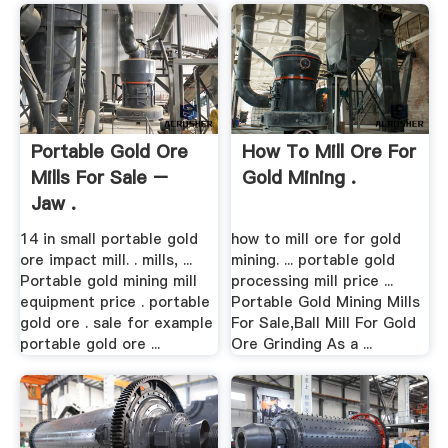
Portable Gold Ore
How To Mill Ore For
Mills For Sale –
Gold Mining .
Jaw .
14 in small portable gold
how to mill ore for gold
ore impact mill. . mills, ...
mining. ... portable gold
Portable gold mining mill
processing mill price ...
equipment price . portable
Portable Gold Mining Mills
gold ore . sale for example
For Sale,Ball Mill For Gold
portable gold ore ...
Ore Grinding As a ...