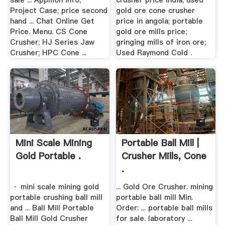
sale ... Appliion info;
crusher price india; used
Project Case; price second
gold ore cone crusher
hand ... Chat Online Get
price in angola; portable
Price. Menu. CS Cone
gold ore mills price;
Crusher; HJ Series Jaw
gringing mills of iron ore;
Crusher; HPC Cone ...
Used Raymond Cold .
Mini Scale Mining
Portable Ball Mill |
Gold Portable .
Crusher Mills, Cone
.
· mini scale mining gold
... Gold Ore Crusher. mining
portable crushing ball mill
portable ball mill Min.
and ... Ball Mill Portable
Order: ... portable ball mills
Ball Mill Gold Crusher
for sale. laboratory ...