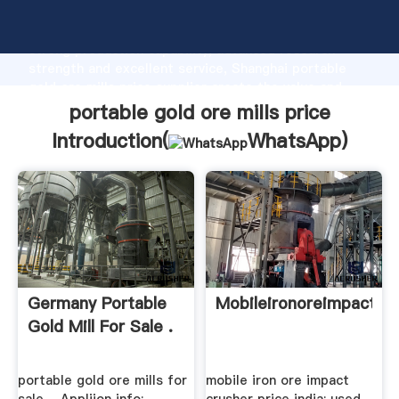
portable gold ore mills price manufacturer Grasping
strong production capability, advanced research
strength and excellent service, Shanghai portable
gold ore mills price supplier create the value and
bring values to all of customers.
portable gold ore mills price
Introduction(
WhatsApp
)
Germany Portable
Mobileironoreimpactcru
Gold Mill For Sale .
portable gold ore mills for
mobile iron ore impact