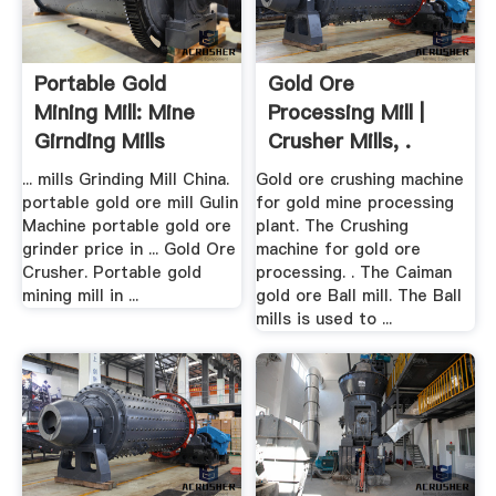
Portable Gold
Gold Ore
Mining Mill: Mine
Processing Mill |
Girnding Mills
Crusher Mills, .
... mills Grinding Mill China.
Gold ore crushing machine
portable gold ore mill Gulin
for gold mine processing
Machine portable gold ore
plant. The Crushing
grinder price in ... Gold Ore
machine for gold ore
Crusher. Portable gold
processing. . The Caiman
mining mill in ...
gold ore Ball mill. The Ball
mills is used to ...