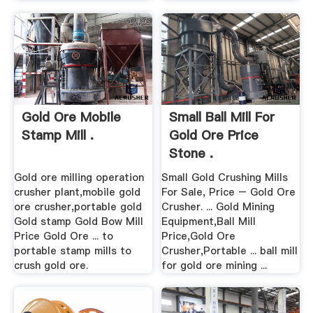
Gold Ore Mobile
Small Ball Mill For
Stamp Mill .
Gold Ore Price
Stone .
Gold ore milling operation
Small Gold Crushing Mills
crusher plant,mobile gold
For Sale, Price – Gold Ore
ore crusher,portable gold
Crusher. ... Gold Mining
Gold stamp Gold Bow Mill
Equipment,Ball Mill
Price Gold Ore ... to
Price,Gold Ore
portable stamp mills to
Crusher,Portable ... ball mill
crush gold ore.
for gold ore mining ...