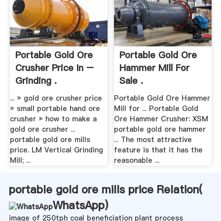
Portable Gold Ore
Portable Gold Ore
Crusher Price In –
Hammer Mill For
Grinding .
Sale .
... » gold ore crusher price
Portable Gold Ore Hammer
» small portable hand ore
Mill for ... Portable Gold
crusher » how to make a
Ore Hammer Crusher: XSM
gold ore crusher ...
portable gold ore hammer
portable gold ore mills
... The most attractive
price. LM Vertical Grinding
feature is that it has the
Mill; ...
reasonable ...
portable gold ore mills price Relation(
WhatsApp
)
image of 250tph coal beneficiation plant process