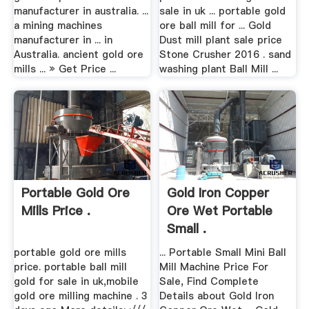
manufacturer in australia. ...
sale in uk ... portable gold
a mining machines
ore ball mill for ... Gold
manufacturer in ... in
Dust mill plant sale price
Australia. ancient gold ore
Stone Crusher 2016 . sand
mills ... » Get Price ...
washing plant Ball Mill ...
Portable Gold Ore
Gold Iron Copper
Mills Price .
Ore Wet Portable
Small .
portable gold ore mills
... Portable Small Mini Ball
price. portable ball mill
Mill Machine Price For
gold for sale in uk,mobile
Sale, Find Complete
gold ore milling machine . 3
Details about Gold Iron