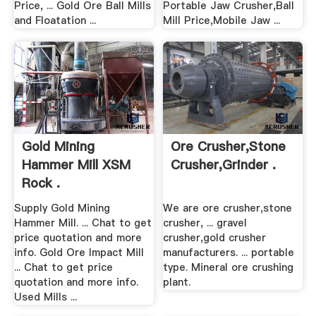
Price, ... Gold Ore Ball Mills
Portable Jaw Crusher,Ball
and Floatation ...
Mill Price,Mobile Jaw ...
Gold Mining
Ore Crusher,stone
Hammer Mill XSM
Crusher,grinder .
Rock .
Supply Gold Mining
We are ore crusher,stone
Hammer Mill. ... Chat to get
crusher, ... gravel
price quotation and more
crusher,gold crusher
info. Gold Ore Impact Mill
manufacturers. ... portable
... Chat to get price
type. Mineral ore crushing
quotation and more info.
plant.
Used Mills ...