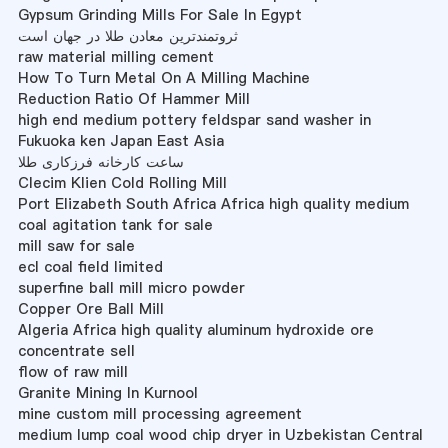
Gypsum Grinding Mills For Sale In Egypt
ثروتمندترین معادن طلا در جهان است
raw material milling cement
How To Turn Metal On A Milling Machine
Reduction Ratio Of Hammer Mill
high end medium pottery feldspar sand washer in
Fukuoka ken Japan East Asia
ساعت کارخانه فرزکاری طلا
Clecim Klien Cold Rolling Mill
Port Elizabeth South Africa Africa high quality medium
coal agitation tank for sale
mill saw for sale
ecl coal field limited
superfine ball mill micro powder
Copper Ore Ball Mill
Algeria Africa high quality aluminum hydroxide ore
concentrate sell
flow of raw mill
Granite Mining In Kurnool
mine custom mill processing agreement
medium lump coal wood chip dryer in Uzbekistan Central