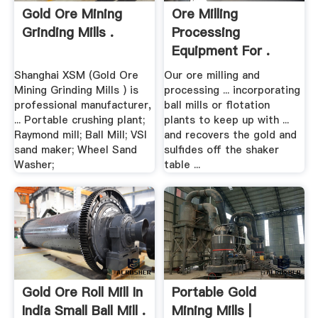
Gold Ore Mining
Ore Milling
Grinding Mills .
Processing
Equipment For .
Shanghai XSM (Gold Ore
Our ore milling and
Mining Grinding Mills ) is
processing ... incorporating
professional manufacturer,
ball mills or flotation
... Portable crushing plant;
plants to keep up with ...
Raymond mill; Ball Mill; VSI
and recovers the gold and
sand maker; Wheel Sand
sulfides off the shaker
Washer;
table ...
Gold Ore Roll Mill In
Portable Gold
India Small Ball Mill .
Mining Mills |