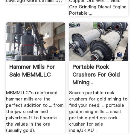
days ago More details: :///
Copper Ore Wet ... Gold
Ore Grinding Diesel Engine
Portable ...
Hammer Mills For
Portable Rock
Sale MBMMLLC
Crushers For Gold
Mining .
MBMMLLC''s reinforced
Search portable rock
hammer mills are the
crushers for gold mining to
perfect addition to ... from
find your need. ... portable
the jaw crusher and
gold mining mills ... small
pulverizes it to liberate
portable gold ore rock
the values in the ore
crusher for sale
(usually gold).
india,UK,AU .