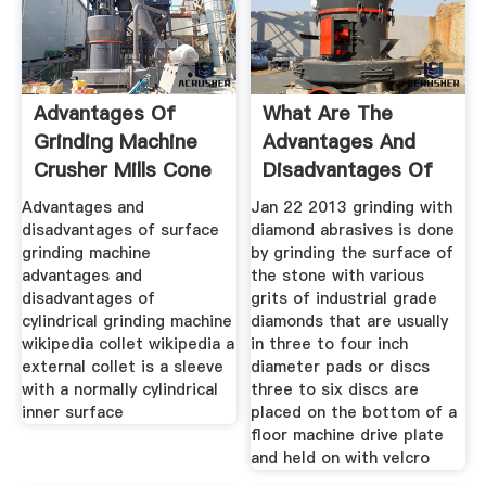
Advantages Of
What Are The
Grinding Machine
Advantages And
Crusher Mills Cone
Disadvantages Of
Each Of The
Advantages and
Jan 22 2013 grinding with
disadvantages of surface
diamond abrasives is done
grinding machine
by grinding the surface of
advantages and
the stone with various
disadvantages of
grits of industrial grade
cylindrical grinding machine
diamonds that are usually
wikipedia collet wikipedia a
in three to four inch
external collet is a sleeve
diameter pads or discs
with a normally cylindrical
three to six discs are
inner surface
placed on the bottom of a
floor machine drive plate
and held on with velcro