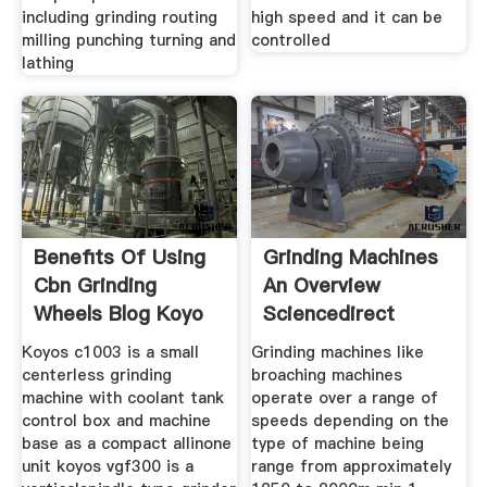
including grinding routing
high speed and it can be
milling punching turning and
controlled
lathing
Benefits Of Using
Grinding Machines
Cbn Grinding
An Overview
Wheels Blog Koyo
Sciencedirect
Topics
Koyos c1003 is a small
Grinding machines like
centerless grinding
broaching machines
machine with coolant tank
operate over a range of
control box and machine
speeds depending on the
base as a compact allinone
type of machine being
unit koyos vgf300 is a
range from approximately