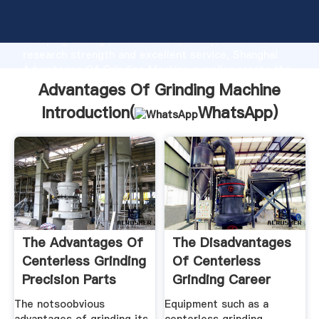
Advantages Of Grinding Machine manufacturer
Grasping strong production capability, advanced
research strength and excellent service, Shanghai
Advantages Of Grinding Machine supplier create the
value and bring values to all of customers.
Advantages Of Grinding Machine
Introduction(
WhatsApp
)
The Advantages Of
The Disadvantages
Centerless Grinding
Of Centerless
Precision Parts
Grinding Career
Trend
The notsoobvious
Equipment such as a