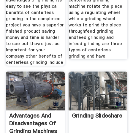
advantages of grinding its
centerless grinding
easy to see the physical
machine rotate the piece
benefits of centerless
using a regulating wheel
grinding in the completed
while a grinding wheel
project you have a superior
works to grind the piece
finished product saving
throughfeed grinding
money and time is harder
endfeed grinding and
to see but theyre just as
infeed grinding are three
important for your
types of centerless
company other benefits of
grinding and have
centerless grinding include
Advantages And
Grinding Slideshare
Disadvantages Of
Grinding Machines