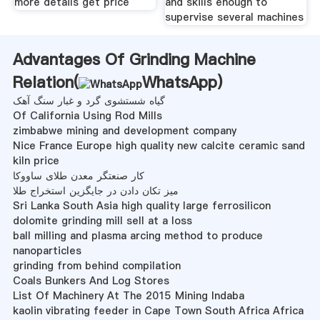
more details get price
and skills enough to
supervise several machines
Advantages Of Grinding Machine
Relation(
WhatsApp
)
گیاه شستشوی گرد و غبار سنگ آهک
Of California Using Rod Mills
zimbabwe mining and development company
Nice France Europe high quality new calcite ceramic sand
kiln price
کار صنعتگر معدن طلای ساووکا
میز تکان دادن در جایگزین استخراج طلا
Sri Lanka South Asia high quality large ferrosilicon
dolomite grinding mill sell at a loss
ball milling and plasma arcing method to produce
nanoparticles
grinding from behind compilation
Coals Bunkers And Log Stores
List Of Machinery At The 2015 Mining Indaba
kaolin vibrating feeder in Cape Town South Africa Africa