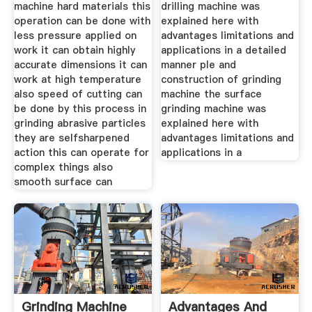
machine hard materials this
drilling machine was
operation can be done with
explained here with
less pressure applied on
advantages limitations and
work it can obtain highly
applications in a detailed
accurate dimensions it can
manner ple and
work at high temperature
construction of grinding
also speed of cutting can
machine the surface
be done by this process in
grinding machine was
grinding abrasive particles
explained here with
they are selfsharpened
advantages limitations and
action this can operate for
applications in a
complex things also
smooth surface can
Grinding Machine
Advantages And