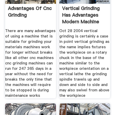
Advantages Of Cnc
Vertical Grinding
Grinding
Has Advantages
Modern Machine
Shop
There are many advantages
Oct 28 2004 vertical
of using a machine that is
grinding is certainly a case
suitable for grinding your
in point vertical grinding as
materials machines work
the name implies fixtures
for longer without breaks
the workpiece on a rotary
like all other cnc machines
chuck in the base of the
cnc grinding machines can
machine similar to the
run for 247 365 days in a
workpiece orientation on a
year without the need for
vertical lathe the grinding
breaks the only time that
spindle travels up and
the machines will require
down and side to side and
to be stopped is during
may also swivel from above
maintenance works
the workpiece