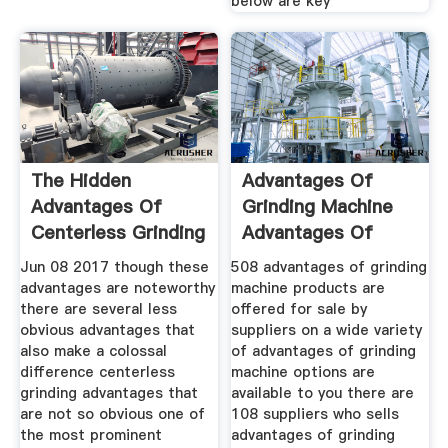
below are key
The Hidden
Advantages Of
Advantages Of
Grinding Machine
Centerless Grinding
Advantages Of
An Expert
Grinding
Jun 08 2017 though these
508 advantages of grinding
advantages are noteworthy
machine products are
there are several less
offered for sale by
obvious advantages that
suppliers on a wide variety
also make a colossal
of advantages of grinding
difference centerless
machine options are
grinding advantages that
available to you there are
are not so obvious one of
108 suppliers who sells
the most prominent
advantages of grinding