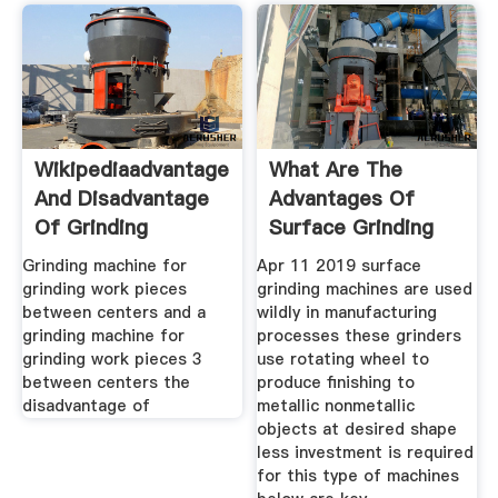
Wikipediaadvantage
What Are The
And Disadvantage
Advantages Of
Of Grinding
Surface Grinding
Machines
Grinding machine for
Apr 11 2019 surface
grinding work pieces
grinding machines are used
between centers and a
wildly in manufacturing
grinding machine for
processes these grinders
grinding work pieces 3
use rotating wheel to
between centers the
produce finishing to
disadvantage of
metallic nonmetallic
objects at desired shape
less investment is required
for this type of machines