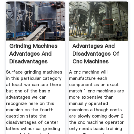
Grinding Machines
Advantages And
Advantages And
Disadvantages Of
Disadvantages
Cnc Machines
Surface grinding machines
A cnc machine will
in this particular category
manufacture each
at least we can see there
component as an exact
but one of the basic
match 1 cnc machines are
advantages we can
more expensive than
recognize here on this
manually operated
machine on the fourth
machines although costs
question state the
are slowly coming down 2
disadvantages of center
the cnc machine operator
lathes cylindrical grinding
only needs basic training