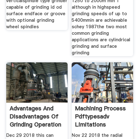
verticalspindle type grinder
1250 to 2000m min 1
capable of grinding id od
although in highspeed
surface endface or groove
grinding speeds of up to
with optional grinding
5400mmin are achievable
wheel spindles
schey 1987the two most
common grinding
applications are cylindrical
grinding and surface
grinding
Advantages And
Machining Process
Disadvantages Of
Pdftypesadv
Grinding Operation
Limitations
Machine
Dec 29 2018 this can
Nov 22 2018 the radial