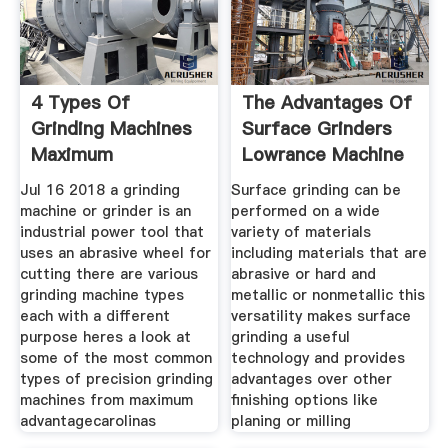
4 Types Of
The Advantages Of
Grinding Machines
Surface Grinders
Maximum
Lowrance Machine
Advantage
Jul 16 2018 a grinding
Surface grinding can be
machine or grinder is an
performed on a wide
industrial power tool that
variety of materials
uses an abrasive wheel for
including materials that are
cutting there are various
abrasive or hard and
grinding machine types
metallic or nonmetallic this
each with a different
versatility makes surface
purpose heres a look at
grinding a useful
some of the most common
technology and provides
types of precision grinding
advantages over other
machines from maximum
finishing options like
advantagecarolinas
planing or milling