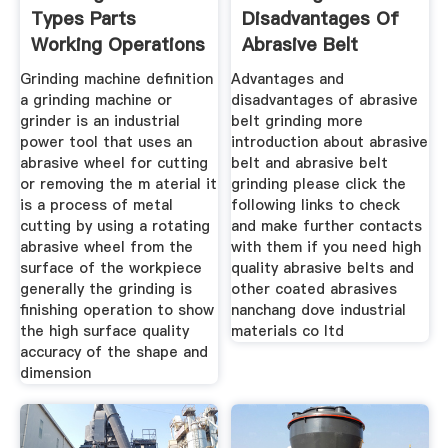
Types Parts
Disadvantages Of
Working Operations
Abrasive Belt
Grinding
Grinding machine definition
Advantages and
a grinding machine or
disadvantages of abrasive
grinder is an industrial
belt grinding more
power tool that uses an
introduction about abrasive
abrasive wheel for cutting
belt and abrasive belt
or removing the m aterial it
grinding please click the
is a process of metal
following links to check
cutting by using a rotating
and make further contacts
abrasive wheel from the
with them if you need high
surface of the workpiece
quality abrasive belts and
generally the grinding is
other coated abrasives
finishing operation to show
nanchang dove industrial
the high surface quality
materials co ltd
accuracy of the shape and
dimension