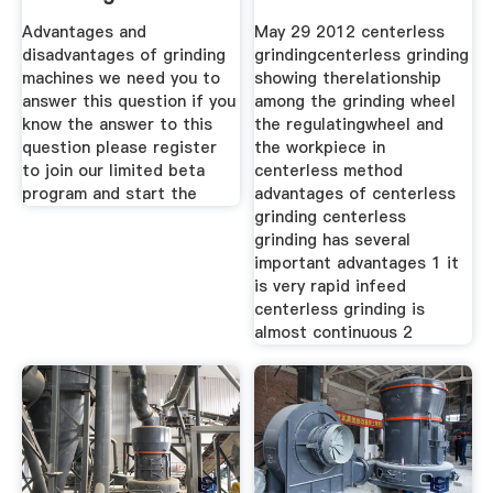
Advantages and
May 29 2012 centerless
disadvantages of grinding
grindingcenterless grinding
machines we need you to
showing therelationship
answer this question if you
among the grinding wheel
know the answer to this
the regulatingwheel and
question please register
the workpiece in
to join our limited beta
centerless method
program and start the
advantages of centerless
grinding centerless
grinding has several
important advantages 1 it
is very rapid infeed
centerless grinding is
almost continuous 2