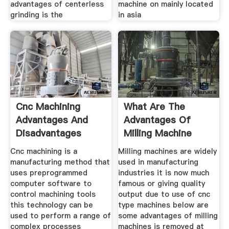
advantages of centerless
machine on mainly located
grinding is the
in asia
Cnc Machining
What Are The
Advantages And
Advantages Of
Disadvantages
Milling Machine
Mainstay
Quora
Cnc machining is a
Milling machines are widely
manufacturing method that
used in manufacturing
uses preprogrammed
industries it is now much
computer software to
famous or giving quality
control machining tools
output due to use of cnc
this technology can be
type machines below are
used to perform a range of
some advantages of milling
complex processes
machines is removed at