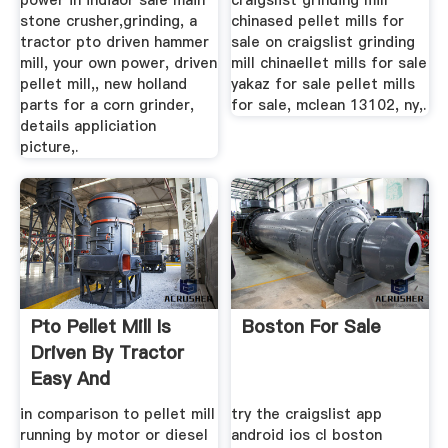
power in indiaor sale main
craigslist grinding mill
stone crusher,grinding, a
chinased pellet mills for
tractor pto driven hammer
sale on craigslist grinding
mill, your own power, driven
mill chinaellet mills for sale
pellet mill,, new holland
yakaz for sale pellet mills
parts for a corn grinder,
for sale, mclean 13102, ny,.
details appliciation
picture,.
Pto Pellet Mill Is
Boston For Sale
Driven By Tractor
Easy And
Convenient
in comparison to pellet mill
try the craigslist app
running by motor or diesel
android ios cl boston