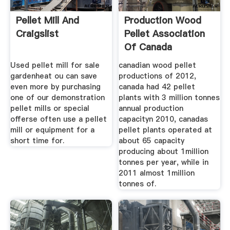
Pellet Mill And
Production Wood
Craigslist
Pellet Association
Of Canada
Used pellet mill for sale
canadian wood pellet
gardenheat ou can save
productions of 2012,
even more by purchasing
canada had 42 pellet
one of our demonstration
plants with 3 million tonnes
pellet mills or special
annual production
offerse often use a pellet
capacityn 2010, canadas
mill or equipment for a
pellet plants operated at
short time for.
about 65 capacity
producing about 1million
tonnes per year, while in
2011 almost 1million
tonnes of.