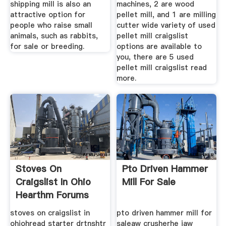
shipping mill is also an
machines, 2 are wood
attractive option for
pellet mill, and 1 are milling
people who raise small
cutter wide variety of used
animals, such as rabbits,
pellet mill craigslist
for sale or breeding.
options are available to
you, there are 5 used
pellet mill craigslist read
more.
Stoves On
Pto Driven Hammer
Craigslist In Ohio
Mill For Sale
Hearthm Forums
stoves on craigslist in
pto driven hammer mill for
ohiohread starter drtnshtr
saleaw crusherhe jaw