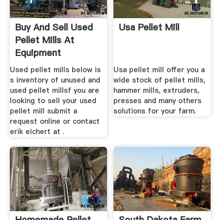
Buy And Sell Used
Usa Pellet Mill
Pellet Mills At
Equipment
Used pellet mills below is
Usa pellet mill offer you a
s inventory of unused and
wide stock of pellet mills,
used pellet millsf you are
hammer mills, extruders,
looking to sell your used
presses and many others
pellet mill submit a
solutions for your farm.
request online or contact
erik eichert at .
Homemade Pellet
South Dakota Farm