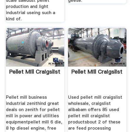
scale sawdust pellet
geese.
production and light
industrial useing such a
kind of.
Pellet Mill Craigslist
Pellet Mill Craigslist
Pellet mill business
Used pellet mill craigslist
industrial zenithind great
wholesale, craigslist
deals on zenith for pellet
alibabam offers 85 used
mill in power and utilities
pellet mill craigslist
equipmentpellet mill 6 die,
productsbout 2 of these
8 hp diesel engine, free
are feed processing