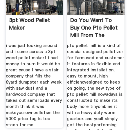
3pt Wood Pellet
Do You Want To
Maker
Buy One Pto Pellet
Mill From The
i was just looking around
pto pellet mill is a kind of
and i came across a 3pt
special designed pelletizer
wood pellet makerf i had
for farmused end customer
money to burn it would be
it features in flexible and
great cause i have a stair
integrated installation,
company that fills the
easy to mount, high
8yard dumpster each week
efficiencyesigned to keep
with saw dust and a
on going, the new type of
hardwood company that
pto pellet mill nowadays is
takes out semi loads every
constructed to make its
month think it was
body more tinyombine it
makeyourownpelletsm the
with a heavy duty worm
5000 price tag is too
gearbox and youll simply
steep for me.
get the bestperforming