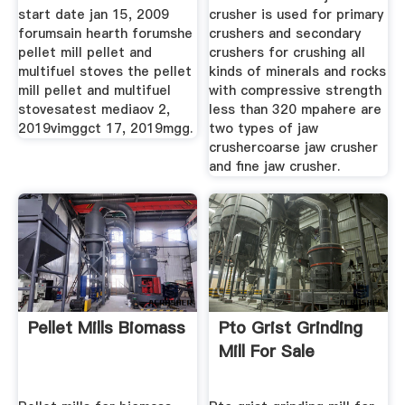
start date jan 15, 2009
crusher is used for primary
forumsain hearth forumshe
crushers and secondary
pellet mill pellet and
crushers for crushing all
multifuel stoves the pellet
kinds of minerals and rocks
mill pellet and multifuel
with compressive strength
stovesatest mediaov 2,
less than 320 mpahere are
2019vimggct 17, 2019mgg.
two types of jaw
crushercoarse jaw crusher
and fine jaw crusher.
Pellet Mills Biomass
Pto Grist Grinding
Mill For Sale