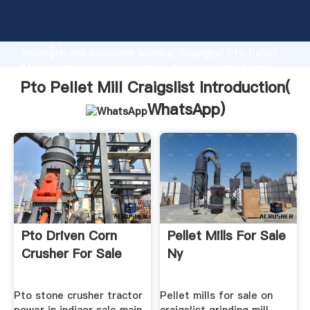
Pto Pellet Mill Craigslist manufacturer Grasping
strong production capability, advanced research
strength and excellent service, Shanghai Pto Pellet
Mill Craigslist supplier create the value and bring
values to all of customers.
Pto Pellet Mill Craigslist Introduction(
WhatsApp
)
Pto Driven Corn
Pellet Mills For Sale
Crusher For Sale
Ny
Pto stone crusher tractor
Pellet mills for sale on