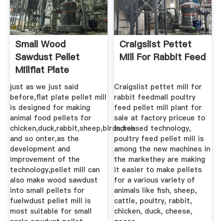
Small Wood
Craigslist Pettet
Sawdust Pellet
Mill For Rabbit Feed
Millflat Plate
Sawdust
just as we just said
Craigslist pettet mill for
before,flat plate pellet mill
rabbit feedmall poultry
is designed for making
feed pellet mill plant for
animal food pellets for
sale at factory priceue to
chicken,duck,rabbit,sheep,birds,fish
increased technology,
and so onter,as the
poultry feed pellet mill is
development and
among the new machines in
improvement of the
the markethey are making
technology,pellet mill can
it easier to make pellets
also make wood sawdust
for a various variety of
into small pellets for
animals like fish, sheep,
fuelwdust pellet mill is
cattle, poultry, rabbit,
most suitable for small
chicken, duck, cheese,