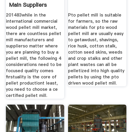
Main Suppliers
Review
201483while in the
Pto pellet mill is suitable
international commercial
for farmers, so the raw
wood pellet mill market,
materials for pto wood
there are countless pellet
pellet mill are usually easy
mill manufacturers and
to getawdust, shavings,
supplierso matter where
rice husk, cotton stalk,
you are planning to buy a
cotton seed skins, weeds
pellet mill, the following 4
and crop stalks and other
considerations need to be
plant wastes can all be
focused quality comes
pelletized into high quality
firstuality is the core of
pellets by using the pto
pellet productiont least,
driven wood pellet mill.
you need to choose a ce
certified pellet mill.