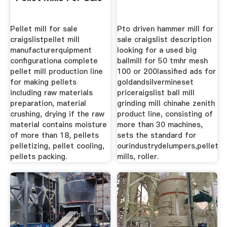
Pellet mill for sale
Pto driven hammer mill for
craigslistpellet mill
sale craigslist description
manufacturerquipment
looking for a used big
configurationa complete
ballmill for 50 tmhr mesh
pellet mill production line
100 or 200lassified ads for
for making pellets
goldandsilvermineset
including raw materials
priceraigslist ball mill
preparation, material
grinding mill chinahe zenith
crushing, drying if the raw
product line, consisting of
material contains moisture
more than 30 machines,
of more than 18, pellets
sets the standard for
pelletizing, pellet cooling,
ourindustrydelumpers,pellet
pellets packing.
mills, roller.