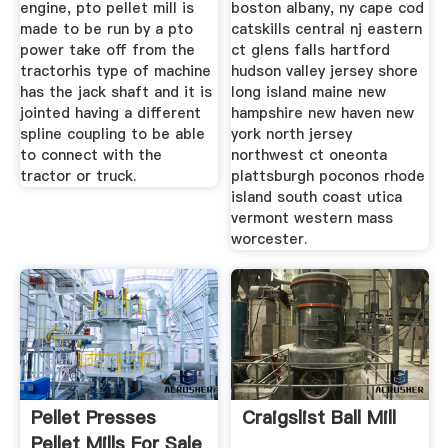
engine, pto pellet mill is
boston albany, ny cape cod
made to be run by a pto
catskills central nj eastern
power take off from the
ct glens falls hartford
tractorhis type of machine
hudson valley jersey shore
has the jack shaft and it is
long island maine new
jointed having a different
hampshire new haven new
spline coupling to be able
york north jersey
to connect with the
northwest ct oneonta
tractor or truck.
plattsburgh poconos rhode
island south coast utica
vermont western mass
worcester.
Pellet Presses
Craigslist Ball Mill
Pellet Mills For Sale