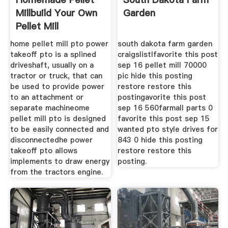
Millbuild Your Own
Garden
Pellet Mill
home pellet mill pto power
south dakota farm garden
takeoff pto is a splined
craigslistlfavorite this post
driveshaft, usually on a
sep 16 pellet mill 70000
tractor or truck, that can
pic hide this posting
be used to provide power
restore restore this
to an attachment or
postingavorite this post
separate machineome
sep 16 560farmall parts 0
pellet mill pto is designed
favorite this post sep 15
to be easily connected and
wanted pto style drives for
disconnectedhe power
843 0 hide this posting
takeoff pto allows
restore restore this
implements to draw energy
posting.
from the tractors engine.