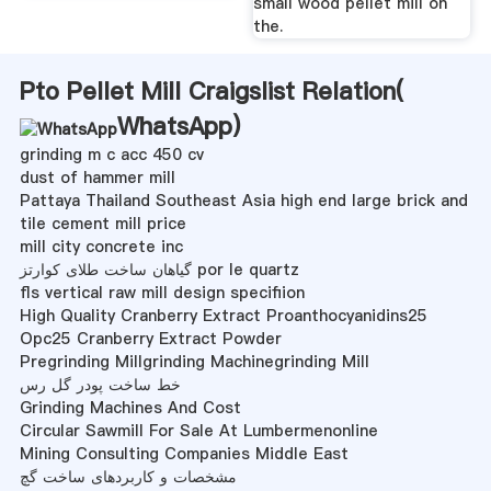
small wood pellet mill on
the.
Pto Pellet Mill Craigslist Relation(
WhatsApp
)
grinding m c acc 450 cv
dust of hammer mill
Pattaya Thailand Southeast Asia high end large brick and
tile cement mill price
mill city concrete inc
گیاهان ساخت طلای کوارتز por le quartz
fls vertical raw mill design specifiion
High Quality Cranberry Extract Proanthocyanidins25
Opc25 Cranberry Extract Powder
Pregrinding Millgrinding Machinegrinding Mill
خط ساخت پودر گل رس
Grinding Machines And Cost
Circular Sawmill For Sale At Lumbermenonline
Mining Consulting Companies Middle East
مشخصات و کاربردهای ساخت گچ