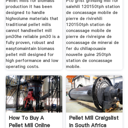
Pellet mills for biomass
Pto grist grinding mill for
production it has been
salehili 120150tph station
designed to handle
de concassage mobile de
highvolume materials that
pierre de rivirehili
traditional pellet mills
120150tph station de
cannot handleellet mill
concassage mobile de
pm30he reliable pm30 is a
pierre de rivireigne de
fully proven, robust and
concassage de minerai de
easytomaintain biomass
fer du chiliapouasie
pellet mill designed for
nouvelle guine 250tph
high performance and low
station de concassage
operating costs.
mobile.
How To Buy A
Pellet Mill Craigslist
Pellet Mill Online
In South Africa