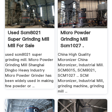
Used Scm8021
Micro Powder
Super Grinding Mill
Grinding Mill
Mill For Sale
Scm1027 .
used scm8021 super
China High Quality
grinding mill. Micro Powder
Micronizer China
Grinding Mill Shanghai
Micronizer, Industrial Mill.
Dingbo Heavy Industry
SCM6015, SCM8021,
Micro Powder Grinder has
SCM1027 ... SCM
been widely used in making
Micronizer, Industrial Mill,
fine powder or ...
grinding machine, grinding
mill ...