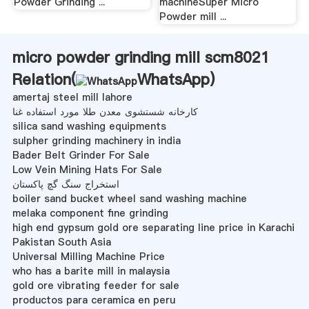
Powder Grinding ...
machineSuper Micro
Powder mill ...
micro powder grinding mill scm8021
Relation(
WhatsApp
)
amertaj steel mill lahore
کارخانه شستشوی معدن طلا مورد استفاده غنا
silica sand washing equipments
sulpher grinding machinery in india
Bader Belt Grinder For Sale
Low Vein Mining Hats For Sale
استخراج سنگ گچ پاکستان
boiler sand bucket wheel sand washing machine
melaka component fine grinding
high end gypsum gold ore separating line price in Karachi
Pakistan South Asia
Universal Milling Machine Price
who has a barite mill in malaysia
gold ore vibrating feeder for sale
productos para ceramica en peru