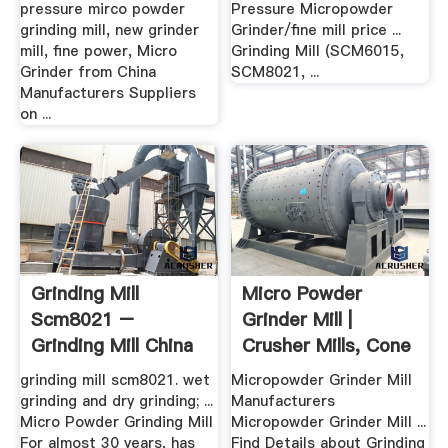
pressure mirco powder
Pressure Micropowder
grinding mill, new grinder
Grinder/fine mill price ...
mill, fine power, Micro
Grinding Mill (SCM6015,
Grinder from China
SCM8021, ...
Manufacturers Suppliers
on ...
Grinding Mill
Micro Powder
Scm8021 –
Grinder Mill |
Grinding Mill China
Crusher Mills, Cone
Crusher ...
grinding mill scm8021. wet
Micropowder Grinder Mill
grinding and dry grinding; ...
Manufacturers
Micro Powder Grinding Mill
Micropowder Grinder Mill ...
For almost 30 years, has
Find Details about Grinding