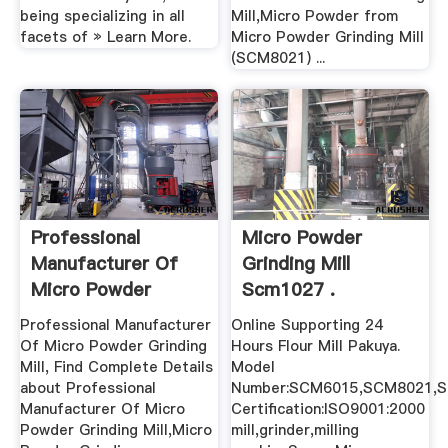
being specializing in all
Mill,Micro Powder from
facets of » Learn More.
Micro Powder Grinding Mill
(SCM8021) ...
Professional
Micro Powder
Manufacturer Of
Grinding Mill
Micro Powder
Scm1027 .
Grinding Mill ...
Professional Manufacturer
Online Supporting 24
Of Micro Powder Grinding
Hours Flour Mill Pakuya.
Mill, Find Complete Details
Model
about Professional
Number:SCM6015,SCM8021,
Manufacturer Of Micro
Certification:ISO9001:2000
Powder Grinding Mill,Micro
mill,grinder,milling