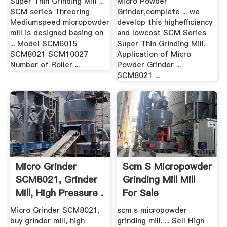
Super Thin Grinding Mill ...
Micro Powder
SCM series Threering
Grinder,complete ... we
Mediumspeed micropowder
develop this highefficiency
mill is designed basing on
and lowcost SCM Series
... Model SCM6015
Super Thin Grinding Mill.
SCM8021 SCM10027
Application of Micro
Number of Roller ...
Powder Grinder ...
SCM8021 ...
Micro Grinder
Scm S Micropowder
SCM8021, Grinder
Grinding Mill Mill
Mill, High Pressure .
For Sale
Micro Grinder SCM8021,
scm s micropowder
buy grinder mill, high
grinding mill. ... Sell High