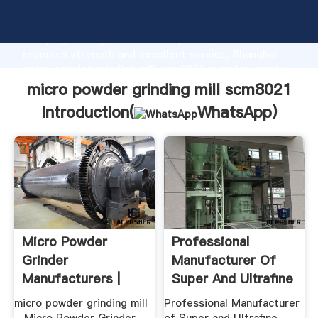
micro powder grinding mill scm8021 manufacturer
Grasping strong production capability, advanced
research strength and excellent service, Shanghai
micro powder grinding mill scm8021 supplier create
the value and bring values to all of customers.
micro powder grinding mill scm8021
Introduction(
WhatsApp
)
Micro Powder
Professional
Grinder
Manufacturer Of
Manufacturers |
Super And Ultrafine
Crusher Mills, .
Powder ...
micro powder grinding mill
Professional Manufacturer