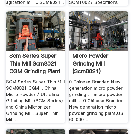
agitation mill ... SCM8021: .
SCM10027 Specifiions
Scm Series Super
Micro Powder
Thin Mill Scm8021
Grinding Mill
CGM Grinding Plant
(scm8021) –
Grinding Mill .
SCM Series Super Thin Mill
0 Chinese Branded New
SCM8021 CGM ... China
generation micro powder
Micro Powder / Ultrafine
grinding ..... micro powder
Grinding Mill (SCM Series)
mill, ... 0 Chinese Branded
and China Micronizer
New generation micro
Grinding Mill, Super Thin
powder grinding plant,US
Mill ...
60,000 ...