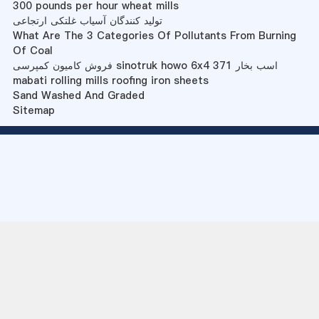
300 pounds per hour wheat mills
تولید کنندگان آسیاب غلتکی ارتجاعی
What Are The 3 Categories Of Pollutants From Burning
Of Coal
فروش کامیون کمپرسی sinotruk howo 6x4 371 اسب بخار
mabati rolling mills roofing iron sheets
Sand Washed And Graded
Sitemap