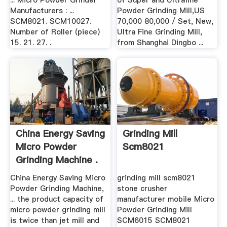
... Micro Powder Grinder
of Super and Ultrafine
Manufacturers : ...
Powder Grinding Mill,US
SCM8021. SCM10027.
70,000 80,000 / Set, New,
Number of Roller (piece)
Ultra Fine Grinding Mill,
15. 21. 27. .
from Shanghai Dingbo ...
China Energy Saving
Grinding Mill
Micro Powder
Scm8021
Grinding Machine .
China Energy Saving Micro
grinding mill scm8021
Powder Grinding Machine,
stone crusher
... the product capacity of
manufacturer mobile Micro
micro powder grinding mill
Powder Grinding Mill
is twice than jet mill and
SCM6015 SCM8021