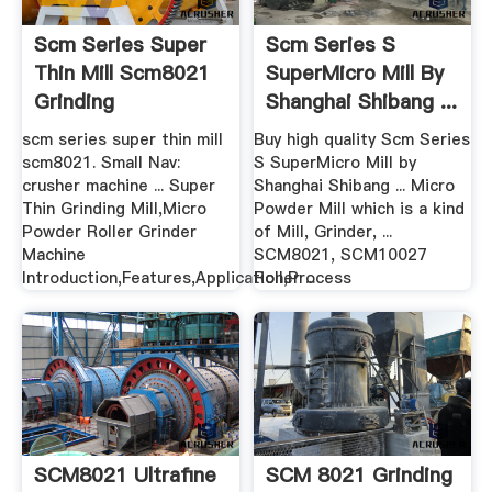
Scm Series Super
Scm Series S
Thin Mill Scm8021
SuperMicro Mill By
Grinding
Shanghai Shibang ...
scm series super thin mill
Buy high quality Scm Series
scm8021. Small Nav:
S SuperMicro Mill by
crusher machine ... Super
Shanghai Shibang ... Micro
Thin Grinding Mill,Micro
Powder Mill which is a kind
Powder Roller Grinder
of Mill, Grinder, ...
Machine
SCM8021, SCM10027
Introduction,Features,Application,Process
Roller ...
SCM8021 Ultrafine
SCM 8021 Grinding