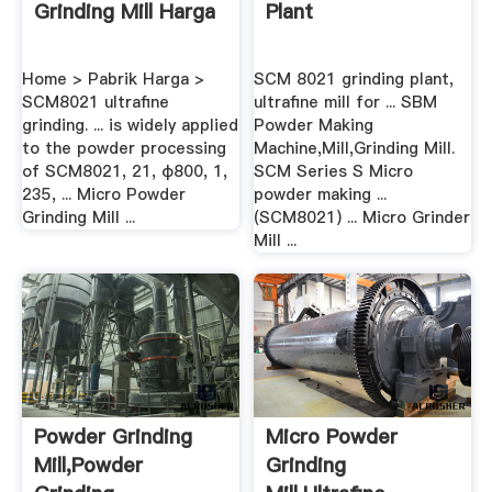
Grinding Mill Harga
Plant
Home > Pabrik Harga >
SCM 8021 grinding plant,
SCM8021 ultrafine
ultrafine mill for ... SBM
grinding. ... is widely applied
Powder Making
to the powder processing
Machine,Mill,Grinding Mill.
of SCM8021, 21, φ800, 1,
SCM Series S Micro
235, ... Micro Powder
powder making ...
Grinding Mill ...
(SCM8021) ... Micro Grinder
Mill ...
Powder Grinding
Micro Powder
Mill,Powder
Grinding