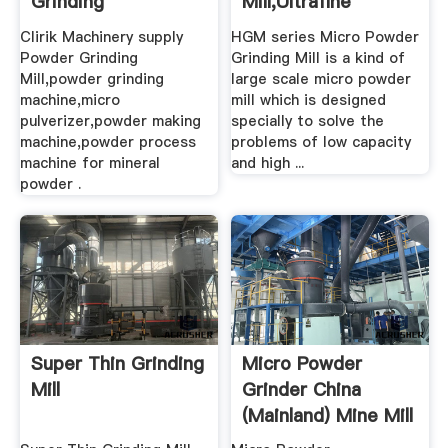
Grinding
Mill,Ultrafine
Machine,Micro ...
Mill,Ultrafine ...
Clirik Machinery supply
HGM series Micro Powder
Powder Grinding
Grinding Mill is a kind of
Mill,powder grinding
large scale micro powder
machine,micro
mill which is designed
pulverizer,powder making
specially to solve the
machine,powder process
problems of low capacity
machine for mineral
and high ...
powder .
Super Thin Grinding
Micro Powder
Mill
Grinder China
(Mainland) Mine Mill