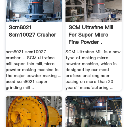
Scm8021
SCM Ultrafine Mill
Scm10027 Crusher
For Super Micro
Fine Powder .
scm8021 scm10027
SCM Ultrafine Mill is a new
crusher. ... SCM ultrafine
type of making micro
mill,super thin mill,micro
powder machine, which is
powder making machine is
designed by our most
the major powder making ...
professional engineer
used scm8021 super
basing on more than 20
grinding mill ...
years'' manufacturing ...