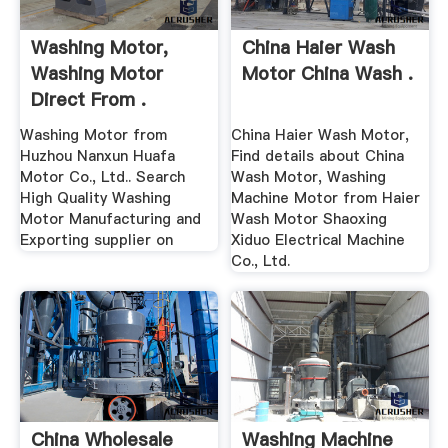
Washing Motor,
China Haier Wash
Washing Motor
Motor China Wash .
Direct From .
Washing Motor from
China Haier Wash Motor,
Huzhou Nanxun Huafa
Find details about China
Motor Co., Ltd.. Search
Wash Motor, Washing
High Quality Washing
Machine Motor from Haier
Motor Manufacturing and
Wash Motor Shaoxing
Exporting supplier on
Xiduo Electrical Machine
Co., Ltd.
China Wholesale
Washing Machine