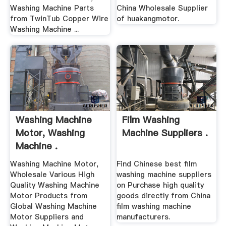
Washing Machine Parts
China Wholesale Supplier
from TwinTub Copper Wire
of huakangmotor.
Washing Machine ...
Washing Machine
Film Washing
Motor, Washing
Machine Suppliers .
Machine .
Washing Machine Motor,
Find Chinese best film
Wholesale Various High
washing machine suppliers
Quality Washing Machine
on Purchase high quality
Motor Products from
goods directly from China
Global Washing Machine
film washing machine
Motor Suppliers and
manufacturers.