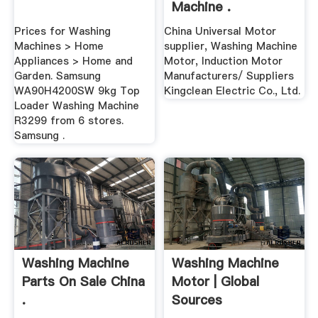
Machine .
Prices for Washing
China Universal Motor
Machines > Home
supplier, Washing Machine
Appliances > Home and
Motor, Induction Motor
Garden. Samsung
Manufacturers/ Suppliers
WA90H4200SW 9kg Top
Kingclean Electric Co., Ltd.
Loader Washing Machine
R3299 from 6 stores.
Samsung .
Washing Machine
Washing Machine
Parts On Sale China
Motor | Global
.
Sources