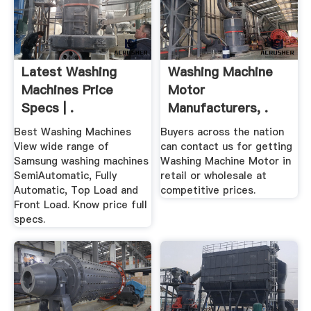
Latest Washing
Washing Machine
Machines Price
Motor
Specs | .
Manufacturers, .
Best Washing Machines
Buyers across the nation
View wide range of
can contact us for getting
Samsung washing machines
Washing Machine Motor in
SemiAutomatic, Fully
retail or wholesale at
Automatic, Top Load and
competitive prices.
Front Load. Know price full
specs.