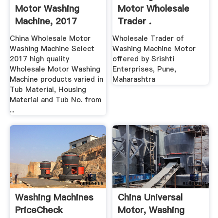
Motor Washing
Motor Wholesale
Machine, 2017
Trader .
Wholesale ...
China Wholesale Motor
Wholesale Trader of
Washing Machine Select
Washing Machine Motor
2017 high quality
offered by Srishti
Wholesale Motor Washing
Enterprises, Pune,
Machine products varied in
Maharashtra
Tub Material, Housing
Material and Tub No. from
...
Washing Machines
China Universal
PriceCheck
Motor, Washing