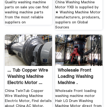
Quality washing machine
China Washing Machine
parts on sale you can find
Motor YXB is supplied by
washing machine parts
★ Washing Machine Motor
from the most reliable
manufacturers, producers,
suppliers on
suppliers on Global
Sources
... Tub Copper Wire
Wholesale Front
Washing Machine
Loading Washing
Electric Motor ...
Machine .
China TwinTub Copper
Wholesale Front loading
Wire Washing Machine
washing machine motor
Electric Motor, Find details
Hair LG Drum Washing
about China AC Motor,
Machine Motor direct from