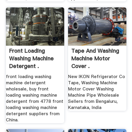
Front Loading
Tape And Washing
Washing Machine
Machine Motor
Detergent .
Cover .
front loading washing
New IKON Refrigerator Co
machine detergent
Tape, Washing Machine
wholesale, buy front
Motor Cover Washing
loading washing machine
Machine Pipe Wholesale
detergent from 4778 front
Sellers from Bengaluru,
loading washing machine
Karnataka, India
detergent suppliers from
China.