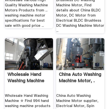
Wholesale Various High
Brushless DC Washing
Quality Washing Machine
Machine Motor, Find
Motors Products from ...
details about China BLDC
washing machine motor
Motor, DC Motor from
specifications for best
Electrical BLDC Brushless
sale with good price ...
DC Washing Machine Motor
...
Wholesale Hand
China Auto Washing
Washing Machine
Machine Motor, .
Wholesale Hand Washing
China Auto Washing
Machine ☆ Find 994 hand
Machine Motor supplier,
washing machine products
Electrical Motor, Spin