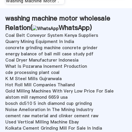
Washing Machine Motor .
washing machine motor wholesale
Relation(
WhatsApp
)
Coal Belt Conveyor System Kenya Suppliers
Quarry Mining Equipment In India
concrete grinding machine concrete grinder
energy balance of ball mill case study pdf
Coal Dryer Manufacturer Indonesia
What Is Pozarana Incement Production
cde processing plant coal
K M Steel Mills Gujranwala
Hot Roll Mill Companies Thailand
Gold Milling Machines With Very Low Price For Sale
alstom mill raymond 6659 usa
bosch dc510 5 inch diamond cup grinding
Noise Amelioration In The Mining Industry
cement raw material and clinker cement raw
Used Vertical Milling Machine Ebay
Kolkata Cement Grinding Mill For Sale In India