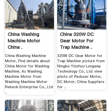
China Washing
China 320W DC
Machine Motor
Gear Motor For
China .
Trap Machine .
China Washing Machine
320W DC Gear Motor for
Motor, Find details about
Trap Machine picture from
China Motor for Washing
Ningbo Yinzhou Longway
Machine, Ac Washing
Technology Co., Ltd. view
Machine Motor from
photo of Reducer Motor,
Washing Machine Motor
DC Motor, China Suppliers
Rebeck Enterprise Co., Ltd
for ...
...