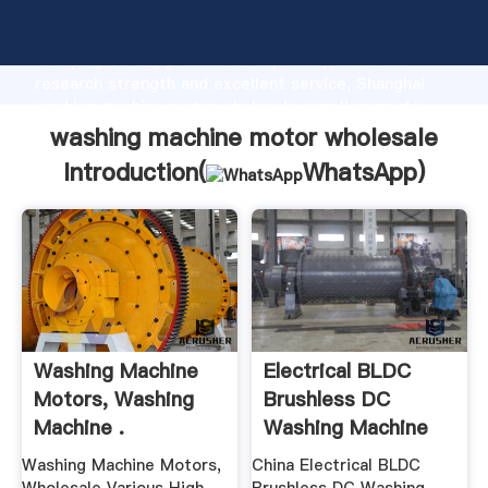
washing machine motor wholesale manufacturer
Grasping strong production capability, advanced
research strength and excellent service, Shanghai
washing machine motor wholesale supplier create
the value and bring values to all of customers.
washing machine motor wholesale
Introduction(
WhatsApp
)
Washing Machine
Electrical BLDC
Motors, Washing
Brushless DC
Machine .
Washing Machine
Motor
Washing Machine Motors,
China Electrical BLDC