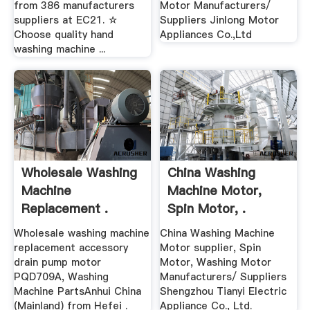
from 386 manufacturers
Motor Manufacturers/
suppliers at EC21. ☆
Suppliers Jinlong Motor
Choose quality hand
Appliances Co.,Ltd
washing machine ...
Wholesale Washing
China Washing
Machine
Machine Motor,
Replacement .
Spin Motor, .
Wholesale washing machine
China Washing Machine
replacement accessory
Motor supplier, Spin
drain pump motor
Motor, Washing Motor
PQD709A, Washing
Manufacturers/ Suppliers
Machine PartsAnhui China
Shengzhou Tianyi Electric
(Mainland) from Hefei .
Appliance Co., Ltd.