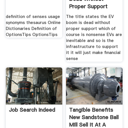
Proper Support
definition of senses usage
The title states the EV
synonyms thesaurus Online
boom is dead without
Dictionaries Definition of
proper support which of
OptionsTips OptionsTips
course is nonsense EVs are
inevitable and so is the
infrastructure to support
it it will just make financial
sense
Job Search Indeed
Tangible Benefits
New Sandstone Ball
Mill Sell It At A