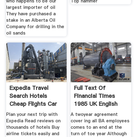
who happens to be our
Top hammer
largest importer of oil
They have purchased a
stake in an Alberta Oil
Company for drilling in the
oil sands
Expedia Travel
Full Text Of
Search Hotels
Financial Times
Cheap Flights Car
1985 UK English
Rentals
Plan your next trip with
A twoyear agreement
Expedia Read reviews on
cover ing all BA employees
thousands of hotels Buy
comes to an end at the
airline tickets easily and
turn of toe year Although