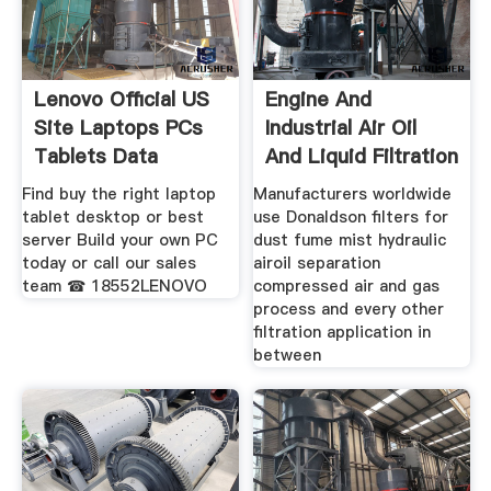
Lenovo Official US
Engine And
Site Laptops PCs
Industrial Air Oil
Tablets Data
And Liquid Filtration
Find buy the right laptop
Manufacturers worldwide
tablet desktop or best
use Donaldson filters for
server ️Build your own PC
dust fume mist hydraulic
today or call our sales
airoil separation
team ☎ 18552LENOVO
compressed air and gas
process and every other
filtration application in
between