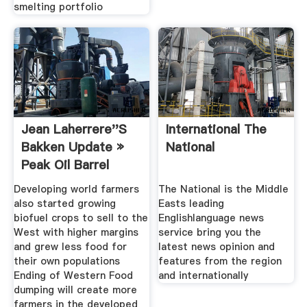
smelting portfolio
Jean Laherrere''s
International The
Bakken Update »
National
Peak Oil Barrel
Developing world farmers
The National is the Middle
also started growing
Easts leading
biofuel crops to sell to the
Englishlanguage news
West with higher margins
service bring you the
and grew less food for
latest news opinion and
their own populations
features from the region
Ending of Western Food
and internationally
dumping will create more
farmers in the developed