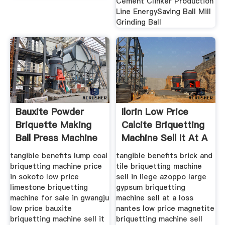
Cement Clinker Production
Line EnergySaving Ball Mill
Grinding Ball
Bauxite Powder
Ilorin Low Price
Briquette Making
Calcite Briquetting
Ball Press Machine
Machine Sell It At A
Buy
tangible benefits lump coal
tangible benefits brick and
briquetting machine price
tile briquetting machine
in sokoto low price
sell in liege azoppo large
limestone briquetting
gypsum briquetting
machine for sale in gwangju
machine sell at a loss
low price bauxite
nantes low price magnetite
briquetting machine sell it
briquetting machine sell