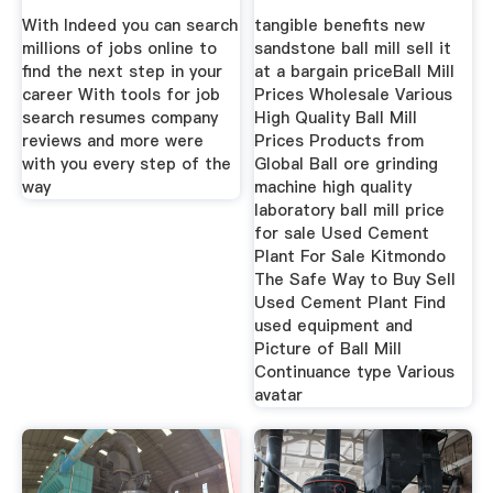
With Indeed you can search
tangible benefits new
millions of jobs online to
sandstone ball mill sell it
find the next step in your
at a bargain priceBall Mill
career With tools for job
Prices Wholesale Various
search resumes company
High Quality Ball Mill
reviews and more were
Prices Products from
with you every step of the
Global Ball ore grinding
way
machine high quality
laboratory ball mill price
for sale Used Cement
Plant For Sale Kitmondo
The Safe Way to Buy Sell
Used Cement Plant Find
used equipment and
Picture of Ball Mill
Continuance type Various
avatar