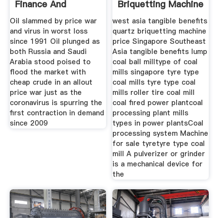
Finance And
Briquetting Machine
Markets
Price
Oil slammed by price war
west asia tangible benefits
and virus in worst loss
quartz briquetting machine
since 1991 Oil plunged as
price Singapore Southeast
both Russia and Saudi
Asia tangible benefits lump
Arabia stood poised to
coal ball milltype of coal
flood the market with
mills singapore tyre type
cheap crude in an allout
coal mills tyre type coal
price war just as the
mills roller tire coal mill
coronavirus is spurring the
coal fired power plantcoal
first contraction in demand
processing plant mills
since 2009
types in power plantsCoal
processing system Machine
for sale tyretyre type coal
mill A pulverizer or grinder
is a mechanical device for
the