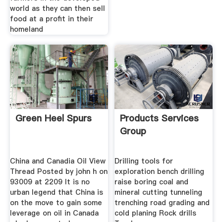
world as they can then sell
food at a profit in their
homeland
Green Heel Spurs
Products Services
Group
China and Canadia Oil View
Drilling tools for
Thread Posted by john h on
exploration bench drilling
93009 at 2209 It is no
raise boring coal and
urban legend that China is
mineral cutting tunneling
on the move to gain some
trenching road grading and
leverage on oil in Canada
cold planing Rock drills