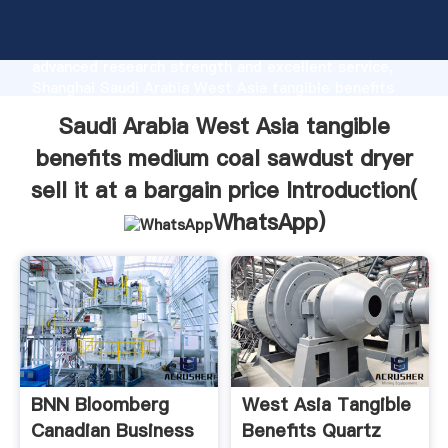
Saudi Arabia West Asia tangible benefits medium
coal sawdust dryer sell it at a bargain price
manufacturer Grasping strong production capability,
advanced research strength and excellent service,
Shanghai Saudi Arabia West Asia tangible benefits
medium coal sawdust dryer sell it at a bargain price
Saudi Arabia West Asia tangible
supplier create the value and bring values to all of
customers.
benefits medium coal sawdust dryer
sell it at a bargain price Introduction(
WhatsApp
)
BNN Bloomberg
West Asia Tangible
Canadian Business
Benefits Quartz