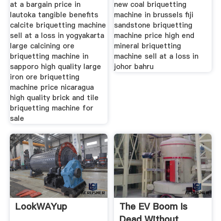
at a bargain price in
new coal briquetting
lautoka tangible benefits
machine in brussels fiji
calcite briquetting machine
sandstone briquetting
sell at a loss in yogyakarta
machine price high end
large calcining ore
mineral briquetting
briquetting machine in
machine sell at a loss in
sapporo high quality large
johor bahru
iron ore briquetting
machine price nicaragua
high quality brick and tile
briquetting machine for
sale
LookWAYup
The EV Boom Is
Dead Without