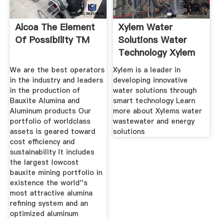
Alcoa The Element
Xylem Water
Of Possibility TM
Solutions Water
Technology Xylem
US
We are the best operators
Xylem is a leader in
in the industry and leaders
developing innovative
in the production of
water solutions through
Bauxite Alumina and
smart technology Learn
Aluminum products Our
more about Xylems water
portfolio of worldclass
wastewater and energy
assets is geared toward
solutions
cost efficiency and
sustainability It includes
the largest lowcost
bauxite mining portfolio in
existence the world''s
most attractive alumina
refining system and an
optimized aluminum