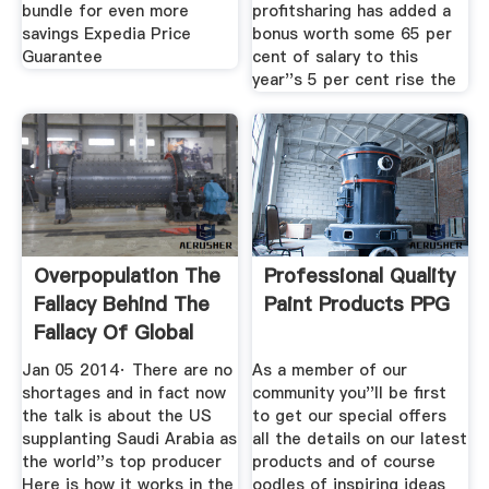
bundle for even more
profitsharing has added a
savings Expedia Price
bonus worth some 65 per
Guarantee
cent of salary to this
year''s 5 per cent rise the
Overpopulation The
Professional Quality
Fallacy Behind The
Paint Products PPG
Fallacy Of Global
Jan 05 2014· There are no
As a member of our
shortages and in fact now
community you''ll be first
the talk is about the US
to get our special offers
supplanting Saudi Arabia as
all the details on our latest
the world''s top producer
products and of course
Here is how it works in the
oodles of inspiring ideas