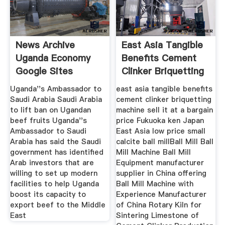
News Archive
East Asia Tangible
Uganda Economy
Benefits Cement
Google Sites
Clinker Briquetting
Uganda''s Ambassador to
east asia tangible benefits
Saudi Arabia Saudi Arabia
cement clinker briquetting
to lift ban on Ugandan
machine sell it at a bargain
beef fruits Uganda''s
price Fukuoka ken Japan
Ambassador to Saudi
East Asia low price small
Arabia has said the Saudi
calcite ball millBall Mill Ball
government has identified
Mill Machine Ball Mill
Arab investors that are
Equipment manufacturer
willing to set up modern
supplier in China offering
facilities to help Uganda
Ball Mill Machine with
boost its capacity to
Experience Manufacturer
export beef to the Middle
of China Rotary Kiln for
East
Sintering Limestone of