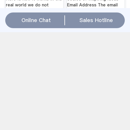
real world we do not
Email Address The email
suddenly run out of
addresses must match
Online Chat
Sales Hotline
Garbage Crusher
Machine Hyderabad
Caesar Mining
Pulverized coal briquetting
machine is the equipment
which mixes one kind or
many kinds of coal powder
and a certain proportion of
adhesion agent and then
presses them into balls