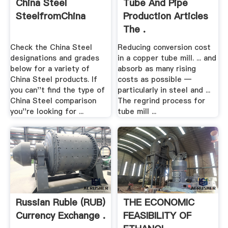
China Steel
Tube And Pipe
SteelfromChina
Production Articles
The .
Check the China Steel
Reducing conversion cost
designations and grades
in a copper tube mill. ... and
below for a variety of
absorb as many rising
China Steel products. If
costs as possible —
you can''t find the type of
particularly in steel and ...
China Steel comparison
The regrind process for
you''re looking for ...
tube mill ...
Russian Ruble (RUB)
THE ECONOMIC
Currency Exchange .
FEASIBILITY OF