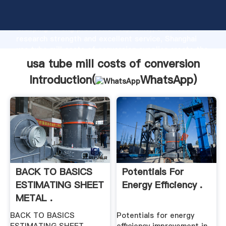
usa tube mill costs of conversion manufacturer
Grasping strong production capability, advanced
research strength and excellent service, Shanghai
usa tube mill costs of conversion supplier create the
value and bring values to all of customers.
usa tube mill costs of conversion
Introduction(
WhatsApp
)
BACK TO BASICS
Potentials For
ESTIMATING SHEET
Energy Efficiency .
METAL .
BACK TO BASICS
Potentials for energy