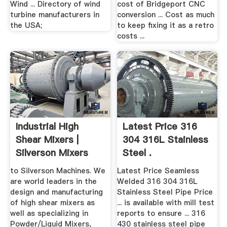
Wind ... Directory of wind
cost of Bridgeport CNC
turbine manufacturers in
conversion ... Cost as much
the USA;
to keep fixing it as a retro
costs ...
Industrial High
Latest Price 316
Shear Mixers |
304 316L Stainless
Silverson Mixers
Steel .
to Silverson Machines. We
Latest Price Seamless
are world leaders in the
Welded 316 304 316L
design and manufacturing
Stainless Steel Pipe Price
of high shear mixers as
... is available with mill test
well as specializing in
reports to ensure ... 316
Powder/Liquid Mixers,
430 stainless steel pipe