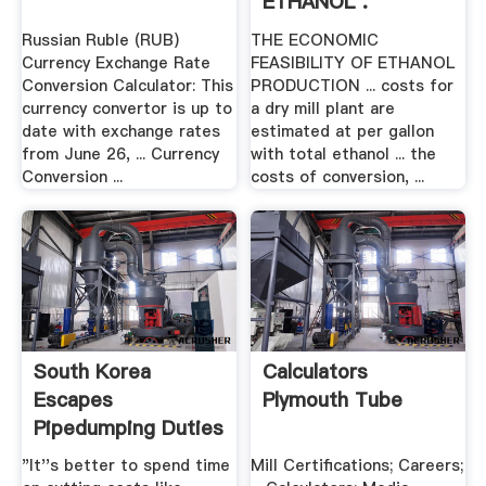
ETHANOL .
Russian Ruble (RUB)
THE ECONOMIC
Currency Exchange Rate
FEASIBILITY OF ETHANOL
Conversion Calculator: This
PRODUCTION ... costs for
currency convertor is up to
a dry mill plant are
date with exchange rates
estimated at per gallon
from June 26, ... Currency
with total ethanol ... the
Conversion ...
costs of conversion, ...
South Korea
Calculators
Escapes
Plymouth Tube
Pipedumping Duties
| .
"It''s better to spend time
Mill Certifications; Careers;