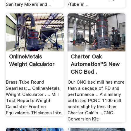
Sanitary Mixers and ...
/tube in ...
OnlineMetals
Charter Oak
Weight Calculator
Automation''s New
CNC Bed .
Brass Tube Round
Our CNC bed mill has more
Seamless; ... OnlineMetals
than a decade of RD and
Weight Calculator . ... Mill
performance ... A similarly
Test Reports Weight
outfitted PCNC 1100 mill
Calculator Fraction
costs slightly less than
Equivalents Thickness Info
Charter Oak''s ... CNC
Conversion Kit;