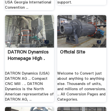
USA Georgia International
support.
Convention ...
DATRON Dynamics
Official Site
Homepage High .
DATRON Dynamics (USA)
Welcome to Convert just
DATRON AG ... Compact
about anything to anything
CNC Mill . ... DATRON
else. Thousands of units,
Dynamics is the North
and millions of conversions.
American representative of
... All Conversion Pages and
DATRON AG, ...
Categories.