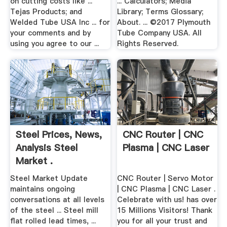
on cutting costs like ...
... Calculators; Media
Tejas Products; and
Library; Terms Glossary;
Welded Tube USA Inc ... for
About. ... ©2017 Plymouth
your comments and by
Tube Company USA. All
using you agree to our ...
Rights Reserved.
Steel Prices, News,
CNC Router | CNC
Analysis Steel
Plasma | CNC Laser
Market .
Steel Market Update
CNC Router | Servo Motor
maintains ongoing
| CNC Plasma | CNC Laser .
conversations at all levels
Celebrate with us! has over
of the steel ... Steel mill
15 Millions Visitors! Thank
flat rolled lead times, ...
you for all your trust and