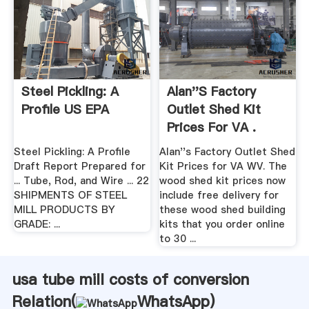
Steel Pickling: A
Alan''s Factory
Profile US EPA
Outlet Shed Kit
Prices For VA .
Steel Pickling: A Profile
Alan''s Factory Outlet Shed
Draft Report Prepared for
Kit Prices for VA WV. The
... Tube, Rod, and Wire ... 22
wood shed kit prices now
SHIPMENTS OF STEEL
include free delivery for
MILL PRODUCTS BY
these wood shed building
GRADE: ...
kits that you order online
to 30 ...
usa tube mill costs of conversion
Relation(
WhatsApp
)