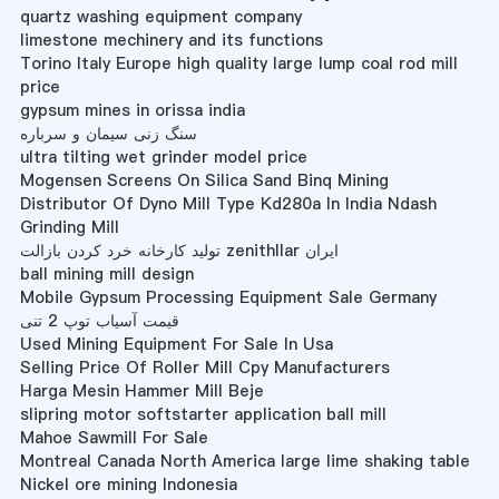
quartz washing equipment company
limestone mechinery and its functions
Torino Italy Europe high quality large lump coal rod mill
price
gypsum mines in orissa india
سنگ زنی سیمان و سرباره
ultra tilting wet grinder model price
Mogensen Screens On Silica Sand Binq Mining
Distributor Of Dyno Mill Type Kd280a In India Ndash
Grinding Mill
تولید کارخانه خرد کردن بازالت zenithllar ایران
ball mining mill design
Mobile Gypsum Processing Equipment Sale Germany
قیمت آسیاب توپ 2 تنی
Used Mining Equipment For Sale In Usa
Selling Price Of Roller Mill Cpy Manufacturers
Harga Mesin Hammer Mill Beje
slipring motor softstarter application ball mill
Mahoe Sawmill For Sale
Montreal Canada North America large lime shaking table
Nickel ore mining Indonesia