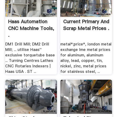
Haas Automation
Current Primary And
CNC Machine Tools,
Scrap Metal Prices .
.
DM1 Drill Mill; DM2 Drill
metal*;price*, london metal
Mill; ... utilise Haas''
exchange lme metal prices
exclusive torquetube base
for aluminum, aluminum
... Turning Centres Lathes
alloy, lead, copper, tin,
CNC Rotaries Indexers |
nickel, zinc, metal prices
Haas USA . ST ...
for stainless steel, ...