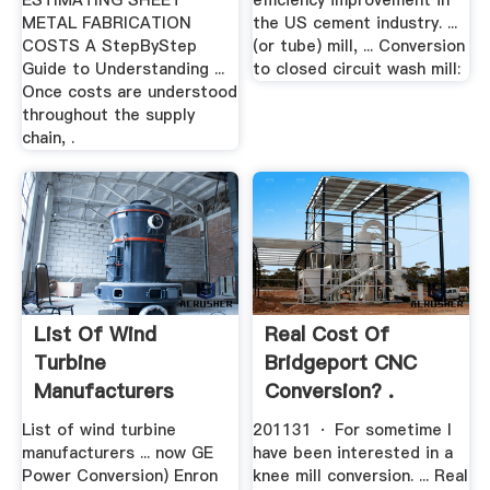
ESTIMATING SHEET
efficiency improvement in
METAL FABRICATION
the US cement industry. ...
COSTS A StepByStep
(or tube) mill, ... Conversion
Guide to Understanding ...
to closed circuit wash mill:
Once costs are understood
throughout the supply
chain, .
List Of Wind
Real Cost Of
Turbine
Bridgeport CNC
Manufacturers
Conversion? .
Wikipedia
List of wind turbine
201131 · For sometime I
manufacturers ... now GE
have been interested in a
Power Conversion) Enron
knee mill conversion. ... Real