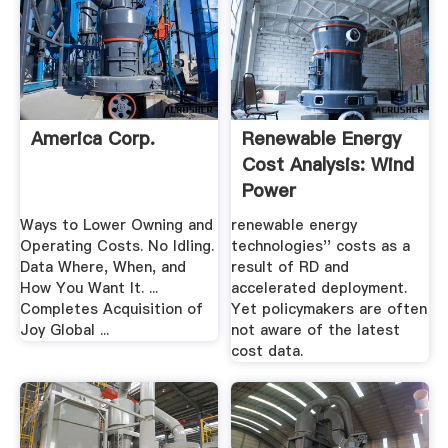
America Corp.
Renewable Energy
Cost Analysis: Wind
Power
Ways to Lower Owning and
renewable energy
Operating Costs. No Idling.
technologies'' costs as a
Data Where, When, and
result of RD and
How You Want It. ...
accelerated deployment.
Completes Acquisition of
Yet policymakers are often
Joy Global ...
not aware of the latest
cost data.