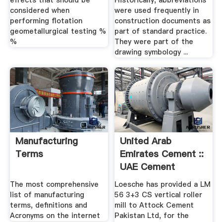
effects that should be
Historically, abbreviations
considered when
were used frequently in
performing flotation
construction documents as
geometallurgical testing %
part of standard practice.
%
They were part of the
drawing symbology ...
Manufacturing
United Arab
Terms
Emirates Cement ::
UAE Cement
News,Cement ...
The most comprehensive
Loesche has provided a LM
list of manufacturing
56 3+3 CS vertical roller
terms, definitions and
mill to Attock Cement
Acronyms on the internet
Pakistan Ltd, for the