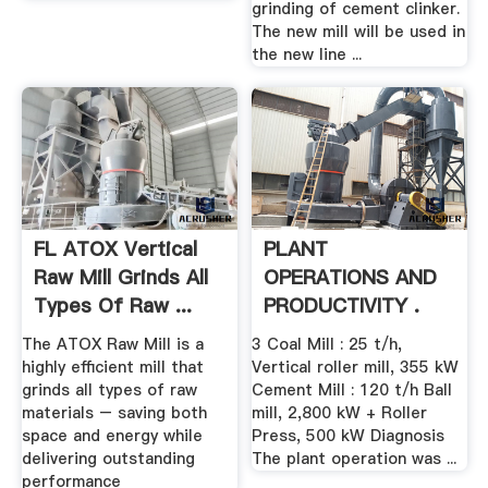
grinding of cement clinker.
The new mill will be used in
the new line ...
FL ATOX Vertical
PLANT
Raw Mill Grinds All
OPERATIONS AND
Types Of Raw ...
PRODUCTIVITY .
The ATOX Raw Mill is a
3 Coal Mill : 25 t/h,
highly efficient mill that
Vertical roller mill, 355 kW
grinds all types of raw
Cement Mill : 120 t/h Ball
materials – saving both
mill, 2,800 kW + Roller
space and energy while
Press, 500 kW Diagnosis
delivering outstanding
The plant operation was ...
performance