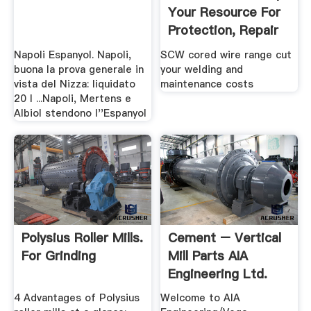
Your Resource For
Protection, Repair
...
Napoli Espanyol. Napoli,
SCW cored wire range cut
buona la prova generale in
your welding and
vista del Nizza: liquidato
maintenance costs
20 l ...Napoli, Mertens e
Albiol stendono l''Espanyol
Polysius Roller Mills.
Cement – Vertical
For Grinding
Mill Parts AIA
Engineering Ltd.
4 Advantages of Polysius
Welcome to AIA