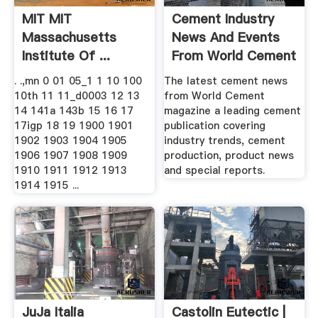
MIT MIT
Cement Industry
Massachusetts
News And Events
Institute Of ...
From World Cement
.
. .,mn 0 01 05_1 1 10 100
The latest cement news
10th 11 11_d0003 12 13
from World Cement
14 141a 143b 15 16 17
magazine a leading cement
17igp 18 19 1900 1901
publication covering
1902 1903 1904 1905
industry trends, cement
1906 1907 1908 1909
production, product news
1910 1911 1912 1913
and special reports.
1914 1915 ...
JuJa Italia
Castolin Eutectic |