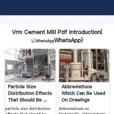
Vrm Cement Mill Pdf manufacturer Grasping strong
production capability, advanced research strength
and excellent service, Shanghai Vrm Cement Mill Pdf
supplier create the value and bring values to all of
customers.
Vrm Cement Mill Pdf Introduction(
WhatsApp
)
Particle Size
Abbreviations
Distribution Effects
Which Can Be Used
That Should Be ...
On Drawings
particle size distribution
Abbreviations xx .