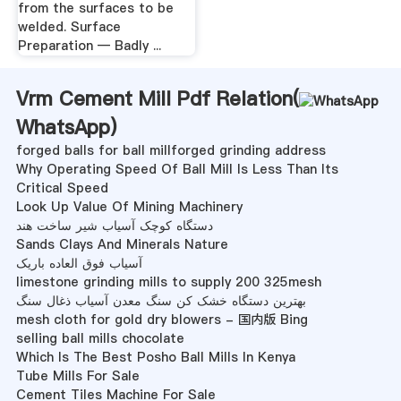
from the surfaces to be
welded. Surface
Preparation — Badly ...
Vrm Cement Mill Pdf Relation(
WhatsApp
)
forged balls for ball millforged grinding address
Why Operating Speed Of Ball Mill Is Less Than Its
Critical Speed
Look Up Value Of Mining Machinery
دستگاه کوچک آسیاب شیر ساخت هند
Sands Clays And Minerals Nature
آسیاب فوق العاده باریک
limestone grinding mills to supply 200 325mesh
بهترین دستگاه خشک کن سنگ معدن آسیاب ذغال سنگ
mesh cloth for gold dry blowers - 国内版 Bing
selling ball mills chocolate
Which Is The Best Posho Ball Mills In Kenya
Tube Mills For Sale
Cement Tiles Machine For Sale