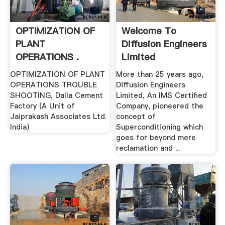
OPTIMIZATION OF
Welcome To
PLANT
Diffusion Engineers
OPERATIONS .
Limited
OPTIMIZATION OF PLANT
More than 25 years ago,
OPERATIONS TROUBLE
Diffusion Engineers
SHOOTING, Dalla Cement
Limited, An IMS Certified
Factory (A Unit of
Company, pioneered the
Jaiprakash Associates Ltd.
concept of
India)
Superconditioning which
goes for beyond mere
reclamation and ...