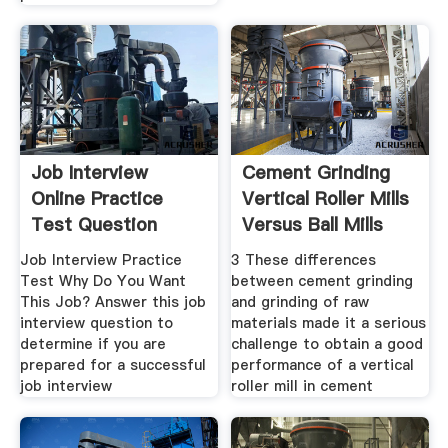
Job Interview
Cement Grinding
Online Practice
Vertical Roller Mills
Test Question
Versus Ball Mills
Job Interview Practice
3 These differences
Test Why Do You Want
between cement grinding
This Job? Answer this job
and grinding of raw
interview question to
materials made it a serious
determine if you are
challenge to obtain a good
prepared for a successful
performance of a vertical
job interview
roller mill in cement