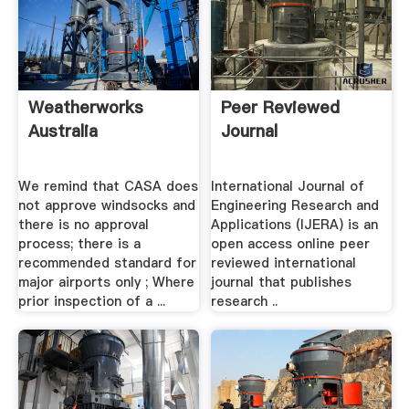
Weatherworks
Peer Reviewed
Australia
Journal
We remind that CASA does
International Journal of
not approve windsocks and
Engineering Research and
there is no approval
Applications (IJERA) is an
process; there is a
open access online peer
recommended standard for
reviewed international
major airports only ; Where
journal that publishes
prior inspection of a ...
research ..