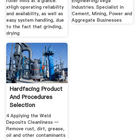
roller mills at a glance:
Engineering/Vega
xHigh operating reliability
Industries. Specialist in
and availability, as well as
Cement, Mining, Power and
easy system handling, due
Aggregate Businesses
to the fact that grinding,
drying
Hardfacing Product
And Procedures
Selection
4 Applying the Weld
Deposits Cleanliness —
Remove rust, dirt, grease,
oil and other contaminants