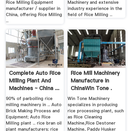
Rice Milling Equipment
Machinery and extensive
manufacturer / supplier in
industry experience in the
China, offering Rice Milling
field of Rice Milling ...
...
Complete Auto Rice
Rice Mill Machinery
Milling Plant And
Manufacture In
Machines ~ China ...
ChinaWin Tone .
90% of parboiling rice
Win Tone Machinery
milling machinery in ... Auto
specializes in producing
Brick Making Process and
rice processing plant, such
Equipment; Auto Rice
as Rice Cleaning
Milling plant ... rice bran oil
Machine,Rice Destoner
plant manufacturers; rice
Machine, Paddy Husker