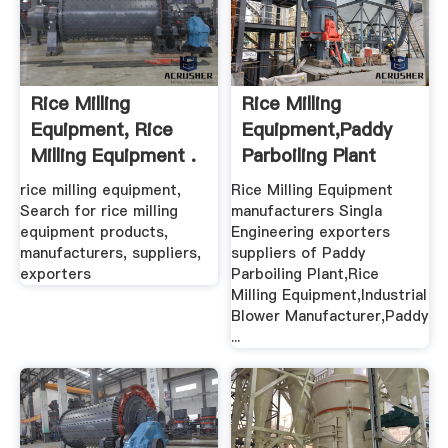
Rice Milling
Rice Milling
Equipment, Rice
Equipment,Paddy
Milling Equipment .
Parboiling Plant
Exporters
rice milling equipment,
Rice Milling Equipment
Search for rice milling
manufacturers Singla
equipment products,
Engineering exporters
manufacturers, suppliers,
suppliers of Paddy
exporters
Parboiling Plant,Rice
Milling Equipment,Industrial
Blower Manufacturer,Paddy
...