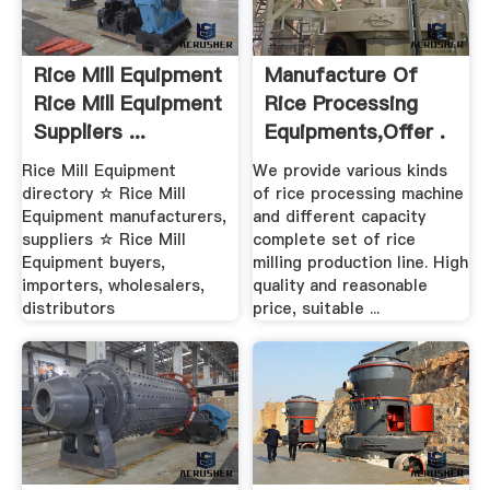
Rice Mill Equipment
Manufacture Of
Rice Mill Equipment
Rice Processing
Suppliers ...
Equipments,Offer .
Rice Mill Equipment
We provide various kinds
directory ☆ Rice Mill
of rice processing machine
Equipment manufacturers,
and different capacity
suppliers ☆ Rice Mill
complete set of rice
Equipment buyers,
milling production line. High
importers, wholesalers,
quality and reasonable
distributors
price, suitable ...