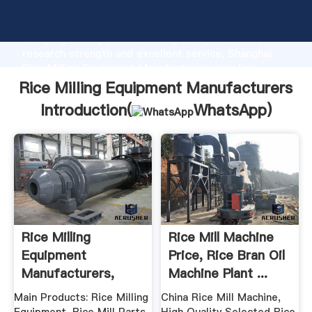
Rice Milling Equipment Manufacturers manufacturer
Grasping strong production capability, advanced
research strength and excellent service, Shanghai
Rice Milling Equipment Manufacturers supplier
create the value and bring values to all of customers.
Rice Milling Equipment Manufacturers
Introduction(
WhatsApp
)
Rice Milling
Rice Mill Machine
Equipment
Price, Rice Bran Oil
Manufacturers,
Machine Plant ...
Dealers ...
Main Products: Rice Milling
China Rice Mill Machine,