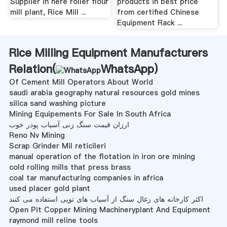
Supplier in here roller flour
products in best price
mill plant, Rice Mill ...
from certified Chinese
Equipment Rack ...
Rice Milling Equipment Manufacturers
Relation(
WhatsApp
)
Of Cement Mill Operators About World
saudi arabia geography natural resources gold mines
silica sand washing picture
Mining Equipements For Sale In South Africa
ارزان قیمت سنگ زنی آسیاب پودر خوب
Reno Nv Mining
Scrap Grinder Mil reticileri
manual operation of the flotation in iron ore mining
cold rolling mills that press brass
coal tar manufacturing companies in africa
used placer gold plant
اکثر کارخانه های زغال سنگ از آسیاب های توپی استفاده می کنند
Open Pit Copper Mining Machineryplant And Equipment
raymond mill reline tools