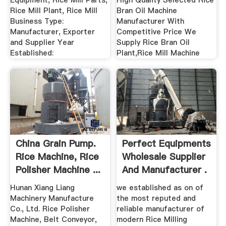
Equipment, Rice Mill Parts,
High Quality Selected Rice
Rice Mill Plant, Rice Mill
Bran Oil Machine
Business Type:
Manufacturer With
Manufacturer, Exporter
Competitive Price We
and Supplier Year
Supply Rice Bran Oil
Established:
Plant,Rice Mill Machine
China Grain Pump.
Perfect Equipments
Rice Machine, Rice
Wholesale Supplier
Polisher Machine ...
And Manufacturer .
Hunan Xiang Liang
we established as on of
Machinery Manufacture
the most reputed and
Co., Ltd. Rice Polisher
reliable manufacturer of
Machine, Belt Conveyor,
modern Rice Milling