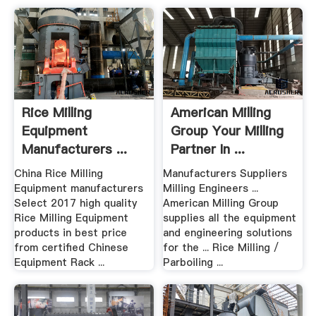
Rice Milling
American Milling
Equipment
Group Your Milling
Manufacturers ...
Partner In ...
Madein .
China Rice Milling
Manufacturers Suppliers
Equipment manufacturers
Milling Engineers ...
Select 2017 high quality
American Milling Group
Rice Milling Equipment
supplies all the equipment
products in best price
and engineering solutions
from certified Chinese
for the ... Rice Milling /
Equipment Rack ...
Parboiling ...