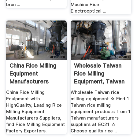
bran ...
Machine,Rice
Electrooptical ...
China Rice Milling
Wholesale Taiwan
Equipment
Rice Milling
Manufacturers
Equipment, Taiwan
Rice ...
China Rice Milling
Wholesale Taiwan rice
Equipment with
milling equipment ☆ Find 1
HighQuality, Leading Rice
Taiwan rice milling
Milling Equipment
equipment products from 1
Manufacturers Suppliers,
Taiwan manufacturers
find Rice Milling Equipment
suppliers at EC21 ☆
Factory Exporters.
Choose quality rice ...