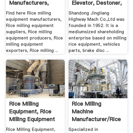
Manufacturers,
Elevator, Destoner,
Suppliers .
Pre ...
Find here Rice milling
Shandong Jingliang
equipment manufacturers,
Highway Mach Co.,Ltd was
Rice milling equipment
founded in 1952. It is a
suppliers, Rice milling
mediumsized shareholding
equipment producers, Rice
enterprise based on milling
milling equipment
rice equipment, vehicles
exporters, Rice milling ...
parts, brake disc ...
Rice Milling
Rice Milling
Equipment, Rice
Machine
Milling Equipment
Manufacturer/Rice
Suppliers ...
Processing ...
Rice Milling Equipment,
Specialized in