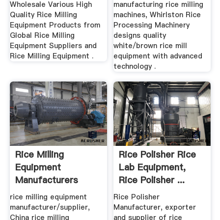
Wholesale Various High
manufacturing rice milling
Quality Rice Milling
machines, Whirlston Rice
Equipment Products from
Processing Machinery
Global Rice Milling
designs quality
Equipment Suppliers and
white/brown rice mill
Rice Milling Equipment .
equipment with advanced
technology .
Rice Milling
Rice Polisher Rice
Equipment
Lab Equipment,
Manufacturers
Rice Polisher ...
Suppliers, .
rice milling equipment
Rice Polisher
manufacturer/supplier,
Manufacturer, exporter
China rice milling
and supplier of rice