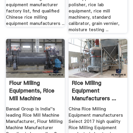
equipment manufacturer
polisher, rice lab
factory list, find qualified
equipment, rice mill
Chinese rice milling
machinery, standard
equipment manufacturers ...
calibrator, grain vernier,
moisture testing ...
Flour Milling
Rice Milling
Equipments, Rice
Equipment
Mill Machine
Manufacturers ...
Manufacturer ...
Madein .
Bansal Group is India''s
China Rice Milling
leading Rice Mill Machine
Equipment manufacturers
Manufacturer, Flour Milling
Select 2017 high quality
Machine Manufacturer
Rice Milling Equipment