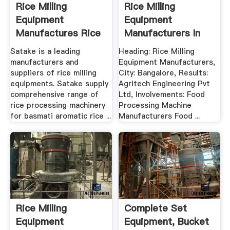
Rice Milling
Rice Milling
Equipment
Equipment
Manufactures Rice
Manufacturers In
Processing ...
Bangalore .
Satake is a leading
Heading: Rice Milling
manufacturers and
Equipment Manufacturers,
suppliers of rice milling
City: Bangalore, Results:
equipments. Satake supply
Agritech Engineering Pvt
comprehensive range of
Ltd, Involvements: Food
rice processing machinery
Processing Machine
for basmati aromatic rice ...
Manufacturers Food ...
Rice Milling
Complete Set
Equipment
Equipment, Bucket