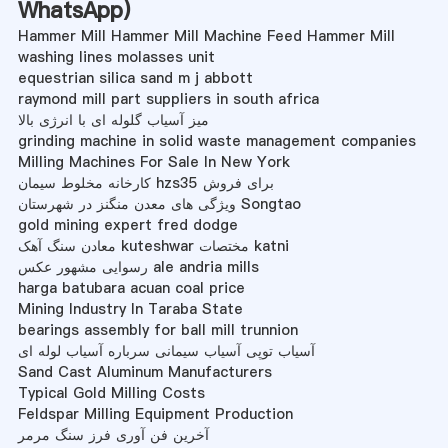
WhatsApp
)
Hammer Mill Hammer Mill Machine Feed Hammer Mill
washing lines molasses unit
equestrian silica sand m j abbott
raymond mill part suppliers in south africa
میز آسیاب گلوله ای با انرژی بالا
grinding machine in solid waste management companies
Milling Machines For Sale In New York
کارخانه مخلوط سیمان hzs35 برای فروش
ویژگی های معدن منگنز در شهرستان Songtao
gold mining expert fred dodge
معادن سنگ آهک kuteshwar مختصات katni
رسوایی مشهور عکس ale andria mills
harga batubara acuan coal price
Mining Industry In Taraba State
bearings assembly for ball mill trunnion
آسیاب توپی آسیاب سیمانی سرباره آسیاب لوله ای
Sand Cast Aluminum Manufacturers
Typical Gold Milling Costs
Feldspar Milling Equipment Production
آخرین فن آوری فرز سنگ مرمر