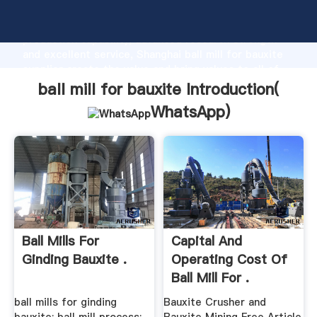
ball mill for bauxite manufacturer Grasping strong
production capability, advanced research strength
and excellent service, Shanghai ball mill for bauxite
supplier create the value and bring values to all of
customers.
ball mill for bauxite Introduction(
WhatsApp
)
Ball Mills For
Capital And
Ginding Bauxite .
Operating Cost Of
Ball Mill For .
ball mills for ginding
Bauxite Crusher and