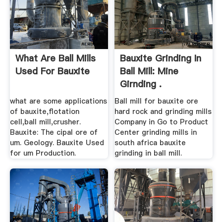
What Are Ball Mills
Bauxite Grinding In
Used For Bauxite
Ball Mill: Mine
Girnding .
what are some applications
Ball mill for bauxite ore
of bauxite,flotation
hard rock and grinding mills
cell,ball mill,crusher.
Company in Go to Product
Bauxite: The cipal ore of
Center grinding mills in
um. Geology. Bauxite Used
south africa bauxite
for um Production.
grinding in ball mill.