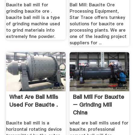
Bauxite ball mill for
Ball Mill: Bauxite Ore
grinding bauxite ore .
Processing Equipment,
bauxite ball mill is a type
Star Trace offers turnkey
of grinding machine used
solutions for bauxite ore
to grind materials into
processing plants. We are
extremely fine powder.
one of the leading project
suppliers for ...
What Are Ball Mills
Ball Mill For Bauxite
Used For Bauxite .
– Grinding Mill
China
Bauxite ball mill is a
what are ball mills used for
horizontal rotating device
bauxite. professional