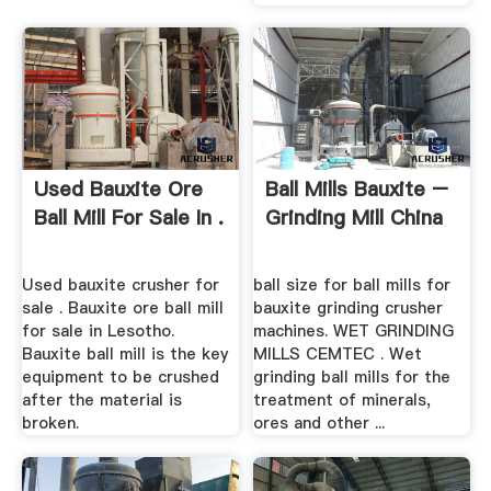
Used Bauxite Ore
Ball Mills Bauxite –
Ball Mill For Sale In .
Grinding Mill China
Used bauxite crusher for
ball size for ball mills for
sale . Bauxite ore ball mill
bauxite grinding crusher
for sale in Lesotho.
machines. WET GRINDING
Bauxite ball mill is the key
MILLS CEMTEC . Wet
equipment to be crushed
grinding ball mills for the
after the material is
treatment of minerals,
broken.
ores and other ...