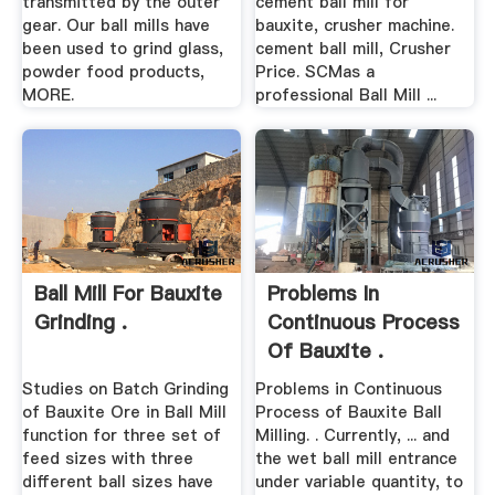
transmitted by the outer
cement ball mill for
gear. Our ball mills have
bauxite, crusher machine.
been used to grind glass,
cement ball mill, Crusher
powder food products,
Price. SCMas a
MORE.
professional Ball Mill ...
Ball Mill For Bauxite
Problems In
Grinding .
Continuous Process
Of Bauxite .
Studies on Batch Grinding
Problems in Continuous
of Bauxite Ore in Ball Mill
Process of Bauxite Ball
function for three set of
Milling. . Currently, ... and
feed sizes with three
the wet ball mill entrance
different ball sizes have
under variable quantity, to