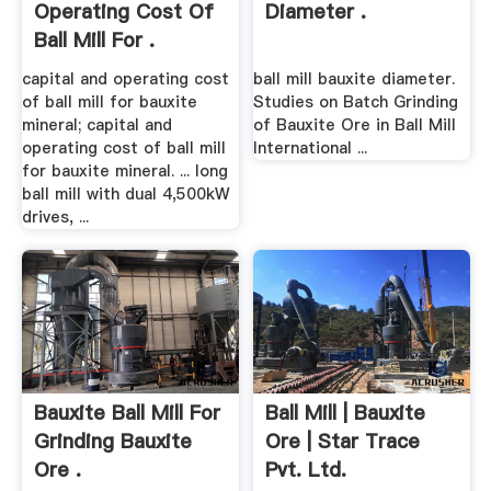
Operating Cost Of
Diameter .
Ball Mill For .
capital and operating cost
ball mill bauxite diameter.
of ball mill for bauxite
Studies on Batch Grinding
mineral; capital and
of Bauxite Ore in Ball Mill
operating cost of ball mill
International ...
for bauxite mineral. ... long
ball mill with dual 4,500kW
drives, ...
Bauxite Ball Mill For
Ball Mill | Bauxite
Grinding Bauxite
Ore | Star Trace
Ore .
Pvt. Ltd.