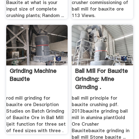
Bauxite at what is your
crusher commissioning of
input size of complete
ball mill for bauxite ore
crushing plants; Random ...
113 Views.
Grinding Machine
Ball Mill For Bauxite
Bauxite
Grinding: Mine
Girnding .
rod mill grinding for
ball mill principle for
bauxite ore Description
bauxite crushing pdf.
Studies on Batch Grinding
2013bauxite grinding ball
of Bauxite Ore in Ball Mill
mill in alumina plantGold
ijeit function for three set
Ore Crusher
of feed sizes with three .
Bauxitebauxite grinding in
ball mill Stone bauxite ...