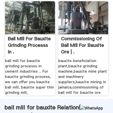
Ball Mill For Bauxite
Commissioning Of
Grinding Processs
Ball Mill For Bauxite
In .
Ore | .
ball mill for bauxite
bauxite beneficiation
grinding processs in
plant,bauxite grinding
cement industries ... For
machine,bauxite mine plant
bauxite grinding process,
and machinery
we can offer you bauxite
suppliers,bauxite mining in
ball mill, bauxite super thin
jamaica,commissioning of
grinding mill,
ball mill for bauxite ore
ball mill for bauxite Relation(