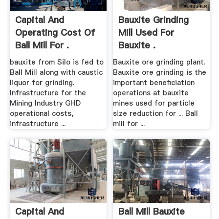
Capital And
Bauxite Grinding
Operating Cost Of
Mill Used For
Ball Mill For .
Bauxite .
bauxite from Silo is fed to
Bauxite ore grinding plant.
Ball Mill along with caustic
Bauxite ore grinding is the
liquor for grinding.
important beneficiation
Infrastructure for the
operations at bauxite
Mining Industry GHD
mines used for particle
operational costs,
size reduction for ... Ball
infrastructure ...
mill for ...
Capital And
Ball Mill Bauxite