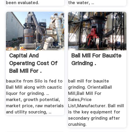
been evaluated.
the water, ...
Capital And
Ball Mill For Bauxite
Operating Cost Of
Grinding .
Ball Mill For .
bauxite from Silo is fed to
ball mill for bauxite
Ball Mill along with caustic
grinding. OrientalBall
liquor for grinding. ...
Mill,Ball Mill For
market, growth potential,
Sales,Price
market price, raw materials
List,Manufacturer. Ball mill
and utility sourcing, ...
is the key equipment for
secondary grinding after
crushing.