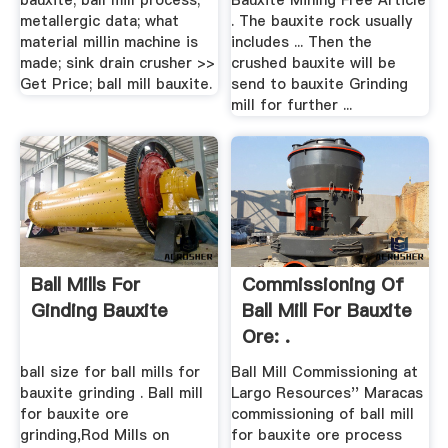
bauxite; ball mill process;
Bauxite Mining Free Article
metallergic data; what
. The bauxite rock usually
material millin machine is
includes ... Then the
made; sink drain crusher >>
crushed bauxite will be
Get Price; ball mill bauxite.
send to bauxite Grinding
mill for further ...
Ball Mills For
Commissioning Of
Ginding Bauxite
Ball Mill For Bauxite
Ore: .
ball size for ball mills for
Ball Mill Commissioning at
bauxite grinding . Ball mill
Largo Resources'' Maracas
for bauxite ore
commissioning of ball mill
grinding,Rod Mills on
for bauxite ore process