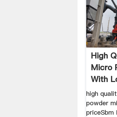
High Q
Micro 
With L
high quali
powder mi
priceSbm 