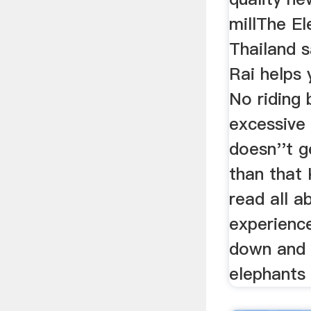
millThe El
Thailand s
Rai helps 
No riding 
excessive
doesn''t g
than that 
read all 
experience
down and 
elephants 