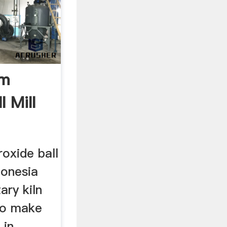
um
l Mill
oxide ball
donesia
ary kiln
to make
 in