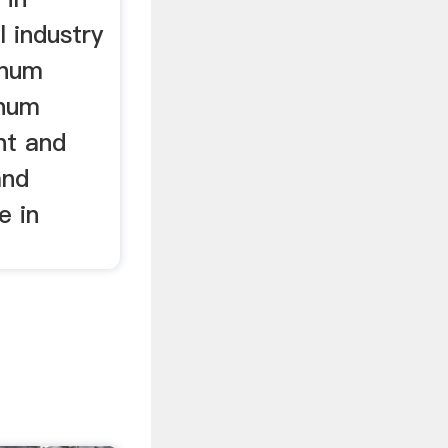
l industry
inum
inum
nt and
and
e in