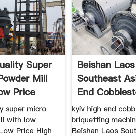
uality Super
Beishan Laos
Powder Mill
Southeast As
ow Price
End Cobbles
Ball Mill
ty super micro
kyiv high end cob
ll with low
briquetting machin
Low Price High
Beishan Laos Sou