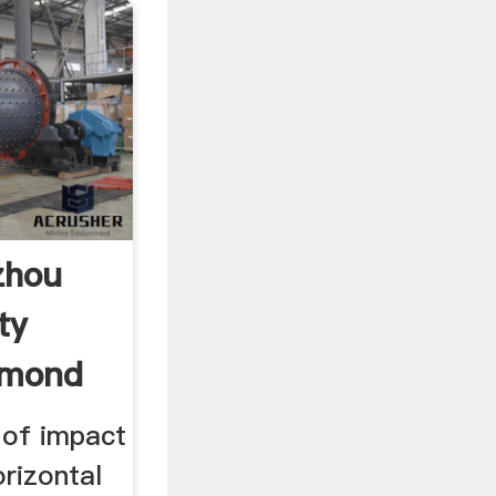
zhou
ty
ymond
 of impact
orizontal