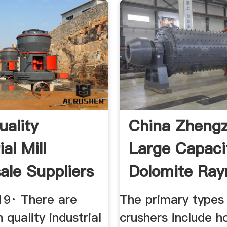
uality
China Zheng
ial Mill
Large Capaci
ale Suppliers
Dolomite Ra
a
Mill
19· There are
The primary types
 quality industrial
crushers include h