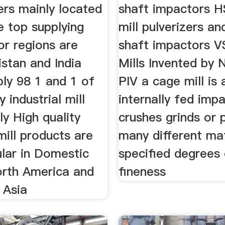
iers mainly located
shaft impactors H
e top supplying
mill pulverizers an
or regions are
shaft impactors V
stan and India
Mills Invented by 
ply 98 1 and 1 of
PIV a cage mill is 
y industrial mill
internally fed imp
ly High quality
crushes grinds or 
 mill products are
many different mat
lar in Domestic
specified degrees
rth America and
fineness
 Asia