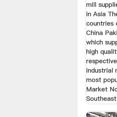
mill suppl
in Asia Th
countries 
China Paki
which sup
high qualit
respective
industrial
most popu
Market No
Southeast