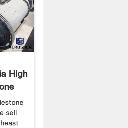
ia High
tone
blestone
e sell
theast