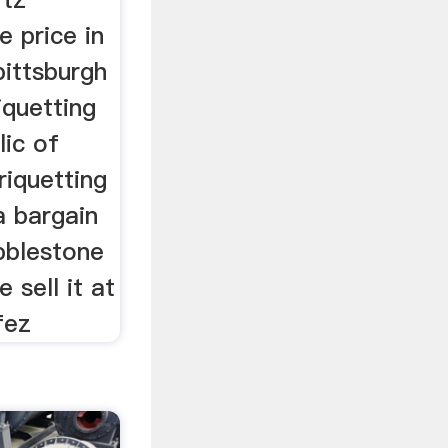
e price in
pittsburgh
iquetting
lic of
riquetting
a bargain
bblestone
 sell it at
fez