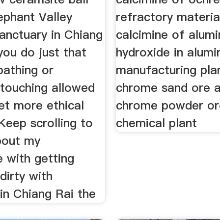
ephant Valley
refractory materia
anctuary in Chiang
calcimine of alum
you do just that
hydroxide in alum
bathing or
manufacturing pla
 touching allowed
chrome sand ore 
et more ethical
chrome powder or
Keep scrolling to
chemical plant
about my
 with getting
dirty with
in Chiang Rai the