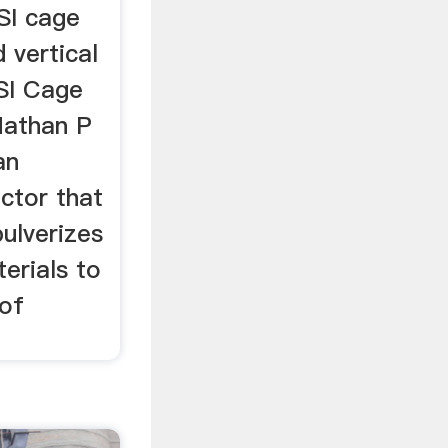
SI cage
d vertical
SI Cage
Nathan P
an
actor that
pulverizes
erials to
 of