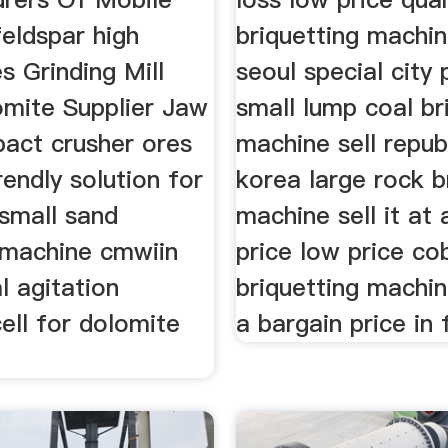
eldspar high
briquetting machin
s Grinding Mill
seoul special city 
omite Supplier Jaw
small lump coal br
pact crusher ores
machine sell repub
endly solution for
korea large rock b
 small sand
machine sell it at 
 machine cmwiin
price low price co
l agitation
briquetting machine
cell for dolomite
a bargain price in 