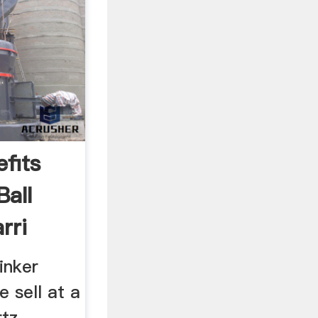
fits
Ball
rri
inker
e sell at a
rtz