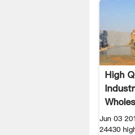
High Q
Industr
Wholes
Alibab
Jun 03 20
24430 high