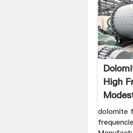
Dolomi
High F
Modes
dolomite f
frequenci
Manufactu