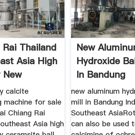
 Rai Thailand
New Alumin
ast Asia High
Hydroxide Bal
y New
In Bandung
Indonesia
y calcite
new aluminum hydr
g machine for sale
mill in Bandung In
rai Chiang Rai
Southeast AsiaRot
Southeast Asia high
can also be used 
w ceramsite ball
calcimine of ochre