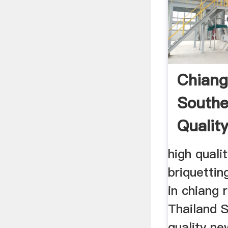
Chiang
Southe
Qualit
high qualit
briquettin
in chiang 
Thailand 
quality ne