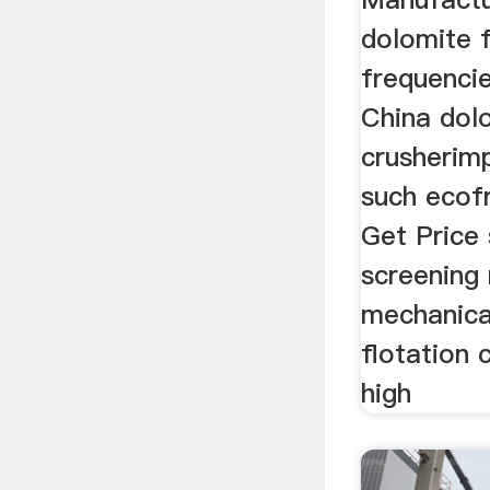
dolomite f
frequencie
China dol
crusherim
such ecofr
Get Price
screening
mechanica
flotation 
high