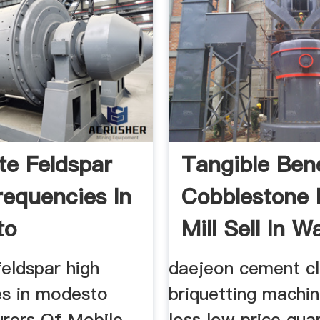
te Feldspar
Tangible Bene
requencies In
Cobblestone 
to
Mill Sell In Wa
eldspar high
daejeon cement cl
es in modesto
briquetting machin
rers Of Mobile
loss low price qua