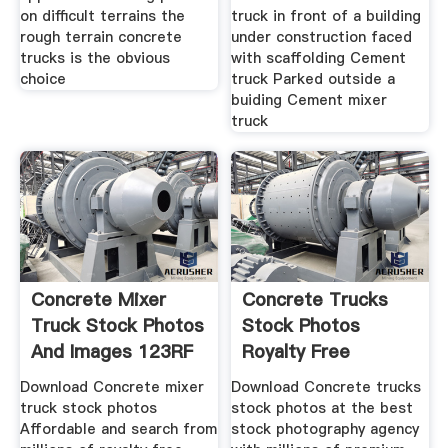
on difficult terrains the
truck in front of a building
rough terrain concrete
under construction faced
trucks is the obvious
with scaffolding Cement
choice
truck Parked outside a
buiding Cement mixer
truck
Concrete Mixer
Concrete Trucks
Truck Stock Photos
Stock Photos
And Images 123RF
Royalty Free
Concrete Trucks
Download Concrete mixer
Download Concrete trucks
truck stock photos
stock photos at the best
Affordable and search from
stock photography agency