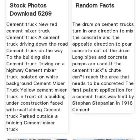
Stock Photos
Random Facts
Download 5269
Royalty Free Photos
Cement truck New red
The drum on cement trucks
cement mixer truck
turn in one direction to mix
Cement truck A cement
the concrete and the
truck driving down the road
opposite direction to pour
Cement truck on the way
concrete out of the drum
To the building site
Long pipes and concrete
Cement truck Driving on a
pumps are used if the
highway Cement mixer
cement truck''s chute
truck Isolated on white
can''t reach the area that
background Cement Mixer
needs to be concreted The
Truck Yellow cement mixer
first patent application for
truck in front of a building
a cement truck was filed by
under construction faced
Stephan Stepanian in 1916
with scaffolding Cement
Cement
truck Parked outside a
buiding Cement mixer
truck