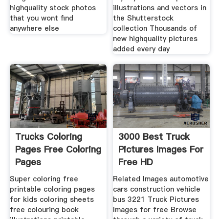
highquality stock photos
illustrations and vectors in
that you wont find
the Shutterstock
anywhere else
collection Thousands of
new highquality pictures
added every day
Trucks Coloring
3000 Best Truck
Pages Free Coloring
Pictures Images For
Pages
Free HD
Super coloring free
Related Images automotive
printable coloring pages
cars construction vehicle
for kids coloring sheets
bus 3221 Truck Pictures
free colouring book
Images for free Browse