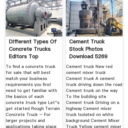
Different Types Of
Cement Truck
Concrete Trucks
Stock Photos
Editors Top
Download 5269
Royalty Free
To find a concrete truck
Cement truck New red
for sale that will best
cement mixer truck
match your business
Cement truck A cement
requirements you first
truck driving down the road
need to get familiar with
Cement truck on the way
the basics of each
To the building site
concrete truck type Let''s
Cement truck Driving on a
get started Rough Terrain
highway Cement mixer
Concrete Truck – For
truck Isolated on white
larger projects and
background Cement Mixer
applications taking place
Truck Yellow cement mixer