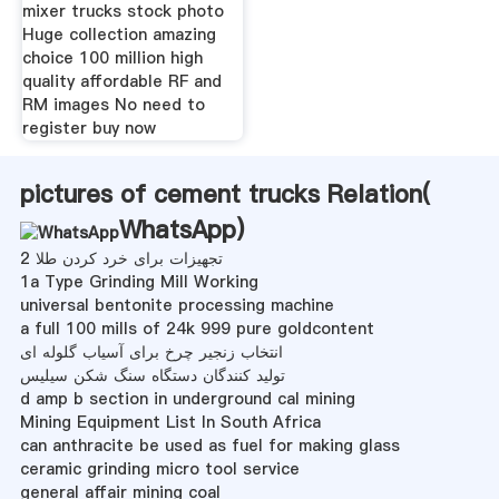
mixer trucks stock photo
Huge collection amazing
choice 100 million high
quality affordable RF and
RM images No need to
register buy now
pictures of cement trucks Relation(
WhatsApp
)
تجهیزات برای خرد کردن طلا 2
1a Type Grinding Mill Working
universal bentonite processing machine
a full 100 mills of 24k 999 pure goldcontent
انتخاب زنجیر چرخ برای آسیاب گلوله ای
تولید کنندگان دستگاه سنگ شکن سیلیس
d amp b section in underground cal mining
Mining Equipment List In South Africa
can anthracite be used as fuel for making glass
ceramic grinding micro tool service
general affair mining coal