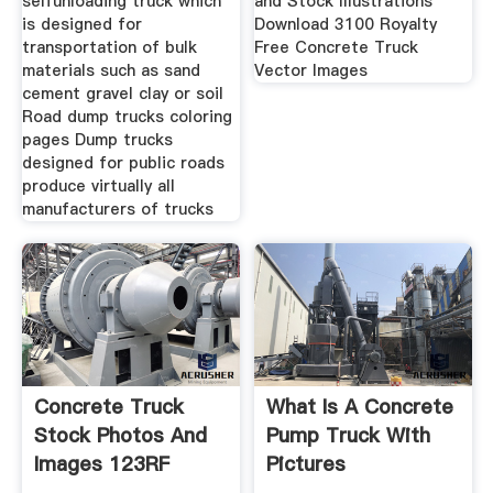
selfunloading truck which
and Stock Illustrations
is designed for
Download 3100 Royalty
transportation of bulk
Free Concrete Truck
materials such as sand
Vector Images
cement gravel clay or soil
Road dump trucks coloring
pages Dump trucks
designed for public roads
produce virtually all
manufacturers of trucks
Concrete Truck
What Is A Concrete
Stock Photos And
Pump Truck With
Images 123RF
Pictures