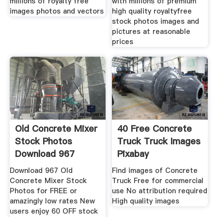
millions of royalty free
with millions of premium
images photos and vectors
high quality royaltyfree
stock photos images and
pictures at reasonable
prices
Old Concrete Mixer
40 Free Concrete
Stock Photos
Truck Truck Images
Download 967
Pixabay
Royalty
Download 967 Old
Find images of Concrete
Concrete Mixer Stock
Truck Free for commercial
Photos for FREE or
use No attribution required
amazingly low rates New
High quality images
users enjoy 60 OFF stock