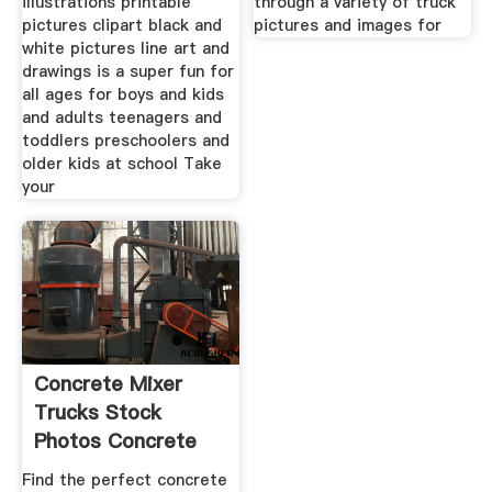
illustrations printable
through a variety of truck
pictures clipart black and
pictures and images for
white pictures line art and
drawings is a super fun for
all ages for boys and kids
and adults teenagers and
toddlers preschoolers and
older kids at school Take
your
Concrete Mixer
Trucks Stock
Photos Concrete
Mixer Trucks
Find the perfect concrete