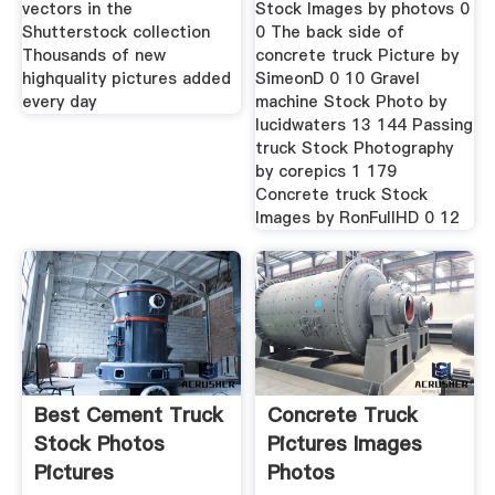
vectors in the
Stock Images by photovs 0
Shutterstock collection
0 The back side of
Thousands of new
concrete truck Picture by
highquality pictures added
SimeonD 0 10 Gravel
every day
machine Stock Photo by
lucidwaters 13 144 Passing
truck Stock Photography
by corepics 1 179
Concrete truck Stock
Images by RonFullHD 0 12
Best Cement Truck
Concrete Truck
Stock Photos
Pictures Images
Pictures
Photos