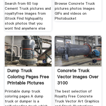
RoyaltyFree
Photobucket
Search from 60 top
Browse Concrete Truck
Cement Truck pictures and
pictures photos images
royaltyfree images from
GIFs and videos on
iStock Find highquality
Photobucket
stock photos that you
wont find anywhere else
Dump Truck
Concrete Truck
Coloring Pages Free
Vector Images Over
Printable Pictures
3100
55
Printable dump truck
The best selection of
coloring pages A dump
Royalty Free Concrete
truck or dumper is a
Truck Vector Art Graphics