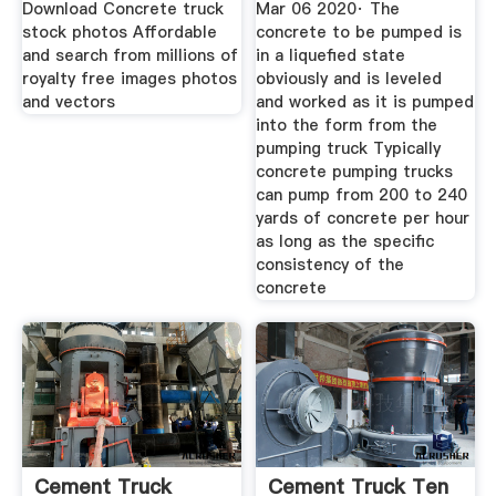
Download Concrete truck
Mar 06 2020· The
stock photos Affordable
concrete to be pumped is
and search from millions of
in a liquefied state
royalty free images photos
obviously and is leveled
and vectors
and worked as it is pumped
into the form from the
pumping truck Typically
concrete pumping trucks
can pump from 200 to 240
yards of concrete per hour
as long as the specific
consistency of the
concrete
Cement Truck
Cement Truck Ten