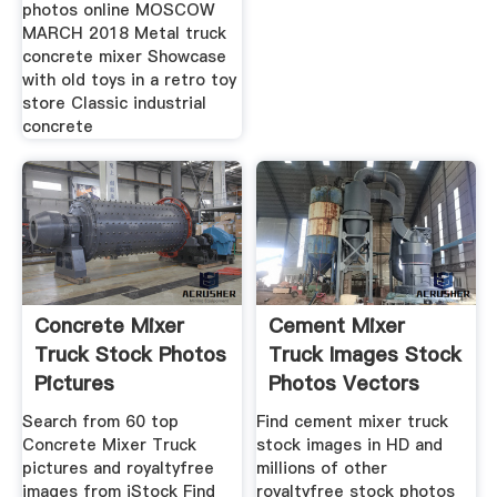
photos online MOSCOW
MARCH 2018 Metal truck
concrete mixer Showcase
with old toys in a retro toy
store Classic industrial
concrete
Concrete Mixer
Cement Mixer
Truck Stock Photos
Truck Images Stock
Pictures
Photos Vectors
RoyaltyFree
Search from 60 top
Find cement mixer truck
Concrete Mixer Truck
stock images in HD and
pictures and royaltyfree
millions of other
images from iStock Find
royaltyfree stock photos