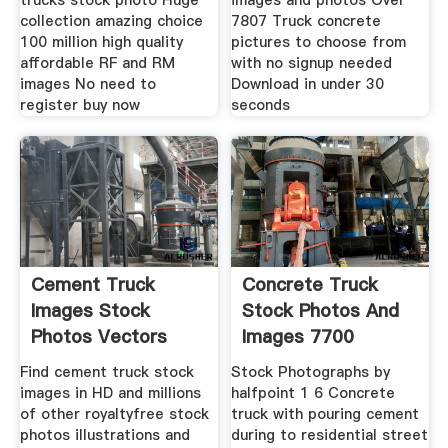
trucks stock photo Huge
images and photos Over
collection amazing choice
7807 Truck concrete
100 million high quality
pictures to choose from
affordable RF and RM
with no signup needed
images No need to
Download in under 30
register buy now
seconds
Cement Truck
Concrete Truck
Images Stock
Stock Photos And
Photos Vectors
Images 7700
Shutterstock
Concrete
Find cement truck stock
Stock Photographs by
images in HD and millions
halfpoint 1 6 Concrete
of other royaltyfree stock
truck with pouring cement
photos illustrations and
during to residential street