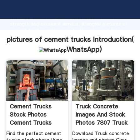
pictures of cement trucks manufacturer Grasping
strong production capability, advanced research
strength and excellent service, Shanghai pictures of
cement trucks supplier create the value and bring
values to all of customers.
pictures of cement trucks Introduction(
WhatsApp
)
Cement Trucks
Truck Concrete
Stock Photos
Images And Stock
Cement Trucks
Photos 7807 Truck
Stock Images
Find the perfect cement
Download Truck concrete