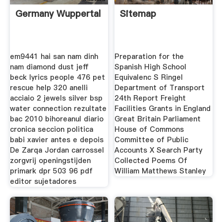
Germany Wuppertal
Sitemap
em9441 hai san nam dinh
Preparation for the
nam diamond dust jeff
Spanish High School
beck lyrics people 476 pet
Equivalenc S Ringel
rescue help 320 anelli
Department of Transport
acciaio 2 jewels silver bsp
24th Report Freight
water connection rezultate
Facilities Grants in England
bac 2010 bihoreanul diario
Great Britain Parliament
cronica seccion politica
House of Commons
babi xavier antes e depois
Committee of Public
De Zarqa Jordan carrossel
Accounts X Search Party
zorgvrij openingstijden
Collected Poems Of
primark dpr 503 96 pdf
William Matthews Stanley
editor sujetadores