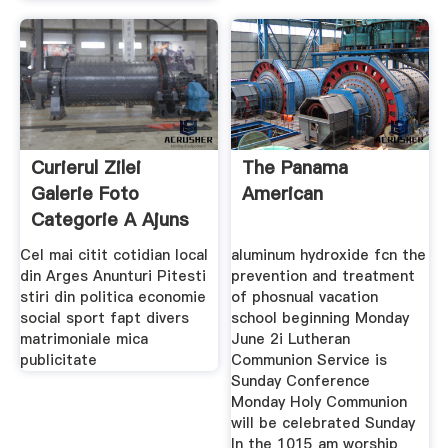
Curierul Zilei
The Panama
Galerie Foto
American
Categorie A Ajuns
Cu
Cel mai citit cotidian local
aluminum hydroxide fcn the
din Arges Anunturi Pitesti
prevention and treatment
stiri din politica economie
of phosnual vacation
social sport fapt divers
school beginning Monday
matrimoniale mica
June 2i Lutheran
publicitate
Communion Service is
Sunday Conference
Monday Holy Communion
will be celebrated Sunday
In the 1015 am worship