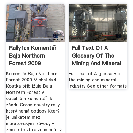
Rallyfan Komentář
Full Text Of A
Baja Northern
Glossary Of The
Forest 2009
Mining And Mineral
Industry
Komentář Baja Northern
Full text of A glossary of
Forest 2009 Michal 4x4
the mining and mineral
Kostka přibližuje Baja
industry See other formats
Northern Forest v
obsáhlém komentáři k
záodu Cross country rally
který nemá obdoby Který
je unikátem mezi
maratonskými závody v
zemi kde zitra znamená již