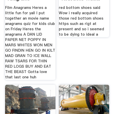
Film Anagrams Heres a
red bottom shoes said
little fun for yall I put
Wow i really acquired
together an movie name
those red bottom shoes
anagrams quiz for kids club
https such as rigt at
on Friday Heres the
present and so i seemed
anagrams A DAN LID
to be dying to ideal a
PAPER NET POPPY IN
MARS WHITES WON MEN
GO FINDIN HEN GO IN KILT
MAD GRAN TO ICE WALL
RAW TSARS FOR THIN
RED LOGS BUY AND EAT
THE BEAST Gotta love
that last one huh