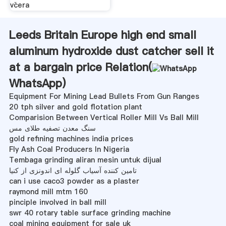
včera
Leeds Britain Europe high end small
aluminum hydroxide dust catcher sell it
at a bargain price Relation(
WhatsApp
)
Equipment For Mining Lead Bullets From Gun Ranges
20 tph silver and gold flotation plant
Comparision Between Vertical Roller Mill Vs Ball Mill
سنگ معدن تصفیه طلای مس
gold refining machines india prices
Fly Ash Coal Producers In Nigeria
Tembaga grinding aliran mesin untuk dijual
تامین کننده آسیاب گلوله ای اندونزی از کنیا
can i use caco3 powder as a plaster
raymond mill mtm 160
pinciple involved in ball mill
swr 40 rotary table surface grinding machine
coal mining equipment for sale uk