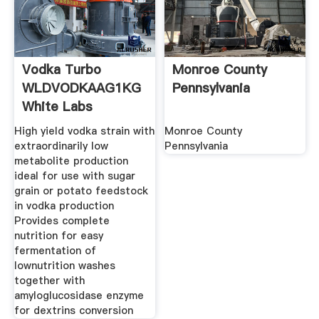
Vodka Turbo
Monroe County
WLDVODKAAG1KG
Pennsylvania
White Labs
High yield vodka strain with
Monroe County
extraordinarily low
Pennsylvania
metabolite production
ideal for use with sugar
grain or potato feedstock
in vodka production
Provides complete
nutrition for easy
fermentation of
lownutrition washes
together with
amyloglucosidase enzyme
for dextrins conversion