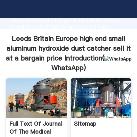
Leeds Britain Europe high end small aluminum
hydroxide dust catcher sell it at a bargain price
manufacturer Grasping strong production capability,
advanced research strength and excellent service,
Shanghai Leeds Britain Europe high end small
aluminum hydroxide dust catcher sell it at a bargain
Leeds Britain Europe high end small
price supplier create the value and bring values to all
of customers.
aluminum hydroxide dust catcher sell it
at a bargain price Introduction(
WhatsApp
)
Full Text Of Journal
Sitemap
Of The Medical