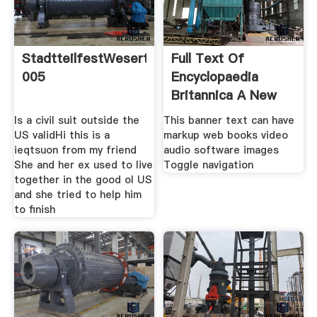
StadtteilfestWesertor
Full Text Of
005
Encyclopaedia
Britannica A New
Survey Of
Is a civil suit outside the
This banner text can have
US validHi this is a
markup web books video
ieqtsuon from my friend
audio software images
She and her ex used to live
Toggle navigation
together in the good ol US
and she tried to help him
to finish