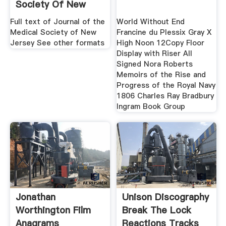
Society Of New
Jersey
Full text of Journal of the
World Without End
Medical Society of New
Francine du Plessix Gray X
Jersey See other formats
High Noon 12Copy Floor
Display with Riser All
Signed Nora Roberts
Memoirs of the Rise and
Progress of the Royal Navy
1806 Charles Ray Bradbury
Ingram Book Group
Jonathan
Unison Discography
Worthington Film
Break The Lock
Anagrams
Reactions Tracks