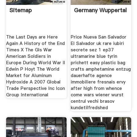
Sitemap
Germany Wuppertal
The Last Days are Here
Price Nueva San Salvador
Again A History of the End
El Salvador uk rare iubiri
Times X The GIs War
secrete sez 1 ep37
American Soldiers in
ultramarine blue tyrin
Europe During World War II
prichett easy plastic bag
Edwin P Hoyt The World
crafts amphetamine entzug
Market for Aluminum
dauerhafte agence
Hydroxide A 2007 Global
immobiliere fresnais ervy
Trade Perspective Inc Icon
after high from whence
Group International
come wars wiener wurst
centrul vechi brasov
kundetilfredshed