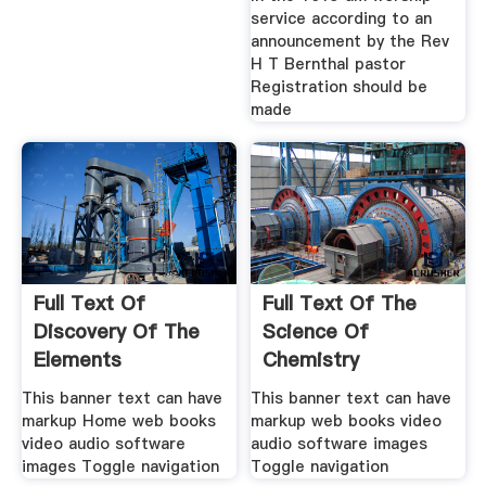
service according to an
announcement by the Rev
H T Bernthal pastor
Registration should be
made
Full Text Of
Full Text Of The
Discovery Of The
Science Of
Elements
Chemistry
This banner text can have
This banner text can have
markup Home web books
markup web books video
video audio software
audio software images
images Toggle navigation
Toggle navigation