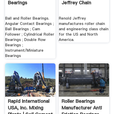
Bearings
Jeffrey Chain
Ball and Roller Bearings.
Renold Jeffrey
Angular Contact Bearings ;
manufactures roller chain
Ball Bearings ; Cam
and engineering class chain
Follower ; Cylindrical Roller
for the US and North
Bearings ; Double Row
America.
Bearings ;
Instrument/Miniature
Bearings
Rapid International
Roller Bearings
USA, Inc. Mixing
Manufacturer Anti