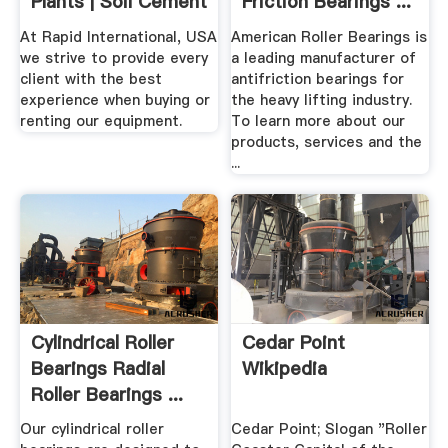
Plants | Soil Cement
Friction Bearings ...
At Rapid International, USA
American Roller Bearings is
we strive to provide every
a leading manufacturer of
client with the best
antifriction bearings for
experience when buying or
the heavy lifting industry.
renting our equipment.
To learn more about our
products, services and the
...
Cylindrical Roller
Cedar Point
Bearings Radial
Wikipedia
Roller Bearings ...
Our cylindrical roller
Cedar Point; Slogan "Roller