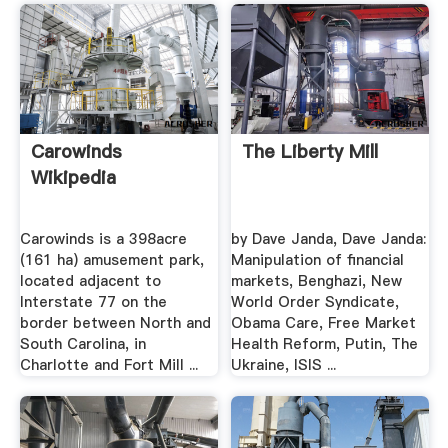
Carowinds
The Liberty Mill
Wikipedia
Carowinds is a 398acre
by Dave Janda, Dave Janda:
(161 ha) amusement park,
Manipulation of financial
located adjacent to
markets, Benghazi, New
Interstate 77 on the
World Order Syndicate,
border between North and
Obama Care, Free Market
South Carolina, in
Health Reform, Putin, The
Charlotte and Fort Mill ...
Ukraine, ISIS ...