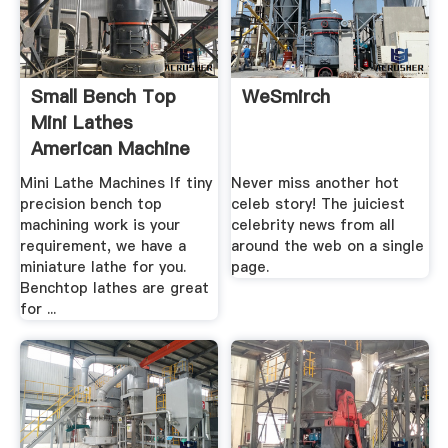
Small Bench Top
WeSmirch
Mini Lathes
American Machine
Tools
Mini Lathe Machines If tiny
Never miss another hot
precision bench top
celeb story! The juiciest
machining work is your
celebrity news from all
requirement, we have a
around the web on a single
miniature lathe for you.
page.
Benchtop lathes are great
for ...