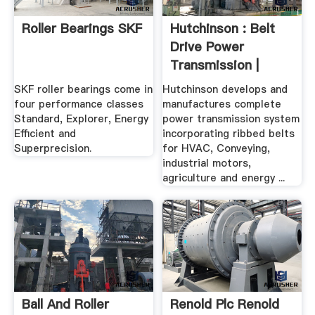
Roller Bearings SKF
Hutchinson : Belt
Drive Power
Transmission |
Hutchinson ...
SKF roller bearings come in
Hutchinson develops and
four performance classes
manufactures complete
Standard, Explorer, Energy
power transmission system
Efficient and
incorporating ribbed belts
Superprecision.
for HVAC, Conveying,
industrial motors,
agriculture and energy ...
Ball And Roller
Renold Plc Renold