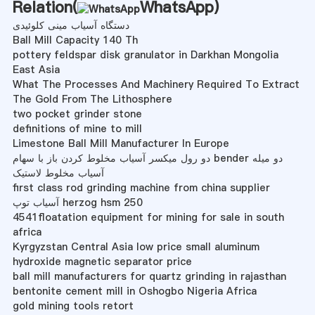
Relation(
WhatsApp
)
دستگاه آسیاب مینی کلوئیدی
Ball Mill Capacity 140 Th
pottery feldspar disk granulator in Darkhan Mongolia
East Asia
What The Processes And Machinery Required To Extract
The Gold From The Lithosphere
two pocket grinder stone
definitions of mine to mill
Limestone Ball Mill Manufacturer In Europe
دو رول میکسر آسیاب مخلوط کردن باز با سهام bender دو میله
آسیاب مخلوط لاستیک
first class rod grinding machine from china supplier
آسیاب توپ herzog hsm 250
4541floatation equipment for mining for sale in south
africa
Kyrgyzstan Central Asia low price small aluminum
hydroxide magnetic separator price
ball mill manufacturers for quartz grinding in rajasthan
bentonite cement mill in Oshogbo Nigeria Africa
gold mining tools retort