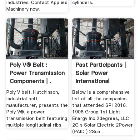
industries. Contact Applied
cylinders.
Machinery now.
Poly V® Belt :
Past Participants |
Power Transmission
Solar Power
Components | .
International
Poly V belt. Hutchinson,
Below is a comprehensive
industrial belt
list of all the companies
manufacturer, presents the
that attended SPI 2016.
Poly V®, a power
1906 Group 1st Light
transmission belt featuring
Energy Inc 2degrees, LLC
multiple longitudinal ribs.
2G s Solar Electric 2Power
(PAID ) 2Sun ...