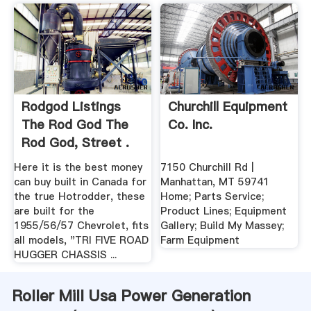
Rodgod Listings
Churchill Equipment
The Rod God The
Co. Inc.
Rod God, Street .
Here it is the best money
7150 Churchill Rd |
can buy built in Canada for
Manhattan, MT 59741
the true Hotrodder, these
Home; Parts Service;
are built for the
Product Lines; Equipment
1955/56/57 Chevrolet, fits
Gallery; Build My Massey;
all models, "TRI FIVE ROAD
Farm Equipment
HUGGER CHASSIS ...
Roller Mill Usa Power Generation