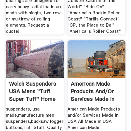
bearings are designed to
Coaster Capital of the
carry heavy radial loads are
World" "Ride On"
made with single, two row
"America''s Rockin Roller
or multirow of rolling
Coast" "Thrills Connect"
elements. Request a
"CP, the Place to Be."
quote!
"America''s Roller Coast"
Welch Suspenders
American Made
USA Mens "Tuff
Products And/or
Super Tuff" Home
Services Made In
USA
suspenders, usa
American Made Products
made,manufacture men
and/or Services Made in
suspenders,bucksaw logger
USA All Made in USA
buttons,Tuff Stuff, Quality
American Made