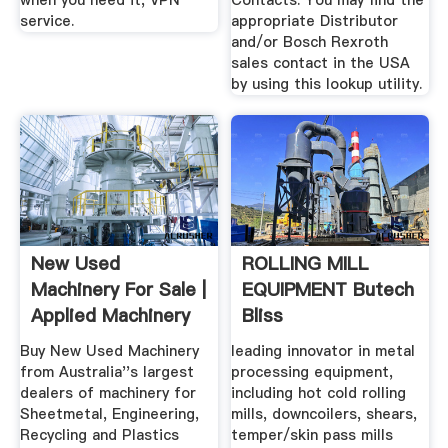
when you need it, VPN
Contacts. You may find the
service.
appropriate Distributor
and/or Bosch Rexroth
sales contact in the USA
by using this lookup utility.
New Used
ROLLING MILL
Machinery For Sale |
EQUIPMENT Butech
Applied Machinery
Bliss
Buy New Used Machinery
leading innovator in metal
from Australia''s largest
processing equipment,
dealers of machinery for
including hot cold rolling
Sheetmetal, Engineering,
mills, downcoilers, shears,
Recycling and Plastics
temper/skin pass mills