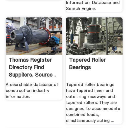
Information, Database and
Search Engine.
Thomas Register
Tapered Roller
Directory Find
Bearings
Suppliers. Source .
A searchable database of
Tapered roller bearings
construction industry
have tapered inner and
information.
outer ring raceways and
tapered rollers. They are
designed to accommodate
combined loads,
simultaneously acting ...