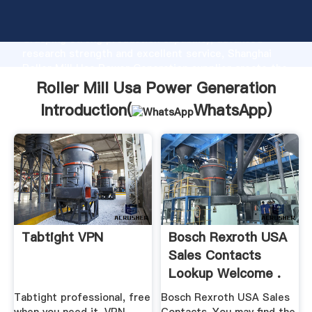
Roller Mill Usa Power Generation manufacturer
Grasping strong production capability, advanced
research strength and excellent service, Shanghai
Roller Mill Usa Power Generation supplier create the
value and bring values to all of customers.
Roller Mill Usa Power Generation
Introduction(
WhatsApp
)
Tabtight VPN
Bosch Rexroth USA
Sales Contacts
Lookup Welcome .
Tabtight professional, free
Bosch Rexroth USA Sales