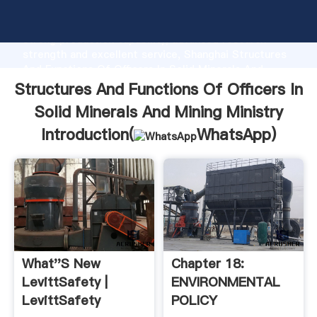
Structures And Functions Of Officers In Solid
Minerals And Mining Ministry manufacturer Grasping
strong production capability, advanced research
strength and excellent service, Shanghai Structures
And Functions Of Officers In Solid Minerals And
Mining Ministry supplier create the value and bring
Structures And Functions Of Officers In
values to all of customers.
Solid Minerals And Mining Ministry
Introduction(
WhatsApp
)
What''s New
Chapter 18:
LevittSafety |
ENVIRONMENTAL
LevittSafety
POLICY