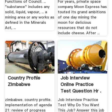
Functions of Council. ...
For years, private space
"substance" includes any
company Moon Express has
solid, liquid, vapour, ... a
touted its grand ambitions
mining area or any works as
of one day mining the
defined in the Minerals
moon for delicious
Act, ...
resources that do not
include cheese. After ...
Country Profile
Job Interview
Zimbabwe
Online Practice
Test Question Hr .
zimbabwe. country profile.
Job Interview Practice
implementation of agenda
Test Why Do You Want
21: review of progress
This Job? Answer this job