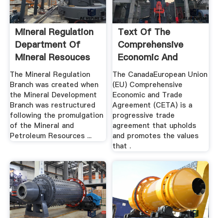
Mineral Regulation
Text Of The
Department Of
Comprehensive
Mineral Resouces
Economic And
Trade Agreement ...
The Mineral Regulation
The CanadaEuropean Union
Branch was created when
(EU) Comprehensive
the Mineral Development
Economic and Trade
Branch was restructured
Agreement (CETA) is a
following the promulgation
progressive trade
of the Mineral and
agreement that upholds
Petroleum Resources ...
and promotes the values
that .