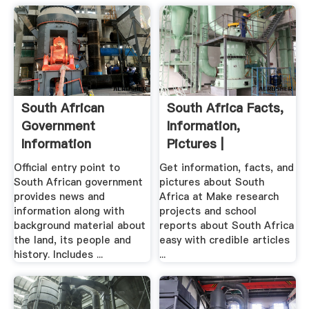
South African
South Africa Facts,
Government
Information,
Information
Pictures |
Encyclopedia ...
Official entry point to
Get information, facts, and
South African government
pictures about South
provides news and
Africa at Make research
information along with
projects and school
background material about
reports about South Africa
the land, its people and
easy with credible articles
history. Includes ...
...