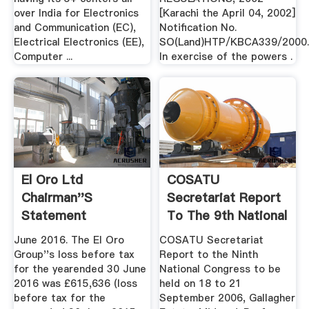
over India for Electronics
[Karachi the April 04, 2002]
and Communication (EC),
Notification No.
Electrical Electronics (EE),
SO(Land)HTP/KBCA339/2000
Computer ...
In exercise of the powers .
El Oro Ltd
COSATU
Chairman''s
Secretariat Report
Statement
To The 9th National
Congress
June 2016. The El Oro
COSATU Secretariat
Group''s loss before tax
Report to the Ninth
for the yearended 30 June
National Congress to be
2016 was £615,636 (loss
held on 18 to 21
before tax for the
September 2006, Gallagher