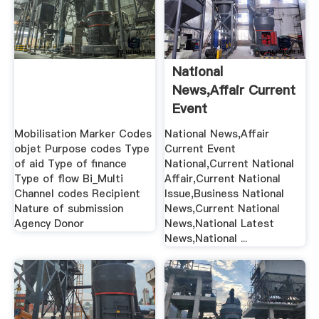
National
News,Affair Current
Event
National,Current ...
Mobilisation Marker Codes
National News,Affair
objet Purpose codes Type
Current Event
of aid Type of finance
National,Current National
Type of flow Bi_Multi
Affair,Current National
Channel codes Recipient
Issue,Business National
Nature of submission
News,Current National
Agency Donor
News,National Latest
News,National ...