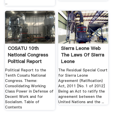
...
COSATU 10th
Sierra Leone Web
National Congress
The Laws Of Sierra
Political Report
Leone
Political Report to the
The Residual Special Court
Tenth Cosatu National
for Sierra Leone
Congress. Theme:
Agreement (Ratification)
Consolidating Working
Act, 2011 [No. 1 of 2012]
Class Power in Defense of
Being an Act to ratify the
Decent Work and for
agreement between the
Socialism. Table of
United Nations and the ...
Contents