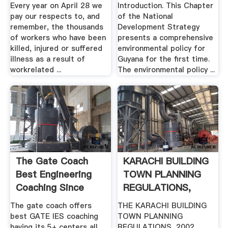
Every year on April 28 we
Introduction. This Chapter
pay our respects to, and
of the National
remember, the thousands
Development Strategy
of workers who have been
presents a comprehensive
killed, injured or suffered
environmental policy for
illness as a result of
Guyana for the first time.
workrelated ...
The environmental policy ...
The Gate Coach
KARACHI BUILDING
Best Engineering
TOWN PLANNING
Coaching Since
REGULATIONS,
1997
2002 .
The gate coach offers
THE KARACHI BUILDING
best GATE IES coaching
TOWN PLANNING
having its 5+ centers all
REGULATIONS, 2002