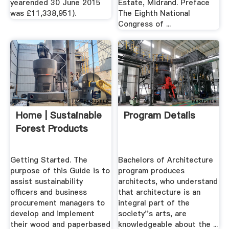
yearended 30 June 2015
Estate, Midrand. Preface
was £11,338,951).
The Eighth National
Congress of ...
Home | Sustainable
Program Details
Forest Products
Getting Started. The
Bachelors of Architecture
purpose of this Guide is to
program produces
assist sustainability
architects, who understand
officers and business
that architecture is an
procurement managers to
integral part of the
develop and implement
society''s arts, are
their wood and paperbased
knowledgeable about the ...