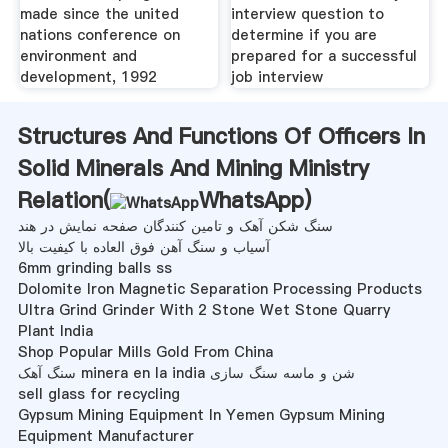
made since the united
interview question to
nations conference on
determine if you are
environment and
prepared for a successful
development, 1992
job interview
Structures And Functions Of Officers In
Solid Minerals And Mining Ministry
Relation(
WhatsApp
)
سنگ شکن آهک و تامین کنندگان صفحه نمایش در هند
آسیاب و سنگ آهن فوق العاده با کیفیت بالا
6mm grinding balls ss
Dolomite Iron Magnetic Separation Processing Products
Ultra Grind Grinder With 2 Stone Wet Stone Quarry
Plant India
Shop Popular Mills Gold From China
سنگ آهک minera en la india شن و ماسه سنگ سازی
sell glass for recycling
Gypsum Mining Equipment In Yemen Gypsum Mining
Equipment Manufacturer