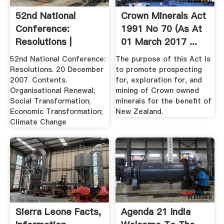
52nd National
Crown Minerals Act
Conference:
1991 No 70 (as At
Resolutions |
01 March 2017 ...
African .
52nd National Conference:
The purpose of this Act is
Resolutions. 20 December
to promote prospecting
2007. Contents.
for, exploration for, and
Organisational Renewal;
mining of Crown owned
Social Transformation;
minerals for the benefit of
Economic Transformation;
New Zealand.
Climate Change
Sierra Leone Facts,
Agenda 21 India