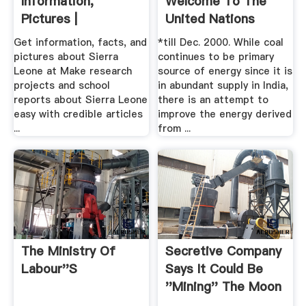
Information,
Welcome To The
Pictures |
United Nations
Encyclopedia ...
Get information, facts, and
*till Dec. 2000. While coal
pictures about Sierra
continues to be primary
Leone at Make research
source of energy since it is
projects and school
in abundant supply in India,
reports about Sierra Leone
there is an attempt to
easy with credible articles
improve the energy derived
...
from ...
The Ministry Of
Secretive Company
Labour''s
Says It Could Be
''Mining'' The Moon
.