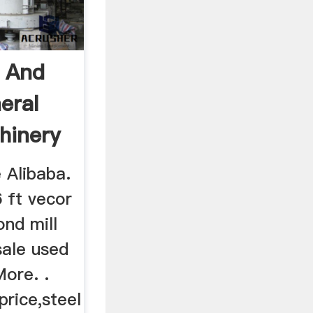
l And
eral
hinery
e Alibaba.
6 ft vecor
ond mill
sale used
More. .
price,steel