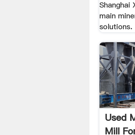
Shanghai X
main mine
solutions
Used M
Mill Fo