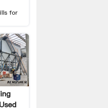
lls for
ing
 Used