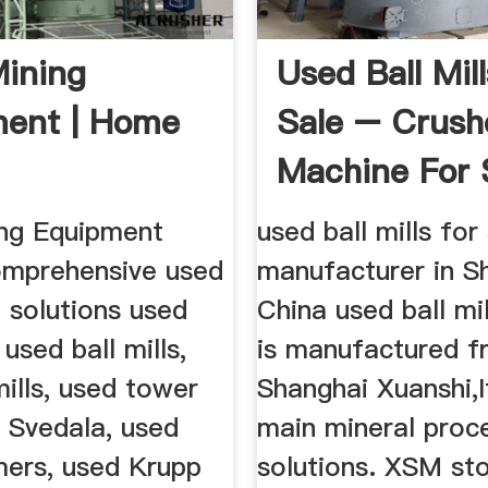
ining
Used Ball Mil
ent | Home
Sale – Crush
Machine For 
ng Equipment
used ball mills for
omprehensive used
manufacturer in S
 solutions used
China used ball mil
 used ball mills,
is manufactured 
ills, used tower
Shanghai Xuanshi,I
d Svedala, used
main mineral proc
mers, used Krupp
solutions. XSM st