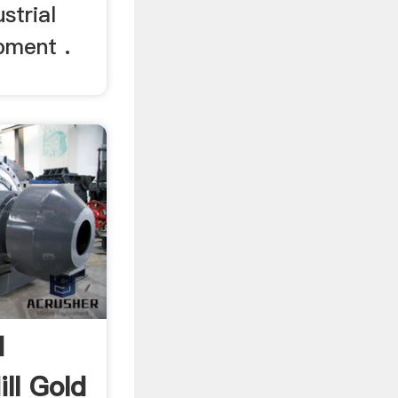
strial
ipment .
d
ill Gold