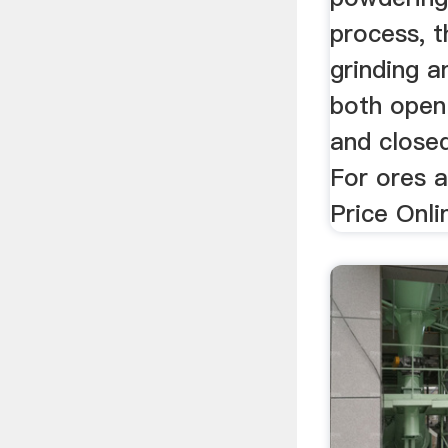
process, 
grinding a
both open 
and closed
For ores 
Price Onlin