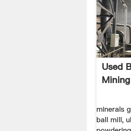
Used Ba
Mining
minerals g
ball mill, 
powdering 