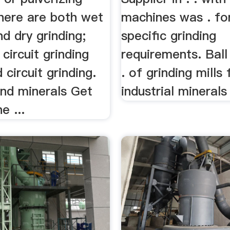
there are both wet
machines was . for
nd dry grinding;
specific grinding
circuit grinding
requirements. Ball 
 circuit grinding.
. of grinding mills 
and minerals Get
industrial minerals .
e ...