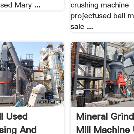
used Mary ...
crushing machine
projectused ball mi
sale ...
ll Used
Mineral Grind
sing And
Mill Machine