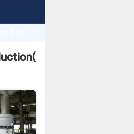
ing
h
ed ball
g values
duction(