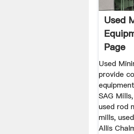
Used M
Equipm
Page
Used Mini
provide c
equipment
SAG Mills,
used rod m
mills, use
Allis Chal