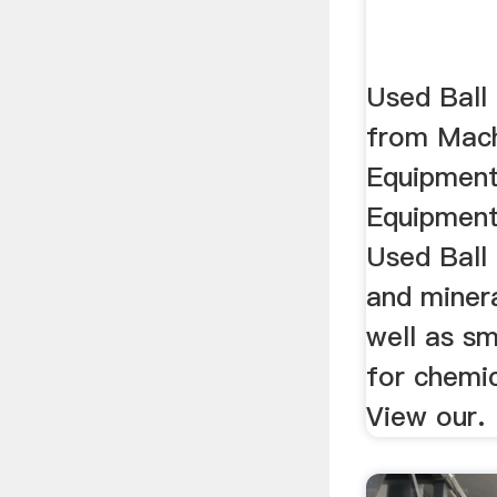
Used Ball 
from Mach
Equipment
Equipment
Used Ball 
and minera
well as sm
for chemic
View our.