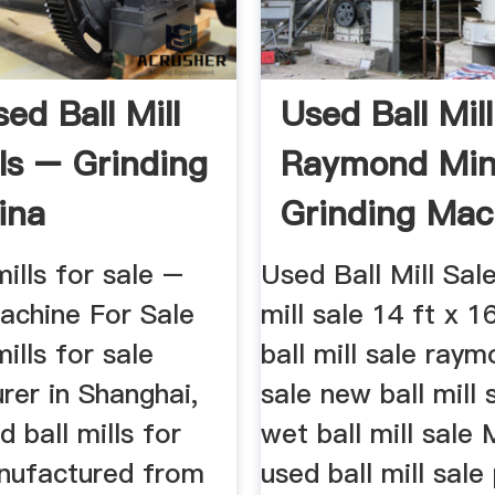
ed Ball Mill
Used Ball Mil
ls – Grinding
Raymond Min
ina
Grinding Mac
For Sale ...
mills for sale –
Used Ball Mill Sal
achine For Sale
mill sale 14 ft x 1
mills for sale
ball mill sale raym
rer in Shanghai,
sale new ball mill 
d ball mills for
wet ball mill sale 
anufactured from
used ball mill sale 