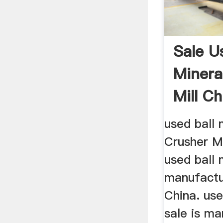
Sale Us
Minera
Mill Ch
used ball 
Crusher M
used ball 
manufactu
China. use
sale is m