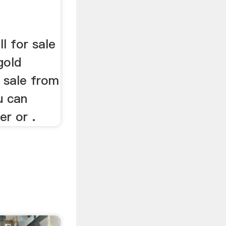
ll for sale
gold
r sale from
u can
er or .