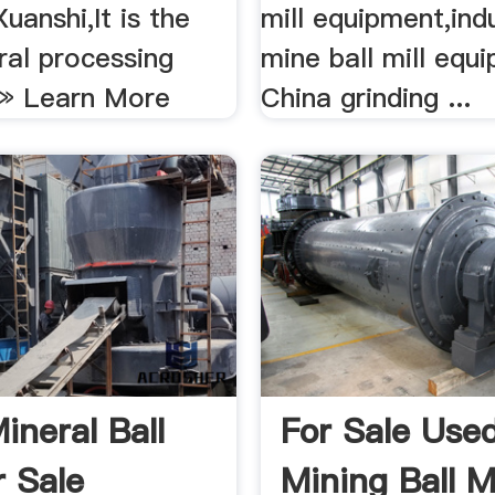
uanshi,It is the
mill equipment,indu
ral processing
mine ball mill equ
. » Learn More
China grinding ...
ineral Ball
For Sale Use
r Sale
Mining Ball M