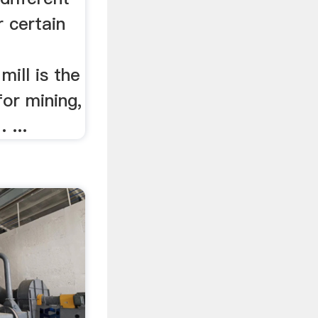
 certain
mill is the
for mining,
 ...