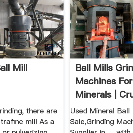
ll Mill
Ball Mills Gri
Machines For
Minerals | Cr
rinding, there are
Used Mineral Ball 
ultrafine mill As a
Sale,Grinding Mac
or pulverizing
Supplier in . . with