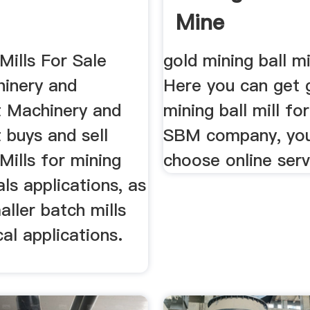
Mine
Mills For Sale
gold mining ball mi
inery and
Here you can get 
 Machinery and
mining ball mill fo
 buys and sell
SBM company, yo
Mills for mining
choose online serv
ls applications, as
aller batch mills
al applications.