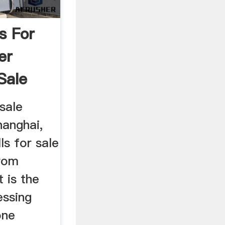
ls For
er
Sale
 sale
hanghai,
ls for sale
from
t is the
essing
one