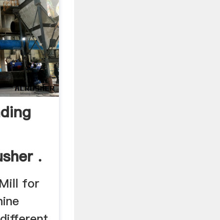
nding
usher .
Mill for
hine
 different