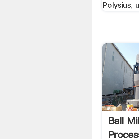
Polysius, 
Ball Mi
Proces