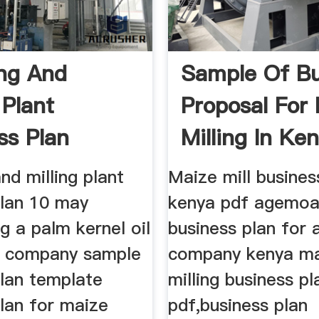
ng And
Sample Of Bu
 Plant
Proposal For
ss Plan
Milling In Ke
nd milling plant
Maize mill busines
plan 10 may
kenya pdf agemo
g a palm kernel oil
business plan for a
n company sample
company kenya m
plan template
milling business pl
lan for maize
pdf,business plan