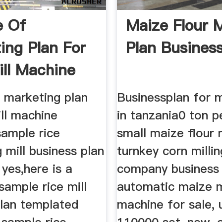
e Of
Maize Flour M
ing Plan For
Plan Business
ill Machine
 marketing plan
Businessplan for m
ill machine
in tanzania0 ton p
sample rice
small maize flour m
 mill business plan
turnkey corn millin
yes,here is a
company business 
ample rice mill
automatic maize m
plan templated
machine for sale,