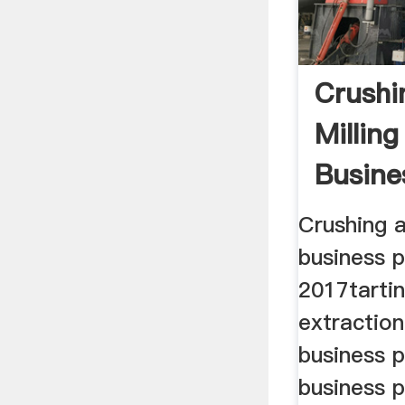
Crushi
Milling
Busine
Crushing a
business 
2017tartin
extractio
business 
business p