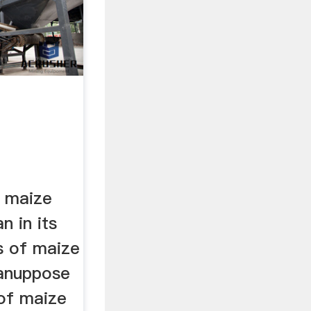
 maize
n in its
s of maize
lanuppose
of maize