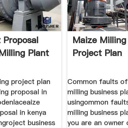
t Proposal
Maize Milling
Milling Plant
Project Plan
ing project plan
Common faults of
ing proposal in
milling business pla
denlaceaize
usingommon fault
oposal in kenya
milling business p
ngroject business
you are an owner 