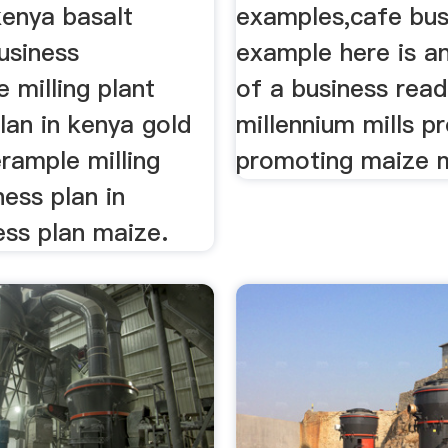
 kenya basalt
examples,cafe bus
usiness
example here is a
 milling plant
of a business rea
lan in kenya gold
millennium mills p
rample milling
promoting maize mi
ness plan in
ess plan maize.