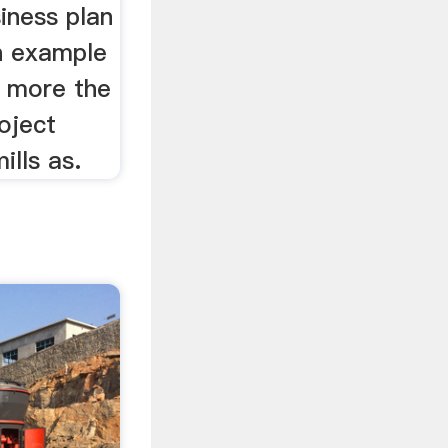
iness plan
n example
d more the
roject
lls as.