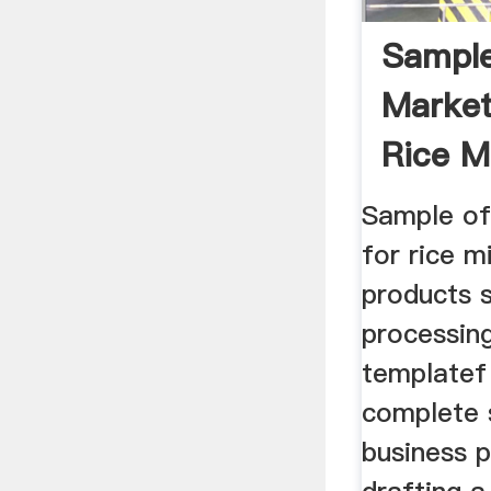
Sampl
Market
Rice M
Sample of
for rice m
products 
processing
templatef 
complete s
business 