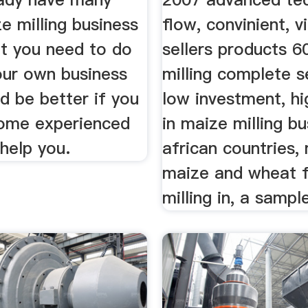
e milling business
flow, convinient, v
at you need to do
sellers products 6
our own business
milling complete s
d be better if you
low investment, hi
some experienced
in maize milling bu
help you.
african countries, 
maize and wheat f
milling in, a sampl