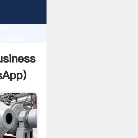
lity,
ce,
ss Plan
 of
usiness
sApp
)