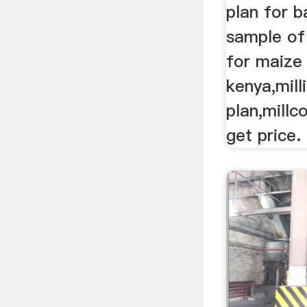
plan for ba
sample of
for maize 
kenya,mill
plan,millc
get price.