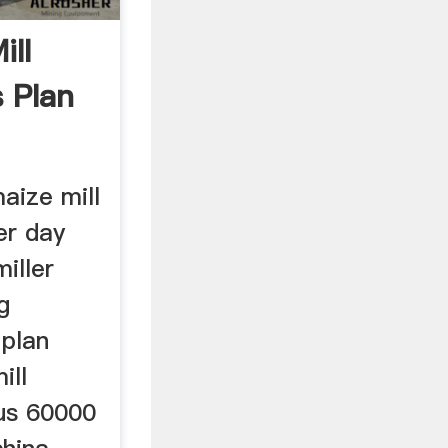
ill
 Plan
aize mill
er day
iller
g
plan
ill
 us 60000