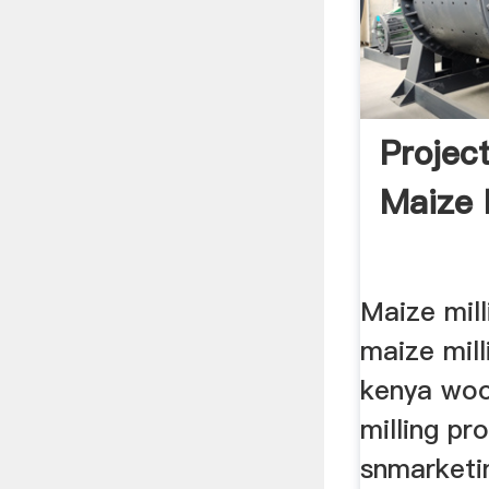
Projec
Maize 
Maize mill
maize mill
kenya woo
milling pr
snmarketi