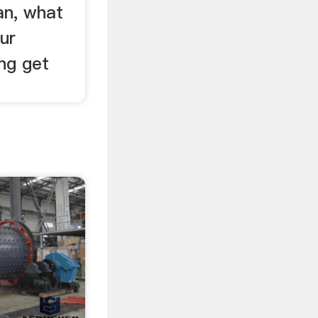
lan, what
ur
ng get