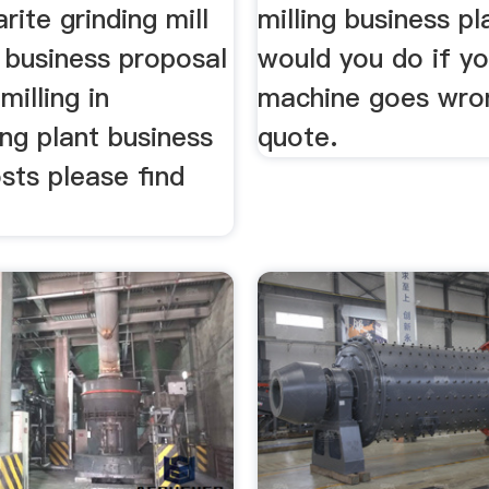
rite grinding mill
milling business p
 business proposal
would you do if yo
milling in
machine goes wro
ing plant business
quote.
osts please find