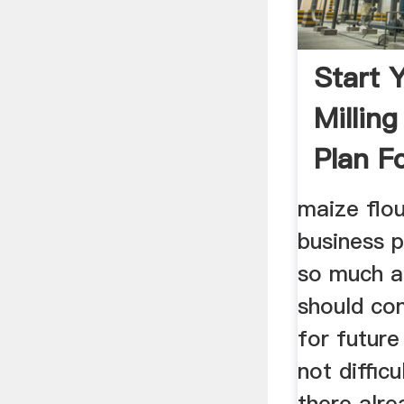
Start 
Millin
Plan F
maize flou
business p
so much a
should co
for future
not difficu
there alr