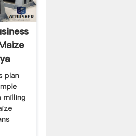
siness
 Maize
nya
s plan
ample
 milling
aize
ans