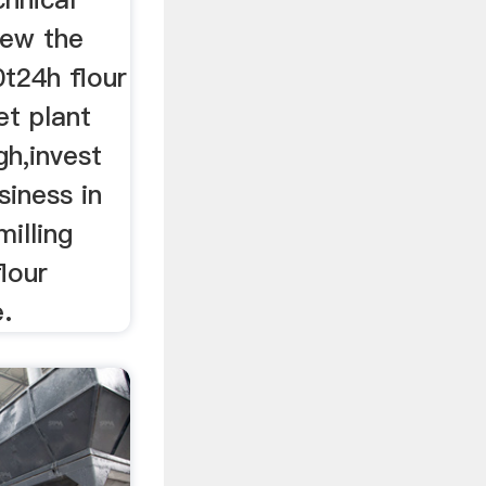
iew the
0t24h flour
et plant
gh,invest
siness in
milling
lour
e.