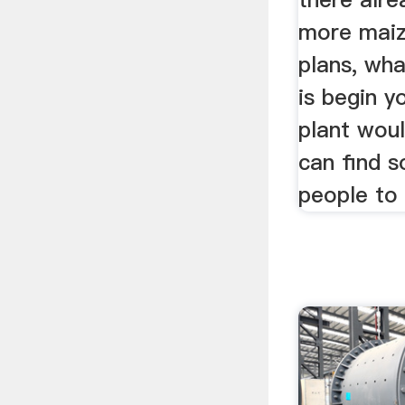
more maiz
plans, wh
is begin y
plant woul
can find 
people to 