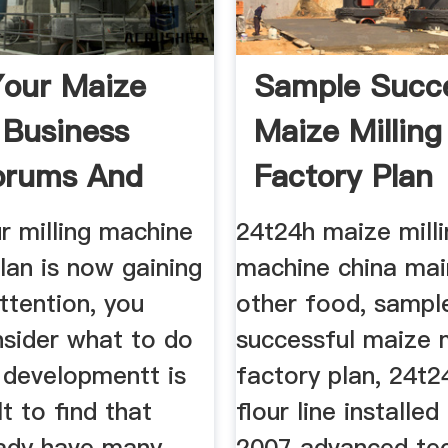
Your Maize
Sample Succe
g Business
Maize Milling
orums And
Factory Plan
r milling machine
24t24h maize milli
lan is now gaining
machine china mai
ttention, you
other food, sampl
nsider what to do
successful maize m
 developmentt is
factory plan, 24t
lt to find that
flour line installed
eady have many
2007 advanced tec