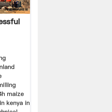
ssful
ng
nland
e
illing
24h maize
 in kenya in
hnical