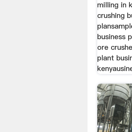
milling in
crushing b
plansample
business p
ore crushe
plant busi
kenyausin