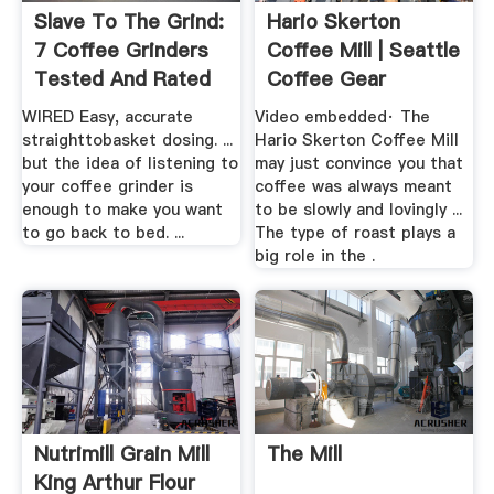
Slave To The Grind:
Hario Skerton
7 Coffee Grinders
Coffee Mill | Seattle
Tested And Rated
Coffee Gear
WIRED
WIRED Easy, accurate
Video embedded· The
straighttobasket dosing. ...
Hario Skerton Coffee Mill
but the idea of listening to
may just convince you that
your coffee grinder is
coffee was always meant
enough to make you want
to be slowly and lovingly ...
to go back to bed. ...
The type of roast plays a
big role in the .
Nutrimill Grain Mill
The Mill
King Arthur Flour