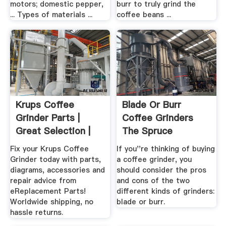
motors; domestic pepper,
burr to truly grind the
... Types of materials ...
coffee beans ...
Krups Coffee
Blade Or Burr
Grinder Parts |
Coffee Grinders
Great Selection |
The Spruce
Great ...
Fix your Krups Coffee
If you''re thinking of buying
Grinder today with parts,
a coffee grinder, you
diagrams, accessories and
should consider the pros
repair advice from
and cons of the two
eReplacement Parts!
different kinds of grinders:
Worldwide shipping, no
blade or burr.
hassle returns.