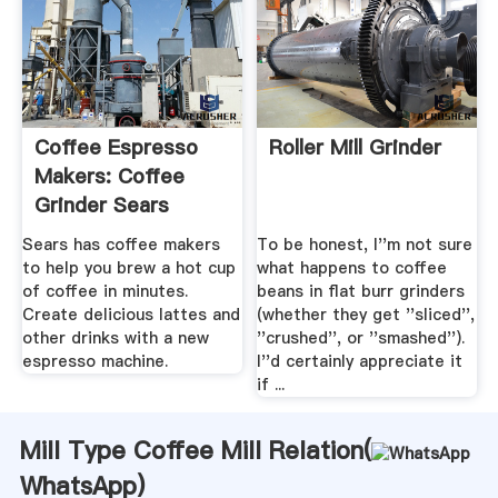
Coffee Espresso
Roller Mill Grinder
Makers: Coffee
Grinder Sears
Sears has coffee makers
To be honest, I''m not sure
to help you brew a hot cup
what happens to coffee
of coffee in minutes.
beans in flat burr grinders
Create delicious lattes and
(whether they get ''sliced'',
other drinks with a new
''crushed'', or ''smashed'').
espresso machine.
I''d certainly appreciate it
if ...
Mill Type Coffee Mill Relation(
WhatsApp
)