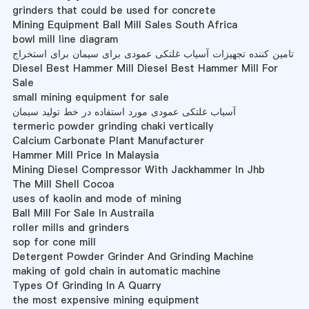
grinders that could be used for concrete
Mining Equipment Ball Mill Sales South Africa
bowl mill line diagram
تامین کننده تجهیزات آسیاب غلتکی عمودی برای سیمان برای استخراج
Diesel Best Hammer Mill Diesel Best Hammer Mill For
Sale
small mining equipment for sale
آسیاب غلتکی عمودی مورد استفاده در خط تولید سیمان
termeric powder grinding chaki vertically
Calcium Carbonate Plant Manufacturer
Hammer Mill Price In Malaysia
Mining Diesel Compressor With Jackhammer In Jhb
The Mill Shell Cocoa
uses of kaolin and mode of mining
Ball Mill For Sale In Austraila
roller mills and grinders
sop for cone mill
Detergent Powder Grinder And Grinding Machine
making of gold chain in automatic machine
Types Of Grinding In A Quarry
the most expensive mining equipment