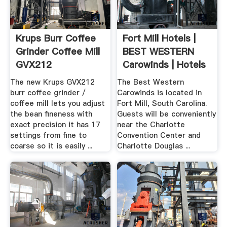
Krups Burr Coffee
Fort Mill Hotels |
Grinder Coffee Mill
BEST WESTERN
GVX212
Carowinds | Hotels
In .
The new Krups GVX212
The Best Western
burr coffee grinder /
Carowinds is located in
coffee mill lets you adjust
Fort Mill, South Carolina.
the bean fineness with
Guests will be conveniently
exact precision it has 17
near the Charlotte
settings from fine to
Convention Center and
coarse so it is easily ...
Charlotte Douglas ...