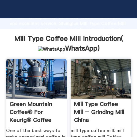
Mill Type Coffee Mill manufacturer Grasping strong
production capability, advanced research strength
and excellent service, Shanghai Mill Type Coffee Mill
supplier create the value and bring values to all of
customers.
Mill Type Coffee Mill Introduction(
WhatsApp
)
Green Mountain
Mill Type Coffee
Coffee® For
Mill – Grinding Mill
Keurig® Coffee
China
Makers
One of the best ways to
mill type coffee mill. mill