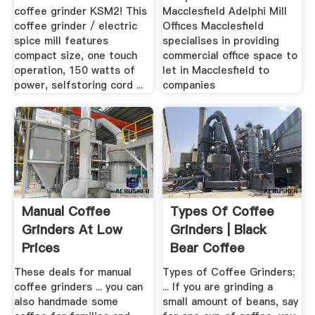
coffee grinder KSM2! This
Macclesfield Adelphi Mill
coffee grinder / electric
Offices Macclesfield
spice mill features
specialises in providing
compact size, one touch
commercial office space to
operation, 150 watts of
let in Macclesfield to
power, selfstoring cord ...
companies
Manual Coffee
Types Of Coffee
Grinders At Low
Grinders | Black
Prices
Bear Coffee
These deals for manual
Types of Coffee Grinders;
coffee grinders ... you can
... If you are grinding a
also handmade some
small amount of beans, say