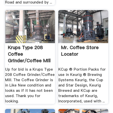
Road and surrounded by ...
Krups Type 208
Mr. Coffee Store
Coffee
Locator
Grinder/Coffee Mill
| EBay
Up for bid is a Krups Type
KCup ® Portion Packs for
208 Coffee Grinder/Coffee
use in Keurig ® Brewing
Mill. The Coffee Grinder is
Systems Keurig, the Cup
in Like New condition and
and Star Design, Keurig
looks as if it has not been
Brewed and KCup are
used. Thank you for
trademarks of Keurig,
looking.
Incorporated, used with ...