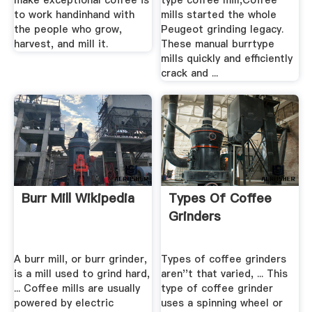
make exceptional coffee is
type coffee mill,Coffee
to work handinhand with
mills started the whole
the people who grow,
Peugeot grinding legacy.
harvest, and mill it.
These manual burrtype
mills quickly and efficiently
crack and ...
Burr Mill Wikipedia
Types Of Coffee
Grinders
A burr mill, or burr grinder,
Types of coffee grinders
is a mill used to grind hard,
aren''t that varied, ... This
... Coffee mills are usually
type of coffee grinder
powered by electric
uses a spinning wheel or