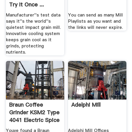
Try It Once ...
Manufacturer''s test data
You can send as many Mill
says it''s the world''s
Playlists as you want and
quietest impact grain mill.
the links will never expire.
Innovative cooling system
keeps grain cool as it
grinds, protecting
nutrients.
Braun Coffee
Adelphi Mill
Grinder KSM2 Type
4041 Electric Spice
Mill ...
Youve found a Braun
Adelphi Mill Offices