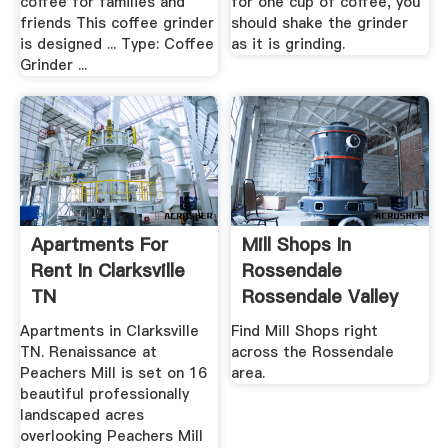
coffee for families and
for one cup of coffee, you
friends This coffee grinder
should shake the grinder
is designed ... Type: Coffee
as it is grinding.
Grinder ...
Apartments For
Mill Shops In
Rent In Clarksville
Rossendale
TN
Rossendale Valley
Mill Shops ...
Apartments in Clarksville
Find Mill Shops right
TN. Renaissance at
across the Rossendale
Peachers Mill is set on 16
area.
beautiful professionally
landscaped acres
overlooking Peachers Mill