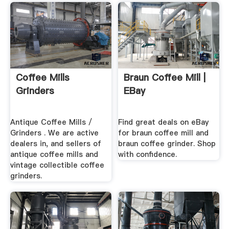
Coffee Mills
Braun Coffee Mill |
Grinders
EBay
Antique Coffee Mills /
Find great deals on eBay
Grinders . We are active
for braun coffee mill and
dealers in, and sellers of
braun coffee grinder. Shop
antique coffee mills and
with confidence.
vintage collectible coffee
grinders.