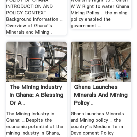
POLICY OF GHANA.
Women s Right to ... omen
INTRODUCTION AND
W W Right to water Ghana
POLICY CONTEXT
Mining Policy ... the mining
Background Information ...
policy enabled the
Overview of Ghana''s
government ...
Minerals and Mining .
The Mining Industry
Ghana Launches
In Ghana: A Blessing
Minerals And Mining
Or A .
Policy .
The Mining Industry in
Ghana launches Minerals
Ghana: ... Despite the
and Mining policy ... the
economic potential of the
country''s Medium Term
mining industry in Ghana,
Development Policy