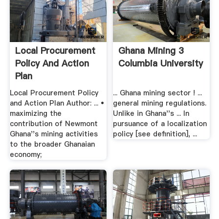
Local Procurement
Ghana Mining 3
Policy And Action
Columbia University
Plan
Local Procurement Policy
... Ghana mining sector ! ...
and Action Plan Author: ... •
general mining regulations.
maximizing the
Unlike in Ghana''s ... In
contribution of Newmont
pursuance of a localization
Ghana''s mining activities
policy [see definition], ...
to the broader Ghanaian
economy;