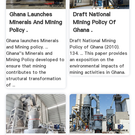
Ghana Launches
Draft National
Minerals And Mining
Mining Policy Of
Policy .
Ghana .
Ghana launches Minerals
Draft National Mining
and Mining policy. ...
Policy of Ghana (2010).
Ghana''s Minerals and
134. ... This paper provides
Mining Policy developed to
an exposition on the
ensure that mining
environmental impacts of
contributes to the
mining activities in Ghana.
structural transformation
of ...