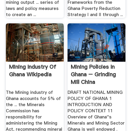
mining output ... series of
Frameworks from the
laws and policy measures
Ghana Poverty Reduction
to create an ...
Strategy I and II through ...
Mining Industry Of
Mining Policies In
Ghana Wikipedia
Ghana – Grinding
Mill China
The Mining industry of
DRAFT NATIONAL MINING
Ghana accounts for 5% of
POLICY OF GHANA 1
the ... the Minerals
INTRODUCTION AND
Commission has
POLICY CONTEXT 11
responsibility for
Overview of Ghana''s
administering the Mining
Minerals and Mining Sector
Act, recommending mineral
Ghana is well endowed .