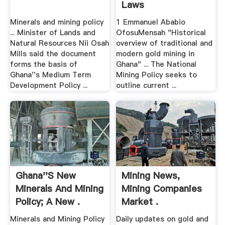
Laws
Minerals and mining policy
1 Emmanuel Ababio
... Minister of Lands and
OfosuMensah "Historical
Natural Resources Nii Osah
overview of traditional and
Mills said the document
modern gold mining in
forms the basis of
Ghana" ... The National
Ghana''s Medium Term
Mining Policy seeks to
Development Policy ...
outline current ...
Ghana''s New
Mining News,
Minerals And Mining
Mining Companies
Policy; A New .
Market .
Minerals and Mining Policy
Daily updates on gold and