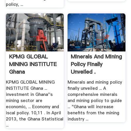
policy, ...
KPMG GLOBAL
Minerals And Mining
MINING INSTITUTE
Policy Finally
Ghana
Unveiled .
KPMG GLOBAL MINING
Minerals and mining policy
INSTITUTE Ghana ...
finally unveiled ... A
investment in Ghana''s
comprehensive minerals
mining sector are
and mining policy to guide
economic, ... Economy and
... "Ghana will increase
iscal policy. 10,11 . In April
benefits from the mining
2013, the Ghana Statistical
industry ...
...