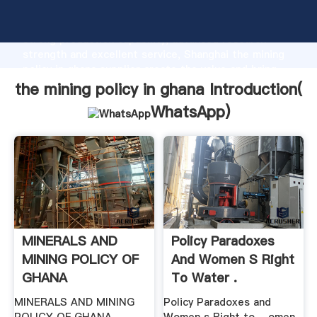
the mining policy in ghana manufacturer Grasping
strong production capability, advanced research
strength and excellent service, Shanghai the mining
policy in ghana supplier create the value and bring
values to all of customers.
the mining policy in ghana Introduction(
WhatsApp
)
MINERALS AND
Policy Paradoxes
MINING POLICY OF
And Women S Right
GHANA
To Water .
MINERALS AND MINING
Policy Paradoxes and