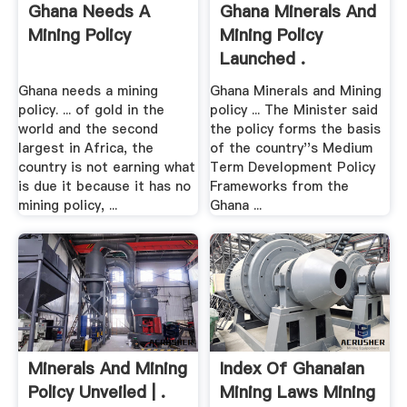
Ghana Needs A
Ghana Minerals And
Mining Policy
Mining Policy
Launched .
Ghana needs a mining
Ghana Minerals and Mining
policy. ... of gold in the
policy ... The Minister said
world and the second
the policy forms the basis
largest in Africa, the
of the country''s Medium
country is not earning what
Term Development Policy
is due it because it has no
Frameworks from the
mining policy, ...
Ghana ...
Minerals And Mining
Index Of Ghanaian
Policy Unveiled | .
Mining Laws Mining