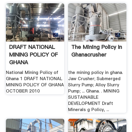
DRAFT NATIONAL
The Mining Policy In
MINING POLICY OF
Ghanacrusher
GHANA
National Mining Policy of
the mining policy in ghana.
Ghana 1 DRAFT NATIONAL
Jaw Crusher; Submerged
MINING POLICY OF GHANA
Slurry Pump; Alloy Slurry
OCTOBER 2010
Pump; ... Ghana. . MINING
SUSTAINABLE
DEVELOPMENT Draft
Minerals g Policy, ...