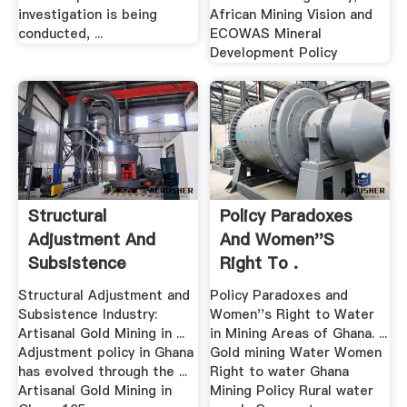
investigation is being
African Mining Vision and
conducted, ...
ECOWAS Mineral
Development Policy
Structural
Policy Paradoxes
Adjustment And
And Women''s
Subsistence
Right To .
Industry: .
Structural Adjustment and
Policy Paradoxes and
Subsistence Industry:
Women''s Right to Water
Artisanal Gold Mining in ...
in Mining Areas of Ghana. ...
Adjustment policy in Ghana
Gold mining Water Women
has evolved through the ...
Right to water Ghana
Artisanal Gold Mining in
Mining Policy Rural water