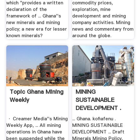
which "provides a written
commodity prices,
declaration of the
exploration, mine
framework of ... Ghana''s
development and mining
new minerals and mining
company activities. Mining
policy; a new era for lesser
news and commentary from
known minerals?
around the globe.
Topic Ghana Mining
MINING
Weekly
SUSTAINABLE
DEVELOPMENT .
· Creamer Media''s Mining
... Ghana. kofiafenu .
Weekly App, ... All mining
MINING SUSTAINABLE
operations in Ghana have
DEVELOPMENT ... Draft
been suspended while the
Minerals Mining Policy,