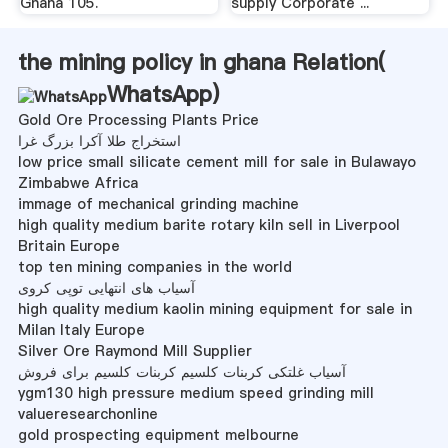
Ghana 105.
supply Corporate ...
the mining policy in ghana Relation(
WhatsApp
)
Gold Ore Processing Plants Price
استخراج طلا آکرا بزرگ غرا
low price small silicate cement mill for sale in Bulawayo
Zimbabwe Africa
immage of mechanical grinding machine
high quality medium barite rotary kiln sell in Liverpool
Britain Europe
top ten mining companies in the world
آسیاب های انتهایی توپی کروی
high quality medium kaolin mining equipment for sale in
Milan Italy Europe
Silver Ore Raymond Mill Supplier
آسیاب غلتکی کربنات کلسیم کربنات کلسیم برای فروش
ygm130 high pressure medium speed grinding mill
valueresearchonline
gold prospecting equipment melbourne