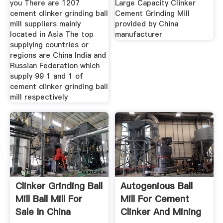
you There are 1207
Large Capacity Clinker
cement clinker grinding ball
Cement Grinding Mill
mill suppliers mainly
provided by China
located in Asia The top
manufacturer
supplying countries or
regions are China India and
Russian Federation which
supply 99 1 and 1 of
cement clinker grinding ball
mill respectively
Clinker Grinding Ball
Autogenious Ball
Mill Ball Mill For
Mill For Cement
Sale In China
Clinker And Mining