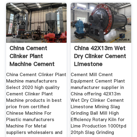
China Cement
China 42X13m Wet
Clinker Plant
Dry Clinker Cement
Machine Cement
Limestone
Clinker Plant
China Cement Clinker Plant
Cement Mill Cment
Machine manufacturers
Equipment Cement Plant
Select 2020 high quality
manufacturer supplier in
Cement Clinker Plant
China offering 42X13m
Machine products in best
Wet Dry Clinker Cement
price from certified
Limestone Mining Slag
Chinese Machine For
Grinding Ball Mill High
Plastic manufacturers
Efficiency Rotary Kiln for
Machine For Metal
Lime Production 1000tpd
suppliers wholesalers and
20tph Slag Grinding