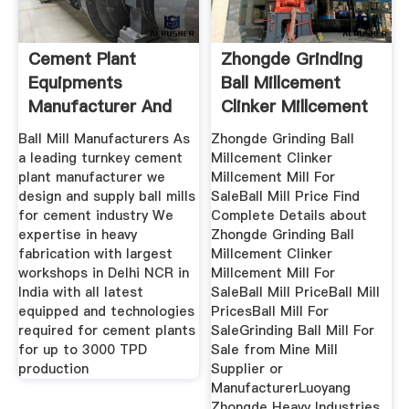
Cement Plant
Zhongde Grinding
Equipments
Ball Millcement
Manufacturer And
Clinker Millcement
Suppliers Of
Mill
Ball Mill Manufacturers As
Zhongde Grinding Ball
a leading turnkey cement
Millcement Clinker
plant manufacturer we
Millcement Mill For
design and supply ball mills
SaleBall Mill Price Find
for cement industry We
Complete Details about
expertise in heavy
Zhongde Grinding Ball
fabrication with largest
Millcement Clinker
workshops in Delhi NCR in
Millcement Mill For
India with all latest
SaleBall Mill PriceBall Mill
equipped and technologies
PricesBall Mill For
required for cement plants
SaleGrinding Ball Mill For
for up to 3000 TPD
Sale from Mine Mill
production
Supplier or
ManufacturerLuoyang
Zhongde Heavy Industries