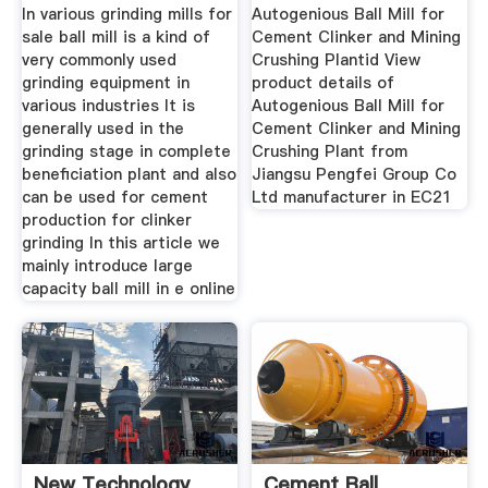
In various grinding mills for
Autogenious Ball Mill for
sale ball mill is a kind of
Cement Clinker and Mining
very commonly used
Crushing Plantid View
grinding equipment in
product details of
various industries It is
Autogenious Ball Mill for
generally used in the
Cement Clinker and Mining
grinding stage in complete
Crushing Plant from
beneficiation plant and also
Jiangsu Pengfei Group Co
can be used for cement
Ltd manufacturer in EC21
production for clinker
grinding In this article we
mainly introduce large
capacity ball mill in e online
New Technology
Cement Ball