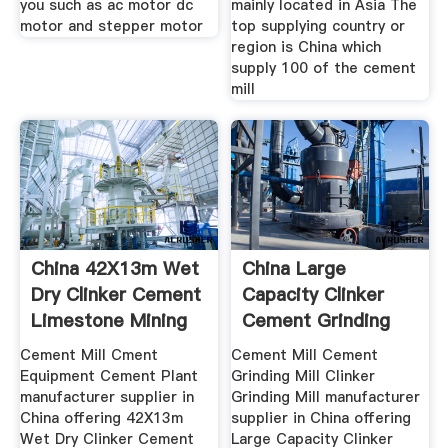
you such as ac motor dc
mainly located in Asia The
motor and stepper motor
top supplying country or
region is China which
supply 100 of the cement
mill
China 42X13m Wet
China Large
Dry Clinker Cement
Capacity Clinker
Limestone Mining
Cement Grinding
Mill China
Cement Mill Cment
Cement Mill Cement
Equipment Cement Plant
Grinding Mill Clinker
manufacturer supplier in
Grinding Mill manufacturer
China offering 42X13m
supplier in China offering
Wet Dry Clinker Cement
Large Capacity Clinker