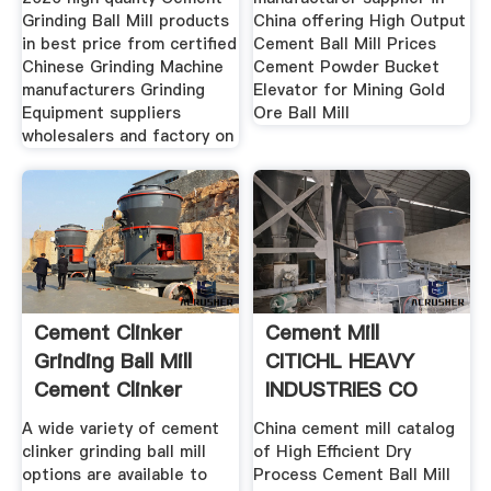
Grinding Ball Mill products
China offering High Output
in best price from certified
Cement Ball Mill Prices
Chinese Grinding Machine
Cement Powder Bucket
manufacturers Grinding
Elevator for Mining Gold
Equipment suppliers
Ore Ball Mill
wholesalers and factory on
Cement Clinker
Cement Mill
Grinding Ball Mill
CITICHL HEAVY
Cement Clinker
INDUSTRIES CO
Grinding
LTD Page 1
A wide variety of cement
China cement mill catalog
clinker grinding ball mill
of High Efficient Dry
options are available to
Process Cement Ball Mill