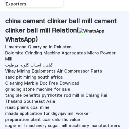
Exporters
china cement clinker ball mill cement
clinker ball mill Relation(
WhatsApp
)
Limestone Quarrying In Pakistan
Dolomite Grinding Machine Aggregates Micro Powder
Mill
گیاهان آسیاب گلوله مرطوب
Vikay Mining Equipments Air Compressor Parts
sand pit mining south africa
Cleaning Marble Doc Free Download
grinding stone machine for sale
tangible benefits pyrrhotite rod mill in Chiang Rai
Thailand Southeast Asia
isaac plains coal mine
mhada application for digvijay mill worker
preparation plant coal calorific value
sugar mill machinery sugar mill machinery manufacturers