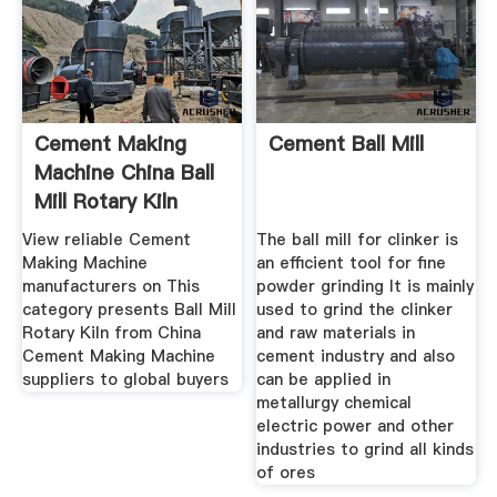
Cement Making
Cement Ball Mill
Machine China Ball
Mill Rotary Kiln
View reliable Cement
The ball mill for clinker is
Making Machine
an efficient tool for fine
manufacturers on This
powder grinding It is mainly
category presents Ball Mill
used to grind the clinker
Rotary Kiln from China
and raw materials in
Cement Making Machine
cement industry and also
suppliers to global buyers
can be applied in
metallurgy chemical
electric power and other
industries to grind all kinds
of ores