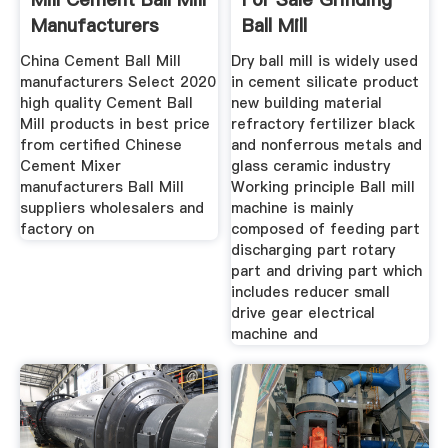
Manufacturers
Ball Mill
China Cement Ball Mill
Dry ball mill is widely used
manufacturers Select 2020
in cement silicate product
high quality Cement Ball
new building material
Mill products in best price
refractory fertilizer black
from certified Chinese
and nonferrous metals and
Cement Mixer
glass ceramic industry
manufacturers Ball Mill
Working principle Ball mill
suppliers wholesalers and
machine is mainly
factory on
composed of feeding part
discharging part rotary
part and driving part which
includes reducer small
drive gear electrical
machine and