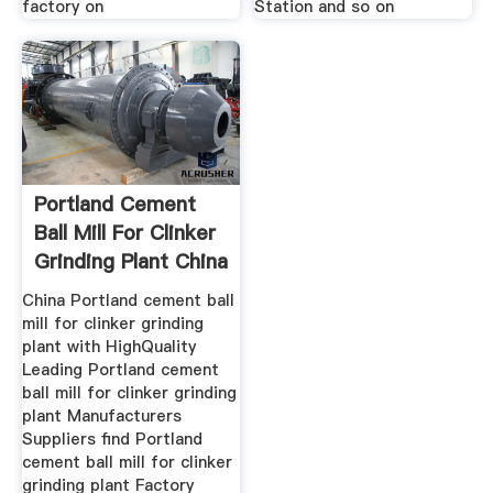
factory on
Station and so on
Portland Cement
Ball Mill For Clinker
Grinding Plant China
China Portland cement ball
mill for clinker grinding
plant with HighQuality
Leading Portland cement
ball mill for clinker grinding
plant Manufacturers
Suppliers find Portland
cement ball mill for clinker
grinding plant Factory