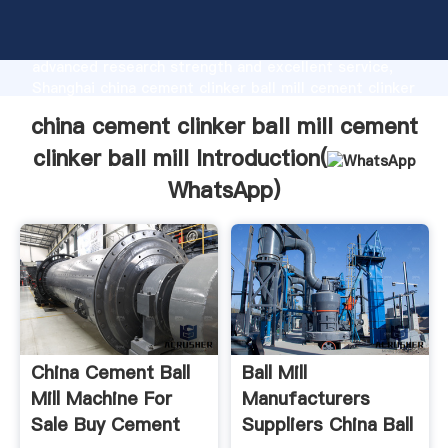
china cement clinker ball mill cement clinker ball mill
manufacturer Grasping strong production capability,
advanced research strength and excellent service,
Shanghai china cement clinker ball mill cement clinker
ball mill supplier create the value and bring values to
china cement clinker ball mill cement
all of customers.
clinker ball mill Introduction(
WhatsApp
)
China Cement Ball
Ball Mill
Mill Machine For
Manufacturers
Sale Buy Cement
Suppliers China Ball