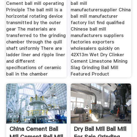
Ball
Mill
Cement ball mill operating
ball mill
Principle The ball mill is a
manufacturersupplier China
horizontal rotating device
ball mill manufacturer
transmitted by the outer
factory list find qualified
gear The materials are
Chinese ball mill
transferred to the grinding
manufacturers suppliers
chamber through the quill
factories exporters
shaft uniformly There are
wholesalers quickly on
ladder liner and ripple liner
42X13m Wet Dry Clinker
and different
Cement Limestone Mining
specifications of ceramic
Slag Grinding Ball Mill
ball in the chamber
Featured Product
China Cement Ball
Dry Ball Mill Ball Mill
Mill Cement Ball Mill
For Sale Grinding