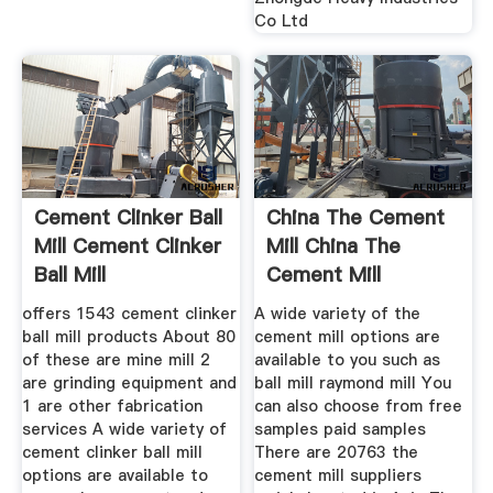
Co Ltd
Cement Clinker Ball
China The Cement
Mill Cement Clinker
Mill China The
Ball Mill
Cement Mill
offers 1543 cement clinker
A wide variety of the
ball mill products About 80
cement mill options are
of these are mine mill 2
available to you such as
are grinding equipment and
ball mill raymond mill You
1 are other fabrication
can also choose from free
services A wide variety of
samples paid samples
cement clinker ball mill
There are 20763 the
options are available to
cement mill suppliers