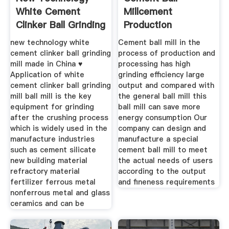
White Cement
Millcement
Clinker Ball Grinding
Production
Mill
ProcessCement
new technology white
Cement ball mill in the
Epc
cement clinker ball grinding
process of production and
mill made in China ♥
processing has high
Application of white
grinding efficiency large
cement clinker ball grinding
output and compared with
mill ball mill is the key
the general ball mill this
equipment for grinding
ball mill can save more
after the crushing process
energy consumption Our
which is widely used in the
company can design and
manufacture industries
manufacture a special
such as cement silicate
cement ball mill to meet
new building material
the actual needs of users
refractory material
according to the output
fertilizer ferrous metal
and fineness requirements
nonferrous metal and glass
ceramics and can be