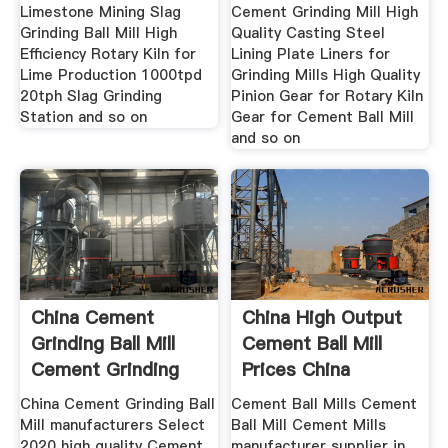
Limestone Mining Slag
Cement Grinding Mill High
Grinding Ball Mill High
Quality Casting Steel
Efficiency Rotary Kiln for
Lining Plate Liners for
Lime Production 1000tpd
Grinding Mills High Quality
20tph Slag Grinding
Pinion Gear for Rotary Kiln
Station and so on
Gear for Cement Ball Mill
and so on
China Cement
China High Output
Grinding Ball Mill
Cement Ball Mill
Cement Grinding
Prices China
Ball Mill
Cement
China Cement Grinding Ball
Cement Ball Mills Cement
Mill manufacturers Select
Ball Mill Cement Mills
2020 high quality Cement
manufacturer supplier in