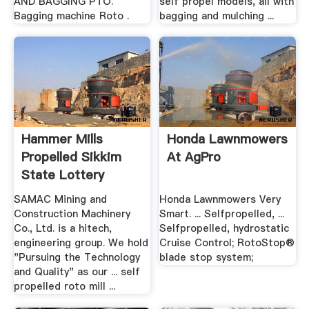
AND BAGGING PTO.
self propel models, all with
Bagging machine Roto .
bagging and mulching ...
Hammer Mills
Honda Lawnmowers
Propelled Sikkim
At AgPro
State Lottery
SAMAC Mining and
Honda Lawnmowers Very
Construction Machinery
Smart. ... Selfpropelled, ...
Co., Ltd. is a hitech,
Selfpropelled, hydrostatic
engineering group. We hold
Cruise Control; RotoStop®
"Pursuing the Technology
blade stop system;
and Quality" as our ... self
propelled roto mill ...