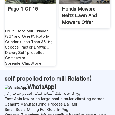
Page 1 Of 15
Honda Mowers
Beltz Lawn And
Mowers Offer
Exceptional
Drill*; Roto Mill Grinder
Performance,
(36" and Over)*; Roto Mill
Reliability, And
Grinder (Less Than 36")*;
ScoopsTractor Drawn; ...
Features. Paired
Drawn; Self propelled
With Our
Compactor;
Unmatched Service.
SpreaderChipStone;
self propelled roto mill Relation(
WhatsApp
)
پنج کارخانه غلتک آسیاب غلتکی اصل و ساختار کار
East Asia low price large coal circular vibrating screen
Cement Manufacturing Process Ball Mill
Small Scale Mining For Gold In Png