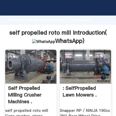
self propelled roto mill manufacturer Grasping
strong production capability, advanced research
strength and excellent service, Shanghai self
propelled roto mill supplier create the value and
bring values to all of customers.
self propelled roto mill Introduction(
WhatsApp
)
Self Propelled
: SelfPropelled
Milling Crusher
Lawn Mowers .
Machines .
self propelled roto mill
Snapper RP / NINJA 190cc