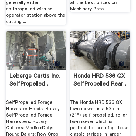
generally either
at the best prices on
selfpropelled with an
Machinery Pete.
operator station above the
cutting ...
Leberge Curtis Inc.
Honda HRD 536 QX
SelfPropelled .
SelfPropelled Rear .
SelfPropelled Forage
The Honda HRD 536 QX
Harvester Heads: Rotary:
lawn mower is a 53 cm
SelfPropelled Forage
(21") self propelled, roller
Harvesters: Rotary
lawnmower which is
Cutters: MediumDuty:
perfect for creating those
Round Balers: Row Crop
classic stripes in larger