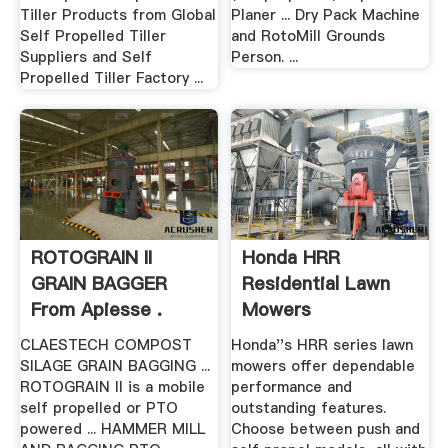
Tiller Products from Global
Planer ... Dry Pack Machine
Self Propelled Tiller
and RotoMill Grounds
Suppliers and Self
Person. ...
Propelled Tiller Factory ...
ROTOGRAIN II
Honda HRR
GRAIN BAGGER
Residential Lawn
From Apiesse .
Mowers
CLAESTECH COMPOST
Honda''s HRR series lawn
SILAGE GRAIN BAGGING ...
mowers offer dependable
ROTOGRAIN II is a mobile
performance and
self propelled or PTO
outstanding features.
powered ... HAMMER MILL
Choose between push and