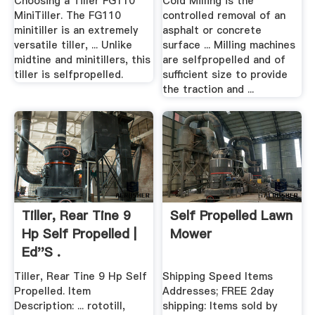
Choosing a Tiller FG110
Cold Milling is the
MiniTiller. The FG110
controlled removal of an
minitiller is an extremely
asphalt or concrete
versatile tiller, ... Unlike
surface ... Milling machines
midtine and minitillers, this
are selfpropelled and of
tiller is selfpropelled.
sufficient size to provide
the traction and ...
Tiller, Rear Tine 9
Self Propelled Lawn
Hp Self Propelled |
Mower
Ed''s .
Tiller, Rear Tine 9 Hp Self
Shipping Speed Items
Propelled. Item
Addresses; FREE 2day
Description: ... rototill,
shipping: Items sold by