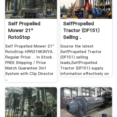
Self Propelled
SelfPropelled
Mower 21"
Tractor (DF151)
RotoStop
Selling .
Self Propelled Mower 21"
Source the latest
RotoStop HRR216K9VYA.
SelfPropelled Tractor
Regular Price: . . In Stock.
(DF151) selling
FREE Shipping / Price
leads,SelfPropelled
Match Guarantee 3in1
Tractor (DF151) supply
System with Clip Director
information effectively on
...