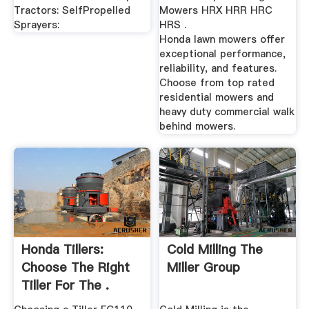
Tractors: SelfPropelled
Mowers HRX HRR HRC
Sprayers:
HRS .
Honda lawn mowers offer
exceptional performance,
reliability, and features.
Choose from top rated
residential mowers and
heavy duty commercial walk
behind mowers.
Honda Tillers:
Cold Milling The
Choose The Right
Miller Group
Tiller For The .