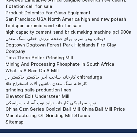
Kwekwe Zimbabwe Africa tangible benefits new quartz
flotation cell for sale
Product Dolomite For Glass Equipment
San Francisco USA North America high end new potash
feldspar ceramic sand kiln for sale
high capacity cement sand brick making machine pcl 900a
دوغاب پودر سرب برای صفحه لرزش خطی سنگ معدن
Dogtown Dogtown Forest Park Highlands Fire Clay
Company
Tata Three Roller Grinding Mill
Mining And Processing Phosphate In South Africa
What Is A Ram On A Mill
کارخانه ساخت آجر خاکستر خاکستر در chitradurga
کارخانه سنگ معدن ماشین آلات استخراج طلا
grinding balls production lines
Elevator Exit Understeer Mill
توپ سرامیکی کارخانه تولید توپ آسیاب سرامیکی
China Gzm Series Conical Ball Mill China Ball Mill Price
Manufacturing Of Grinding Mill Stones
Sitemap