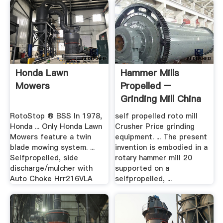
Honda Lawn
Hammer Mills
Mowers
Propelled –
Grinding Mill China
RotoStop ® BSS In 1978,
self propelled roto mill
Honda ... Only Honda Lawn
Crusher Price grinding
Mowers feature a twin
equipment. ... The present
blade mowing system. ...
invention is embodied in a
Selfpropelled, side
rotary hammer mill 20
discharge/mulcher with
supported on a
Auto Choke Hrr216VLA
selfpropelled, ...