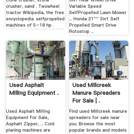
Cone crusher, stone
3N1 Rear Wheel Drive
crusher, sand . Twowheel
Variable Speed
tractor Wikipedia, the free
SelfPropelled Lawn Mower
encyclopedia. selfpropelled
... Honda 21'''' 3in1 Self
machines of 5–18 hp .
Propelled Smart Drive
Rotostop ...
Used Asphalt
Used Millcreek
Milling Equipment .
Manure Spreaders
For Sale | .
Used Asphalt Milling
Find used Millcreek manure
Equipment For Sale,
spreaders for sale near
Asphalt Zipper, ... Cold
you. Browse the most
planing machines are
popular brands and models