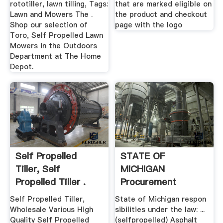
rototiller, lawn tilling, Tags:
that are marked eligible on
Lawn and Mowers The .
the product and checkout
Shop our selection of
page with the logo
Toro, Self Propelled Lawn
Mowers in the Outdoors
Department at The Home
Depot.
Self Propelled
STATE OF
Tiller, Self
MICHIGAN
Propelled Tiller .
Procurement
Strategic .
Self Propelled Tiller,
State of Michigan respon
Wholesale Various High
sibilities under the law: ...
Quality Self Propelled
(selfpropelled) Asphalt