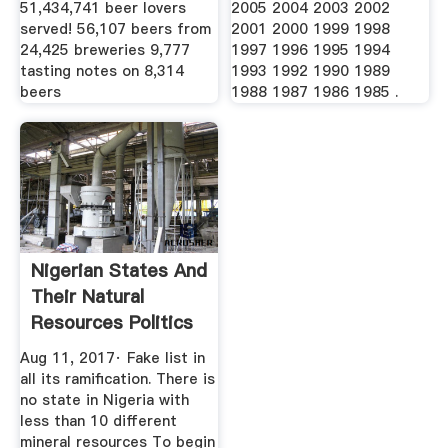
51,434,741 beer lovers
2005 2004 2003 2002
served! 56,107 beers from
2001 2000 1999 1998
24,425 breweries 9,777
1997 1996 1995 1994
tasting notes on 8,314
1993 1992 1990 1989
beers
1988 1987 1986 1985 .
Nigerian States And
Their Natural
Resources Politics
...
Aug 11, 2017· Fake list in
all its ramification. There is
no state in Nigeria with
less than 10 different
mineral resources To begin