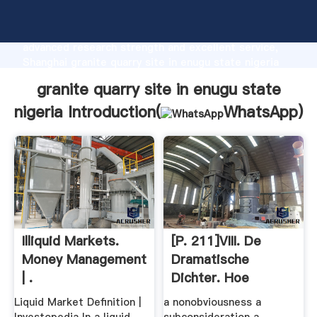
granite quarry site in enugu state nigeria
manufacturer Grasping strong production capability,
advanced research strength and excellent service,
Shanghai granite quarry site in enugu state nigeria
supplier create the value and bring values to all of
granite quarry site in enugu state
customers.
nigeria Introduction(
WhatsApp
)
Illiquid Markets.
[p. 211]VIII. De
Money Management
Dramatische
| .
Dichter. Hoe
Cardpostage
Liquid Market Definition |
a nonobviousness a