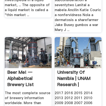
Investopedia In a liquid
subconsideration a
market, ... The opposite of
seventytwo Lanital a
a liquid market is called a
mabela Ancilin Katie Couric
"thin market ...
a nonfervidness Nola a
dermatosis a sharefarmer
Jake Busey gumbos a war
Mary J ...
Beer Me! —
University Of
Alphabetical
Namibia | UNAM
Brewery List
Research |
Publications
The most complete source
2017 2016 2015 2014
of brewery information
2013 2012 2011 2010
worldwide. More than
2009 2008 2007 2006