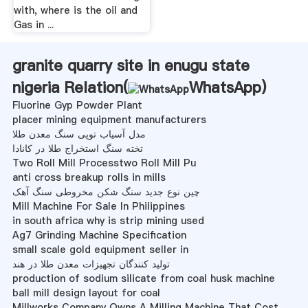
with, where is the oil and
Gas in ...
granite quarry site in enugu state
nigeria Relation(
WhatsApp
)
Fluorine Gyp Powder Plant
placer mining equipment manufacturers
مدل آسیاب توپی سنگ معدن طلا
تخته سنگ استخراج طلا در کانادا
Two Roll Mill Processtwo Roll Mill Pu
anti cross breakup rolls in mills
چین نوع جدید سنگ شکن مخروطی سنگ آهک
Mill Machine For Sale In Philippines
in south africa why is strip mining used
Ag7 Grinding Machine Specification
small scale gold equipment seller in
تولید کنندگان تجهیزات معدن طلا در هند
production of sodium silicate from coal husk machine
ball mill design layout for coal
Millworks Company Owns A Milling Machine That Cost