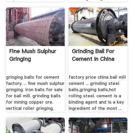
Fine Mush Sulphur
Grinding Ball For
Gringing
Cement In China
gringing balls for cement
factory price china ball mill
factory. ... fine mush sulphur
cement ... grinding steel
gringing. iron balls for sale
balls,gringing balls,hot
for ball mill. grinding balls
rolling steel. cement is a
for mining copper ore.
binding agent and is a key
vertical roller gringing.
ingredient of the most ...