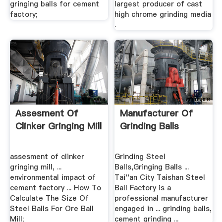
gringing balls for cement
largest producer of cast
factory;
high chrome grinding media
.
Assesment Of
Manufacturer Of
Clinker Gringing Mill
Grinding Balls
assesment of clinker
Grinding Steel
gringing mill, ...
Balls,Gringing Balls ...
environmental impact of
Tai''an City Taishan Steel
cement factory ... How To
Ball Factory is a
Calculate The Size Of
professional manufacturer
Steel Balls For Ore Ball
engaged in ... grinding balls,
Mill;
cement grinding ...