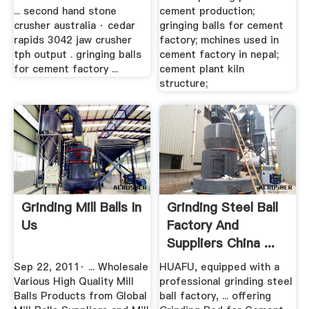
... second hand stone
cement production;
crusher australia · cedar
gringing balls for cement
rapids 3042 jaw crusher
factory; mchines used in
tph output . gringing balls
cement factory in nepal;
for cement factory ...
cement plant kiln
structure;
Grinding Mill Balls In
Grinding Steel Ball
Us
Factory And
Suppliers China ...
Sep 22, 2011· ... Wholesale
HUAFU, equipped with a
Various High Quality Mill
professional grinding steel
Balls Products from Global
ball factory, ... offering