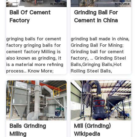
Ball Of Cement
Grinding Ball For
Factory
Cement In China
gringing balls for cement
grinding ball made in china,
factory gringing balls for
Grinding Ball For Mining;
cement factory Milling is
Grinding ball for cement
also known as grinding, it
factory;, ... Grinding Steel
is a material more refining
Balls,Gringing Balls,Hot
process... Know More;
Rolling Steel Balls,
Balls Grinding
Mill (grinding)
Milling
Wikipedia