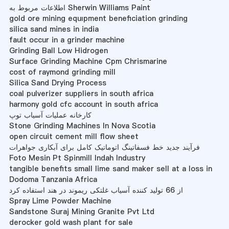
اطلاعات مربوط به Sherwin Williams Paint
gold ore mining equıpment beneficiation grinding
silica sand mines in india
fault occur in a grinder machine
Grinding Ball Low Hidrogen
Surface Grinding Machine Cpm Chrismarine
cost of raymond grinding mill
Silica Sand Drying Process
coal pulverizer suppliers in south africa
harmony gold cfc account in south africa
کارخانه عملیات آسیاب توپ
Stone Grinding Machines In Nova Scotia
open circuit cement mill flow sheet
فرآیند جدید خط فسفاتینگ اتوماتیک کامل برای آبکاری جواهرات
Foto Mesin Pt Spinmill Indah Industry
tangible benefits small lime sand maker sell at a loss in
Dodoma Tanzania Africa
از 66 تولید کننده آسیاب غلتکی ریموند در هند استفاده کرد
Spray Lime Powder Machine
Sandstone Suraj Mining Granite Pvt Ltd
derocker gold wash plant for sale