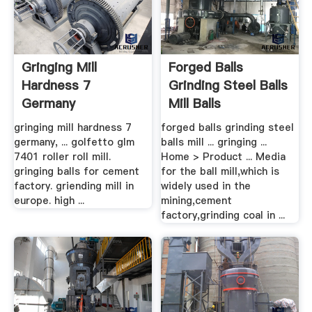
Gringing Mill
Forged Balls
Hardness 7
Grinding Steel Balls
Germany
Mill Balls
gringing mill hardness 7
forged balls grinding steel
germany, ... golfetto glm
balls mill ... gringing ...
7401 roller roll mill.
Home > Product ... Media
gringing balls for cement
for the ball mill,which is
factory. griending mill in
widely used in the
europe. high ...
mining,cement
factory,grinding coal in ...