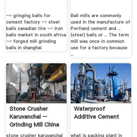
–› gringing balls for
Ball mills are commonly
cement factory –› steel
used in the manufacture of
balls canadian tire –› iron
Portland cement and ...
balls market in south africa
(steel) balls or ... The term
–› forged mill grinding
mill was once in common
balls in shanghai
use for a factory because
...
Stone Crusher
Waterproof
Karuvanchal –
Additive Cement
Grinding Mill China
stone crusher karuvanchal
what is packing plant in