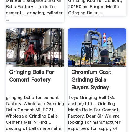
Mill Balls Suppliers and Mill
Grinding Rod for Cement,
Balls Factory ... balls for
20150mm Forged Media
cement ... gringing, cylinder
Gringing Balls, ...
...
Gringing Balls For
Chromium Cast
Cement Factory
Grinding Balls
Buyers Sydney
gringing balls for cement
Toyo Gringing Ball (Ma
factory. Wholesale Grinding
anshan) Ltd ... Grinding
Balls Cement MillEC21.
Media Balls For Cement
Wholesale Grinding Balls
Factory. Dear Sir We are
Cement Mill ☆ Find ...
looking for manufacturer
casting of balls material in
exporters for supply of