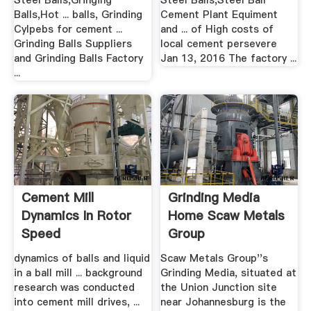
Steel Balls,Gringing
Steel Balls,Steel Ball
Balls,Hot ... balls, Grinding
Cement Plant Equiment
Cylpebs for cement ...
and ... of High costs of
Grinding Balls Suppliers
local cement persevere
and Grinding Balls Factory
Jan 13, 2016 The factory ...
...
Cement Mill
Grinding Media
Dynamics In Rotor
Home Scaw Metals
Speed
Group
dynamics of balls and liquid
Scaw Metals Group''s
in a ball mill ... background
Grinding Media, situated at
research was conducted
the Union Junction site
into cement mill drives, ...
near Johannesburg is the