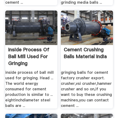
cement ...
grinding media balls ...
Inside Process Of
Cement Crushing
Ball Mill Used For
Balls Material India
Gringing
inside process of ball mill
gringing balls for cement
used for gringing. Head ...
factory crusher export.
The world energy
crusher,vsi crusher,hammer
consumed for cement
crusher and so on,if you
production is similar to ...
want to buy these crushing
eightinchdiameter steel
machines,you can contact
balls are ...
cement ...