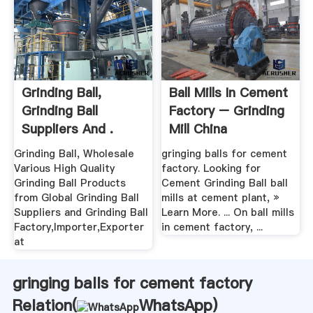
Grinding Ball,
Ball Mills In Cement
Grinding Ball
Factory – Grinding
Suppliers And .
Mill China
Grinding Ball, Wholesale
gringing balls for cement
Various High Quality
factory. Looking for
Grinding Ball Products
Cement Grinding Ball ball
from Global Grinding Ball
mills at cement plant, »
Suppliers and Grinding Ball
Learn More. ... On ball mills
Factory,Importer,Exporter
in cement factory, ...
at
gringing balls for cement factory
Relation(
WhatsApp
)