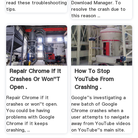
read these troubleshooting
Download Manager. To
tips.
resolve the crash due to
this reason ...
Repair Chrome If It
How To Stop
Crashes Or Won''t
YouTube From
Open .
Crashing .
Repair Chrome if it
Google''s investigating a
crashes or won''t open.
new batch of Google
You could be having
Chrome crashes when a
problems with Google
user attempts to navigate
Chrome if it keeps
away from YouTube videos
crashing, ...
on YouTube''s main site.