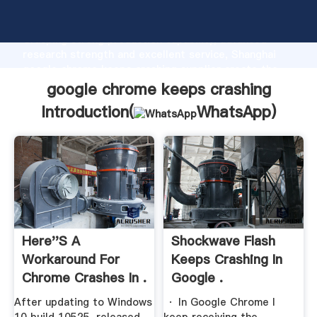
google chrome keeps crashing manufacturer
Grasping strong production capability, advanced
research strength and excellent service, Shanghai
google chrome keeps crashing supplier create the
value and bring values to all of customers.
google chrome keeps crashing
Introduction(
WhatsApp
)
Here''s A
Shockwave Flash
Workaround For
Keeps Crashing In
Chrome Crashes In .
Google .
After updating to Windows
· In Google Chrome I