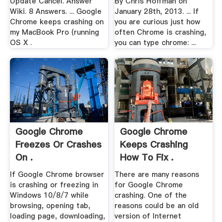
Update Cancel. Answer
By Chris Hoffman on
Wiki. 8 Answers. ... Google
January 28th, 2013. ... If
Chrome keeps crashing on
you are curious just how
my MacBook Pro (running
often Chrome is crashing,
OS X .
you can type chrome: ...
Google Chrome
Google Chrome
Freezes Or Crashes
Keeps Crashing
On .
How To Fix .
If Google Chrome browser
There are many reasons
is crashing or freezing in
for Google Chrome
Windows 10/8/7 while
crashing. One of the
browsing, opening tab,
reasons could be an old
loading page, downloading,
version of Internet