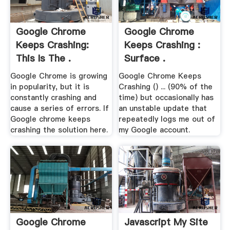
Google Chrome
Google Chrome
Keeps Crashing:
Keeps Crashing :
This Is The .
Surface .
Google Chrome is growing
Google Chrome Keeps
in popularity, but it is
Crashing () ... (90% of the
constantly crashing and
time) but occasionally has
cause a series of errors. If
an unstable update that
Google chrome keeps
repeatedly logs me out of
crashing the solution here.
my Google account.
Google Chrome
Javascript My Site