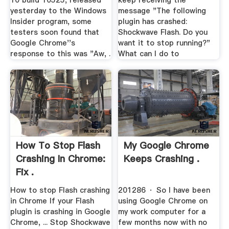
10 build 10525, released
keep receiving the
yesterday to the Windows
message "The following
Insider program, some
plugin has crashed:
testers soon found that
Shockwave Flash. Do you
Google Chrome''s
want it to stop running?"
response to this was "Aw, .
What can I do to
How To Stop Flash
My Google Chrome
Crashing In Chrome:
Keeps Crashing .
Fix .
How to stop Flash crashing
201286 · So I have been
in Chrome If your Flash
using Google Chrome on
plugin is crashing in Google
my work computer for a
Chrome, ... Stop Shockwave
few months now with no