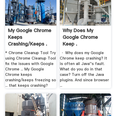
My Google Chrome
Why Does My
Keeps
Google Chrome
Crashing/keeps .
Keep .
* Chrome Cleanup Tool Try
· Why does my Google
using Chrome Cleanup Tool
Chrome keep crashing? It
fix the issues with Google
is often all Java''s fault.
Chrome ... My Google
What do you do in that
Chrome keeps
case? Turn off the Java
crashing/keeps freezing so
plugins. And since browser
... that keeps crashing?
...