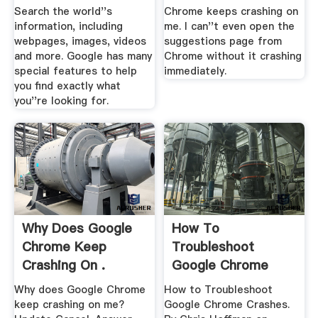
Search the world''s
Chrome keeps crashing on
information, including
me. I can''t even open the
webpages, images, videos
suggestions page from
and more. Google has many
Chrome without it crashing
special features to help
immediately.
you find exactly what
you''re looking for.
Why Does Google
How To
Chrome Keep
Troubleshoot
Crashing On .
Google Chrome
Crashes
Why does Google Chrome
How to Troubleshoot
keep crashing on me?
Google Chrome Crashes.