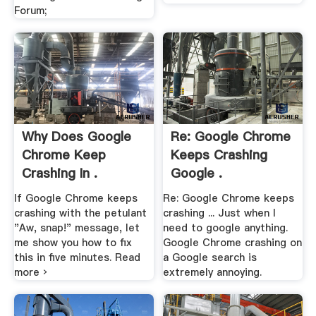
Forum;
Why Does Google
Re: Google Chrome
Chrome Keep
Keeps Crashing
Crashing In .
Google .
If Google Chrome keeps
Re: Google Chrome keeps
crashing with the petulant
crashing ... Just when I
"Aw, snap!" message, let
need to google anything.
me show you how to fix
Google Chrome crashing on
this in five minutes. Read
a Google search is
more ›
extremely annoying.