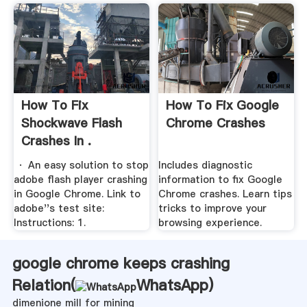
How To Fix
How To Fix Google
Shockwave Flash
Chrome Crashes
Crashes In .
· An easy solution to stop
Includes diagnostic
adobe flash player crashing
information to fix Google
in Google Chrome. Link to
Chrome crashes. Learn tips
adobe''s test site:
tricks to improve your
Instructions: 1.
browsing experience.
google chrome keeps crashing
Relation(
WhatsApp
)
dimenione mill for mining