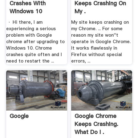
Crashes With
Keeps Crashing On
Windows 10
My .
· Hi there, I am
My site keeps crashing on
experiencing a serious
my Chrome. ... For some
problem with Google
reason my site won''t
chrome after upgrading to
operate in Google Chrome.
Windows 10. Chrome
It works flawlessly in
crashes quite often and I
Firefox without special
need to restart the ...
errors, ...
Google
Google Chrome
Keeps Crashing.
What Do I .