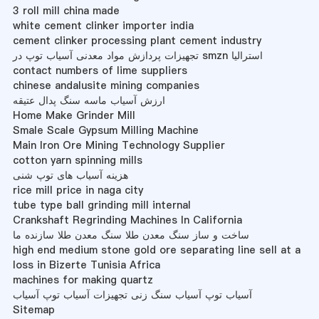
3 roll mill china made
white cement clinker importer india
cement clinker processing plant cement industry
تجهیزات پردازش مواد معدنی آسیاب توپ در smzn استرالیا
contact numbers of lime suppliers
chinese andalusite mining companies
ارزش آسیاب ماسه سنگ پدال عتیقه
Home Make Grinder Mill
Smale Scale Gypsum Milling Machine
Main Iron Ore Mining Technology Supplier
cotton yarn spinning mills
هزینه آسیاب های توپ شنی
rice mill price in naga city
tube type ball grinding mill internal
Crankshaft Regrinding Machines In California
ساخت و ساز سنگ معدن طلا سنگ معدن طلا سازنده ما
high end medium stone gold ore separating line sell at a
loss in Bizerte Tunisia Africa
machines for making quartz
آسیاب توپ آسیاب سنگ زنی تجهیزات آسیاب توپ آسیاب
Sitemap