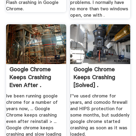
Flash crashing in Google
problems. I normally have
Chrome.
no more than two windows
open, one with .
Google Chrome
Google Chrome
Keeps Crashing
Keeps Crashing
Even After .
[Solved] .
Ive been running google
I''ve used chrome for
chrome for a number of
years, and comodo firewall
years now, ... Google
and HIPS protection for
Chrome keeps crashing
some months, but suddenly
even after reinstall > ...
google chrome started
Google chrome keeps
crashing as soon as it was
crashing and slow loading
loaded.