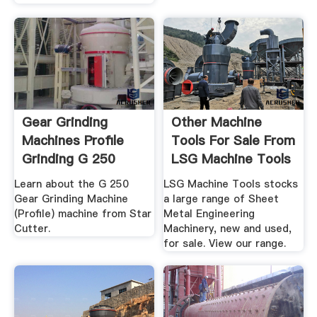
Gear Grinding
Other Machine
Machines Profile
Tools For Sale From
Grinding G 250
LSG Machine Tools
Gear ...
Learn about the G 250
LSG Machine Tools stocks
Gear Grinding Machine
a large range of Sheet
(Profile) machine from Star
Metal Engineering
Cutter.
Machinery, new and used,
for sale. View our range.