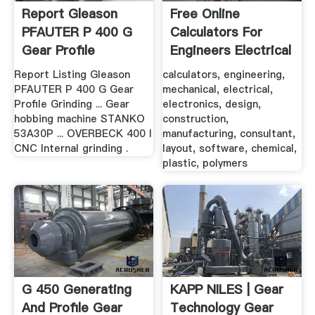
Report Gleason
Free Online
PFAUTER P 400 G
Calculators For
Gear Profile
Engineers Electrical
Grinding ...
...
Report Listing Gleason
calculators, engineering,
PFAUTER P 400 G Gear
mechanical, electrical,
Profile Grinding ... Gear
electronics, design,
hobbing machine STANKO
construction,
53A30P ... OVERBECK 400 I
manufacturing, consultant,
CNC Internal grinding .
layout, software, chemical,
plastic, polymers
G 450 Generating
KAPP NILES | Gear
And Profile Gear
Technology Gear