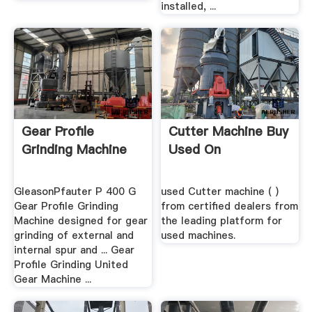
installed, ...
Gear Profile
Cutter Machine Buy
Grinding Machine
Used On
GleasonPfauter P 400 G
used Cutter machine ( )
Gear Profile Grinding
from certified dealers from
Machine designed for gear
the leading platform for
grinding of external and
used machines.
internal spur and ... Gear
Profile Grinding United
Gear Machine ...