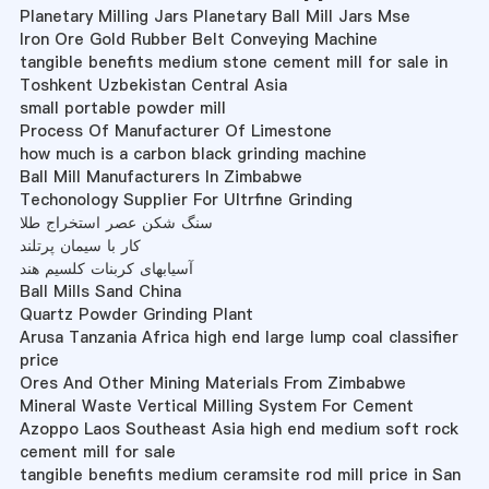
Planetary Milling Jars Planetary Ball Mill Jars Mse
Iron Ore Gold Rubber Belt Conveying Machine
tangible benefits medium stone cement mill for sale in
Toshkent Uzbekistan Central Asia
small portable powder mill
Process Of Manufacturer Of Limestone
how much is a carbon black grinding machine
Ball Mill Manufacturers In Zimbabwe
Techonology Supplier For Ultrfine Grinding
سنگ شکن عصر استخراج طلا
کار با سیمان پرتلند
آسیابهای کربنات کلسیم هند
Ball Mills Sand China
Quartz Powder Grinding Plant
Arusa Tanzania Africa high end large lump coal classifier
price
Ores And Other Mining Materials From Zimbabwe
Mineral Waste Vertical Milling System For Cement
Azoppo Laos Southeast Asia high end medium soft rock
cement mill for sale
tangible benefits medium ceramsite rod mill price in San