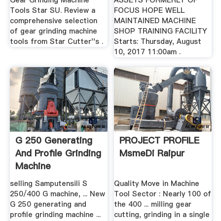
Gear Grinding Machine
ASSETS FORMERLY OF
Tools Star SU. Review a
FOCUS HOPE WELL
comprehensive selection
MAINTAINED MACHINE
of gear grinding machine
SHOP TRAINING FACILITY
tools from Star Cutter''s .
Starts: Thursday, August
10, 2017 11:00am .
G 250 Generating
PROJECT PROFILE
And Profile Grinding
MsmeDi Raipur
Machine
selling Samputensili S
Quality Move in Machine
250/400 G machine, ... New
Tool Sector : Nearly 100 of
G 250 generating and
the 400 ... milling gear
profile grinding machine ...
cutting, grinding in a single