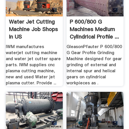
Water Jet Cutting
P 600/800 G
Machine Job Shops
Machines Medium
In US
Cylindrical Profile ...
IWM manufactures
GleasonPfauter P 600/800
waterjet cutting machine
G Gear Profile Grinding
and water jet cutter spare
Machine designed for gear
parts. IWM supplies cnc
grinding of external and
plasma cutting machine,
internal spur and helical
new and used Water jet
gears on cylindrical
plasma cutter. Provide ...
workpieces as .