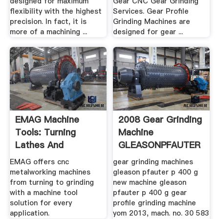
designed for maximum
Gear CNC Gear Grinding
flexibility with the highest
Services. Gear Profile
precision. In fact, it is
Grinding Machines are
more of a machining ...
designed for gear ...
EMAG Machine
2008 Gear Grinding
Tools: Turning
Machine
Lathes And
GLEASONPFAUTER
Grinding .
P 2000 G .
EMAG offers cnc
gear grinding machines
metalworking machines
gleason pfauter p 400 g
from turning to grinding
new machine gleason
with a machine tool
pfauter p 400 g gear
solution for every
profile grinding machine
application.
yom 2013, mach. no. 30 583