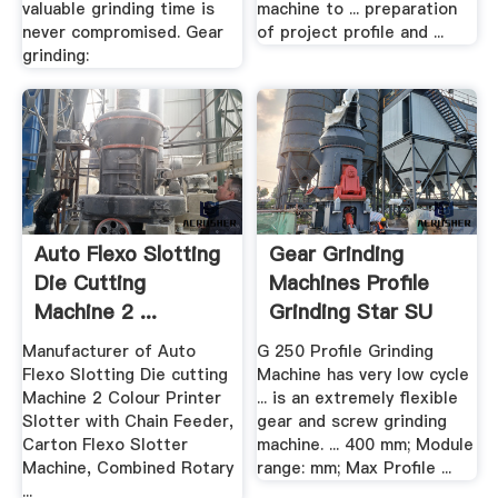
valuable grinding time is
machine to ... preparation
never compromised. Gear
of project profile and ...
grinding:
Auto Flexo Slotting
Gear Grinding
Die Cutting
Machines Profile
Machine 2 ...
Grinding Star SU
Manufacturer of Auto
G 250 Profile Grinding
Flexo Slotting Die cutting
Machine has very low cycle
Machine 2 Colour Printer
... is an extremely flexible
Slotter with Chain Feeder,
gear and screw grinding
Carton Flexo Slotter
machine. ... 400 mm; Module
Machine, Combined Rotary
range: mm; Max Profile ...
...