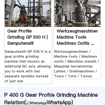
Gear Profile
Werkzeugmaschinen
Grinding GP 500 H |
Machine Tools
Samputensili
Machines Outils ...
Samputensili GP 500 H is a
Werkzeugmaschinen /
gear profile grinding
Machine tools / Machines
machine that mounts an
outils / Macchine utensili /
additional NC axis, allowing
Maquinas herramientas.
you to work with two
Lathes / Drehmaschinen /
separate spindles instead
Tours / Torni / Tornos
of just one
P 400 G Gear Profile Grinding Machine
Relation(
WhatsApp
)