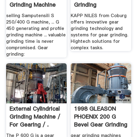
Grinding Machine
Grinding
selling Samputensili S
KAPP NILES from Coburg
250/400 G machine, ... G
offers innovative gear
450 generating and profile
grinding technology and
grinding machine ... valuable
systems for gear grinding.
grinding time is never
Hightech solutions for
compromised. Gear
complex tasks.
grinding:
External Cylindrical
1998 GLEASON
Grinding Machine /
PHOENIX 200 G
For Gearing / .
Bevel Gear Grinding
Machine .
The P 600 G is a gear
gear grinding machines