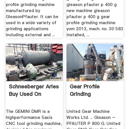
profile grinding machine
gleason pfauter p 400 g
manufactured by
new machine gleason
GleasonPfauter. It can be
pfauter p 400 g gear
used in a wide variety of
profile grinding machine
grinding applications
yom 2013, mach. no. 30 583
including external and ...
installed, ...
Schneeberger Aries
Gear Profile
Buy Used On
Grinding
The GEMINI DMR is a
United Gear Machine
highperformance 5axis
Works Ltd. ... Gleason –
CNC tool grinding machine,
PFAUTER P 800 G. United