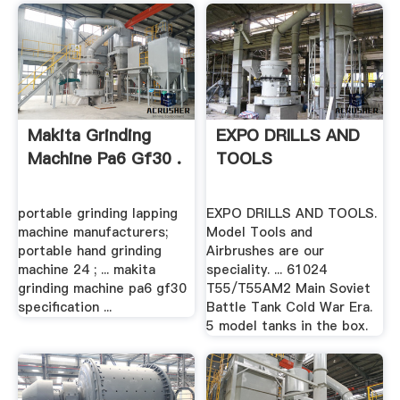
Makita Grinding
EXPO DRILLS AND
Machine Pa6 Gf30 .
TOOLS
portable grinding lapping
EXPO DRILLS AND TOOLS.
machine manufacturers;
Model Tools and
portable hand grinding
Airbrushes are our
machine 24 ; ... makita
speciality. ... 61024
grinding machine pa6 gf30
T55/T55AM2 Main Soviet
specification ...
Battle Tank Cold War Era.
5 model tanks in the box.