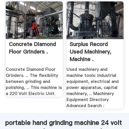
Concrete Diamond
Surplus Record
Floor Grinders .
Used Machinery,
Machine .
Concrete Diamond Floor
Used machinery and
Grinders. ... The flexibility
machine tools: Industrial
between grinding and
equipment, electrical and
polishing, ... This machine is
power apparatus, capital
a 220 Volt Electric Unit.
machinery, ... Machinery
Equipment Directory
Advanced Search :
portable hand grinding machine 24 volt