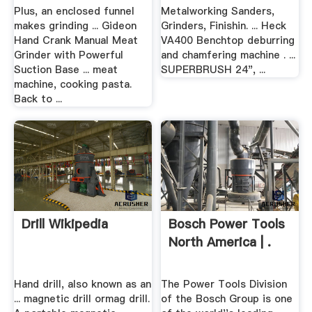
Plus, an enclosed funnel
Metalworking Sanders,
makes grinding ... Gideon
Grinders, Finishin. ... Heck
Hand Crank Manual Meat
VA400 Benchtop deburring
Grinder with Powerful
and chamfering machine . ...
Suction Base ... meat
SUPERBRUSH 24", ...
machine, cooking pasta.
Back to ...
Drill Wikipedia
Bosch Power Tools
North America | .
Hand drill, also known as an
The Power Tools Division
... magnetic drill ormag drill.
of the Bosch Group is one