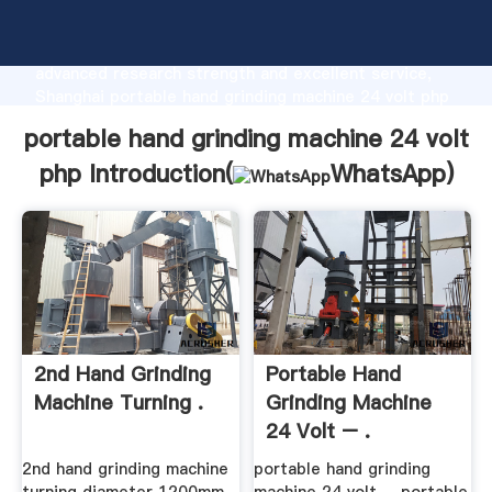
portable hand grinding machine 24 volt php
manufacturer Grasping strong production capability,
advanced research strength and excellent service,
Shanghai portable hand grinding machine 24 volt php
supplier create the value and bring values to all of
portable hand grinding machine 24 volt
customers.
php Introduction(
WhatsApp
)
2nd Hand Grinding
Portable Hand
Machine Turning .
Grinding Machine
24 Volt – .
2nd hand grinding machine
portable hand grinding