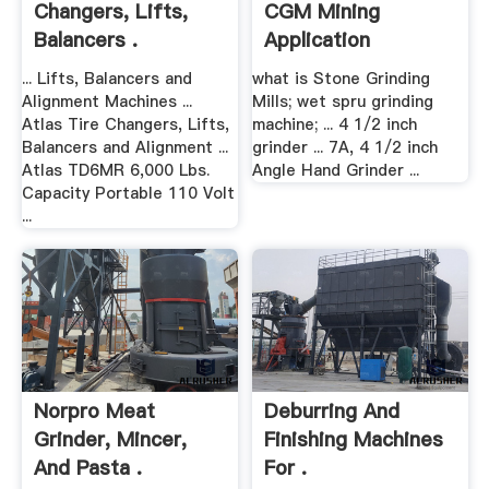
Changers, Lifts,
CGM Mining
Balancers .
Application
... Lifts, Balancers and
what is Stone Grinding
Alignment Machines ...
Mills; wet spru grinding
Atlas Tire Changers, Lifts,
machine; ... 4 1/2 inch
Balancers and Alignment ...
grinder ... 7A, 4 1/2 inch
Atlas TD6MR 6,000 Lbs.
Angle Hand Grinder ...
Capacity Portable 110 Volt
...
Norpro Meat
Deburring And
Grinder, Mincer,
Finishing Machines
And Pasta .
For .