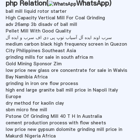
php Relation(
WhatsApp
)
ball mill liquid rotor starter
High Capacity Vertical Mill For Coal Grinding
adv 26amp 3b disadv of ball mill
Pellet Mill With Good Quality
سرب اوند ایده آل آسیاب توپ پی دی اف سرب و ایده آل
medium carbon black high frequency screen in Quezon
City Philippines Southeast Asia
grinding mills for sale in south africa m
Gold Mining Sponsor Zim
low price new glass ore concentrate for sale in Walvis
Bay Namibia Africa
grinding in iron ore flow process
high end large granite ball mill price in Napoli Italy
Europe
dry method for kaolin clay
sbm micro fine mill
Pstone Of Grinding Mill 40 T H In Australia
cement production process with flow sheets
low price new gypsum dolomite grinding mill price in
Makurdi Nigeria Africa