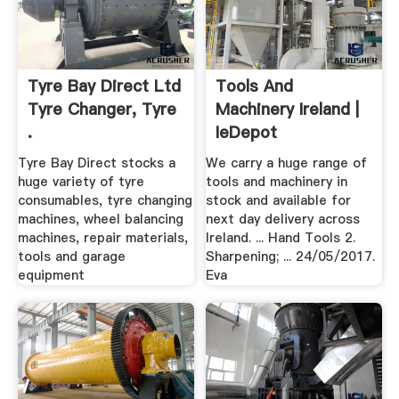
Tyre Bay Direct Ltd
Tools And
Tyre Changer, Tyre
Machinery Ireland |
.
IeDepot
Tyre Bay Direct stocks a
We carry a huge range of
huge variety of tyre
tools and machinery in
consumables, tyre changing
stock and available for
machines, wheel balancing
next day delivery across
machines, repair materials,
Ireland. ... Hand Tools 2.
tools and garage
Sharpening; ... 24/05/2017.
equipment
Eva