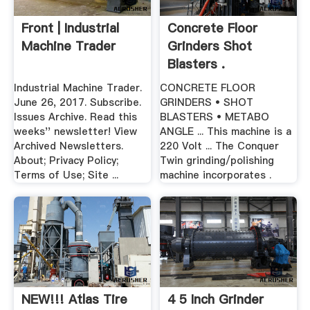
Front | Industrial
Concrete Floor
Machine Trader
Grinders Shot
Blasters .
Industrial Machine Trader.
CONCRETE FLOOR
June 26, 2017. Subscribe.
GRINDERS • SHOT
Issues Archive. Read this
BLASTERS • METABO
weeks'' newsletter! View
ANGLE ... This machine is a
Archived Newsletters.
220 Volt ... The Conquer
About; Privacy Policy;
Twin grinding/polishing
Terms of Use; Site ...
machine incorporates .
NEW!!! Atlas Tire
4 5 Inch Grinder