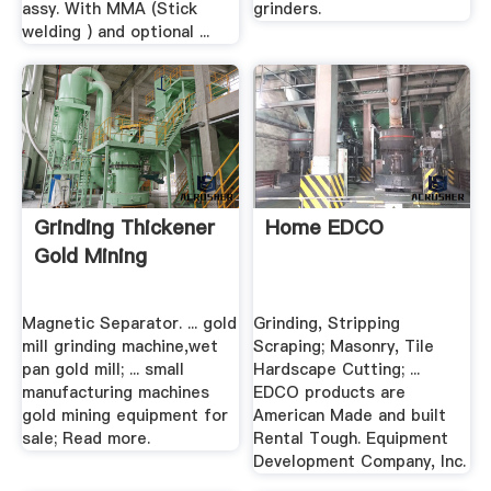
assy. With MMA (Stick
grinders.
welding ) and optional ...
Grinding Thickener
Home EDCO
Gold Mining
Magnetic Separator. ... gold
Grinding, Stripping
mill grinding machine,wet
Scraping; Masonry, Tile
pan gold mill; ... small
Hardscape Cutting; ...
manufacturing machines
EDCO products are
gold mining equipment for
American Made and built
sale; Read more.
Rental Tough. Equipment
Development Company, Inc.