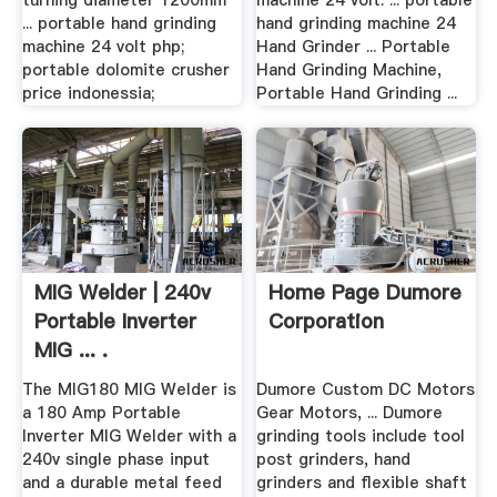
turning diameter 1200mm
machine 24 volt. ... portable
... portable hand grinding
hand grinding machine 24
machine 24 volt php;
Hand Grinder ... Portable
portable dolomite crusher
Hand Grinding Machine,
price indonessia;
Portable Hand Grinding ...
MIG Welder | 240v
Home Page Dumore
Portable Inverter
Corporation
MIG ... .
The MIG180 MIG Welder is
Dumore Custom DC Motors
a 180 Amp Portable
Gear Motors, ... Dumore
Inverter MIG Welder with a
grinding tools include tool
240v single phase input
post grinders, hand
and a durable metal feed
grinders and flexible shaft