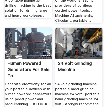
A portable magnetic
of the world''s leading
drilling machine is the best
providers of cordless
solution for drilling large
corded power tools, ...
and heavy workpieces ...
Machine Attachments;
Circular ... portable ...
Human Powered
24 Volt Grinding
Generators For Sale
Machine
To .
Generate electricity for all
24 volt grinding machine .
your portable devices with
portable hand grinding
human powered generators
machine 24 volt . portable
using pedal power and
hand grinding machine 24
hand cranking. ... KTOR ®
volt. Strongly recommend