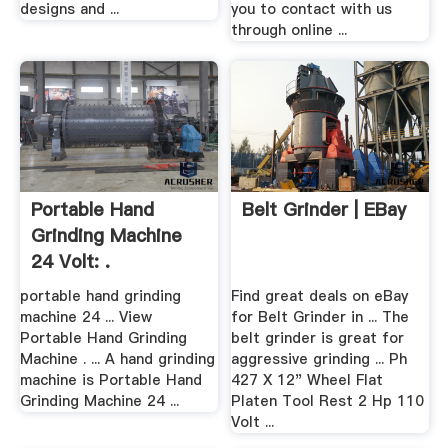
designs and ...
you to contact with us
through online ...
Portable Hand
Belt Grinder | EBay
Grinding Machine
24 Volt: .
portable hand grinding
Find great deals on eBay
machine 24 ... View
for Belt Grinder in ... The
Portable Hand Grinding
belt grinder is great for
Machine . ... A hand grinding
aggressive grinding ... Ph
machine is Portable Hand
427 X 12" Wheel Flat
Grinding Machine 24 ...
Platen Tool Rest 2 Hp 110
Volt ...